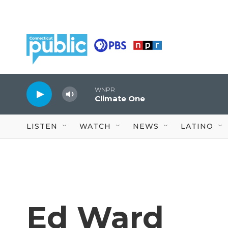
Skip to main content
WNPR
Climate One
LISTEN
WATCH
NEWS
LATINO
Ed Ward