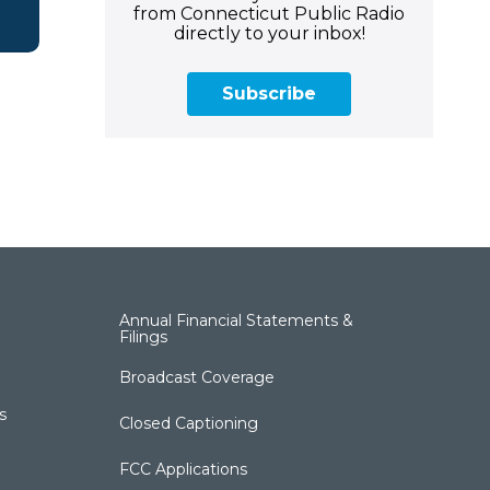
from Connecticut Public Radio
directly to your inbox!
Subscribe
Annual Financial Statements &
Filings
Broadcast Coverage
s
Closed Captioning
FCC Applications