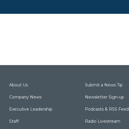
About Us
Submit a News Tip
Company News
Newsletter Sign-up
Executive Leadership
Podcasts & RSS Feed
Staff
Radio Livestream