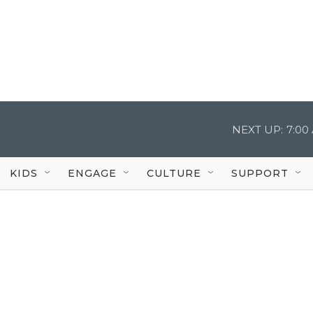
NEXT UP:
7:00
KIDS
ENGAGE
CULTURE
SUPPORT