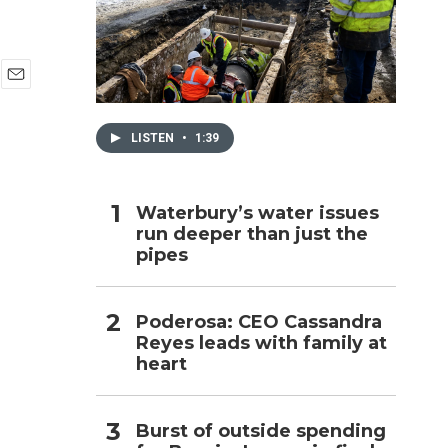
h
E
m
a
LISTEN
•
1:39
i
l
Waterbury’s water issues
run deeper than just the
pipes
Poderosa: CEO Cassandra
Reyes leads with family at
heart
Burst of outside spending