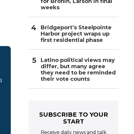
for Bronin, Larson in final
weeks
Bridgeport’s Steelpointe
Harbor project wraps up
first residential phase
Latino political views may
differ, but many agree
they need to be reminded
their vote counts
d
SUBSCRIBE TO YOUR
START
Receive daily news and talk