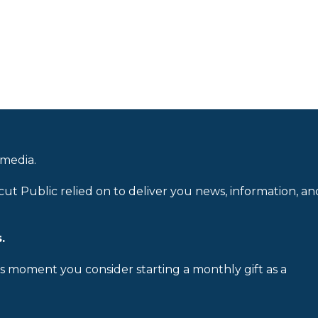
 media.
cut Public relied on to deliver you news, information, an
.
is moment you consider starting a monthly gift as a