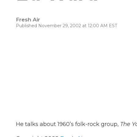
Fresh Air
Published November 29, 2002 at 12:00 AM EST
He talks about 1960’s folk-rock group,
The Y