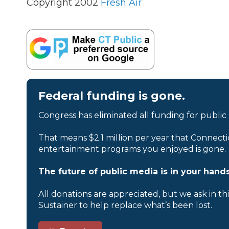
Copyright 2002
Fresh Air
Federal funding is gone.
Congress has eliminated all funding for public
That means $2.1 million per year that Connecti
entertainment programs you enjoyed is gone.
The future of public media is in your hands
All donations are appreciated, but we ask in th
Sustainer to help replace what’s been lost.