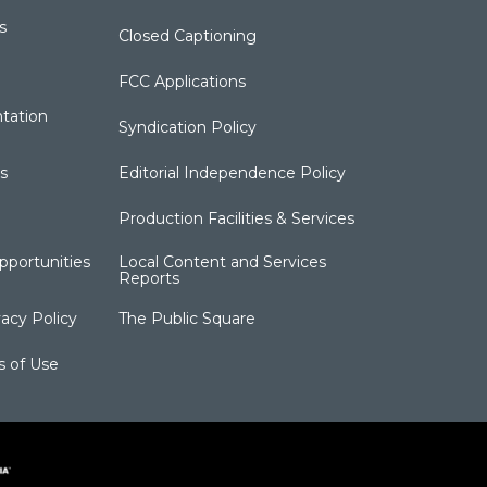
s
Closed Captioning
FCC Applications
tation
Syndication Policy
s
Editorial Independence Policy
Production Facilities & Services
portunities
Local Content and Services
Reports
acy Policy
The Public Square
s of Use