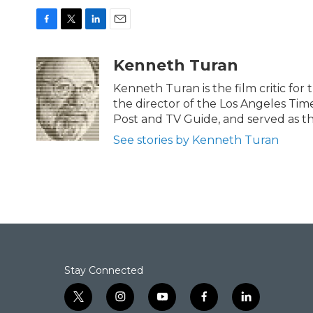
F
T
L
E
a
w
i
m
c
i
n
a
Kenneth Turan
e
t
k
i
b
t
e
l
Kenneth Turan is the film critic for
o
e
d
the director of the Los Angeles Tim
o
r
I
Post and TV Guide, and served as th
k
n
See stories by Kenneth Turan
Stay Connected
t
i
y
f
l