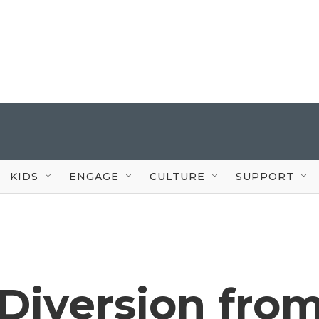
KIDS
ENGAGE
CULTURE
SUPPORT
 Diversion fro