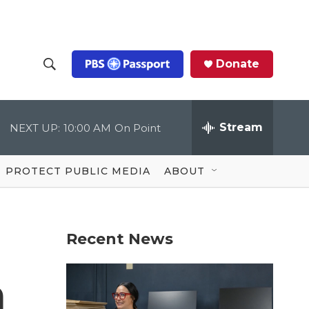
Donate
S
S
e
h
a
r
Stream
NEXT UP:
10:00 AM
On Point
o
c
h
Q
w
u
PROTECT PUBLIC MEDIA
ABOUT
e
S
r
y
e
Recent News
a
r
m
c