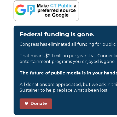
Federal funding is gone.
Congress has eliminated all funding for public
That means $2.1 million per year that Connecti
entertainment programs you enjoyed is gone.
The future of public media is in your hands
All donations are appreciated, but we ask in th
Sustainer to help replace what’s been lost.
Donate