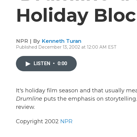
Holiday Blo
NPR | By
Kenneth Turan
Published December 13, 2002 at 12:00 AM EST
LISTEN
•
0:00
It's holiday film season and that usually me
Drumline
puts the emphasis on storytelling
review.
Copyright 2002
NPR