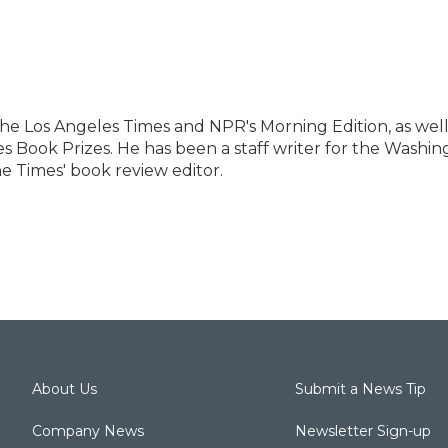
 the Los Angeles Times and NPR's Morning Edition, as well
es Book Prizes. He has been a staff writer for the Washi
e Times' book review editor.
About Us
Submit a News Tip
Company News
Newsletter Sign-up