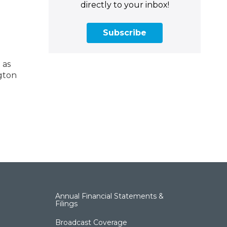
directly to your inbox!
Subscribe
 as
ngton
Annual Financial Statements &
Filings
Broadcast Coverage