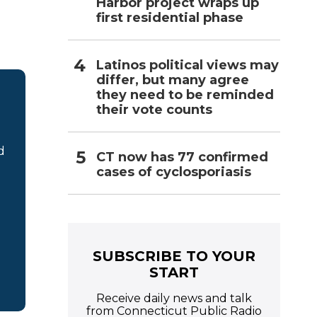
Harbor project wraps up
first residential phase
Latinos political views may
differ, but many agree
they need to be reminded
their vote counts
d
CT now has 77 confirmed
cases of cyclosporiasis
SUBSCRIBE TO YOUR
START
Receive daily news and talk
from Connecticut Public Radio