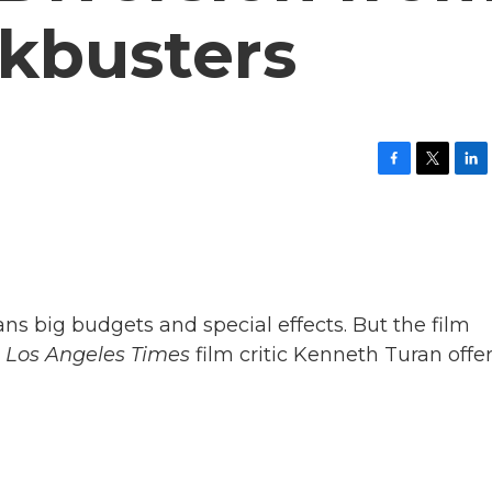
ckbusters
F
T
L
a
w
i
c
i
n
e
t
k
b
t
e
o
e
d
o
r
I
k
n
ans big budgets and special effects. But the film
.
Los Angeles Times
film critic Kenneth Turan offer