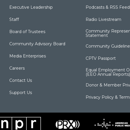
Executive Leadership
Podcasts & RSS Feed
Staff
Radio Livestream
Community Represen
Board of Trustees
Statement
Community Advisory Board
Community Guideline
Media Enterprises
CPTV Passport
Careers
Equal Employment Op
(EEO Annual Reports)
Contact Us
Donor & Member Priv
Support Us
Privacy Policy & Term