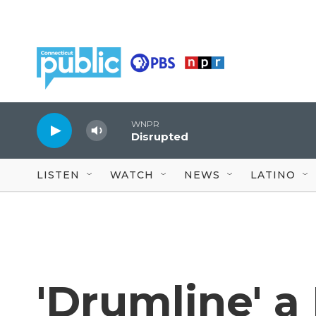
Skip to main content
WNPR
Disrupted
LISTEN
WATCH
NEWS
LATINO
'Drumline' a