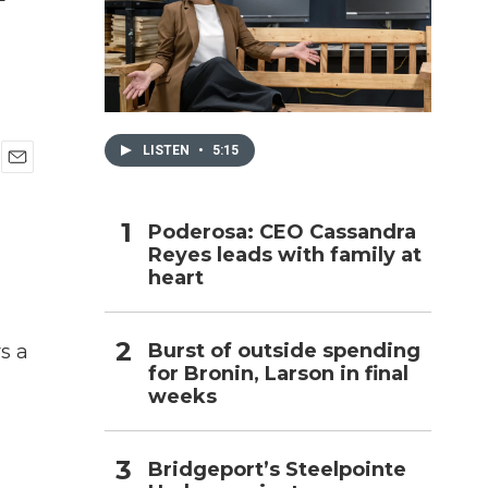
h
LISTEN
•
5:15
E
m
a
Poderosa: CEO Cassandra
i
Reyes leads with family at
l
heart
Burst of outside spending
s a
for Bronin, Larson in final
weeks
Bridgeport’s Steelpointe