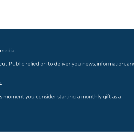
 media.
cut Public relied on to deliver you news, information, an
.
is moment you consider starting a monthly gift as a