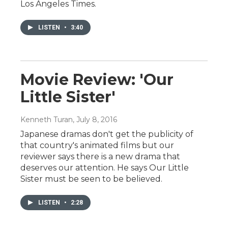
Los Angeles Times.
LISTEN
•
3:40
Movie Review: 'Our
Little Sister'
Kenneth Turan
, July 8, 2016
Japanese dramas don't get the publicity of
that country's animated films but our
reviewer says there is a new drama that
deserves our attention. He says Our Little
Sister must be seen to be believed.
LISTEN
•
2:28