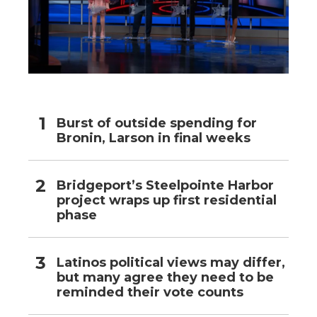
Burst of outside spending for
Bronin, Larson in final weeks
Bridgeport’s Steelpointe Harbor
project wraps up first residential
phase
Latinos political views may differ,
but many agree they need to be
reminded their vote counts