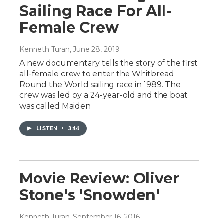
Sailing Race For All-
Female Crew
Kenneth Turan
, June 28, 2019
A new documentary tells the story of the first
all-female crew to enter the Whitbread
Round the World sailing race in 1989. The
crew was led by a 24-year-old and the boat
was called Maiden.
LISTEN
•
3:44
Movie Review: Oliver
Stone's 'Snowden'
Kenneth Turan
, September 16, 2016