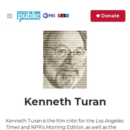
Skip to main content
S
Donate
e
M
a
e
r
n
c
u
h
e
r
y
Kenneth Turan
Kenneth Turan is the film critic for the
Los Angeles
Times
and NPR's
Morning Edition
, as well as the