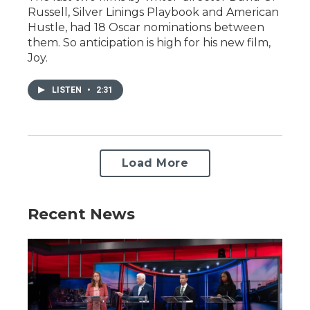
Russell, Silver Linings Playbook and American
Hustle, had 18 Oscar nominations between
them. So anticipation is high for his new film,
Joy.
LISTEN
•
2:31
Load More
Recent News