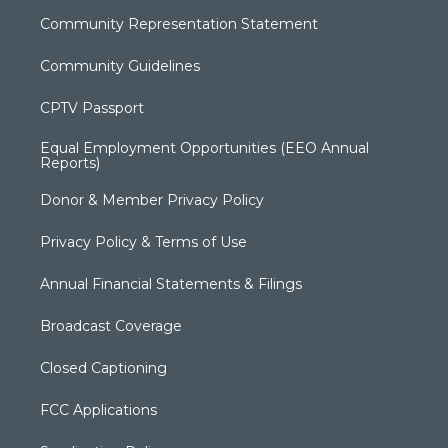
Community Representation Statement
Community Guidelines
CPTV Passport
Equal Employment Opportunities (EEO Annual
Reports)
Donor & Member Privacy Policy
Privacy Policy & Terms of Use
Annual Financial Statements & Filings
Broadcast Coverage
Closed Captioning
FCC Applications