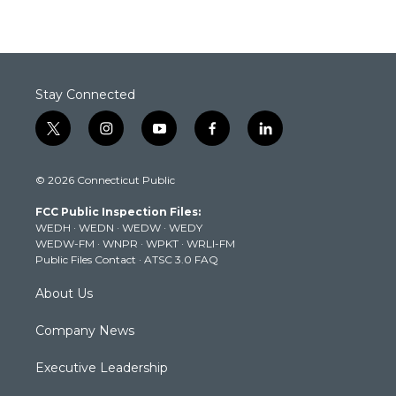
Stay Connected
t
i
y
f
l
w
n
o
a
i
i
s
u
c
n
© 2026 Connecticut Public
t
t
t
e
k
t
a
u
b
e
FCC Public Inspection Files:
e
g
b
o
d
WEDH
·
WEDN
·
WEDW
·
WEDY
r
r
e
o
i
WEDW-FM
·
WNPR
·
WPKT
·
WRLI-FM
a
k
n
Public Files Contact
·
ATSC 3.0 FAQ
m
About Us
Company News
Executive Leadership