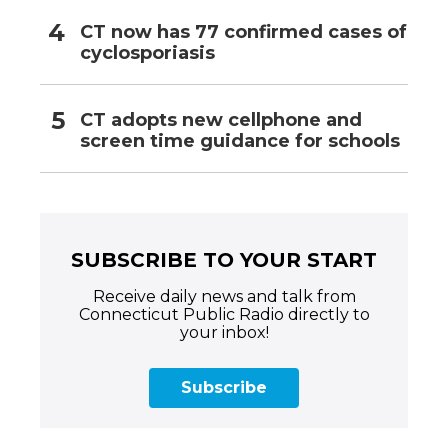
CT now has 77 confirmed cases of
cyclosporiasis
CT adopts new cellphone and
screen time guidance for schools
SUBSCRIBE TO YOUR START
Receive daily news and talk from
Connecticut Public Radio directly to
your inbox!
Subscribe