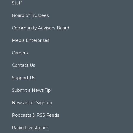
Staff
Board of Trustees
Community Advisory Board
Media Enterprises
Careers
Contact Us
Support Us
Submit a News Tip
Newsletter Sign-up
Podcasts & RSS Feeds
Radio Livestream