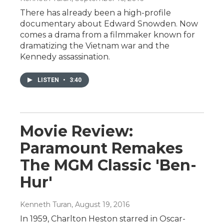
There has already been a high-profile
documentary about Edward Snowden. Now
comes a drama from a filmmaker known for
dramatizing the Vietnam war and the
Kennedy assassination.
LISTEN
•
3:40
Movie Review:
Paramount Remakes
The MGM Classic 'Ben-
Hur'
Kenneth Turan
, August 19, 2016
In 1959, Charlton Heston starred in Oscar-