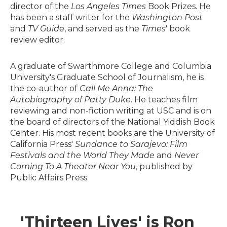
director of the
Los Angeles Times
Book Prizes. He
has been a staff writer for the
Washington Post
and
TV Guide
, and served as the
Times
' book
review editor.
A graduate of Swarthmore College and Columbia
University's Graduate School of Journalism, he is
the co-author of
Call Me Anna: The
Autobiography of Patty Duke
. He teaches film
reviewing and non-fiction writing at USC and is on
the board of directors of the National Yiddish Book
Center. His most recent books are the University of
California Press'
Sundance to Sarajevo: Film
Festivals and the World They Made
and
Never
Coming To A Theater Near You
, published by
Public Affairs Press.
'Thirteen Lives' is Ron