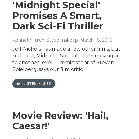
'Midnight Special'
Promises A Smart,
Dark Sci-Fi Thriller
Kenneth Turan, Steve Inskeep
, March 18, 2016
Jeff Nichols has made a few other films, but
his latest, Midnight Special, is him moving up
to another level — reminiscent of Steven
Spielberg, says our film critic.
LISTEN
•
3:25
Movie Review: 'Hail,
Caesar!'