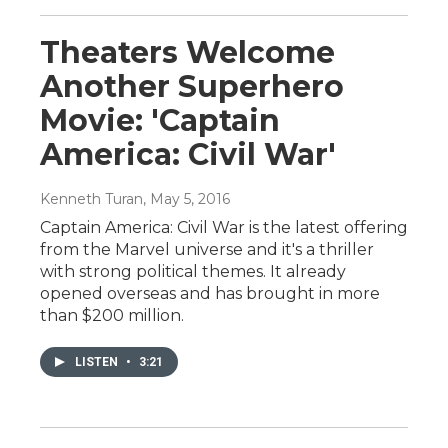
Theaters Welcome
Another Superhero
Movie: 'Captain
America: Civil War'
Kenneth Turan
, May 5, 2016
Captain America: Civil War is the latest offering
from the Marvel universe and it's a thriller
with strong political themes. It already
opened overseas and has brought in more
than $200 million.
LISTEN
•
3:21