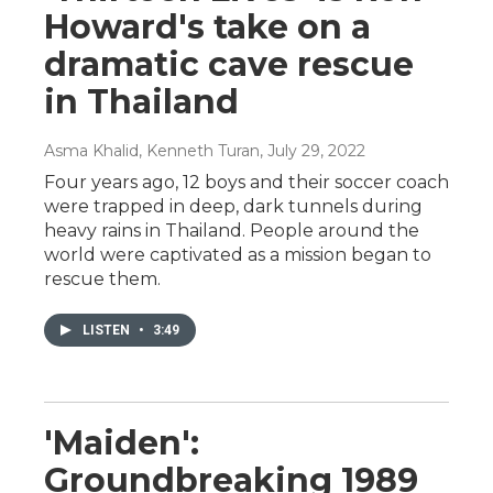
Howard's take on a
dramatic cave rescue
in Thailand
Asma Khalid, Kenneth Turan
, July 29, 2022
Four years ago, 12 boys and their soccer coach
were trapped in deep, dark tunnels during
heavy rains in Thailand. People around the
world were captivated as a mission began to
rescue them.
LISTEN
•
3:49
'Maiden':
Groundbreaking 1989