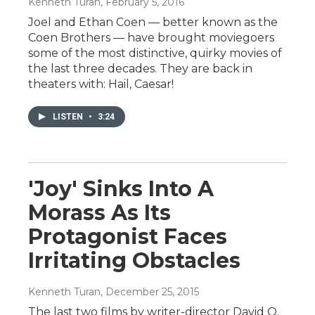
Kenneth Turan
, February 5, 2016
Joel and Ethan Coen — better known as the
Coen Brothers — have brought moviegoers
some of the most distinctive, quirky movies of
the last three decades. They are back in
theaters with: Hail, Caesar!
LISTEN
•
3:24
'Joy' Sinks Into A
Morass As Its
Protagonist Faces
Irritating Obstacles
Kenneth Turan
, December 25, 2015
The last two films by writer-director David O.