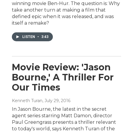
winning movie Ben-Hur. The question is: Why
take another turn at making a film that
defined epic when it was released, and was
itself a remake?
LISTEN
•
3:43
Movie Review: 'Jason
Bourne,' A Thriller For
Our Times
Kenneth Turan
, July 29, 2016
In Jason Bourne, the latest in the secret
agent series starring Matt Damon, director
Paul Greengrass presents a thriller relevant
to today's world, says Kenneth Turan of the