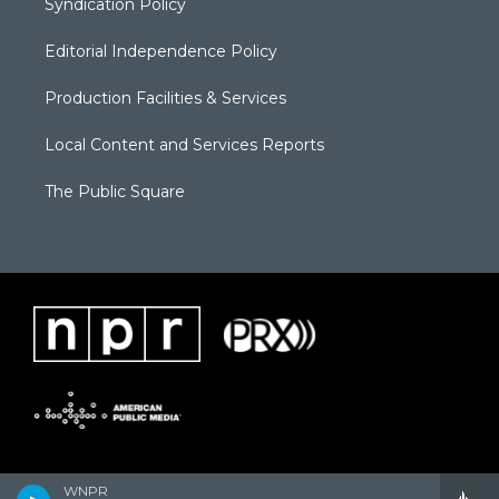
Syndication Policy
Editorial Independence Policy
Production Facilities & Services
Local Content and Services Reports
The Public Square
WNPR