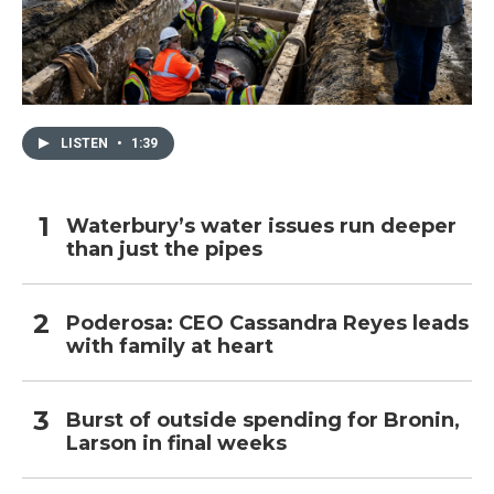
LISTEN
•
1:39
Waterbury’s water issues run deeper
than just the pipes
Poderosa: CEO Cassandra Reyes leads
with family at heart
Burst of outside spending for Bronin,
Larson in final weeks