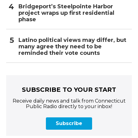
Bridgeport’s Steelpointe Harbor
project wraps up first residential
phase
Latino political views may differ, but
many agree they need to be
reminded their vote counts
SUBSCRIBE TO YOUR START
Receive daily news and talk from Connecticut
Public Radio directly to your inbox!
Subscribe