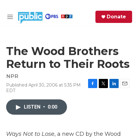
Skip to main content
S
Donate
e
M
a
e
r
n
c
u
h
The Wood Brothers
e
Return to Their Roots
r
y
NPR
Published April 30, 2006 at 5:35 PM
F
T
L
E
EDT
a
w
i
m
c
i
n
a
e
t
k
i
LISTEN
•
0:00
b
t
e
l
o
e
d
o
r
I
k
n
Ways Not to Lose
, a new CD by the Wood