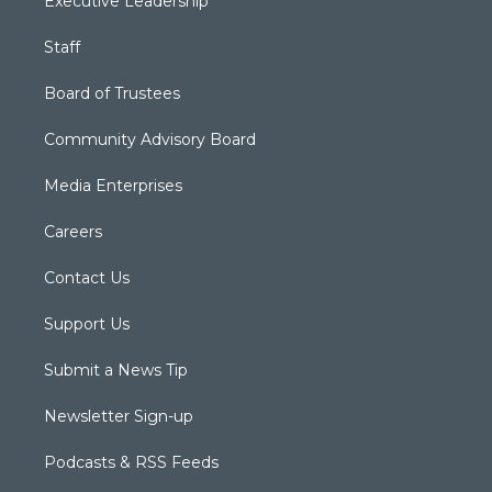
Executive Leadership
Staff
Board of Trustees
Community Advisory Board
Media Enterprises
Careers
Contact Us
Support Us
Submit a News Tip
Newsletter Sign-up
Podcasts & RSS Feeds