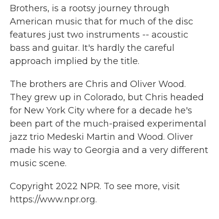
Brothers, is a rootsy journey through
American music that for much of the disc
features just two instruments -- acoustic
bass and guitar. It's hardly the careful
approach implied by the title.
The brothers are Chris and Oliver Wood.
They grew up in Colorado, but Chris headed
for New York City where for a decade he's
been part of the much-praised experimental
jazz trio Medeski Martin and Wood. Oliver
made his way to Georgia and a very different
music scene.
Copyright 2022 NPR. To see more, visit
https://www.npr.org.