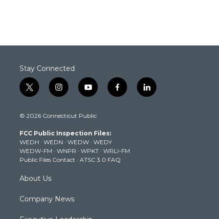
Stay Connected
t
i
y
f
l
w
n
o
a
i
i
s
u
c
n
© 2026 Connecticut Public
t
t
t
e
k
t
a
u
b
e
FCC Public Inspection Files:
e
g
b
o
d
WEDH
·
WEDN
·
WEDW
·
WEDY
r
r
e
o
i
WEDW-FM
·
WNPR
·
WPKT
·
WRLI-FM
a
k
n
Public Files Contact
·
ATSC 3.0 FAQ
m
About Us
Company News