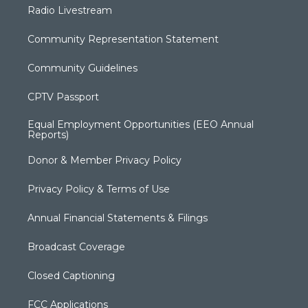
Radio Livestream
Community Representation Statement
Community Guidelines
CPTV Passport
Equal Employment Opportunities (EEO Annual
Reports)
Donor & Member Privacy Policy
Privacy Policy & Terms of Use
Annual Financial Statements & Filings
Broadcast Coverage
Closed Captioning
FCC Applications