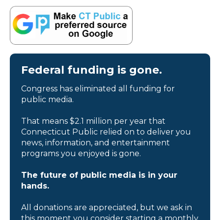
Federal funding is gone.
Congress has eliminated all funding for
public media.
That means $2.1 million per year that
Connecticut Public relied on to deliver you
news, information, and entertainment
programs you enjoyed is gone.
The future of public media is in your
hands.
All donations are appreciated, but we ask in
this moment you consider starting a monthly