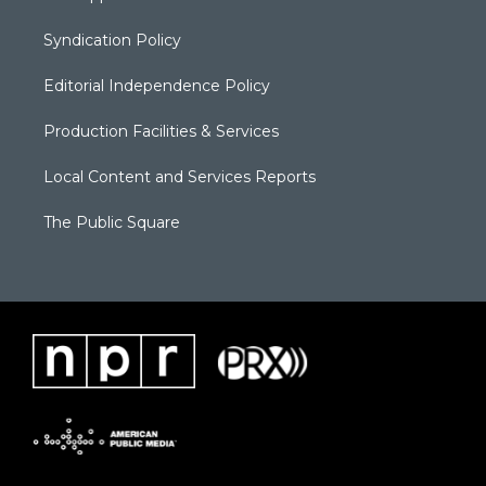
Syndication Policy
Editorial Independence Policy
Production Facilities & Services
Local Content and Services Reports
The Public Square