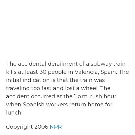
k
n
The accidental derailment of a subway train
kills at least 30 people in Valencia, Spain. The
initial indication is that the train was
traveling too fast and lost a wheel. The
accident occurred at the 1 p.m. rush hour,
when Spanish workers return home for
lunch.
Copyright 2006
NPR