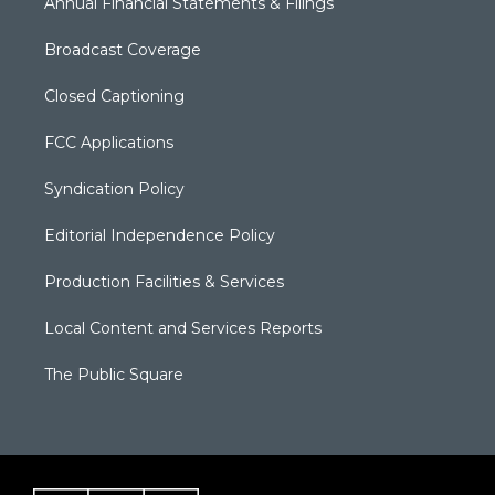
Annual Financial Statements & Filings
Broadcast Coverage
Closed Captioning
FCC Applications
Syndication Policy
Editorial Independence Policy
Production Facilities & Services
Local Content and Services Reports
The Public Square