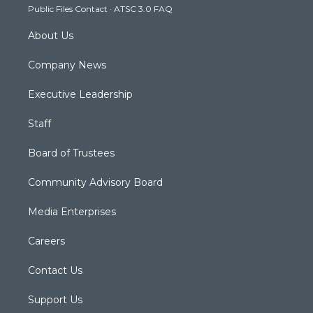
Public Files Contact
·
ATSC 3.0 FAQ
m
About Us
Company News
Executive Leadership
Staff
Board of Trustees
Community Advisory Board
Media Enterprises
Careers
Contact Us
Support Us