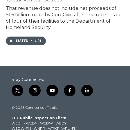
That revenue does not include net proceeds of
$1.6 billion made by CoreCivic after the recent sale
of four of their facilities to the Department of
Homeland Security.
LISTEN
•
4:01
Stay Connected
t
i
y
f
l
w
n
o
a
i
i
s
u
c
n
© 2026 Connecticut Public
t
t
t
e
k
t
a
u
b
e
FCC Public Inspection Files:
e
g
b
o
d
WEDH
·
WEDN
·
WEDW
·
WEDY
r
r
e
o
i
WEDW-FM
·
WNPR
·
WPKT
·
WRLI-FM
a
k
n