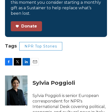
this moment you consider starting a monthly
gift as a Sustainer to help replace what’s
been lost.
Donate
Tags
NPR Top Stories
F
T
L
E
a
w
i
m
c
i
n
a
e
t
k
i
Sylvia Poggioli
b
t
e
l
o
e
d
o
r
I
Sylvia Poggioli is senior European
k
n
correspondent for NPR's
International Desk covering political,