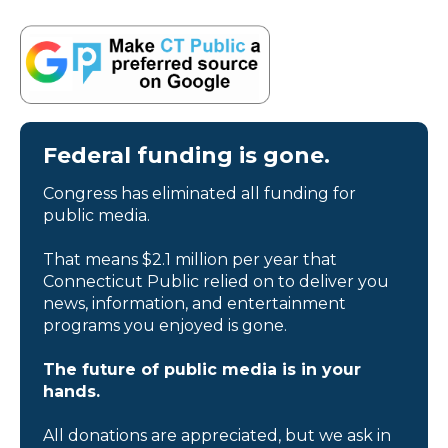
Federal funding is gone.
Congress has eliminated all funding for
public media.
That means $2.1 million per year that
Connecticut Public relied on to deliver you
news, information, and entertainment
programs you enjoyed is gone.
The future of public media is in your
hands.
All donations are appreciated, but we ask in