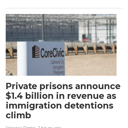
Private prisons announce
$1.4 billion in revenue as
immigration detentions
climb
Vanessa Romo
, 2 hours ago