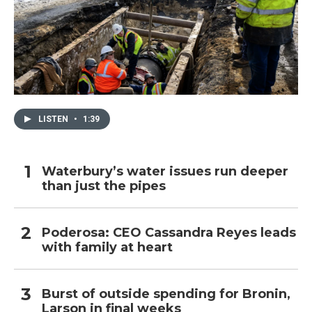
LISTEN
•
1:39
Waterbury’s water issues run deeper
than just the pipes
Poderosa: CEO Cassandra Reyes leads
with family at heart
Burst of outside spending for Bronin,
Larson in final weeks