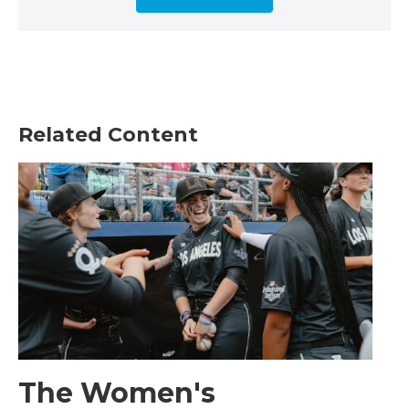
Related Content
The Women's