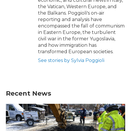
economic, and cultural news in Italy,
the Vatican, Western Europe, and
the Balkans. Poggioli's on-air
reporting and analysis have
encompassed the fall of communism
in Eastern Europe, the turbulent
civil war in the former Yugoslavia,
and how immigration has
transformed European societies.
See stories by Sylvia Poggioli
Recent News