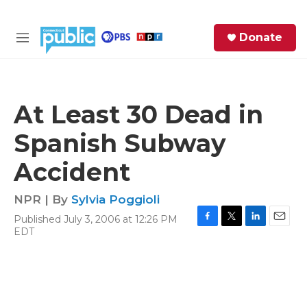
Skip to main content
S
Donate
e
M
a
e
r
n
c
u
h
At Least 30 Dead in
e
Spanish Subway
r
y
Accident
NPR | By
Sylvia Poggioli
Published July 3, 2006 at 12:26 PM
F
T
L
E
EDT
a
w
i
m
c
i
n
a
e
t
k
i
b
t
e
l
o
e
d
o
r
I