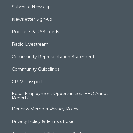
Submit a News Tip
Newsletter Sign-up
Podcasts & RSS Feeds
Radio Livestream
Community Representation Statement
Community Guidelines
CPTV Passport
Equal Employment Opportunities (EEO Annual
Reports)
Donor & Member Privacy Policy
Privacy Policy & Terms of Use