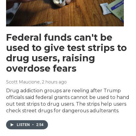
Federal funds can't be
used to give test strips to
drug users, raising
overdose fears
Scott Maucione
, 2 hours ago
Drug addiction groups are reeling after Trump
officials said federal grants cannot be used to hand
out test strips to drug users. The strips help users
check street drugs for dangerous adulterants.
LISTEN
•
2:54