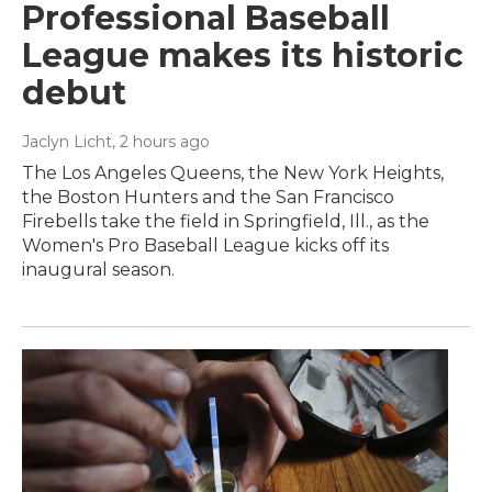
Professional Baseball
League makes its historic
debut
Jaclyn Licht
, 2 hours ago
The Los Angeles Queens, the New York Heights,
the Boston Hunters and the San Francisco
Firebells take the field in Springfield, Ill., as the
Women's Pro Baseball League kicks off its
inaugural season.