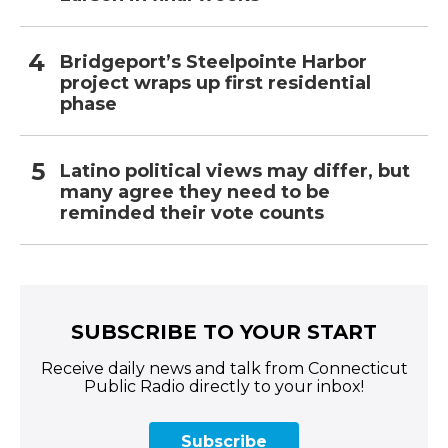
Bridgeport’s Steelpointe Harbor
project wraps up first residential
phase
Latino political views may differ, but
many agree they need to be
reminded their vote counts
SUBSCRIBE TO YOUR START
Receive daily news and talk from Connecticut
Public Radio directly to your inbox!
Subscribe