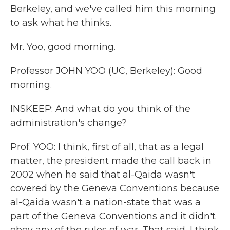
Berkeley, and we've called him this morning
to ask what he thinks.
Mr. Yoo, good morning.
Professor JOHN YOO (UC, Berkeley): Good
morning.
INSKEEP: And what do you think of the
administration's change?
Prof. YOO: I think, first of all, that as a legal
matter, the president made the call back in
2002 when he said that al-Qaida wasn't
covered by the Geneva Conventions because
al-Qaida wasn't a nation-state that was a
part of the Geneva Conventions and it didn't