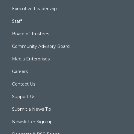
Executive Leadership
Staff
Board of Trustees
Community Advisory Board
Media Enterprises
Careers
Contact Us
Support Us
Submit a News Tip
Newsletter Sign-up