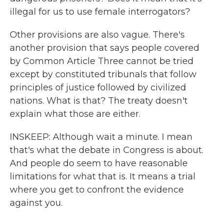
illegal for us to use female interrogators?
Other provisions are also vague. There's
another provision that says people covered
by Common Article Three cannot be tried
except by constituted tribunals that follow
principles of justice followed by civilized
nations. What is that? The treaty doesn't
explain what those are either.
INSKEEP: Although wait a minute. I mean
that's what the debate in Congress is about.
And people do seem to have reasonable
limitations for what that is. It means a trial
where you get to confront the evidence
against you.