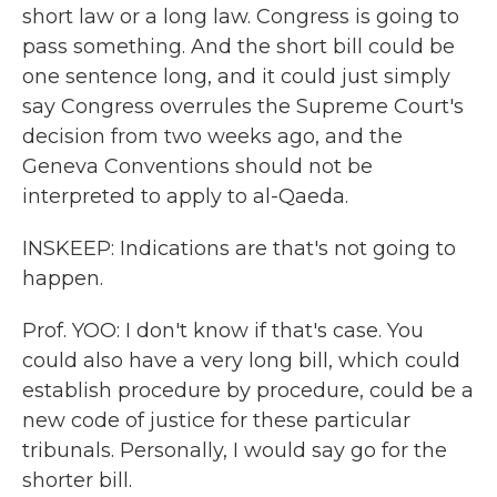
short law or a long law. Congress is going to
pass something. And the short bill could be
one sentence long, and it could just simply
say Congress overrules the Supreme Court's
decision from two weeks ago, and the
Geneva Conventions should not be
interpreted to apply to al-Qaeda.
INSKEEP: Indications are that's not going to
happen.
Prof. YOO: I don't know if that's case. You
could also have a very long bill, which could
establish procedure by procedure, could be a
new code of justice for these particular
tribunals. Personally, I would say go for the
shorter bill.