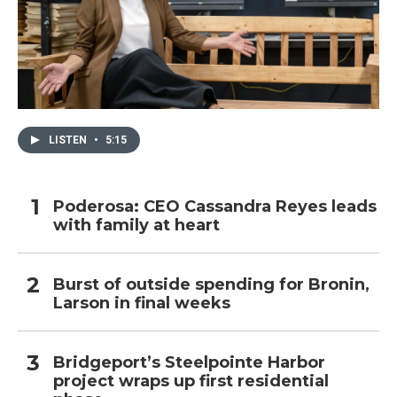
LISTEN
•
5:15
Poderosa: CEO Cassandra Reyes leads
with family at heart
Burst of outside spending for Bronin,
Larson in final weeks
Bridgeport’s Steelpointe Harbor
project wraps up first residential