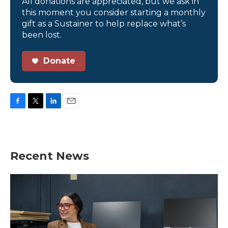
All donations are appreciated, but we ask in
this moment you consider starting a monthly
gift as a Sustainer to help replace what’s
been lost.
Donate
F
T
L
E
a
w
i
m
c
i
n
a
e
t
k
i
b
t
e
l
Recent News
o
e
d
o
r
I
k
n