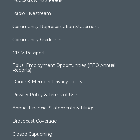
Podcasts & RSS Feeds
Radio Livestream
Community Representation Statement
Community Guidelines
CPTV Passport
Equal Employment Opportunities (EEO Annual
Reports)
Donor & Member Privacy Policy
Privacy Policy & Terms of Use
Annual Financial Statements & Filings
Broadcast Coverage
Closed Captioning