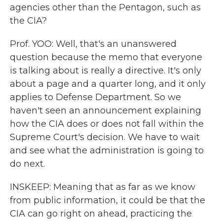
agencies other than the Pentagon, such as
the CIA?
Prof. YOO: Well, that's an unanswered
question because the memo that everyone
is talking about is really a directive. It's only
about a page and a quarter long, and it only
applies to Defense Department. So we
haven't seen an announcement explaining
how the CIA does or does not fall within the
Supreme Court's decision. We have to wait
and see what the administration is going to
do next.
INSKEEP: Meaning that as far as we know
from public information, it could be that the
CIA can go right on ahead, practicing the