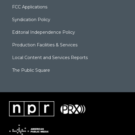
FCC Applications
Syndication Policy
Editorial Independence Policy
Production Facilities & Services
Local Content and Services Reports
The Public Square