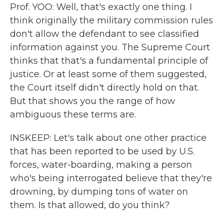
Prof. YOO: Well, that's exactly one thing. I
think originally the military commission rules
don't allow the defendant to see classified
information against you. The Supreme Court
thinks that that's a fundamental principle of
justice. Or at least some of them suggested,
the Court itself didn't directly hold on that.
But that shows you the range of how
ambiguous these terms are.
INSKEEP: Let's talk about one other practice
that has been reported to be used by U.S.
forces, water-boarding, making a person
who's being interrogated believe that they're
drowning, by dumping tons of water on
them. Is that allowed, do you think?