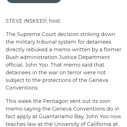
b
t
e
l
o
e
d
o
r
I
k
n
STEVE INSKEEP, host:
The Supreme Court decision striking down
the military tribunal system for detainees
directly rebuked a memo written by a former
Bush administration Justice Department
official, John Yoo. That memo said that
detainees in the war on terror were not
subject to the protections of the Geneva
Conventions.
This week the Pentagon sent out its own
memo saying the Geneva Conventions do in
fact apply at Guantanamo Bay. John Yoo now
teaches law at the University of California at