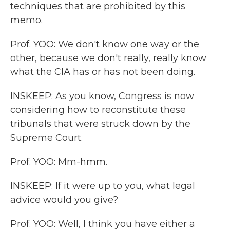
techniques that are prohibited by this
memo.
Prof. YOO: We don't know one way or the
other, because we don't really, really know
what the CIA has or has not been doing.
INSKEEP: As you know, Congress is now
considering how to reconstitute these
tribunals that were struck down by the
Supreme Court.
Prof. YOO: Mm-hmm.
INSKEEP: If it were up to you, what legal
advice would you give?
Prof. YOO: Well, I think you have either a