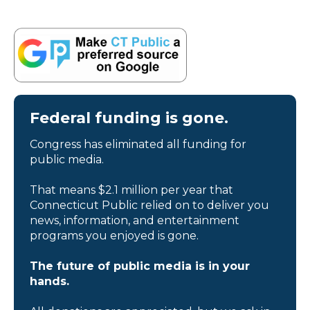
Federal funding is gone.
Congress has eliminated all funding for
public media.
That means $2.1 million per year that
Connecticut Public relied on to deliver you
news, information, and entertainment
programs you enjoyed is gone.
The future of public media is in your
hands.