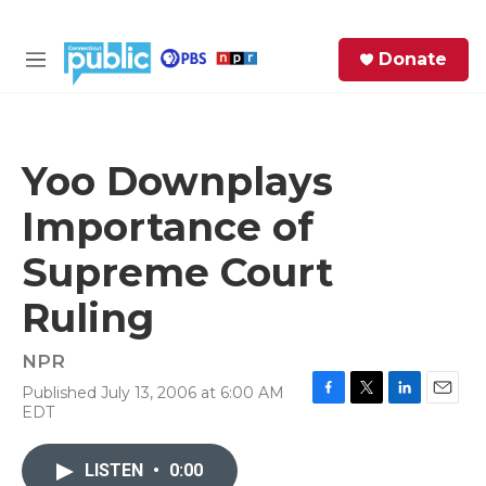
Skip to main content
S
Donate
e
M
a
e
r
n
c
u
h
Yoo Downplays
e
Importance of
r
y
Supreme Court
Ruling
NPR
Published July 13, 2006 at 6:00 AM
F
T
L
E
EDT
a
w
i
m
c
i
n
a
e
t
k
i
LISTEN
•
0:00