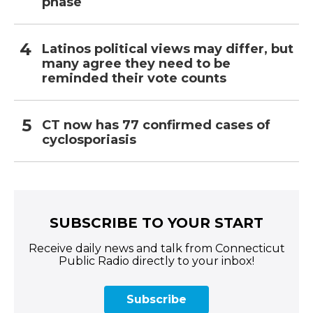
phase
Latinos political views may differ, but
many agree they need to be
reminded their vote counts
CT now has 77 confirmed cases of
cyclosporiasis
SUBSCRIBE TO YOUR START
Receive daily news and talk from Connecticut
Public Radio directly to your inbox!
Subscribe