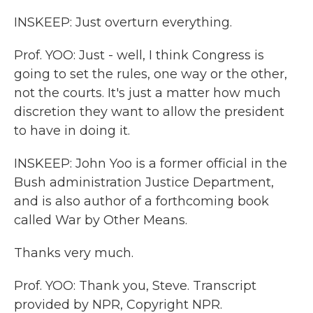
INSKEEP: Just overturn everything.
Prof. YOO: Just - well, I think Congress is
going to set the rules, one way or the other,
not the courts. It's just a matter how much
discretion they want to allow the president
to have in doing it.
INSKEEP: John Yoo is a former official in the
Bush administration Justice Department,
and is also author of a forthcoming book
called War by Other Means.
Thanks very much.
Prof. YOO: Thank you, Steve. Transcript
provided by NPR, Copyright NPR.