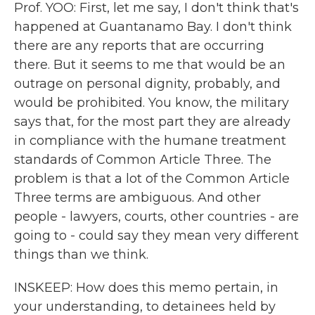
Prof. YOO: First, let me say, I don't think that's
happened at Guantanamo Bay. I don't think
there are any reports that are occurring
there. But it seems to me that would be an
outrage on personal dignity, probably, and
would be prohibited. You know, the military
says that, for the most part they are already
in compliance with the humane treatment
standards of Common Article Three. The
problem is that a lot of the Common Article
Three terms are ambiguous. And other
people - lawyers, courts, other countries - are
going to - could say they mean very different
things than we think.
INSKEEP: How does this memo pertain, in
your understanding, to detainees held by