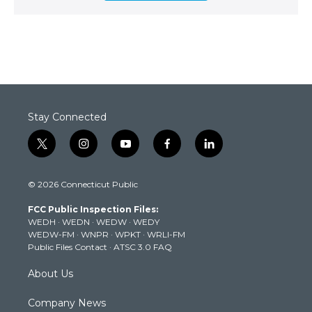
Stay Connected
t
i
y
f
l
w
n
o
a
i
i
s
u
c
n
© 2026 Connecticut Public
t
t
t
e
k
t
a
u
b
e
FCC Public Inspection Files:
e
g
b
o
d
WEDH
·
WEDN
·
WEDW
·
WEDY
r
r
e
o
i
WEDW-FM
·
WNPR
·
WPKT
·
WRLI-FM
a
k
n
Public Files Contact
·
ATSC 3.0 FAQ
m
About Us
Company News