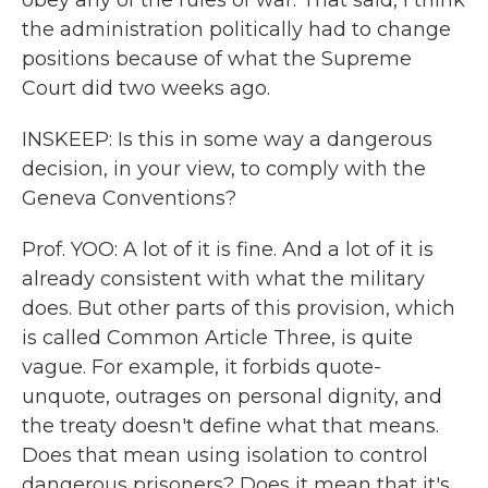
obey any of the rules of war. That said, I think
the administration politically had to change
positions because of what the Supreme
Court did two weeks ago.
INSKEEP: Is this in some way a dangerous
decision, in your view, to comply with the
Geneva Conventions?
Prof. YOO: A lot of it is fine. And a lot of it is
already consistent with what the military
does. But other parts of this provision, which
is called Common Article Three, is quite
vague. For example, it forbids quote-
unquote, outrages on personal dignity, and
the treaty doesn't define what that means.
Does that mean using isolation to control
dangerous prisoners? Does it mean that it's