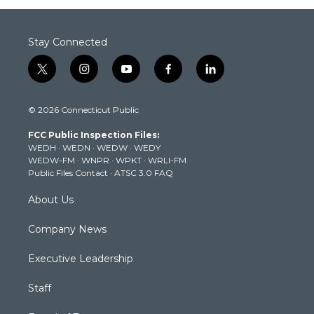
Stay Connected
t
i
y
f
l
w
n
o
a
i
i
s
u
c
n
© 2026 Connecticut Public
t
t
t
e
k
t
a
u
b
e
FCC Public Inspection Files:
e
g
b
o
d
WEDH
·
WEDN
·
WEDW
·
WEDY
r
r
e
o
i
WEDW-FM
·
WNPR
·
WPKT
·
WRLI-FM
a
k
n
Public Files Contact
·
ATSC 3.0 FAQ
m
About Us
Company News
Executive Leadership
Staff