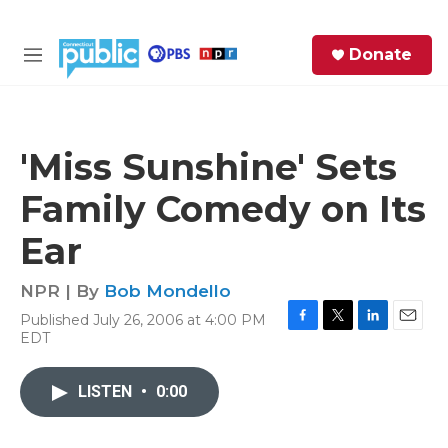
Skip to main content
S
Donate
e
M
a
e
r
n
c
u
h
'Miss Sunshine' Sets
e
Family Comedy on Its
r
y
Ear
NPR | By
Bob Mondello
Published July 26, 2006 at 4:00 PM
F
T
L
E
EDT
a
w
i
m
c
i
n
a
e
t
k
i
LISTEN
•
0:00
b
t
e
l
o
e
d
o
r
I