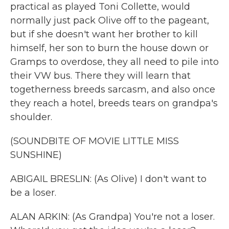
practical as played Toni Collette, would
normally just pack Olive off to the pageant,
but if she doesn't want her brother to kill
himself, her son to burn the house down or
Gramps to overdose, they all need to pile into
their VW bus. There they will learn that
togetherness breeds sarcasm, and also once
they reach a hotel, breeds tears on grandpa's
shoulder.
(SOUNDBITE OF MOVIE LITTLE MISS
SUNSHINE)
ABIGAIL BRESLIN: (As Olive) I don't want to
be a loser.
ALAN ARKIN: (As Grandpa) You're not a loser.