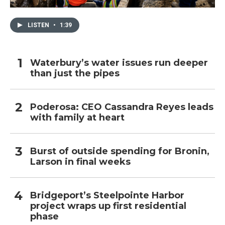
LISTEN
•
1:39
Waterbury’s water issues run deeper
than just the pipes
Poderosa: CEO Cassandra Reyes leads
with family at heart
Burst of outside spending for Bronin,
Larson in final weeks
Bridgeport’s Steelpointe Harbor
project wraps up first residential
phase