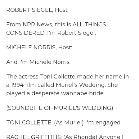
k
n
ROBERT SIEGEL, Host:
From NPR News, this is ALL THINGS
CONSIDERED. I'm Robert Siegel.
MICHELE NORRIS, Host:
And I'm Michele Norris.
The actress Toni Collette made her name in
a 1994 film called Muriel's Wedding. She
played a desperate wannabe bride.
(SOUNDBITE OF MURIEL'S WEDDING)
TONI COLLETTE: (As Muriel) I'm engaged.
RACHEL GRIFFITHS: (As Rhonda) Anyone I