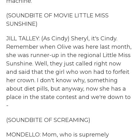
machine.
(SOUNDBITE OF MOVIE LITTLE MISS
SUNSHINE)
JILL TALLEY: (As Cindy) Sheryl, it's Cindy.
Remember when Olive was here last month,
she was runner-up in the regional Little Miss
Sunshine. Well, they just called right now
and said that the girl who won had to forfeit
her crown. I don't know why, something
about diet pills, but anyway, now she has a
place in the state contest and we're down to
-
(SOUNDBITE OF SCREAMING)
MONDELLO: Mom, who is supremely