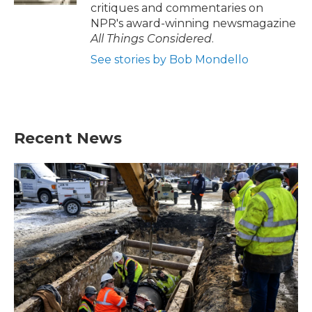
critiques and commentaries on
NPR's award-winning newsmagazine
All Things Considered
.
See stories by Bob Mondello
Recent News