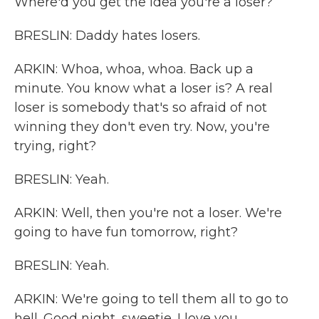
Where'd you get the idea you're a loser?
BRESLIN: Daddy hates losers.
ARKIN: Whoa, whoa, whoa. Back up a
minute. You know what a loser is? A real
loser is somebody that's so afraid of not
winning they don't even try. Now, you're
trying, right?
BRESLIN: Yeah.
ARKIN: Well, then you're not a loser. We're
going to have fun tomorrow, right?
BRESLIN: Yeah.
ARKIN: We're going to tell them all to go to
hell. Good night, sweetie. I love you.