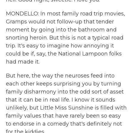
MONDELLO: In most family road trip movies,
Gramps would not follow-up that tender
moment by going into the bathroom and
snorting heroin. But this is not a typical road
trip. It's easy to imagine how annoying it
could be if, say, the National Lampoon folks
had made it.
But here, the way the neuroses feed into
each other keeps surprising you by turning
family disharmony into the odd sort of asset
that it can be in real life. I know it sounds
unlikely, but Little Miss Sunshine is filled with
family values that have rarely been so easy
to endorse in a comedy that's definitely not
for the kiddies.