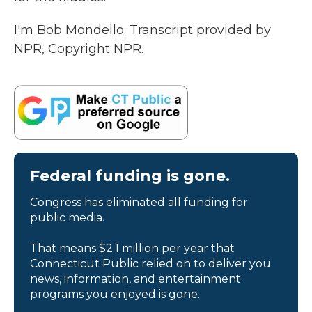
I'm Bob Mondello. Transcript provided by
NPR, Copyright NPR.
Federal funding is gone.
Congress has eliminated all funding for
public media.
That means $2.1 million per year that
Connecticut Public relied on to deliver you
news, information, and entertainment
programs you enjoyed is gone.