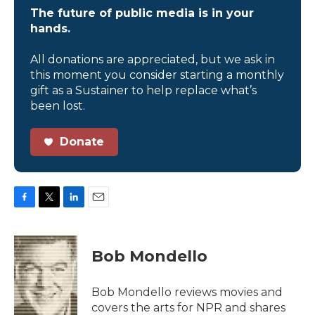
The future of public media is in your
hands.
All donations are appreciated, but we ask in
this moment you consider starting a monthly
gift as a Sustainer to help replace what’s
been lost.
Donate
F
T
L
E
a
w
i
m
c
i
n
a
e
t
k
i
Bob Mondello
b
t
e
l
o
e
d
o
r
I
Bob Mondello reviews movies and
k
n
covers the arts for NPR and shares