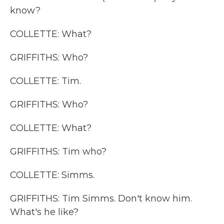
know?
COLLETTE: What?
GRIFFITHS: Who?
COLLETTE: Tim.
GRIFFITHS: Who?
COLLETTE: What?
GRIFFITHS: Tim who?
COLLETTE: Simms.
GRIFFITHS: Tim Simms. Don't know him.
What's he like?