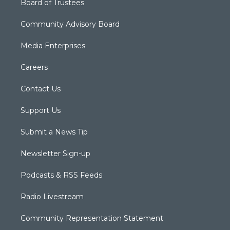
Board of Trustees
Community Advisory Board
Media Enterprises
Careers
Contact Us
Support Us
Submit a News Tip
Newsletter Sign-up
Podcasts & RSS Feeds
Radio Livestream
Community Representation Statement