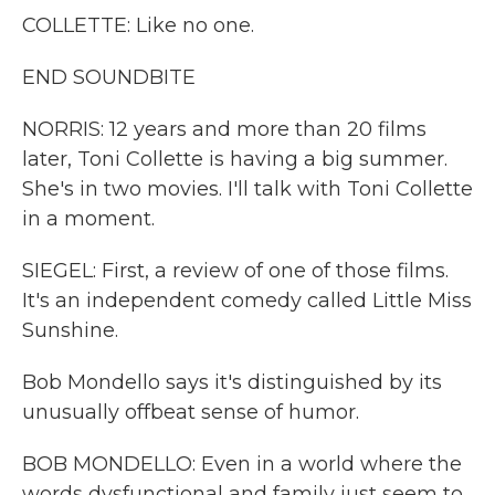
COLLETTE: Like no one.
END SOUNDBITE
NORRIS: 12 years and more than 20 films
later, Toni Collette is having a big summer.
She's in two movies. I'll talk with Toni Collette
in a moment.
SIEGEL: First, a review of one of those films.
It's an independent comedy called Little Miss
Sunshine.
Bob Mondello says it's distinguished by its
unusually offbeat sense of humor.
BOB MONDELLO: Even in a world where the
words dysfunctional and family just seem to