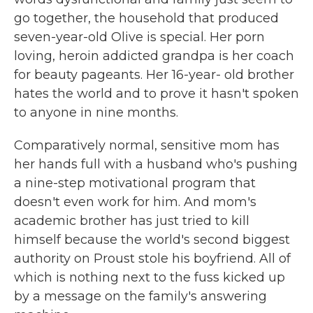
go together, the household that produced
seven-year-old Olive is special. Her porn
loving, heroin addicted grandpa is her coach
for beauty pageants. Her 16-year- old brother
hates the world and to prove it hasn't spoken
to anyone in nine months.
Comparatively normal, sensitive mom has
her hands full with a husband who's pushing
a nine-step motivational program that
doesn't even work for him. And mom's
academic brother has just tried to kill
himself because the world's second biggest
authority on Proust stole his boyfriend. All of
which is nothing next to the fuss kicked up
by a message on the family's answering