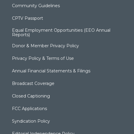
Community Guidelines
CPTV Passport
Equal Employment Opportunities (EEO Annual
Reports)
Donor & Member Privacy Policy
Privacy Policy & Terms of Use
Annual Financial Statements & Filings
Broadcast Coverage
Closed Captioning
FCC Applications
Syndication Policy
Editorial Independence Policy