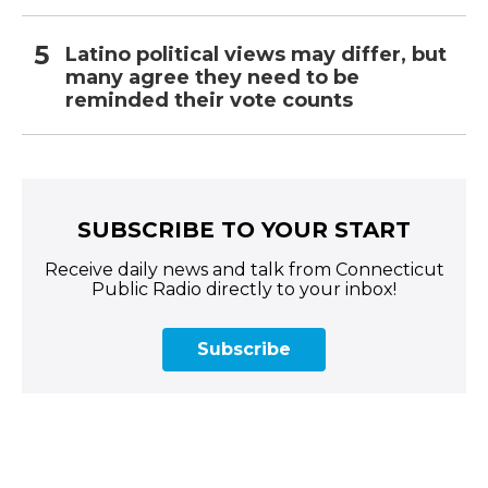
Latino political views may differ, but
many agree they need to be
reminded their vote counts
SUBSCRIBE TO YOUR START
Receive daily news and talk from Connecticut
Public Radio directly to your inbox!
Subscribe