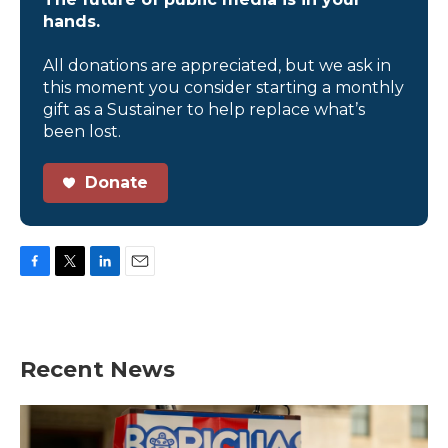
hands.
All donations are appreciated, but we ask in
this moment you consider starting a monthly
gift as a Sustainer to help replace what’s
been lost.
Donate
F
T
L
E
a
w
i
m
c
i
n
a
e
t
k
i
b
t
e
l
Recent News
o
e
d
o
r
I
k
n