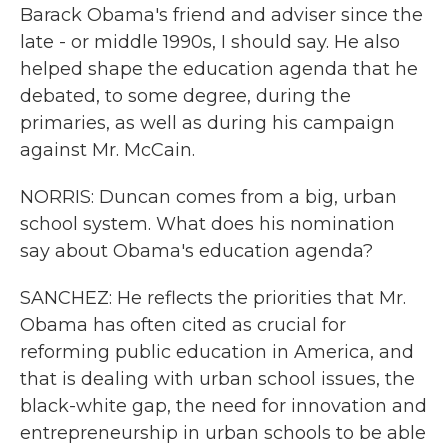
Barack Obama's friend and adviser since the
late - or middle 1990s, I should say. He also
helped shape the education agenda that he
debated, to some degree, during the
primaries, as well as during his campaign
against Mr. McCain.
NORRIS: Duncan comes from a big, urban
school system. What does his nomination
say about Obama's education agenda?
SANCHEZ: He reflects the priorities that Mr.
Obama has often cited as crucial for
reforming public education in America, and
that is dealing with urban school issues, the
black-white gap, the need for innovation and
entrepreneurship in urban schools to be able