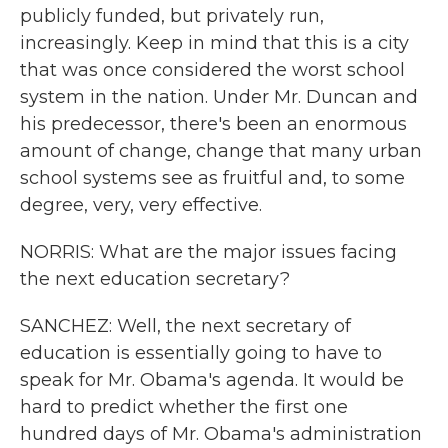
publicly funded, but privately run,
increasingly. Keep in mind that this is a city
that was once considered the worst school
system in the nation. Under Mr. Duncan and
his predecessor, there's been an enormous
amount of change, change that many urban
school systems see as fruitful and, to some
degree, very, very effective.
NORRIS: What are the major issues facing
the next education secretary?
SANCHEZ: Well, the next secretary of
education is essentially going to have to
speak for Mr. Obama's agenda. It would be
hard to predict whether the first one
hundred days of Mr. Obama's administration