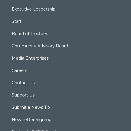
Executive Leadership
Staff
Board of Trustees
Community Advisory Board
Media Enterprises
Careers
Contact Us
Support Us
Submit a News Tip
Newsletter Sign-up