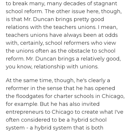
to break many, many decades of stagnant
school reform. The other issue here, though,
is that Mr. Duncan brings pretty good
relations with the teachers unions. I mean,
teachers unions have always been at odds
with, certainly, school reformers who view
the unions often as the obstacle to school
reform. Mr. Duncan brings a relatively good,
you know, relationship with unions.
At the same time, though, he's clearly a
reformer in the sense that he has opened
the floodgates for charter schools in Chicago,
for example. But he has also invited
entrepreneurs to Chicago to create what I've
often considered to be a hybrid school
system - a hybrid system that is both