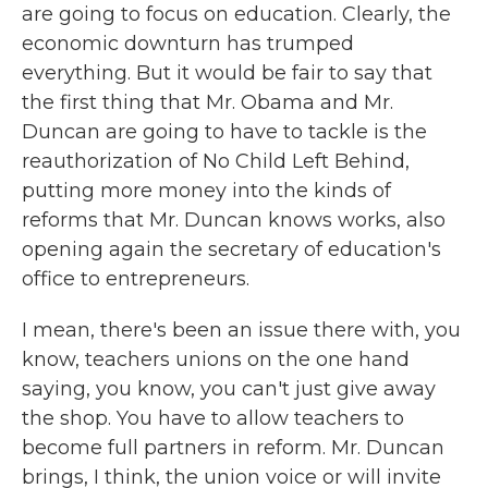
are going to focus on education. Clearly, the
economic downturn has trumped
everything. But it would be fair to say that
the first thing that Mr. Obama and Mr.
Duncan are going to have to tackle is the
reauthorization of No Child Left Behind,
putting more money into the kinds of
reforms that Mr. Duncan knows works, also
opening again the secretary of education's
office to entrepreneurs.
I mean, there's been an issue there with, you
know, teachers unions on the one hand
saying, you know, you can't just give away
the shop. You have to allow teachers to
become full partners in reform. Mr. Duncan
brings, I think, the union voice or will invite