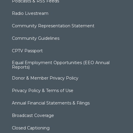
Podcasts & RSS Feeds
Radio Livestream
Community Representation Statement
Community Guidelines
CPTV Passport
Equal Employment Opportunities (EEO Annual
Reports)
Donor & Member Privacy Policy
Privacy Policy & Terms of Use
Annual Financial Statements & Filings
Broadcast Coverage
Closed Captioning