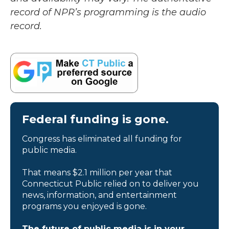
record of NPR’s programming is the audio
record.
Federal funding is gone.
Congress has eliminated all funding for
public media.
That means $2.1 million per year that
Connecticut Public relied on to deliver you
news, information, and entertainment
programs you enjoyed is gone.
The future of public media is in your