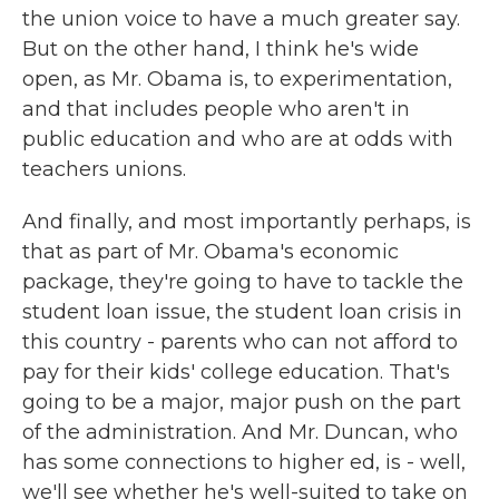
the union voice to have a much greater say.
But on the other hand, I think he's wide
open, as Mr. Obama is, to experimentation,
and that includes people who aren't in
public education and who are at odds with
teachers unions.
And finally, and most importantly perhaps, is
that as part of Mr. Obama's economic
package, they're going to have to tackle the
student loan issue, the student loan crisis in
this country - parents who can not afford to
pay for their kids' college education. That's
going to be a major, major push on the part
of the administration. And Mr. Duncan, who
has some connections to higher ed, is - well,
we'll see whether he's well-suited to take on