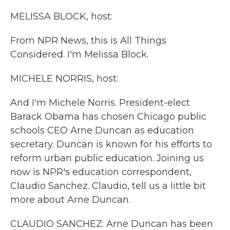
k
n
MELISSA BLOCK, host:
From NPR News, this is All Things
Considered. I'm Melissa Block.
MICHELE NORRIS, host:
And I'm Michele Norris. President-elect
Barack Obama has chosen Chicago public
schools CEO Arne Duncan as education
secretary. Duncan is known for his efforts to
reform urban public education. Joining us
now is NPR's education correspondent,
Claudio Sanchez. Claudio, tell us a little bit
more about Arne Duncan.
CLAUDIO SANCHEZ: Arne Duncan has been