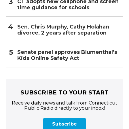
CT adopts new cellphone and screen
time guidance for schools
Sen. Chris Murphy, Cathy Holahan
divorce, 2 years after separation
Senate panel approves Blumenthal’s
Kids Online Safety Act
SUBSCRIBE TO YOUR START
Receive daily news and talk from Connecticut
Public Radio directly to your inbox!
Subscribe