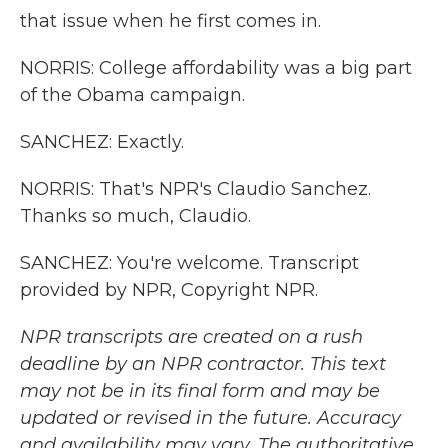
that issue when he first comes in.
NORRIS: College affordability was a big part
of the Obama campaign.
SANCHEZ: Exactly.
NORRIS: That's NPR's Claudio Sanchez.
Thanks so much, Claudio.
SANCHEZ: You're welcome. Transcript
provided by NPR, Copyright NPR.
NPR transcripts are created on a rush
deadline by an NPR contractor. This text
may not be in its final form and may be
updated or revised in the future. Accuracy
and availability may vary. The authoritative