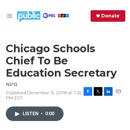
Skip to main content
S
Donate
e
M
a
e
r
n
c
u
h
Chicago Schools
e
Chief To Be
r
y
Education Secretary
NPR
Published December 15, 2008 at 7:26
F
T
L
E
PM EST
a
w
i
m
c
i
n
a
e
t
k
i
LISTEN
•
0:00
b
t
e
l
o
e
d
o
r
I