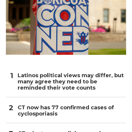
Latinos political views may differ, but
many agree they need to be
reminded their vote counts
CT now has 77 confirmed cases of
cyclosporiasis