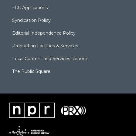
FCC Applications
Syndication Policy
Editorial Independence Policy
Production Facilities & Services
Local Content and Services Reports
The Public Square