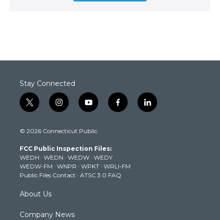
Stay Connected
t
i
y
f
l
w
n
o
a
i
i
s
u
c
n
© 2026 Connecticut Public
t
t
t
e
k
t
a
u
b
e
FCC Public Inspection Files:
e
g
b
o
d
WEDH
·
WEDN
·
WEDW
·
WEDY
r
r
e
o
i
WEDW-FM
·
WNPR
·
WPKT
·
WRLI-FM
a
k
n
Public Files Contact
·
ATSC 3.0 FAQ
m
About Us
Company News