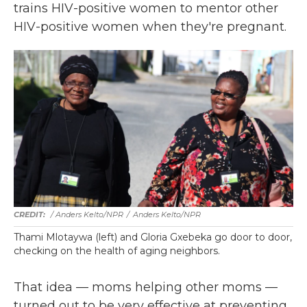
trains HIV-positive women to mentor other
HIV-positive women when they're pregnant.
/ Anders Kelto/NPR
/
Anders Kelto/NPR
Thami Mlotaywa (left) and Gloria Gxebeka go door to door,
checking on the health of aging neighbors.
That idea — moms helping other moms —
turned out to be very effective at preventing