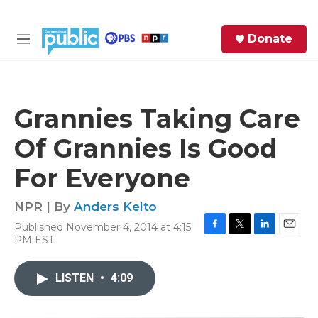
Skip to main content
S
Donate
e
M
a
e
r
n
c
u
h
Grannies Taking Care
e
Of Grannies Is Good
r
y
For Everyone
NPR | By
Anders Kelto
Published November 4, 2014 at 4:15
F
T
L
E
PM EST
a
w
i
m
c
i
n
a
e
t
k
i
LISTEN
•
4:09
b
t
e
l
o
e
d
o
r
I