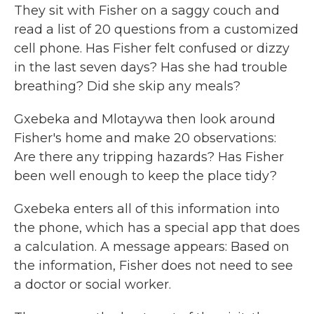
They sit with Fisher on a saggy couch and
read a list of 20 questions from a customized
cell phone. Has Fisher felt confused or dizzy
in the last seven days? Has she had trouble
breathing? Did she skip any meals?
Gxebeka and Mlotaywa then look around
Fisher's home and make 20 observations:
Are there any tripping hazards? Has Fisher
been well enough to keep the place tidy?
Gxebeka enters all of this information into
the phone, which has a special app that does
a calculation. A message appears: Based on
the information, Fisher does not need to see
a doctor or social worker.