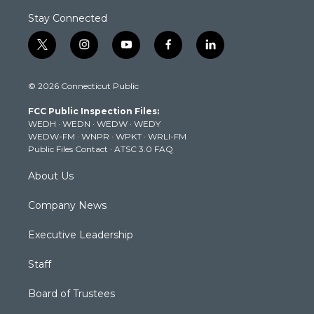
Stay Connected
t
i
y
f
l
w
n
o
a
i
i
s
u
c
n
© 2026 Connecticut Public
t
t
t
e
k
t
a
u
b
e
FCC Public Inspection Files:
e
g
b
o
d
WEDH
·
WEDN
·
WEDW
·
WEDY
r
r
e
o
i
WEDW-FM
·
WNPR
·
WPKT
·
WRLI-FM
a
k
n
Public Files Contact
·
ATSC 3.0 FAQ
m
About Us
Company News
Executive Leadership
Staff
Board of Trustees