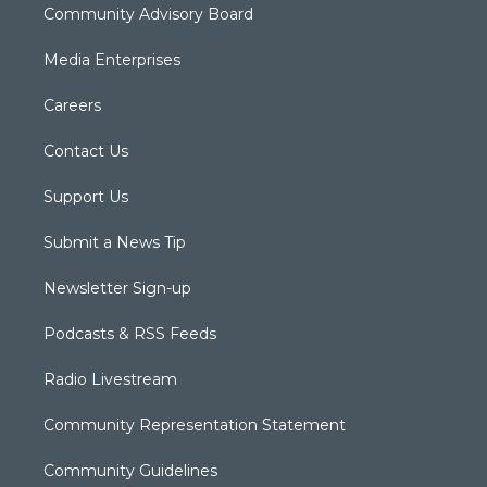
Community Advisory Board
Media Enterprises
Careers
Contact Us
Support Us
Submit a News Tip
Newsletter Sign-up
Podcasts & RSS Feeds
Radio Livestream
Community Representation Statement
Community Guidelines