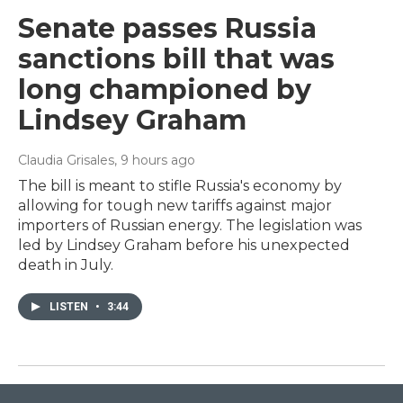
Senate passes Russia
sanctions bill that was
long championed by
Lindsey Graham
Claudia Grisales
, 9 hours ago
The bill is meant to stifle Russia's economy by
allowing for tough new tariffs against major
importers of Russian energy. The legislation was
led by Lindsey Graham before his unexpected
death in July.
LISTEN
•
3:44