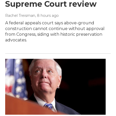
Supreme Court review
Rachel Treisman
, 8 hours ago
A federal appeals court says above-ground
construction cannot continue without approval
from Congress, siding with historic preservation
advocates.