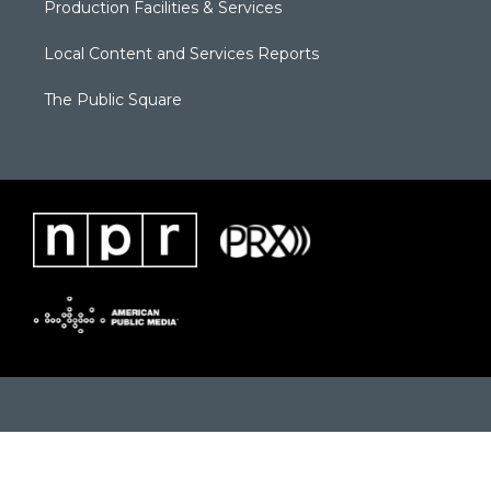
Production Facilities & Services
Local Content and Services Reports
The Public Square