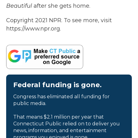
Beautiful
after she gets home.
Copyright 2021 NPR. To see more, visit
https://www.npr.org.
Federal funding is gone.
Congress has eliminated all funding for
public media.
That means $2.1 million per year that
Connecticut Public relied on to deliver you
news, information, and entertainment
programs you enjoyed is gone.