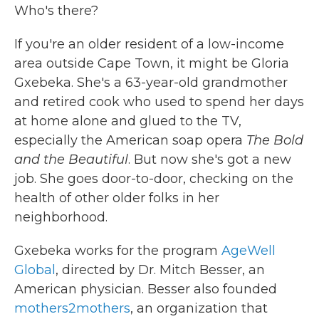
Who's there?
If you're an older resident of a low-income
area outside Cape Town, it might be Gloria
Gxebeka. She's a 63-year-old grandmother
and retired cook who used to spend her days
at home alone and glued to the TV,
especially the American
soap opera
The Bold
and the Beautiful
. But now she's got a new
job. She goes door-to-door, checking on the
health of other older folks in her
neighborhood.
Gxebeka works for the program
AgeWell
Global
, directed by Dr. Mitch Besser, an
American physician. Besser also founded
mothers2mothers
, an organization that