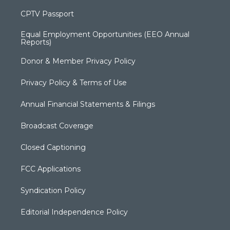
CPTV Passport
Equal Employment Opportunities (EEO Annual
Reports)
Donor & Member Privacy Policy
Privacy Policy & Terms of Use
Annual Financial Statements & Filings
Broadcast Coverage
Closed Captioning
FCC Applications
Syndication Policy
Editorial Independence Policy