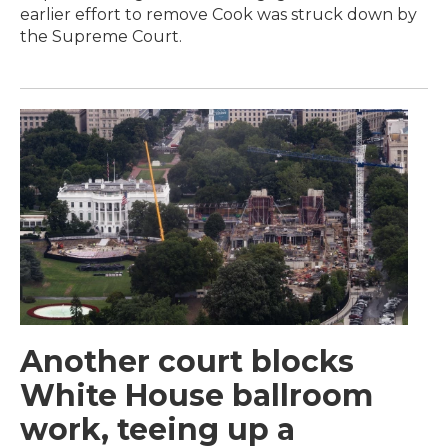
earlier effort to remove Cook was struck down by
the Supreme Court.
Another court blocks
White House ballroom
work, teeing up a