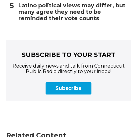
Latino political views may differ, but
many agree they need to be
reminded their vote counts
SUBSCRIBE TO YOUR START
Receive daily news and talk from Connecticut
Public Radio directly to your inbox!
Subscribe
Related Content