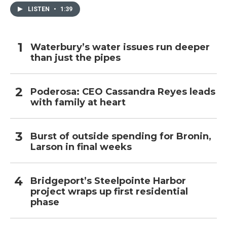
LISTEN
•
1:39
Waterbury’s water issues run deeper
than just the pipes
Poderosa: CEO Cassandra Reyes leads
with family at heart
Burst of outside spending for Bronin,
Larson in final weeks
Bridgeport’s Steelpointe Harbor
project wraps up first residential
phase