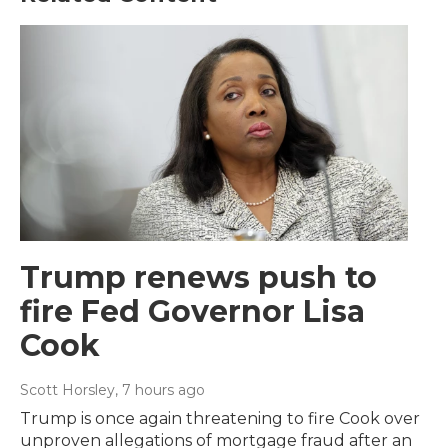
Trump renews push to
fire Fed Governor Lisa
Cook
Scott Horsley
, 7 hours ago
Trump is once again threatening to fire Cook over
unproven allegations of mortgage fraud after an