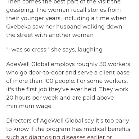
Then comes the best part of the visit: the
gossiping. The women recall stories from
their younger years, including a time when
Gxebeka saw her husband walking down
the street with another woman.
"I was so cross!" she says, laughing.
AgeWell Global employs roughly 30 workers
who go door-to-door and serve a client base
of more than 100 people. For some workers,
it's the first job they've ever held. They work
20 hours per week and are paid above
minimum wage.
Directors of AgeWell Global say it's too early
to know if the program has medical benefits,
such as diagnosing diseases earlier or