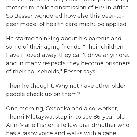
mother-to-child transmission of HIV in Africa.
So Besser wondered how else this peer-to-
peer model of health care might be applied.
He started thinking about his parents and
some of their aging friends. "Their children
have moved away, they can't drive anymore,
and in many respects they become prisoners
of their households," Besser says.
Then he thought: Why not have other older
people check up on them?
One morning, Gxebeka and a co-worker,
Thami Mlotaywa, stop in to see 86-year-old
Ann-Marie Fisher, a fellow grandmother who
has a raspy voice and walks with a cane.