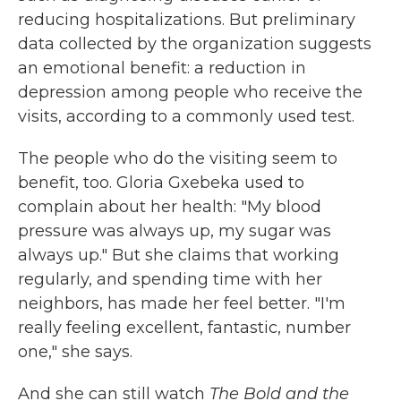
reducing hospitalizations. But preliminary
data collected by the organization suggests
an emotional benefit: a reduction in
depression among people who receive the
visits, according to a commonly used test.
The people who do the visiting seem to
benefit, too. Gloria Gxebeka used to
complain about her health: "My blood
pressure was always up, my sugar was
always up." But she claims that working
regularly, and spending time with her
neighbors, has made her feel better. "I'm
really feeling excellent, fantastic, number
one," she says.
And she can still watch
The Bold and the