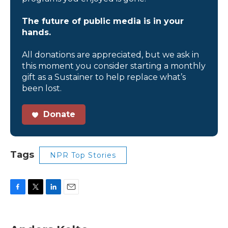
The future of public media is in your
hands.
All donations are appreciated, but we ask in
this moment you consider starting a monthly
gift as a Sustainer to help replace what’s
been lost.
Donate
Tags
NPR Top Stories
F
T
L
E
a
w
i
m
c
i
n
a
e
t
k
i