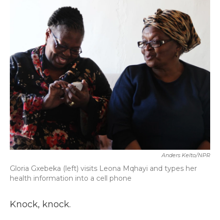
k
n
Anders Kelto/NPR
Gloria Gxebeka (left) visits Leona Mqhayi and types her
health information into a cell phone
Knock, knock.