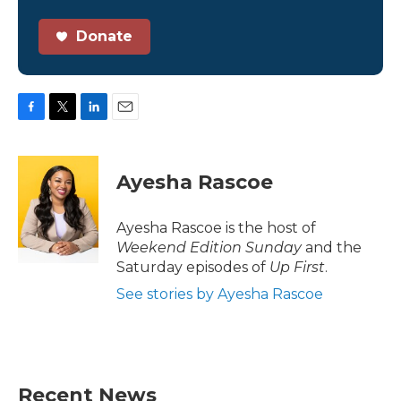
Donate
F
T
L
E
a
w
i
m
c
i
n
a
e
t
k
i
Ayesha Rascoe
b
t
e
l
o
e
d
o
r
I
Ayesha Rascoe is the host of
k
n
Weekend Edition Sunday
and the
Saturday episodes of
Up First
.
See stories by Ayesha Rascoe
Recent News