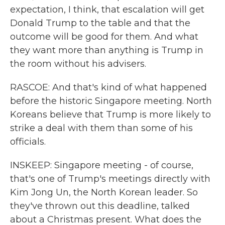
expectation, I think, that escalation will get
Donald Trump to the table and that the
outcome will be good for them. And what
they want more than anything is Trump in
the room without his advisers.
RASCOE: And that's kind of what happened
before the historic Singapore meeting. North
Koreans believe that Trump is more likely to
strike a deal with them than some of his
officials.
INSKEEP: Singapore meeting - of course,
that's one of Trump's meetings directly with
Kim Jong Un, the North Korean leader. So
they've thrown out this deadline, talked
about a Christmas present. What does the