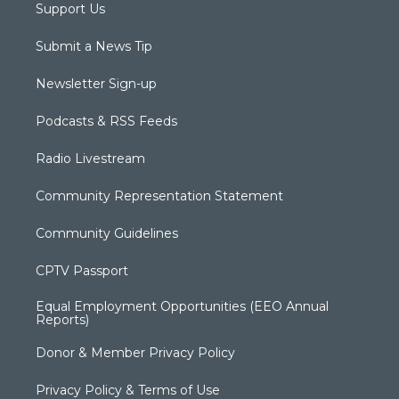
Support Us
Submit a News Tip
Newsletter Sign-up
Podcasts & RSS Feeds
Radio Livestream
Community Representation Statement
Community Guidelines
CPTV Passport
Equal Employment Opportunities (EEO Annual
Reports)
Donor & Member Privacy Policy
Privacy Policy & Terms of Use