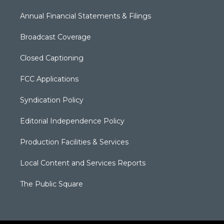
Annual Financial Statements & Filings
Broadcast Coverage
Closed Captioning
FCC Applications
Syndication Policy
Editorial Independence Policy
Production Facilities & Services
Local Content and Services Reports
The Public Square