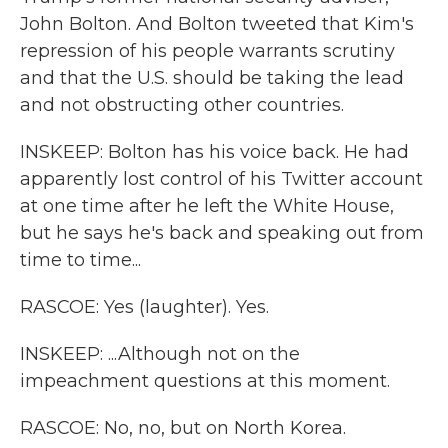
John Bolton. And Bolton tweeted that Kim's
repression of his people warrants scrutiny
and that the U.S. should be taking the lead
and not obstructing other countries.
INSKEEP: Bolton has his voice back. He had
apparently lost control of his Twitter account
at one time after he left the White House,
but he says he's back and speaking out from
time to time...
RASCOE: Yes (laughter). Yes.
INSKEEP: ...Although not on the
impeachment questions at this moment.
RASCOE: No, no, but on North Korea.