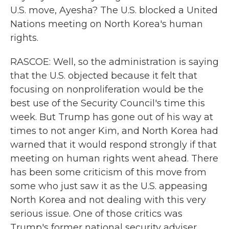
U.S. move, Ayesha? The U.S. blocked a United
Nations meeting on North Korea's human
rights.
RASCOE: Well, so the administration is saying
that the U.S. objected because it felt that
focusing on nonproliferation would be the
best use of the Security Council's time this
week. But Trump has gone out of his way at
times to not anger Kim, and North Korea had
warned that it would respond strongly if that
meeting on human rights went ahead. There
has been some criticism of this move from
some who just saw it as the U.S. appeasing
North Korea and not dealing with this very
serious issue. One of those critics was
Trump's former national security adviser,