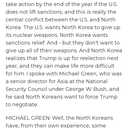
take action by the end of the year if the U.S.
does not lift sanctions, and this is really the
central conflict between the U.S. and North
Korea. The U.S. wants North Korea to give up
its nuclear weapons. North Korea wants
sanctions relief. And - but they don't want to
give up all of their weapons. And North Korea
realizes that Trump is up for reelection next
year, and they can make life more difficult
for him. I spoke with Michael Green, who was
a senior director for Asia at the National
Security Council under George W. Bush, and
he said North Koreans want to force Trump
to negotiate.
MICHAEL GREEN: Well, the North Koreans
have, from their own experience, some