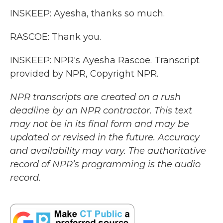
INSKEEP: Ayesha, thanks so much.
RASCOE: Thank you.
INSKEEP: NPR's Ayesha Rascoe. Transcript
provided by NPR, Copyright NPR.
NPR transcripts are created on a rush
deadline by an NPR contractor. This text
may not be in its final form and may be
updated or revised in the future. Accuracy
and availability may vary. The authoritative
record of NPR’s programming is the audio
record.