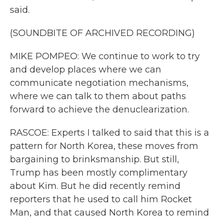
said.
(SOUNDBITE OF ARCHIVED RECORDING)
MIKE POMPEO: We continue to work to try
and develop places where we can
communicate negotiation mechanisms,
where we can talk to them about paths
forward to achieve the denuclearization.
RASCOE: Experts I talked to said that this is a
pattern for North Korea, these moves from
bargaining to brinksmanship. But still,
Trump has been mostly complimentary
about Kim. But he did recently remind
reporters that he used to call him Rocket
Man, and that caused North Korea to remind