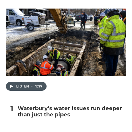
LISTEN
•
1:39
Waterbury’s water issues run deeper
than just the pipes