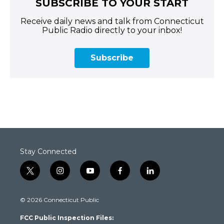
SUBSCRIBE TO YOUR START
Receive daily news and talk from Connecticut
Public Radio directly to your inbox!
Subscribe
Stay Connected
t
i
y
f
l
w
n
o
a
i
i
s
u
c
n
© 2026 Connecticut Public
t
t
t
e
k
t
a
u
b
e
FCC Public Inspection Files:
e
g
b
o
d