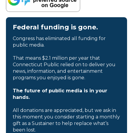
Federal funding is gone.
Congress has eliminated all funding for
public media.
That means $2.1 million per year that
Connecticut Public relied on to deliver you
news, information, and entertainment
programs you enjoyed is gone.
The future of public media is in your
hands.
All donations are appreciated, but we ask in
this moment you consider starting a monthly
gift as a Sustainer to help replace what’s
been lost.