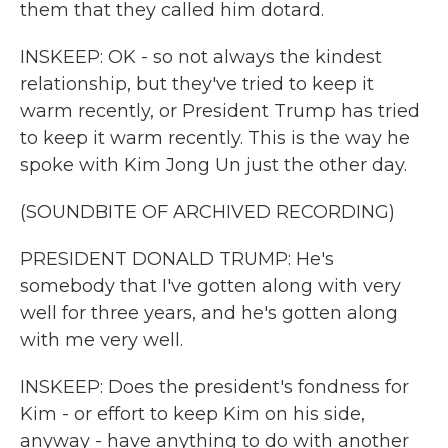
them that they called him dotard.
INSKEEP: OK - so not always the kindest
relationship, but they've tried to keep it
warm recently, or President Trump has tried
to keep it warm recently. This is the way he
spoke with Kim Jong Un just the other day.
(SOUNDBITE OF ARCHIVED RECORDING)
PRESIDENT DONALD TRUMP: He's
somebody that I've gotten along with very
well for three years, and he's gotten along
with me very well.
INSKEEP: Does the president's fondness for
Kim - or effort to keep Kim on his side,
anyway - have anything to do with another