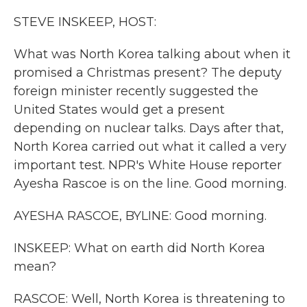
k
n
STEVE INSKEEP, HOST:
What was North Korea talking about when it
promised a Christmas present? The deputy
foreign minister recently suggested the
United States would get a present
depending on nuclear talks. Days after that,
North Korea carried out what it called a very
important test. NPR's White House reporter
Ayesha Rascoe is on the line. Good morning.
AYESHA RASCOE, BYLINE: Good morning.
INSKEEP: What on earth did North Korea
mean?
RASCOE: Well, North Korea is threatening to