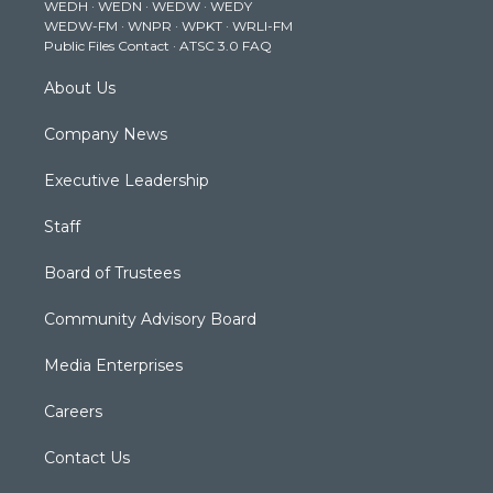
WEDH
·
WEDN
·
WEDW
·
WEDY
r
r
e
o
i
WEDW-FM
·
WNPR
·
WPKT
·
WRLI-FM
a
k
n
Public Files Contact
·
ATSC 3.0 FAQ
m
About Us
Company News
Executive Leadership
Staff
Board of Trustees
Community Advisory Board
Media Enterprises
Careers
Contact Us