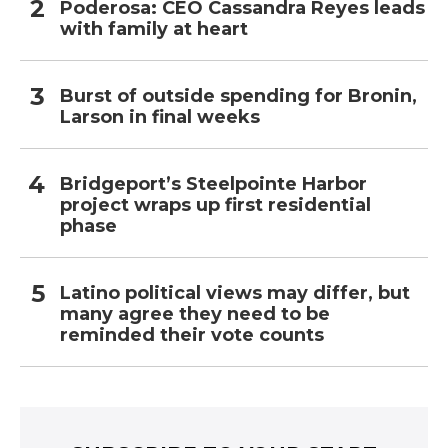
Poderosa: CEO Cassandra Reyes leads
with family at heart
Burst of outside spending for Bronin,
Larson in final weeks
Bridgeport’s Steelpointe Harbor
project wraps up first residential
phase
Latino political views may differ, but
many agree they need to be
reminded their vote counts