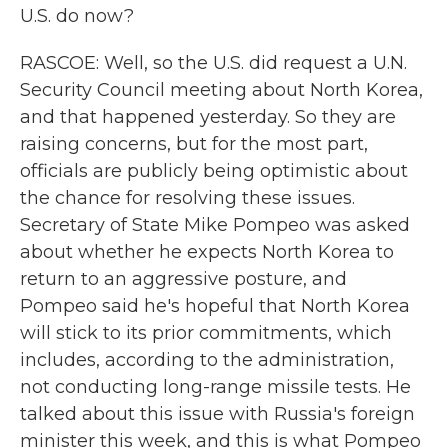
U.S. do now?
RASCOE: Well, so the U.S. did request a U.N.
Security Council meeting about North Korea,
and that happened yesterday. So they are
raising concerns, but for the most part,
officials are publicly being optimistic about
the chance for resolving these issues.
Secretary of State Mike Pompeo was asked
about whether he expects North Korea to
return to an aggressive posture, and
Pompeo said he's hopeful that North Korea
will stick to its prior commitments, which
includes, according to the administration,
not conducting long-range missile tests. He
talked about this issue with Russia's foreign
minister this week, and this is what Pompeo