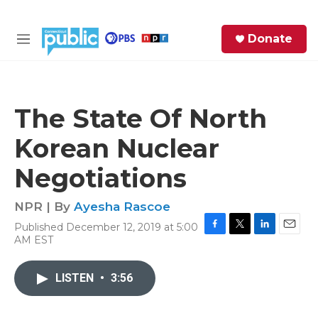
Skip to main content
S
Donate
e
M
a
e
r
n
c
u
h
The State Of North
e
Korean Nuclear
r
y
Negotiations
NPR | By
Ayesha Rascoe
Published December 12, 2019 at 5:00
F
T
L
E
AM EST
a
w
i
m
c
i
n
a
e
t
k
i
LISTEN
•
3:56
b
t
e
l
o
e
d
o
r
I