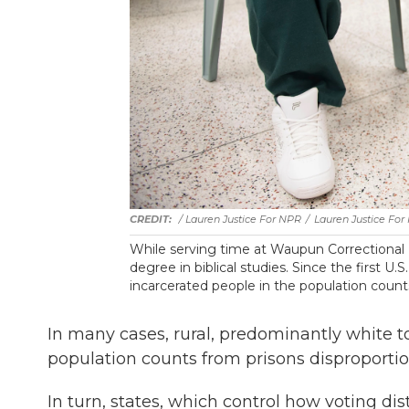
/ Lauren Justice For NPR
/
Lauren Justice For
While serving time at Waupun Correctional I
degree in biblical studies. Since the first U
incarcerated people in the population count
In many cases, rural, predominantly white 
population counts from prisons disproporti
In turn, states, which control how voting di