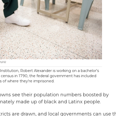
 NPR
nstitution, Robert Alexander is working on a bachelor's
.S. census in 1790, the federal government has included
s of where they're imprisoned.
towns see their population numbers boosted by
onately made up of black and Latinx people.
stricts are drawn, and local governments can use 