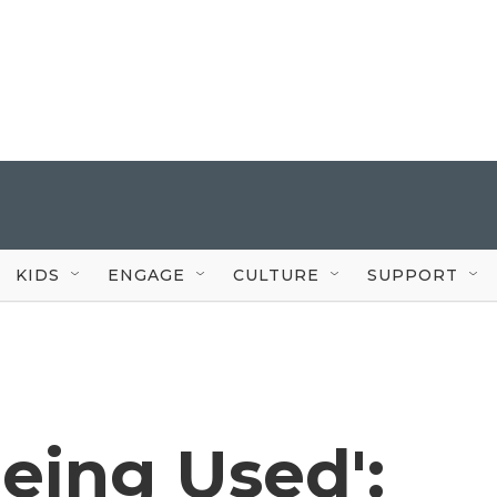
KIDS
ENGAGE
CULTURE
SUPPORT
eing Used':