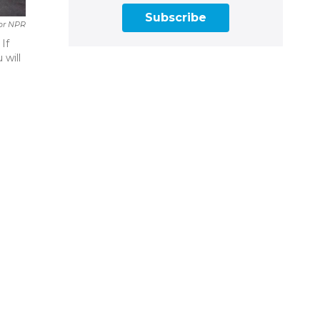
Subscribe
For NPR
If
 will