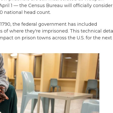
pril 1 — the Census Bureau will officially consider
0 national head count.
in 1790, the federal government has included
 of where they're imprisoned. This technical detai
mpact on prison towns across the U.S. for the next