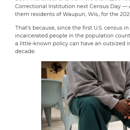
Correctional Institution next Census Day — A
them residents of Waupun, Wis., for the 202
That's because, since the first U.S. census 
incarcerated people in the population counts
a little-known policy can have an outsized i
decade.