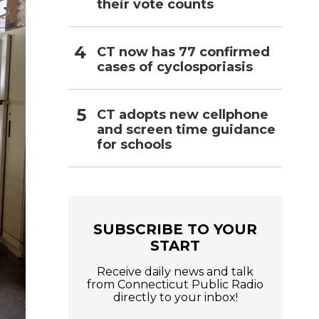
their vote counts
CT now has 77 confirmed
cases of cyclosporiasis
CT adopts new cellphone
and screen time guidance
for schools
SUBSCRIBE TO YOUR
START
Receive daily news and talk
from Connecticut Public Radio
directly to your inbox!