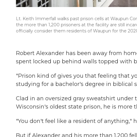
Lt. Keith Immerfall walks past prison cells at Waupun Cor
the more than 1,200 prisoners at the facility are still in
officially consider them residents of Waupun for the 202
Robert Alexander has been away from home 
spent locked up behind walls topped with b
"Prison kind of gives you that feeling that yo
studying for a bachelor's degree in biblical 
Clad in an oversized gray sweatshirt under t
Wisconsin's oldest state prison, he is more 
"You don't feel like a resident of anything," 
But if Alexander and his more than 1,200 fel