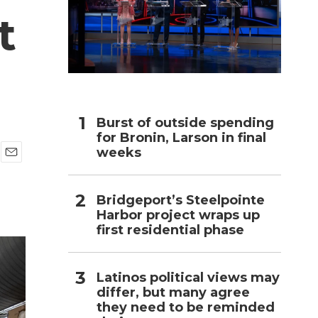
t
h
Burst of outside spending
for Bronin, Larson in final
weeks
E
m
a
Bridgeport’s Steelpointe
i
Harbor project wraps up
l
first residential phase
Latinos political views may
differ, but many agree
they need to be reminded