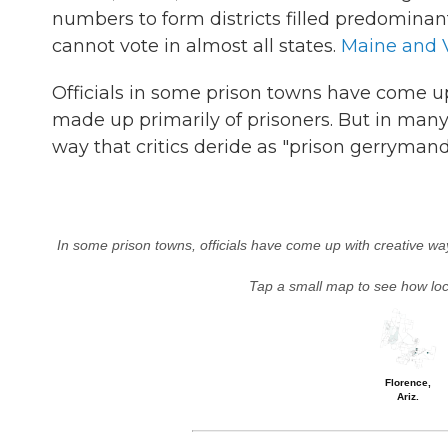
numbers to form districts filled predomina
cannot vote in almost all states.
Maine and 
Officials in some prison towns have come up
made up primarily of prisoners. But in many 
way that critics deride as "prison gerrymand