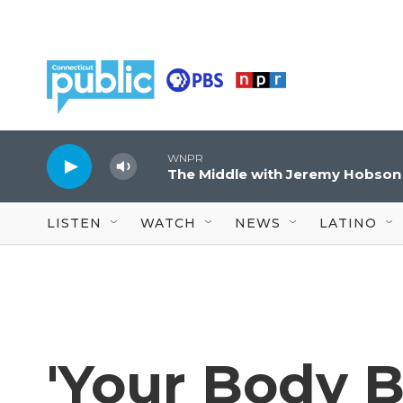
Skip to main content
WNPR
The Middle with Jeremy Hobson
LISTEN
WATCH
NEWS
LATINO
'Your Body B