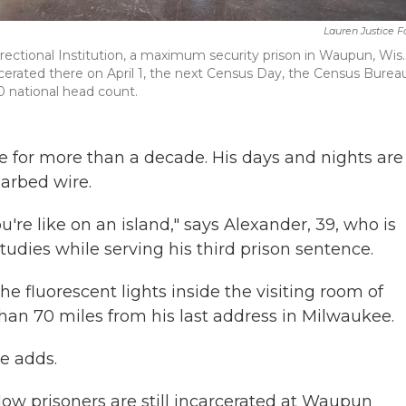
Lauren Justice 
rectional Institution, a maximum security prison in Waupun, Wis. 
carcerated there on April 1, the next Census Day, the Census Bureau
0 national head count.
for more than a decade. His days and nights are
arbed wire.
u're like on an island," says Alexander, 39, who is
studies while serving his third prison sentence.
he fluorescent lights inside the visiting room of
than 70 miles from his last address in Milwaukee.
he adds.
low prisoners are still incarcerated at Waupun