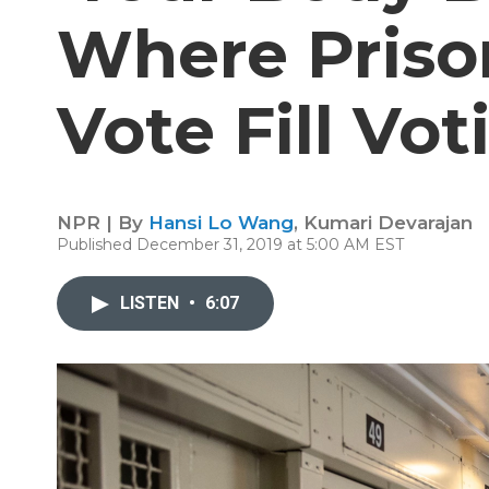
Where Priso
Vote Fill Vot
NPR | By
Hansi Lo Wang
,
Kumari Devarajan
Published December 31, 2019 at 5:00 AM EST
LISTEN
•
6:07