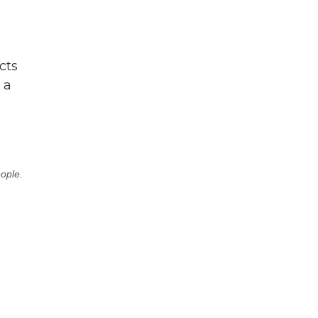
cts
 a