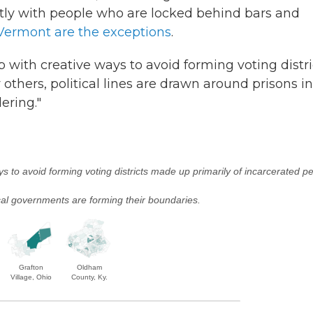
ntly with people who are locked behind bars and
Vermont are the exceptions
.
 with creative ways to avoid forming voting distri
others, political lines are drawn around prisons in
ering."