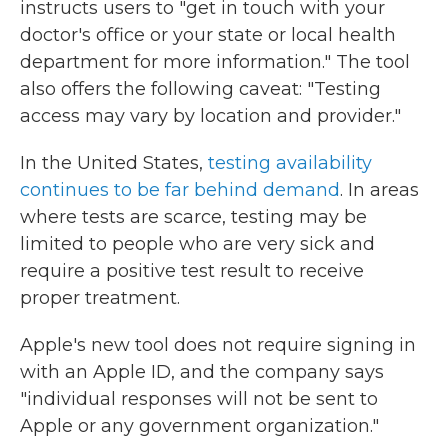
instructs users to "get in touch with your
doctor's office or your state or local health
department for more information." The tool
also offers the following caveat: "Testing
access may vary by location and provider."
In the United States,
testing availability
continues to be far behind demand
. In areas
where tests are scarce, testing may be
limited to people who are very sick and
require a positive test result to receive
proper treatment.
Apple's new tool does not require signing in
with an Apple ID, and the company says
"individual responses will not be sent to
Apple or any government organization."