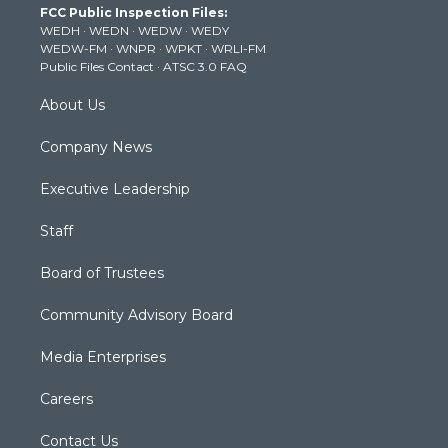
FCC Public Inspection Files:
e
g
b
o
d
WEDH
·
WEDN
·
WEDW
·
WEDY
r
r
e
o
i
WEDW-FM
·
WNPR
·
WPKT
·
WRLI-FM
a
k
n
Public Files Contact
·
ATSC 3.0 FAQ
m
About Us
Company News
Executive Leadership
Staff
Board of Trustees
Community Advisory Board
Media Enterprises
Careers
Contact Us