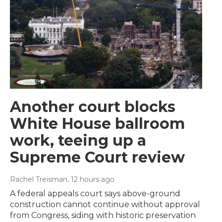
Another court blocks
White House ballroom
work, teeing up a
Supreme Court review
Rachel Treisman
, 12 hours ago
A federal appeals court says above-ground
construction cannot continue without approval
from Congress, siding with historic preservation