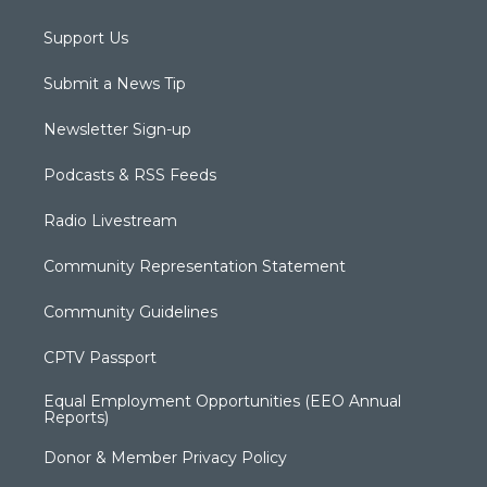
Support Us
Submit a News Tip
Newsletter Sign-up
Podcasts & RSS Feeds
Radio Livestream
Community Representation Statement
Community Guidelines
CPTV Passport
Equal Employment Opportunities (EEO Annual
Reports)
Donor & Member Privacy Policy