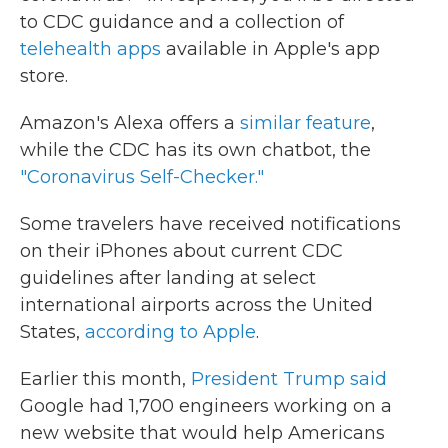
to CDC guidance and a collection of
telehealth apps
available in Apple's app
store.
Amazon's Alexa offers a
similar feature
,
while the CDC has its own chatbot, the
"Coronavirus Self-Checker."
Some travelers have received notifications
on their iPhones about current CDC
guidelines after landing at select
international airports across the United
States,
according to Apple
.
Earlier this month,
President Trump said
Google had 1,700 engineers working on a
new website that would help Americans