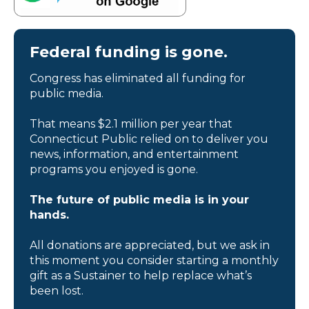
Federal funding is gone.
Congress has eliminated all funding for
public media.
That means $2.1 million per year that
Connecticut Public relied on to deliver you
news, information, and entertainment
programs you enjoyed is gone.
The future of public media is in your
hands.
All donations are appreciated, but we ask in
this moment you consider starting a monthly
gift as a Sustainer to help replace what’s
been lost.