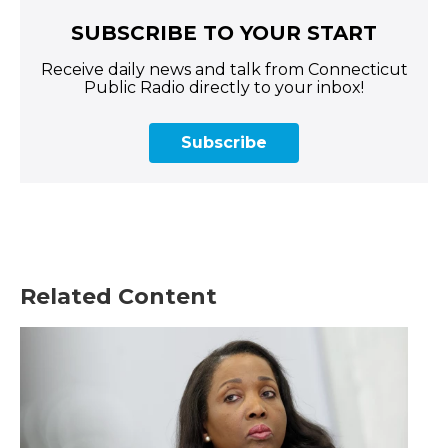
SUBSCRIBE TO YOUR START
Receive daily news and talk from Connecticut
Public Radio directly to your inbox!
Subscribe
Related Content