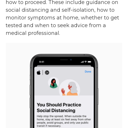
how to proceed. These include guidance on
social distancing and self-isolation, how to
monitor symptoms at home, whether to get
tested and when to seek advice from a
medical professional.