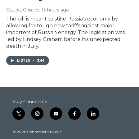
Claudia Grisales
, 13 hours ago
The bill is meant to stifle Russia's economy by
allowing for tough new tariffs against major
importers of Russian energy. The legislation was
led by Lindsey Graham before his unexpected
death in July.
LISTEN
•
3:44
Stay Connected
t
i
y
f
l
w
n
o
a
i
i
s
u
c
n
© 2026 Connecticut Public
t
t
t
e
k
t
a
u
b
e