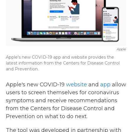
k
n
Apple
Apple's new COVID-19 app and website provides the
latest information from the Centers for Disease Control
and Prevention.
Apple's new COVID-19
website
and
app
allow
users to screen themselves for coronavirus
symptoms and receive recommendations
from the Centers for Disease Control and
Prevention on what to do next.
The tool was developed in partnership with