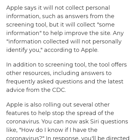
Apple says it will not collect personal
information, such as answers from the
screening tool, but it will collect "some
information" to help improve the site. Any
"information collected will not personally
identify you," according to Apple.
In addition to screening tool, the tool offers
other resources, including answers to
frequently asked questions and the latest
advice from the CDC.
Apple is also rolling out several other
features to help stop the spread of the
coronavirus. You can now ask Siri questions
like, "How do I know if I have the
coronavirus?" In response, you'll be directed