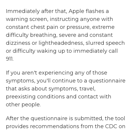
Immediately after that, Apple flashes a
warning screen, instructing anyone with
constant chest pain or pressure, extreme
difficulty breathing, severe and constant
dizziness or lightheadedness, slurred speech
or difficulty waking up to immediately call
911.
If you aren't experiencing any of those
symptoms, you'll continue to a questionnaire
that asks about symptoms, travel,
preexisting conditions and contact with
other people.
After the questionnaire is submitted, the tool
provides recommendations from the CDC on