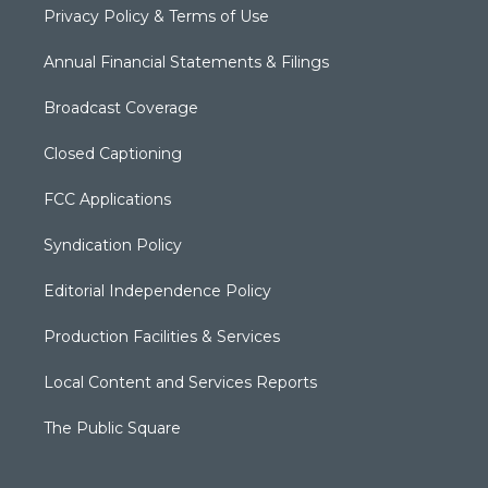
Privacy Policy & Terms of Use
Annual Financial Statements & Filings
Broadcast Coverage
Closed Captioning
FCC Applications
Syndication Policy
Editorial Independence Policy
Production Facilities & Services
Local Content and Services Reports
The Public Square