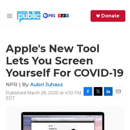
Skip to main content
S
Donate
e
M
a
e
r
n
c
u
h
Apple's New Tool
e
Lets You Screen
r
y
Yourself For COVID-19
NPR | By
Aubri Juhasz
Published March 28, 2020 at 4:10 PM
F
T
L
E
EDT
a
w
i
m
c
i
n
a
e
t
k
i
b
t
e
l
o
e
d
o
r
I