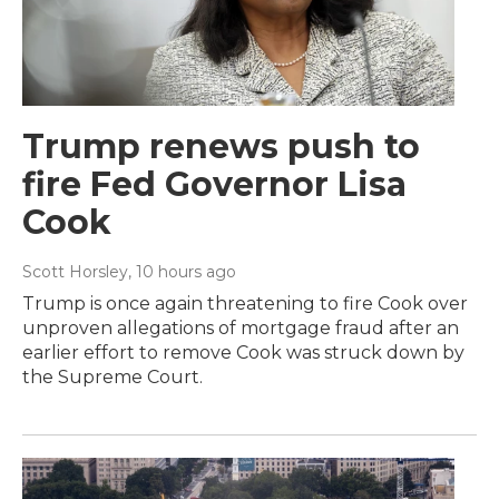
Trump renews push to
fire Fed Governor Lisa
Cook
Scott Horsley
, 10 hours ago
Trump is once again threatening to fire Cook over
unproven allegations of mortgage fraud after an
earlier effort to remove Cook was struck down by
the Supreme Court.