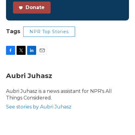
Donate
Tags
NPR Top Stories
F
T
L
E
a
w
i
m
c
i
n
a
e
t
k
i
Aubri Juhasz
b
t
e
l
o
e
d
o
r
I
Aubri Juhasz is a news assistant for NPR's All
k
n
Things Considered.
See stories by Aubri Juhasz