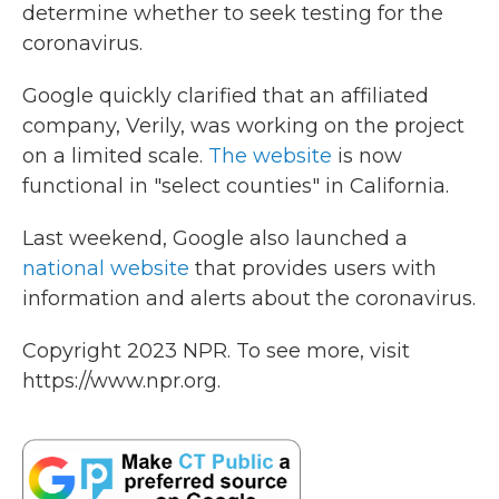
determine whether to seek testing for the
coronavirus.
Google quickly clarified that an affiliated
company, Verily, was working on the project
on a limited scale.
The website
is now
functional in "select counties" in California.
Last weekend, Google also launched a
national website
that provides users with
information and alerts about the coronavirus.
Copyright 2023 NPR. To see more, visit
https://www.npr.org.