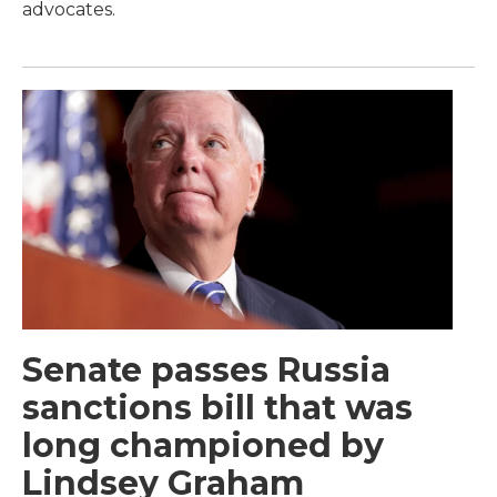
advocates.
Senate passes Russia
sanctions bill that was
long championed by
Lindsey Graham