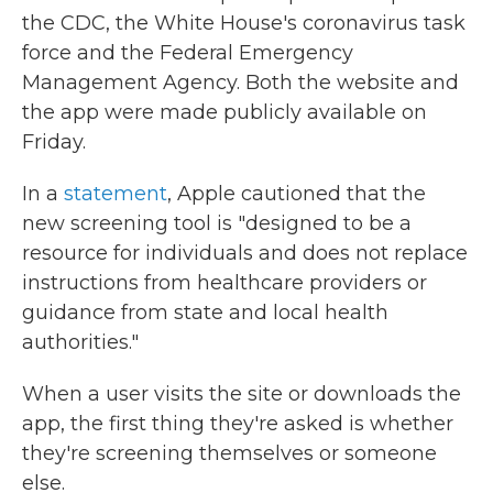
the CDC, the White House's coronavirus task
force and the Federal Emergency
Management Agency. Both the website and
the app were made publicly available on
Friday.
In a
statement
, Apple cautioned that the
new screening tool is "designed to be a
resource for individuals and does not replace
instructions from healthcare providers or
guidance from state and local health
authorities."
When a user visits the site or downloads the
app, the first thing they're asked is whether
they're screening themselves or someone
else.