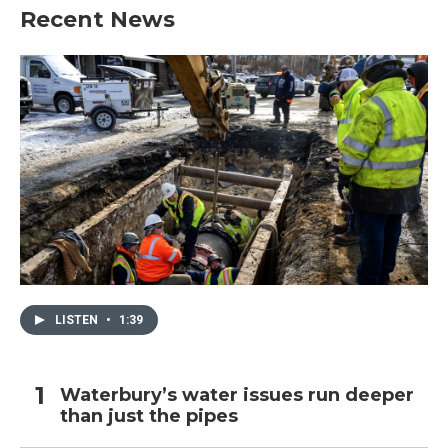
Recent News
LISTEN
•
1:39
Waterbury’s water issues run deeper
than just the pipes