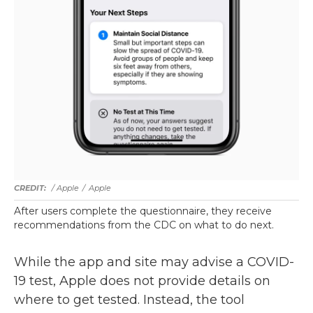
/ Apple
/
Apple
After users complete the questionnaire, they receive
recommendations from the CDC on what to do next.
While the app and site may advise a COVID-
19 test, Apple does not provide details on
where to get tested. Instead, the tool