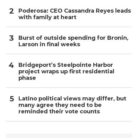
Poderosa: CEO Cassandra Reyes leads
with family at heart
Burst of outside spending for Bronin,
Larson in final weeks
Bridgeport’s Steelpointe Harbor
project wraps up first residential
phase
Latino political views may differ, but
many agree they need to be
reminded their vote counts