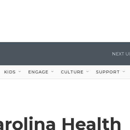
NEXT U
KIDS
ENGAGE
CULTURE
SUPPORT
rolina Health