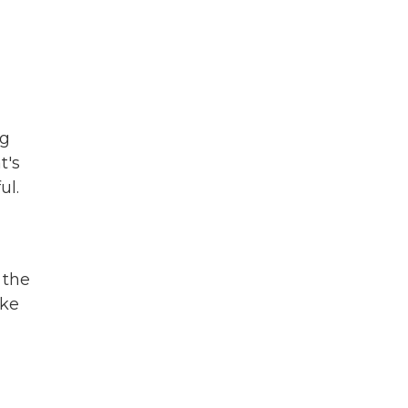
ng
t's
ul.
 the
ike