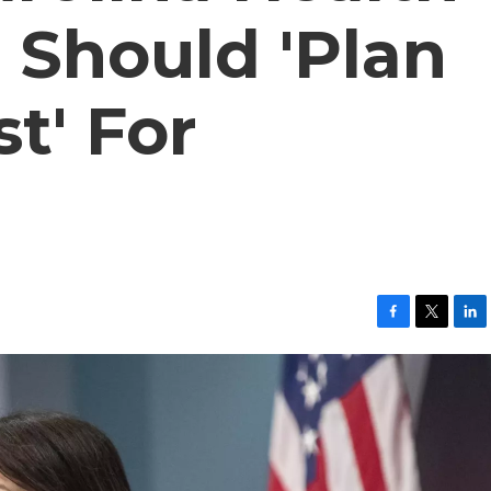
P Should 'Plan
t' For
F
T
L
a
w
i
c
i
n
e
t
k
b
t
e
o
e
d
o
r
I
k
n