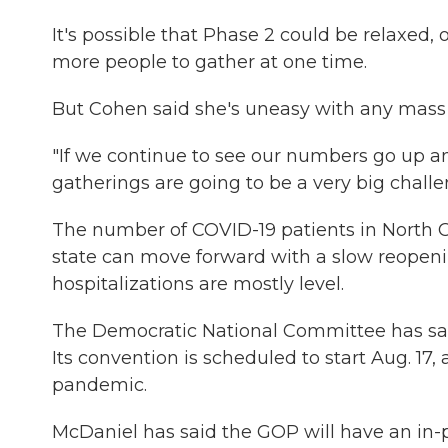
It's possible that Phase 2 could be relaxed,
more people to gather at one time.
But Cohen said she's uneasy with any mass
"If we continue to see our numbers go up an
gatherings are going to be a very big challen
The number of COVID-19 patients in North Ca
state can move forward with a slow reopenin
hospitalizations are mostly level.
The Democratic National Committee has sai
Its convention is scheduled to start Aug. 1
pandemic.
McDaniel has said the GOP will have an in-