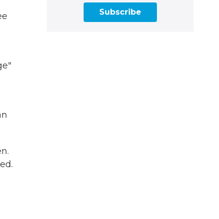
Subscribe
ee
ge"
an
n.
ed.