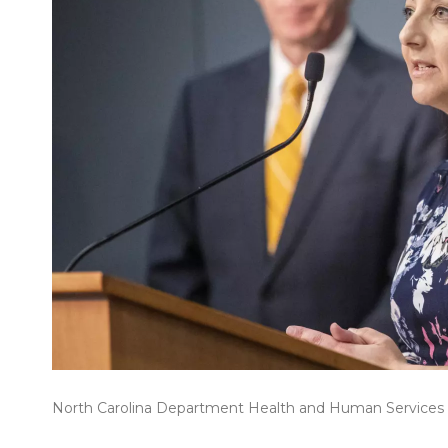
North Carolina Department Health and Human Services Se