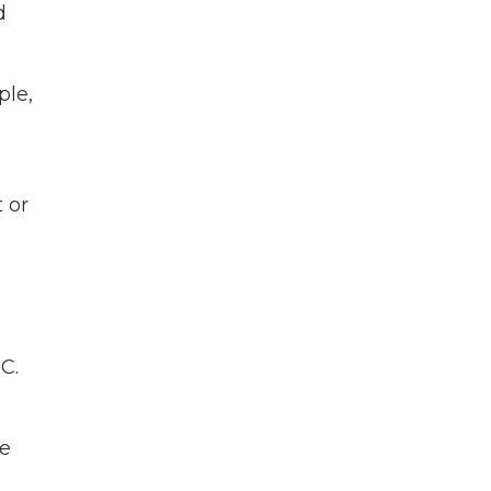
d
ple,
 or
C.
de