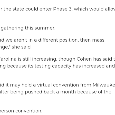
 or the state could enter Phase 3, which would all
 gathering this summer.
d we aren't in a different position, then mass
ge," she said.
rolina is still increasing, though Cohen has said 
g because its testing capacity has increased and 
d it may hold a virtual convention from Milwauke
7, after being pushed back a month because of the
person convention.