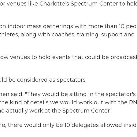
or venues like Charlotte's Spectrum Center to hol
on indoor mass gatherings with more than 10 peo
thletes, along with coaches, training, support and
low venues to hold events that could be broadcast
ld be considered as spectators.
en said. "They would be sitting in the spectator's
the kind of details we would work out with the RN
o actually work at the Spectrum Center."
e, there would only be 10 delegates allowed insi