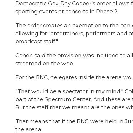
Democratic Gov. Roy Cooper's order allows f
sporting events or concerts in Phase 2.
The order creates an exemption to the ban 
allowing for "entertainers, performers and a
broadcast staff."
Cohen said the provision was included to al
streamed on the web.
For the RNC, delegates inside the arena wou
"That would be a spectator in my mind," Coh
part of the Spectrum Center. And these are 
But the staff that we meant are the ones wh
That means that if the RNC were held in Jun
the arena.