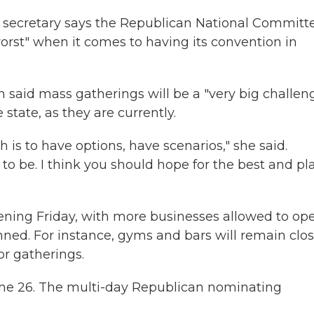
s secretary says the Republican National Committ
worst" when it comes to having its convention in
 said mass gatherings will be a "very big challen
 state, as they are currently.
h is to have options, have scenarios," she said.
o be. I think you should hope for the best and pl
pening Friday, with more businesses allowed to ope
anned. For instance, gyms and bars will remain clos
oor gatherings.
 June 26. The multi-day Republican nominating