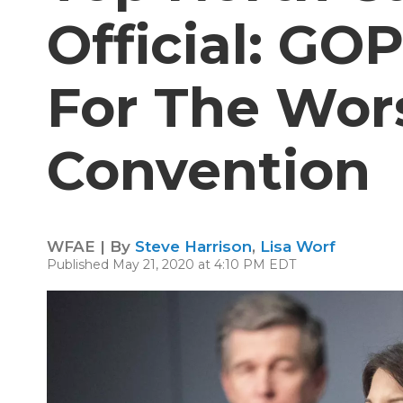
Official: GO
For The Wors
Convention
WFAE | By
Steve Harrison
,
Lisa Worf
Published May 21, 2020 at 4:10 PM EDT