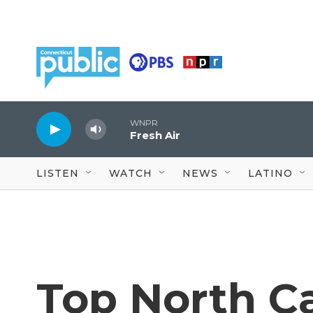
Skip to main content
WNPR
Fresh Air
LISTEN
WATCH
NEWS
LATINO
Top North Ca