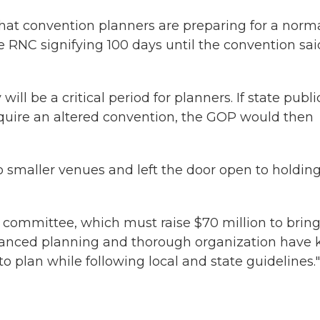
hat convention planners are preparing for a norm
 RNC signifying 100 days until the convention said
ill be a critical period for planners. If state publi
quire an altered convention, the GOP would then
 smaller venues and left the door open to holdin
 committee, which must raise $70 million to bring
advanced planning and thorough organization have 
o plan while following local and state guidelines."