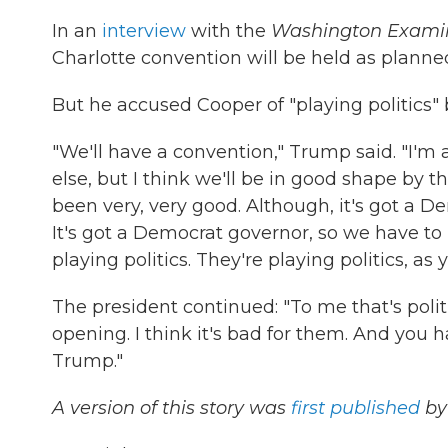
In an
interview
with the
Washington Exami
Charlotte convention will be held as planne
But he accused Cooper of "playing politics" 
"We'll have a convention," Trump said. "I'm a 
else, but I think we'll be in good shape by t
been very, very good. Although, it's got a De
It's got a Democrat governor, so we have to b
playing politics. They're playing politics, a
The president continued: "To me that's politi
opening. I think it's bad for them. And you 
Trump."
A version of this story was
first published
by