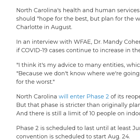
North Carolina's health and human service
should "hope for the best, but plan for the 
Charlotte in August.
In an interview with WFAE, Dr. Mandy Cohen
if COVID-19 cases continue to increase in the
"I think it's my advice to many entities, whic
"Because we don't know where we're going t
for the worst."
North Carolina
will enter Phase 2
of its reo
But that phase is stricter than originally pl
And there is still a limit of 10 people on ind
Phase 2 is scheduled to last until at least
convention is scheduled to start Aug. 24.