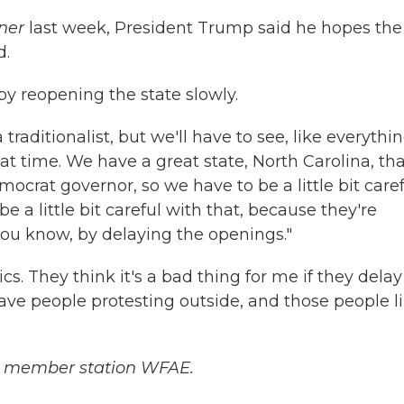
ner
last week, President Trump said he hopes the
d.
by reopening the state slowly.
traditionalist, but we'll have to see, like everythi
hat time. We have a great state, North Carolina, tha
mocrat governor, so we have to be a little bit caref
e a little bit careful with that, because they're
s you know, by delaying the openings."
cs. They think it's a bad thing for me if they delay
have people protesting outside, and those people l
 member station WFAE.