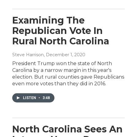
Examining The
Republican Vote In
Rural North Carolina
Steve Harrison
, December 1, 2020
President Trump won the state of North
Carolina by a narrow margin in this year's
election. But rural counties gave Republicans
even more votes than they did in 2016.
LISTEN
•
3:48
North Carolina Sees An