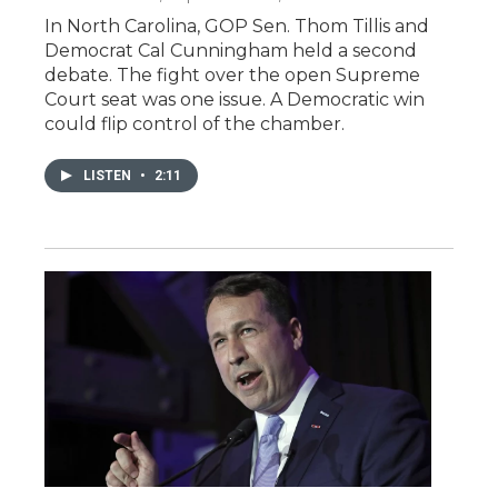
In North Carolina, GOP Sen. Thom Tillis and
Democrat Cal Cunningham held a second
debate. The fight over the open Supreme
Court seat was one issue. A Democratic win
could flip control of the chamber.
LISTEN
•
2:11