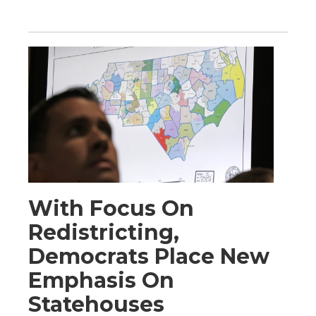
With Focus On
Redistricting,
Democrats Place New
Emphasis On
Statehouses