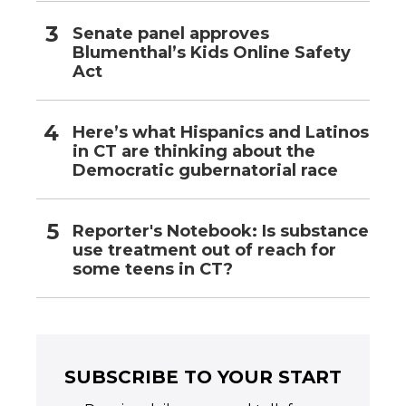
Senate panel approves
Blumenthal’s Kids Online Safety
Act
Here’s what Hispanics and Latinos
in CT are thinking about the
Democratic gubernatorial race
Reporter's Notebook: Is substance
use treatment out of reach for
some teens in CT?
SUBSCRIBE TO YOUR START