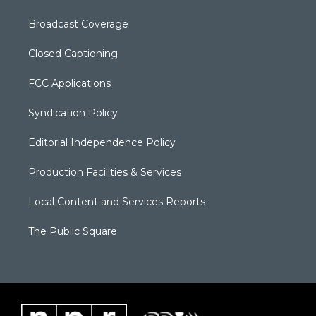
Broadcast Coverage
Closed Captioning
FCC Applications
Syndication Policy
Editorial Independence Policy
Production Facilities & Services
Local Content and Services Reports
The Public Square