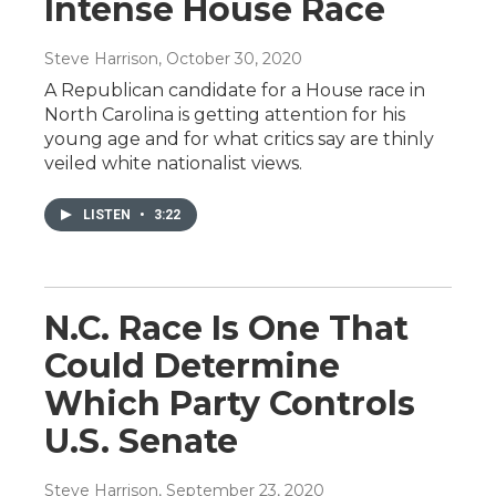
Intense House Race
Steve Harrison
, October 30, 2020
A Republican candidate for a House race in
North Carolina is getting attention for his
young age and for what critics say are thinly
veiled white nationalist views.
LISTEN
•
3:22
N.C. Race Is One That
Could Determine
Which Party Controls
U.S. Senate
Steve Harrison
, September 23, 2020