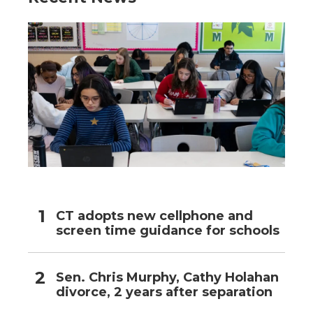
CT adopts new cellphone and
screen time guidance for schools
Sen. Chris Murphy, Cathy Holahan
divorce, 2 years after separation