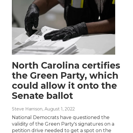
North Carolina certifies
the Green Party, which
could allow it onto the
Senate ballot
Steve Harrison
, August 1, 2022
National Democrats have questioned the
validity of the Green Party's signatures on a
petition drive needed to get a spot on the