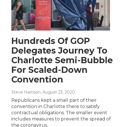
Hundreds Of GOP
Delegates Journey To
Charlotte Semi-Bubble
For Scaled-Down
Convention
Steve Harrison
, August 23, 2020
Republicans kept a small part of their
convention in Charlotte there to satisfy
contractual obligations. The smaller event
includes measures to prevent the spread of
the coronavirus.