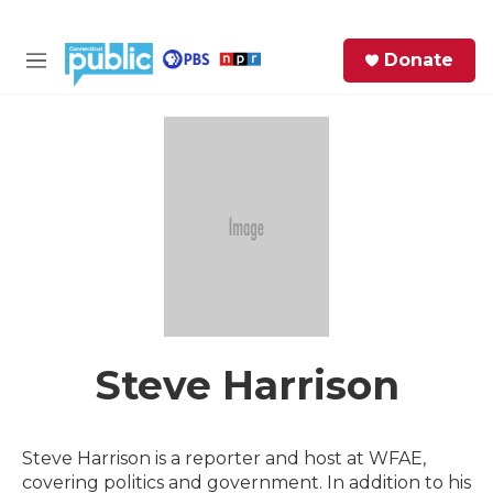
Skip to main content
S
Donate
e
M
a
e
r
n
c
u
h
e
r
y
Steve Harrison
Steve Harrison is a reporter and host at WFAE,
covering politics and government. In addition to his