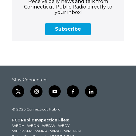
Receive daily news and talk from
Connecticut Public Radio directly to
your inbox!
Subscribe
Stay Connected
t
i
y
f
l
w
n
o
a
i
i
s
u
c
n
© 2026 Connecticut Public
t
t
t
e
k
t
a
u
b
e
FCC Public Inspection Files:
e
g
b
o
d
WEDH
·
WEDN
·
WEDW
·
WEDY
r
r
e
o
i
WEDW-FM
·
WNPR
·
WPKT
·
WRLI-FM
a
k
n