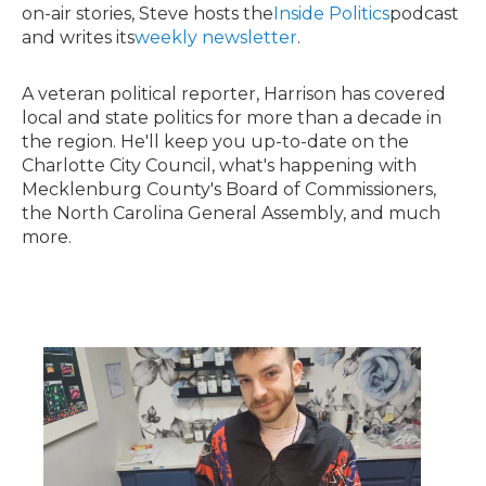
on-air stories, Steve hosts the
Inside Politics
podcast
and writes its
weekly newsletter
.
A veteran political reporter, Harrison has covered
local and state politics for more than a decade in
the region. He'll keep you up-to-date on the
Charlotte City Council, what's happening with
Mecklenburg County's Board of Commissioners,
the North Carolina General Assembly, and much
more.