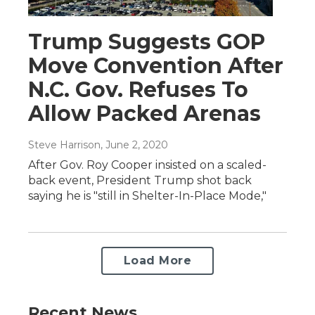
Trump Suggests GOP
Move Convention After
N.C. Gov. Refuses To
Allow Packed Arenas
Steve Harrison
, June 2, 2020
After Gov. Roy Cooper insisted on a scaled-
back event, President Trump shot back
saying he is "still in Shelter-In-Place Mode,"
Load More
Recent News