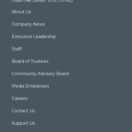
Public Files Contact
·
ATSC 3.0 FAQ
m
About Us
Company News
Executive Leadership
Staff
Board of Trustees
Community Advisory Board
Media Enterprises
Careers
Contact Us
Support Us