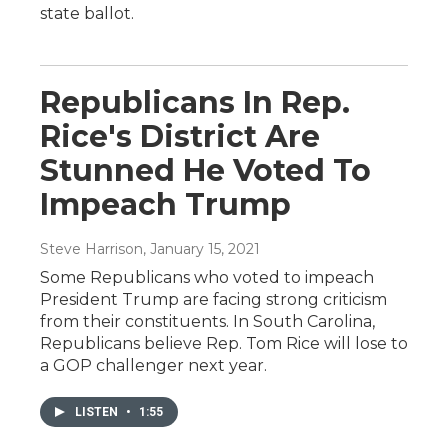
state ballot.
Republicans In Rep.
Rice's District Are
Stunned He Voted To
Impeach Trump
Steve Harrison
, January 15, 2021
Some Republicans who voted to impeach
President Trump are facing strong criticism
from their constituents. In South Carolina,
Republicans believe Rep. Tom Rice will lose to
a GOP challenger next year.
LISTEN
•
1:55