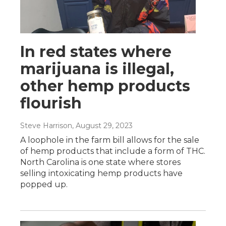
In red states where
marijuana is illegal,
other hemp products
flourish
Steve Harrison
, August 29, 2023
A loophole in the farm bill allows for the sale
of hemp products that include a form of THC.
North Carolina is one state where stores
selling intoxicating hemp products have
popped up.