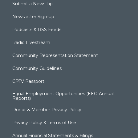
Submit a News Tip
Newsletter Sign-up
Podcasts & RSS Feeds
Radio Livestream
Community Representation Statement
Community Guidelines
CPTV Passport
Equal Employment Opportunities (EEO Annual
Reports)
Donor & Member Privacy Policy
Privacy Policy & Terms of Use
Annual Financial Statements & Filings