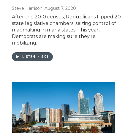
Steve Harrison
, August 7, 2020
After the 2010 census, Republicans flipped 20
state legislative chambers, seizing control of
mapmaking in many states. This year,
Democrats are making sure they're
mobilizing.
LISTEN
•
4:01