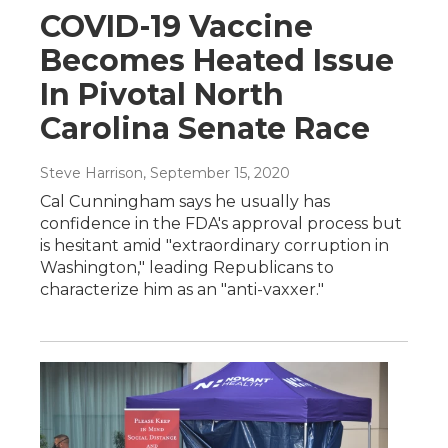
COVID-19 Vaccine
Becomes Heated Issue
In Pivotal North
Carolina Senate Race
Steve Harrison
, September 15, 2020
Cal Cunningham says he usually has
confidence in the FDA's approval process but
is hesitant amid "extraordinary corruption in
Washington," leading Republicans to
characterize him as an "anti-vaxxer."