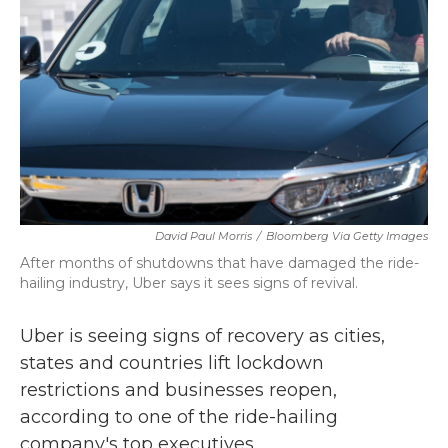
k
n
David Paul Morris
/
Bloomberg Via Getty Images
After months of shutdowns that have damaged the ride-
hailing industry, Uber says it sees signs of revival.
Uber is seeing signs of recovery as cities,
states and countries lift lockdown
restrictions and businesses reopen,
according to one of the ride-hailing
company's top executives.