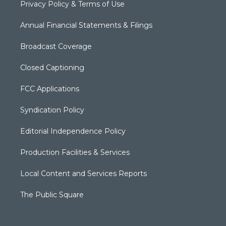
Privacy Policy & Terms of Use
Annual Financial Statements & Filings
Broadcast Coverage
Closed Captioning
FCC Applications
Syndication Policy
Editorial Independence Policy
Production Facilities & Services
Local Content and Services Reports
The Public Square