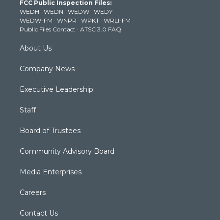
FCC Public Inspection Files:
e
g
b
o
d
WEDH
·
WEDN
·
WEDW
·
WEDY
r
r
e
o
i
WEDW-FM
·
WNPR
·
WPKT
·
WRLI-FM
a
k
n
Public Files Contact
·
ATSC 3.0 FAQ
m
About Us
Company News
Executive Leadership
Staff
Board of Trustees
Community Advisory Board
Media Enterprises
Careers
Contact Us