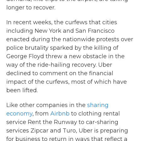
longer to recover.
In recent weeks, the curfews that cities
including New York and San Francisco
enacted during the nationwide protests over
police brutality sparked by the killing of
George Floyd threw a new obstacle in the
way of the ride-hailing recovery. Uber
declined to comment on the financial
impact of the curfews, most of which have
been lifted.
Like other companies in the
sharing
economy
, from
Airbnb
to clothing rental
service Rent the Runway to car-sharing
services Zipcar and Turo, Uber is preparing
for business to return in ways that reflect a