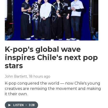
K-pop's global wave
inspires Chile's next pop
stars
John Bartlett
, 18 hours ago
K-pop conquered the world — now Chile's young
creatives are remixing the movement and making
it their own.
LISTEN
•
3:28