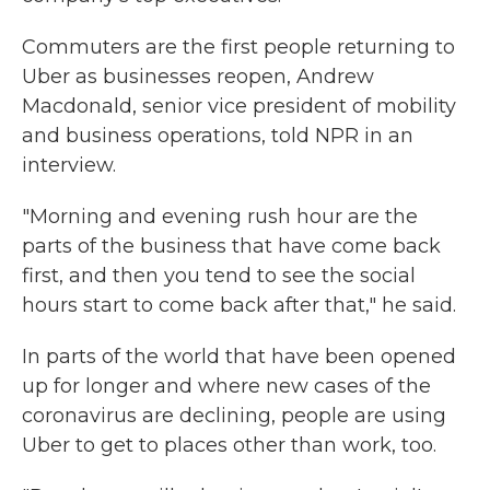
Commuters are the first people returning to
Uber as businesses reopen, Andrew
Macdonald, senior vice president of mobility
and business operations, told NPR in an
interview.
"Morning and evening rush hour are the
parts of the business that have come back
first, and then you tend to see the social
hours start to come back after that," he said.
In parts of the world that have been opened
up for longer and where new cases of the
coronavirus are declining, people are using
Uber to get to places other than work, too.