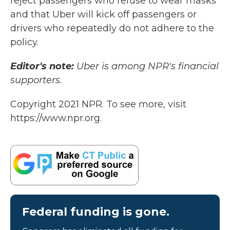
reject passengers who refuse to wear masks"
and that Uber will kick off passengers or
drivers who repeatedly do not adhere to the
policy.
Editor's note:
Uber is among NPR's financial
supporters.
Copyright 2021 NPR. To see more, visit
https://www.npr.org.
Federal funding is gone.