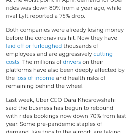
At the worst point in April, demand for Uber
rides was down 80% from a year ago, while
rival Lyft reported a 75% drop.
Both companies were already losing money
before the coronavirus hit. Now they have
laid off or furloughed
thousands of
employees and are aggressively
cutting
costs
. The millions of
drivers
on their
platforms have also been deeply affected by
the
loss of income
and health risks of
remaining behind the wheel.
Last week, Uber CEO Dara Khosrowshahi
said the business has begun to rebound,
with rides bookings now down 70% from last
year. Some pre-pandemic staples of
demand, like trips to the airport, are taking