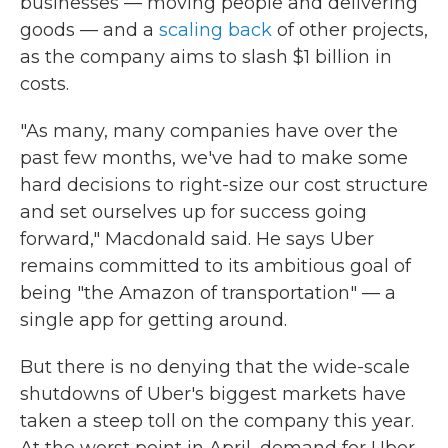
businesses — moving people and delivering
goods — and a
scaling back
of other projects,
as the company aims to slash $1 billion in
costs.
"As many, many companies have over the
past few months, we've had to make some
hard decisions to right-size our cost structure
and set ourselves up for success going
forward," Macdonald said. He says Uber
remains committed to its ambitious goal of
being "the Amazon of transportation" — a
single app for getting around.
But there is no denying that the wide-scale
shutdowns of Uber's biggest markets have
taken a steep toll on the company this year.