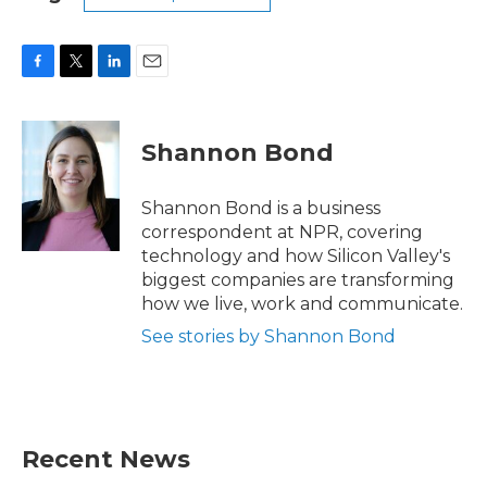
F
T
L
E
a
w
i
m
c
i
n
a
e
t
k
i
Shannon Bond
b
t
e
l
o
e
d
o
r
I
Shannon Bond is a business
k
n
correspondent at NPR, covering
technology and how Silicon Valley's
biggest companies are transforming
how we live, work and communicate.
See stories by Shannon Bond
Recent News