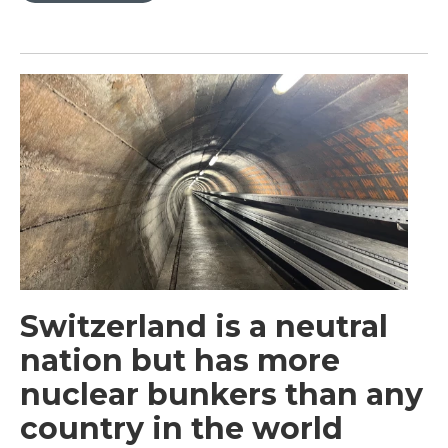
Switzerland is a neutral
nation but has more
nuclear bunkers than any
country in the world