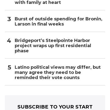
with family at heart
Burst of outside spending for Bronin,
Larson in final weeks
Bridgeport’s Steelpointe Harbor
project wraps up first residential
phase
Latino political views may differ, but
many agree they need to be
reminded their vote counts
SUBSCRIBE TO YOUR START