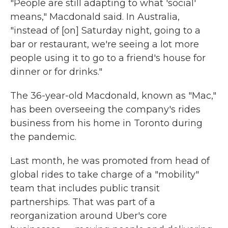
"People are still adapting to what 'social'
means," Macdonald said. In Australia,
"instead of [on] Saturday night, going to a
bar or restaurant, we're seeing a lot more
people using it to go to a friend's house for
dinner or for drinks."
The 36-year-old Macdonald, known as "Mac,"
has been overseeing the company's rides
business from his home in Toronto during
the pandemic.
Last month, he was promoted from head of
global rides to take charge of a "mobility"
team that includes public transit
partnerships. That was part of a
reorganization around Uber's core