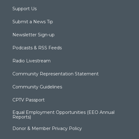
Support Us
Submit a News Tip
Newsletter Sign-up
Podcasts & RSS Feeds
Radio Livestream
Community Representation Statement
Community Guidelines
CPTV Passport
Equal Employment Opportunities (EEO Annual
Reports)
Donor & Member Privacy Policy