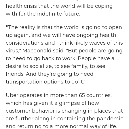
health crisis that the world will be coping
with for the indefinite future.
"The reality is that the world is going to open
up again, and we will have ongoing health
considerations and I think likely waves of this
virus," Macdonald said. "But people are going
to need to go back to work. People have a
desire to socialize, to see family, to see
friends. And they're going to need
transportation options to do it."
Uber operates in more than 65 countries,
which has given it a glimpse of how
customer behavior is changing in places that
are further along in containing the pandemic
and returning to a more normal way of life.