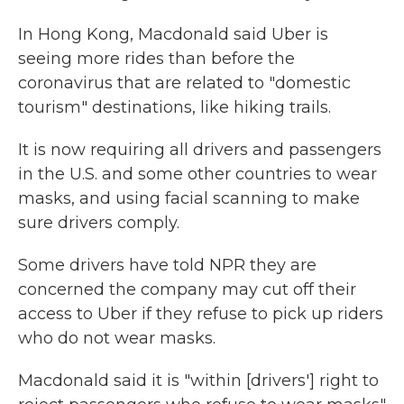
In Hong Kong, Macdonald said Uber is
seeing more rides than before the
coronavirus that are related to "domestic
tourism" destinations, like hiking trails.
It is now requiring all drivers and passengers
in the U.S. and some other countries to wear
masks, and using facial scanning to make
sure drivers comply.
Some drivers have told NPR they are
concerned the company may cut off their
access to Uber if they refuse to pick up riders
who do not wear masks.
Macdonald said it is "within [drivers'] right to