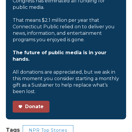
Congress has eliminated all funding for
public media.
That means $2.1 million per year that
Connecticut Public relied on to deliver you
news, information, and entertainment
programs you enjoyed is gone.
The future of public media is in your
hands.
All donations are appreciated, but we ask in
this moment you consider starting a monthly
gift as a Sustainer to help replace what’s
been lost.
Donate
Tags
NPR Top Stories