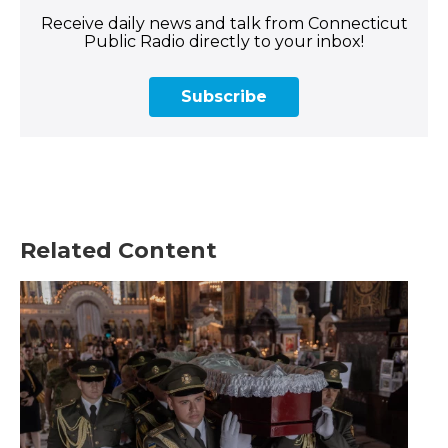
Receive daily news and talk from Connecticut
Public Radio directly to your inbox!
Subscribe
Related Content