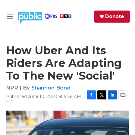
Skip to main content
S
Donate
e
M
a
e
r
n
c
u
h
How Uber And Its
e
Riders Are Adapting
r
y
To The New 'Social'
NPR | By
Shannon Bond
Published June 10, 2020 at 9:58 AM
F
T
L
E
EDT
a
w
i
m
c
i
n
a
e
t
k
i
b
t
e
l
o
e
d
o
r
I