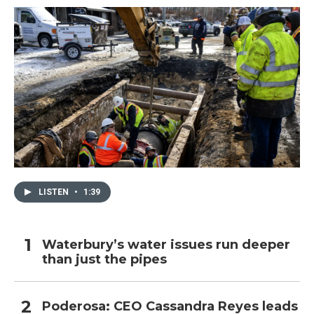
LISTEN
•
1:39
Waterbury’s water issues run deeper
than just the pipes
Poderosa: CEO Cassandra Reyes leads