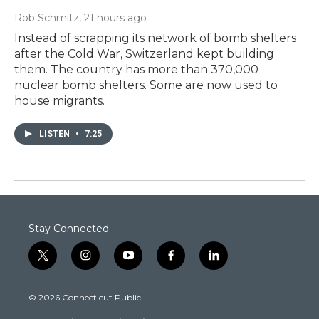
Rob Schmitz
, 21 hours ago
Instead of scrapping its network of bomb shelters
after the Cold War, Switzerland kept building
them. The country has more than 370,000
nuclear bomb shelters. Some are now used to
house migrants.
LISTEN
•
7:25
Stay Connected
t
i
y
f
l
w
n
o
a
i
i
s
u
c
n
© 2026 Connecticut Public
t
t
t
e
k
t
a
u
b
e