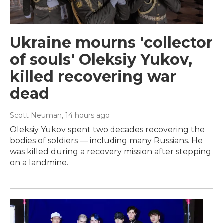
Ukraine mourns 'collector
of souls' Oleksiy Yukov,
killed recovering war
dead
Scott Neuman
, 14 hours ago
Oleksiy Yukov spent two decades recovering the
bodies of soldiers — including many Russians. He
was killed during a recovery mission after stepping
on a landmine.