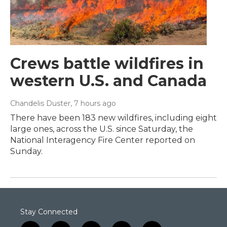
Crews battle wildfires in
western U.S. and Canada
Chandelis Duster
, 7 hours ago
There have been 183 new wildfires, including eight
large ones, across the U.S. since Saturday, the
National Interagency Fire Center reported on
Sunday.
Stay Connected