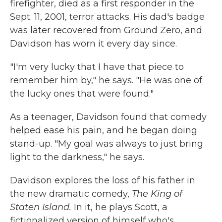
firefighter, died as a first responder in the
Sept. 11, 2001, terror attacks. His dad's badge
was later recovered from Ground Zero, and
Davidson has worn it every day since.
"I'm very lucky that I have that piece to
remember him by," he says. "He was one of
the lucky ones that were found."
As a teenager, Davidson found that comedy
helped ease his pain, and he began doing
stand-up. "My goal was always to just bring
light to the darkness," he says.
Davidson explores the loss of his father in
the new dramatic comedy,
The King of
Staten Island.
In it, he plays Scott,
a
fictionalized version of himself who's