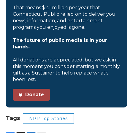
That means $2.1 million per year that
Connecticut Public relied on to deliver you
news, information, and entertainment
programs you enjoyed is gone.
The future of public media is in your
hands.
All donations are appreciated, but we ask in
this moment you consider starting a monthly
gift as a Sustainer to help replace what’s
been lost.
Donate
Tags
NPR Top Stories