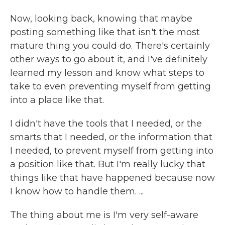
Now, looking back, knowing that maybe
posting something like that isn't the most
mature thing you could do. There's certainly
other ways to go about it, and I've definitely
learned my lesson and know what steps to
take to even preventing myself from getting
into a place like that.
I didn't have the tools that I needed, or the
smarts that I needed, or the information that
I needed, to prevent myself from getting into
a position like that. But I'm really lucky that
things like that have happened because now
I know how to handle them. ...
The thing about me is I'm very self-aware