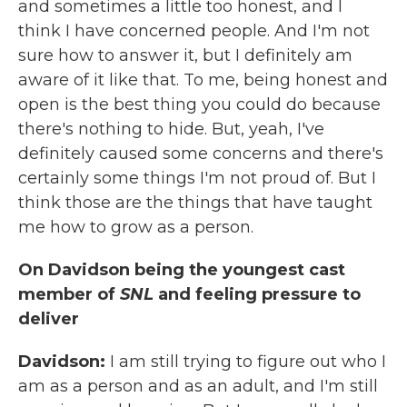
and sometimes a little too honest, and I
think I have concerned people. And I'm not
sure how to answer it, but I definitely am
aware of it like that. To me, being honest and
open is the best thing you could do because
there's nothing to hide. But, yeah, I've
definitely caused some concerns and there's
certainly some things I'm not proud of. But I
think those are the things that have taught
me how to grow as a person.
On Davidson being the youngest cast
member of
SNL
and feeling pressure to
deliver
Davidson:
I am still trying to figure out who I
am as a person and as an adult, and I'm still