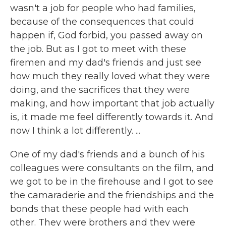
wasn't a job for people who had families,
because of the consequences that could
happen if, God forbid, you passed away on
the job. But as I got to meet with these
firemen and my dad's friends and just see
how much they really loved what they were
doing, and the sacrifices that they were
making, and how important that job actually
is, it made me feel differently towards it. And
now I think a lot differently. ...
One of my dad's friends and a bunch of his
colleagues were consultants on the film, and
we got to be in the firehouse and I got to see
the camaraderie and the friendships and the
bonds that these people had with each
other. They were brothers and they were