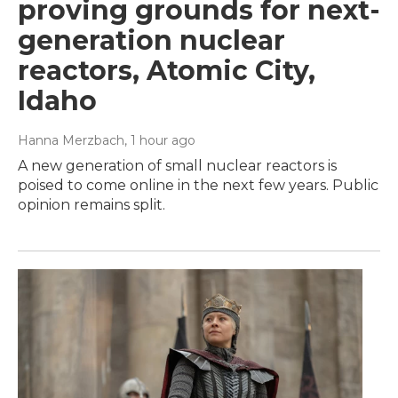
proving grounds for next-
generation nuclear
reactors, Atomic City,
Idaho
Hanna Merzbach
, 1 hour ago
A new generation of small nuclear reactors is
poised to come online in the next few years. Public
opinion remains split.