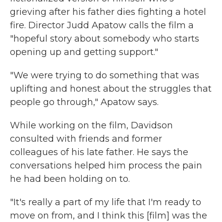
grieving after his father dies fighting a hotel
fire. Director Judd Apatow calls the film a
"hopeful story about somebody who starts
opening up and getting support."
"We were trying to do something that was
uplifting and honest about the struggles that
people go through," Apatow says.
While working on the film, Davidson
consulted with friends and former
colleagues of his late father. He says the
conversations helped him process the pain
he had been holding on to.
"It's really a part of my life that I'm ready to
move on from, and I think this [film] was the