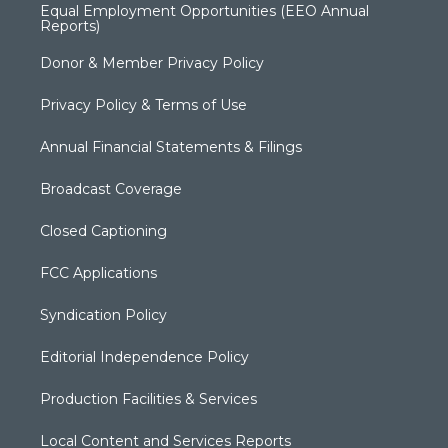
Equal Employment Opportunities (EEO Annual
Reports)
Donor & Member Privacy Policy
Privacy Policy & Terms of Use
Annual Financial Statements & Filings
Broadcast Coverage
Closed Captioning
FCC Applications
Syndication Policy
Editorial Independence Policy
Production Facilities & Services
Local Content and Services Reports