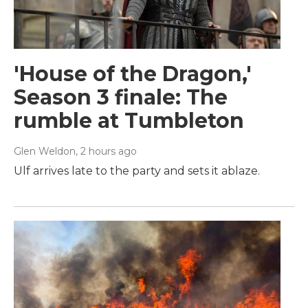
'House of the Dragon,'
Season 3 finale: The
rumble at Tumbleton
Glen Weldon
, 2 hours ago
Ulf arrives late to the party and sets it ablaze.