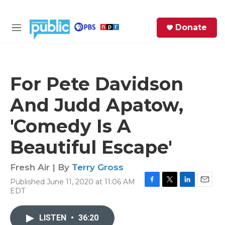
Skip to main content
S
Donate
e
M
a
e
r
n
c
u
h
For Pete Davidson
e
And Judd Apatow,
r
y
'Comedy Is A
Beautiful Escape'
Fresh Air | By
Terry Gross
Published June 11, 2020 at 11:06 AM
F
T
L
E
EDT
a
w
i
m
c
i
n
a
e
t
k
i
LISTEN
•
36:20