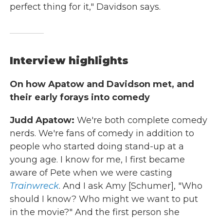
perfect thing for it," Davidson says.
Interview highlights
On how Apatow and Davidson met, and
their early forays into comedy
Judd Apatow:
We're both complete comedy
nerds. We're fans of comedy in addition to
people who started doing stand-up at a
young age. I know for me, I first became
aware of Pete when we were casting
Trainwreck
. And I ask Amy [Schumer], "Who
should I know? Who might we want to put
in the movie?" And the first person she