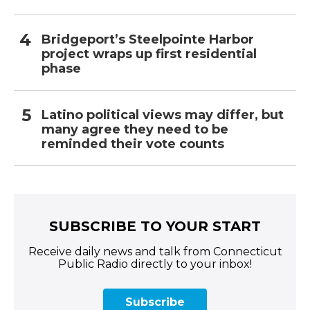
Bridgeport’s Steelpointe Harbor
project wraps up first residential
phase
Latino political views may differ, but
many agree they need to be
reminded their vote counts
SUBSCRIBE TO YOUR START
Receive daily news and talk from Connecticut
Public Radio directly to your inbox!
Subscribe