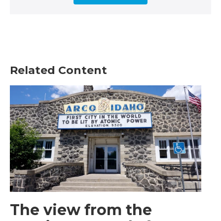
Related Content
The view from the