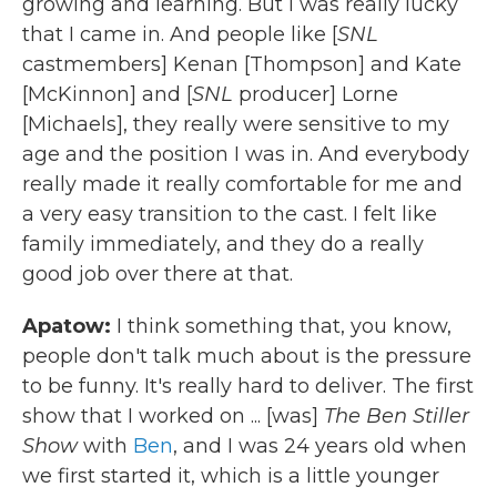
growing and learning. But I was really lucky
that I came in. And people like [
SNL
castmembers] Kenan [Thompson] and Kate
[McKinnon] and [
SNL
producer] Lorne
[Michaels], they really were sensitive to my
age and the position I was in. And everybody
really made it really comfortable for me and
a very easy transition to the cast. I felt like
family immediately, and they do a really
good job over there at that.
Apatow:
I think something that, you know,
people don't talk much about is the pressure
to be funny. It's really hard to deliver. The first
show that I worked on ... [was]
The Ben Stiller
Show
with
Ben
, and I was 24 years old when
we first started it, which is a little younger