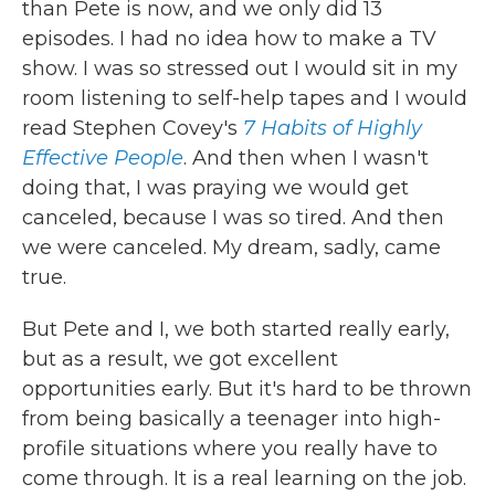
than Pete is now, and we only did 13
episodes. I had no idea how to make a TV
show. I was so stressed out I would sit in my
room listening to self-help tapes and I would
read Stephen Covey's
7 Habits of Highly
Effective People
. And then when I wasn't
doing that, I was praying we would get
canceled, because I was so tired. And then
we were canceled. My dream, sadly, came
true.
But Pete and I, we both started really early,
but as a result, we got excellent
opportunities early. But it's hard to be thrown
from being basically a teenager into high-
profile situations where you really have to
come through. It is a real learning on the job.