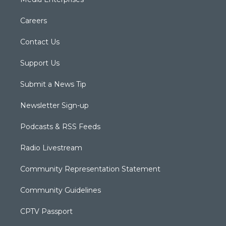
Careers
Contact Us
Support Us
Submit a News Tip
Newsletter Sign-up
Podcasts & RSS Feeds
Radio Livestream
Community Representation Statement
Community Guidelines
CPTV Passport