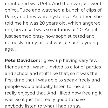
mentioned was Pete. And then we just went
on YouTube and watched a bunch of clips of
Pete, and they were hysterical. And then she
told me he was 20 years old, which angered
me, because I was so unfunny at 20. And it
just seemed crazy how sophisticated and
riotously funny his act was at such a young
age. ...
Pete Davidson:
I grew up having very few
friends and I wasn't invited to a lot of parties
and school and stuff like that, so it was the
first time that I was able to speak freely and
people would actually listen to me, and I
really enjoyed that. And I liked how freeing it
was. So it just felt really good to have
anybody listen to what I had to say.