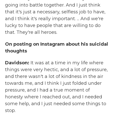
going into battle together. And I just think
that it's just a necessary, selfless job to have,
and I think it's really important. ... And we're
lucky to have people that are willing to do
that. They're all heroes.
On posting on Instagram about his suicidal
thoughts
Davidson:
It was at a time in my life where
things were very hectic, and a lot of pressure,
and there wasn't a lot of kindness in the air
towards me, and I think I just folded under
pressure, and I had a true moment of
honesty where I reached out, and I needed
some help, and I just needed some things to
stop.