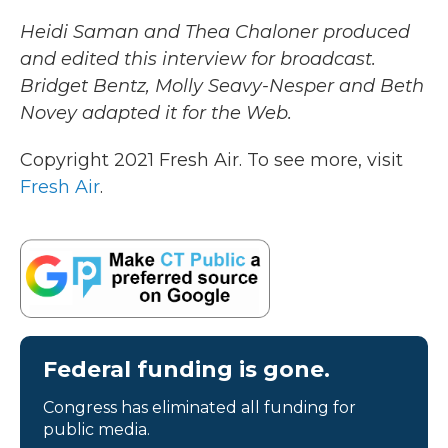
Heidi Saman and Thea Chaloner produced
and edited this interview for broadcast.
Bridget Bentz, Molly Seavy-Nesper and Beth
Novey adapted it for the Web.
Copyright 2021 Fresh Air. To see more, visit
Fresh Air
.
Federal funding is gone.
Congress has eliminated all funding for
public media.