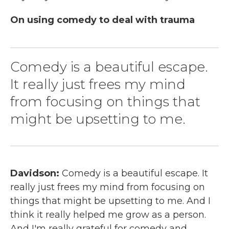
On using comedy to deal with trauma
Comedy is a beautiful escape.
It really just frees my mind
from focusing on things that
might be upsetting to me.
Davidson:
Comedy is a beautiful escape. It
really just frees my mind from focusing on
things that might be upsetting to me. And I
think it really helped me grow as a person.
And I'm really grateful for comedy and