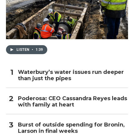
LISTEN
•
1:39
Waterbury’s water issues run deeper
than just the pipes
Poderosa: CEO Cassandra Reyes leads
with family at heart
Burst of outside spending for Bronin,
Larson in final weeks