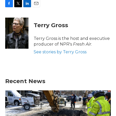
F
T
L
E
a
w
i
m
c
i
n
a
e
t
k
i
Terry Gross
b
t
e
l
o
e
d
o
r
I
Terry Gross is the host and executive
k
n
producer of NPR's
Fresh Air
.
See stories by Terry Gross
Recent News