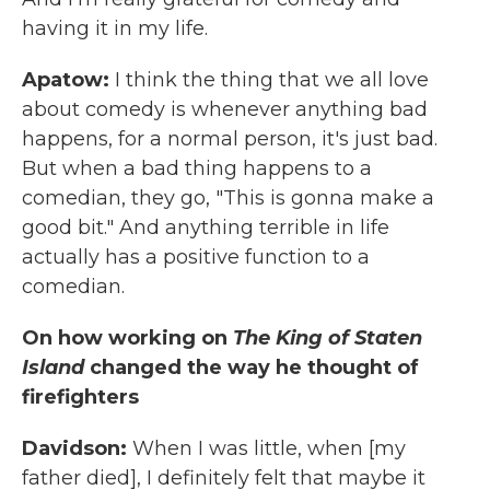
having it in my life.
Apatow:
I think the thing that we all love
about comedy is whenever anything bad
happens, for a normal person, it's just bad.
But when a bad thing happens to a
comedian, they go, "This is gonna make a
good bit." And anything terrible in life
actually has a positive function to a
comedian.
On how working on
The King of Staten
Island
changed the way he thought of
firefighters
Davidson:
When I was little, when [my
father died], I definitely felt that maybe it