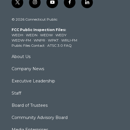
t
i
y
f
l
w
n
o
a
i
i
s
u
c
n
© 2026 Connecticut Public
t
t
t
e
k
t
a
u
b
e
FCC Public Inspection Files:
e
g
b
o
d
WEDH
·
WEDN
·
WEDW
·
WEDY
r
r
e
o
i
WEDW-FM
·
WNPR
·
WPKT
·
WRLI-FM
a
k
n
Public Files Contact
·
ATSC 3.0 FAQ
m
About Us
Company News
Executive Leadership
Staff
Board of Trustees
Community Advisory Board
Media Enterprises