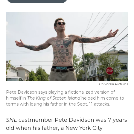
b
t
e
l
o
e
d
o
r
I
k
n
Universal Pictures
Pete Davidson says playing a fictionalized version of
himself in
The King of Staten Island
helped him come to
terms with losing his father in the Sept. 11 attacks.
SNL
castmember Pete Davidson was 7 years
old when his father, a New York City