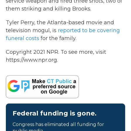
service weapon and fired three shots, two of
them striking and killing Brooks.
Tyler Perry, the Atlanta-based movie and
television mogul, is
reported to be covering
funeral costs
for the family.
Copyright 2021 NPR. To see more, visit
https://www.npr.org.
Federal funding is gone.
Congress has eliminated all funding for
public media.