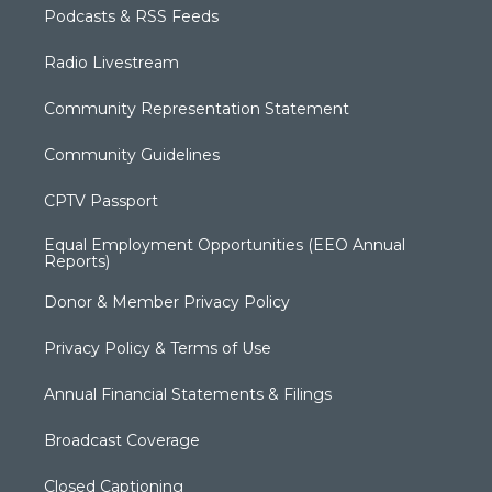
Podcasts & RSS Feeds
Radio Livestream
Community Representation Statement
Community Guidelines
CPTV Passport
Equal Employment Opportunities (EEO Annual
Reports)
Donor & Member Privacy Policy
Privacy Policy & Terms of Use
Annual Financial Statements & Filings
Broadcast Coverage
Closed Captioning