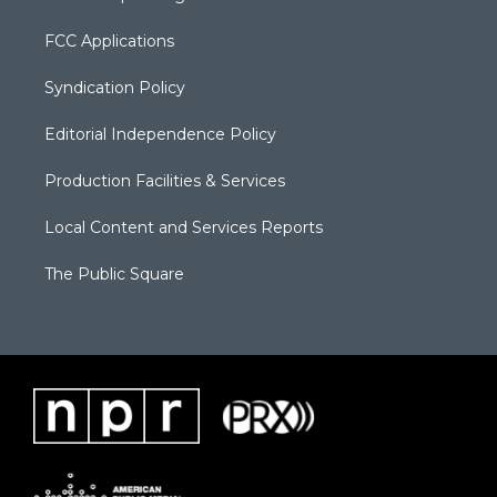
FCC Applications
Syndication Policy
Editorial Independence Policy
Production Facilities & Services
Local Content and Services Reports
The Public Square