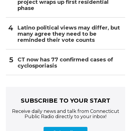
project wraps up first residential
phase
Latino political views may differ, but
many agree they need to be
reminded their vote counts
CT now has 77 confirmed cases of
cyclosporiasis
SUBSCRIBE TO YOUR START
Receive daily news and talk from Connecticut
Public Radio directly to your inbox!