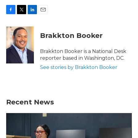
F
T
L
E
a
w
i
m
c
i
n
a
e
t
k
i
Brakkton Booker
b
t
e
l
o
e
d
o
r
I
Brakkton Booker is a National Desk
k
n
reporter based in Washington, DC.
See stories by Brakkton Booker
Recent News