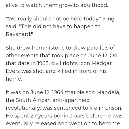
alive to watch them grow to adulthood.
"We really should not be here today," King
said. "This did not have to happen to
Rayshard."
She drew from historic to draw parallels of
other events that took place on June 12. On
that date in 1963, civil rights icon Medgar
Evers was shot and killed in front of his
home.
It was on June 12, 1964 that Nelson Mandela,
the South African anti-apartheid
revolutionary, was sentenced to life in prison.
He spent 27 years behind bars before he was
eventually released and went on to become