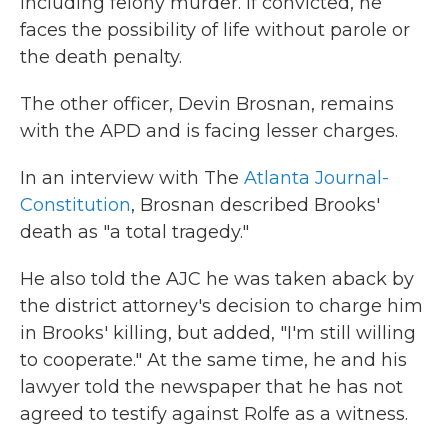
including felony murder. If convicted, he
faces the possibility of life without parole or
the death penalty.
The other officer, Devin Brosnan, remains
with the APD and is facing lesser charges.
In an interview with The
Atlanta Journal-
Constitution
, Brosnan described Brooks'
death as "a total tragedy."
He also told the AJC he was taken aback by
the district attorney's decision to charge him
in Brooks' killing, but added, "I'm still willing
to cooperate." At the same time, he and his
lawyer told the newspaper that he has not
agreed to testify against Rolfe as a witness.