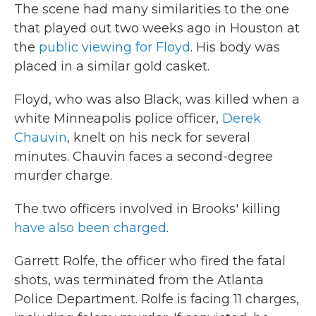
The scene had many similarities to the one
that played out two weeks ago in Houston at
the
public viewing for Floyd
. His body was
placed in a similar gold casket.
Floyd, who was also Black, was killed when a
white Minneapolis police officer,
Derek
Chauvin
, knelt on his neck for several
minutes. Chauvin faces a second-degree
murder charge.
The two officers involved in Brooks' killing
have also been charged
.
Garrett Rolfe, the officer who fired the fatal
shots, was terminated from the Atlanta
Police Department. Rolfe is facing 11 charges,