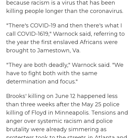
because racism is a virus that has been
killing people longer than the coronavirus.
"There's COVID-19 and then there's what I
call COVID-1619," Warnock said, referring to
the year the first enslaved Africans were
brought to Jamestown, Va.
"They are both deadly," Warnock said. "We
have to fight both with the same
determination and focus."
Brooks' killing on June 12 happened less
than three weeks after the May 25 police
killing of Floyd in Minneapolis. Tensions and
anger over systemic racism and police
brutality were already simmering as
protesters took to the streets in Atlanta and