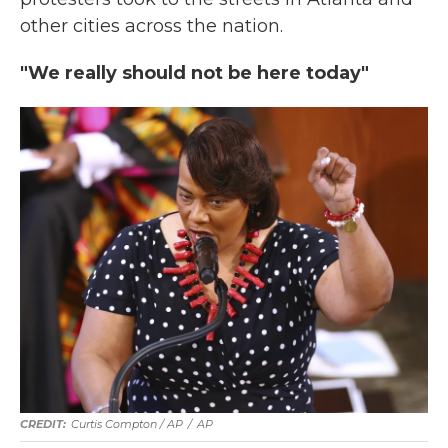
other cities across the nation.
"We really should not be here today"
Curtis Compton / AP
/
AP