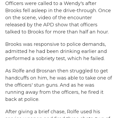
Officers were called to a Wendy's after
Brooks fell asleep in the drive-through. Once
on the scene, video of the encounter
released by the APD show that officers
talked to Brooks for more than half an hour.
Brooks was responsive to police demands,
admitted he had been drinking earlier and
performed a sobriety test, which he failed.
As Rolfe and Brosnan then struggled to get
handcuffs on him, he was able to take one of
the officers' stun guns. And as he was
running away from the officers, he fired it
back at police.
After giving a brief chase, Rolfe used his