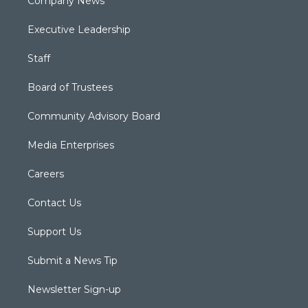
Company News
Executive Leadership
Staff
Board of Trustees
Community Advisory Board
Media Enterprises
Careers
Contact Us
Support Us
Submit a News Tip
Newsletter Sign-up