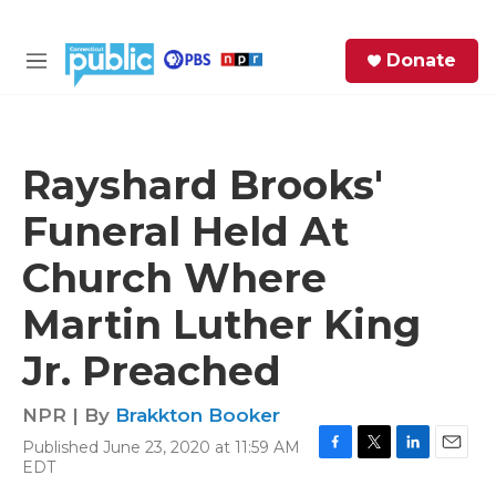
Skip to main content
S
Donate
e
M
a
e
r
n
c
u
h
Rayshard Brooks'
e
Funeral Held At
r
y
Church Where
Martin Luther King
Jr. Preached
NPR | By
Brakkton Booker
Published June 23, 2020 at 11:59 AM
F
T
L
E
EDT
a
w
i
m