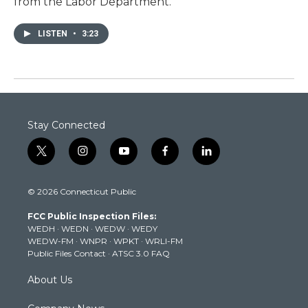
from the Labor Department.
LISTEN
•
3:23
Stay Connected
t
i
y
f
l
w
n
o
a
i
i
s
u
c
n
© 2026 Connecticut Public
t
t
t
e
k
t
a
u
b
e
FCC Public Inspection Files:
e
g
b
o
d
WEDH
·
WEDN
·
WEDW
·
WEDY
r
r
e
o
i
WEDW-FM
·
WNPR
·
WPKT
·
WRLI-FM
a
k
n
Public Files Contact
·
ATSC 3.0 FAQ
m
About Us