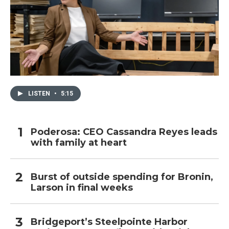
LISTEN
•
5:15
Poderosa: CEO Cassandra Reyes leads
with family at heart
Burst of outside spending for Bronin,
Larson in final weeks
Bridgeport’s Steelpointe Harbor