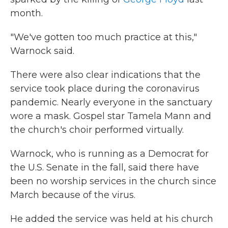
month.
"We've gotten too much practice at this,"
Warnock said.
There were also clear indications that the
service took place during the coronavirus
pandemic. Nearly everyone in the sanctuary
wore a mask. Gospel star Tamela Mann and
the church's choir performed virtually.
Warnock, who is running as a Democrat for
the U.S. Senate in the fall, said there have
been no worship services in the church since
March because of the virus.
He added the service was held at his church