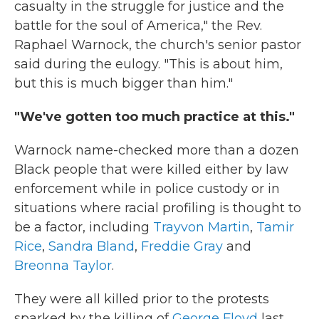
casualty in the struggle for justice and the
battle for the soul of America," the Rev.
Raphael Warnock, the church's senior pastor
said during the eulogy. "This is about him,
but this is much bigger than him."
"We've gotten too much practice at this."
Warnock name-checked more than a dozen
Black people that were killed either by law
enforcement while in police custody or in
situations where racial profiling is thought to
be a factor, including
Trayvon Martin
,
Tamir
Rice
,
Sandra Bland
,
Freddie Gray
and
Breonna Taylor
.
They were all killed prior to the protests
sparked by the killing of
George Floyd
last