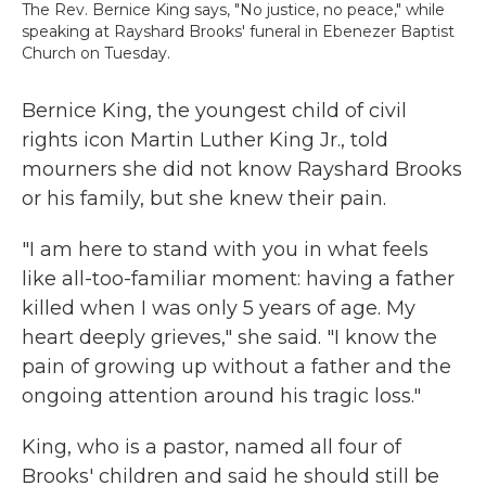
The Rev. Bernice King says‚ "No justice, no peace‚" while
speaking at Rayshard Brooks' funeral in Ebenezer Baptist
Church on Tuesday.
Bernice King, the youngest child of civil
rights icon Martin Luther King Jr., told
mourners she did not know Rayshard Brooks
or his family, but she knew their pain.
"I am here to stand with you in what feels
like all-too-familiar moment: having a father
killed when I was only 5 years of age. My
heart deeply grieves," she said. "I know the
pain of growing up without a father and the
ongoing attention around his tragic loss."
King, who is a pastor, named all four of
Brooks' children and said he should still be