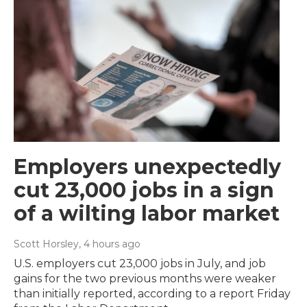
Employers unexpectedly
cut 23,000 jobs in a sign
of a wilting labor market
Scott Horsley
, 4 hours ago
U.S. employers cut 23,000 jobs in July, and job
gains for the two previous months were weaker
than initially reported, according to a report Friday