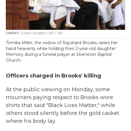
Curtis Compton / AP
/
AP
Tomika Miller, the widow of Rayshard Brooks, raises her
hand heavenly while holding their 2-year-old daughter
Memory during a funeral prayer at Ebenezer Baptist
Church.
Officers charged in Brooks' killing
At the public viewing on Monday, some
mourners paying respect to Brooks wore
shirts that said "Black Lives Matter," while
others stood silently before the gold casket
where his body lay.