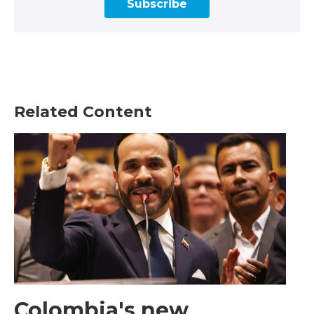
Subscribe
Related Content
Colombia's new