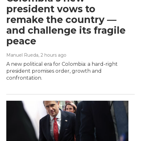
president vows to
remake the country —
and challenge its fragile
peace
Manuel Rueda
, 2 hours ago
A new political era for Colombia: a hard-right
president promises order, growth and
confrontation.