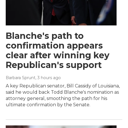
Blanche's path to
confirmation appears
clear after winning key
Republican's support
Barbara Sprunt
, 3 hours ago
A key Republican senator, Bill Cassidy of Louisiana,
said he would back Todd Blanche's nomination as
attorney general, smoothing the path for his
ultimate confirmation by the Senate.