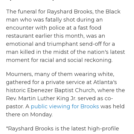
The funeral for Rayshard Brooks, the Black
man who was fatally shot during an
encounter with police at a fast food
restaurant earlier this month, was an
emotional and triumphant send-off for a
man killed in the midst of the nation's latest
moment for racial and social reckoning.
Mourners, many of them wearing white,
gathered for a private service at Atlanta's
historic Ebenezer Baptist Church, where the
Rev. Martin Luther King Jr. served as co-
pastor. A
public viewing for Brooks
was held
there on Monday.
"Rayshard Brooks is the latest high-profile