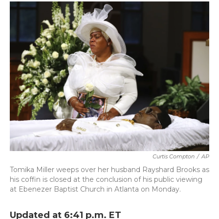
c
i
n
a
e
t
k
i
b
t
e
l
o
e
d
o
r
I
k
n
Curtis Compton
/
AP
Tomika Miller weeps over her husband Rayshard Brooks as
his coffin is closed at the conclusion of his public viewing
at Ebenezer Baptist Church in Atlanta on Monday.
Updated at 6:41 p.m. ET