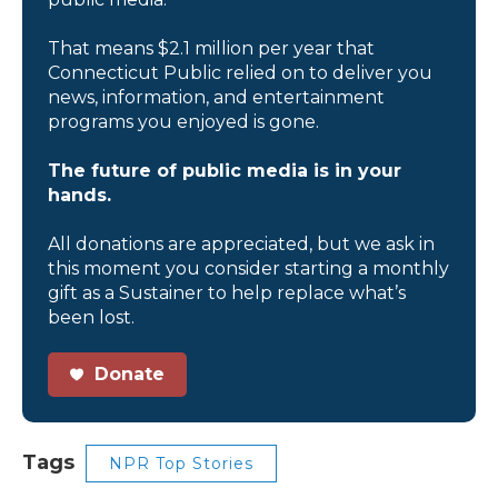
That means $2.1 million per year that
Connecticut Public relied on to deliver you
news, information, and entertainment
programs you enjoyed is gone.
The future of public media is in your
hands.
All donations are appreciated, but we ask in
this moment you consider starting a monthly
gift as a Sustainer to help replace what’s
been lost.
Donate
Tags
NPR Top Stories