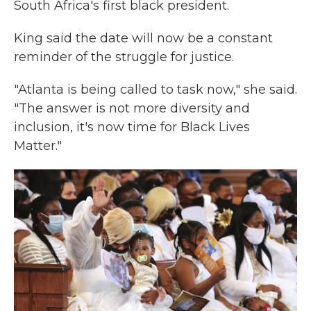
South Africa's first black president.
King said the date will now be a constant
reminder of the struggle for justice.
"Atlanta is being called to task now," she said.
"The answer is not more diversity and
inclusion, it's now time for Black Lives
Matter."