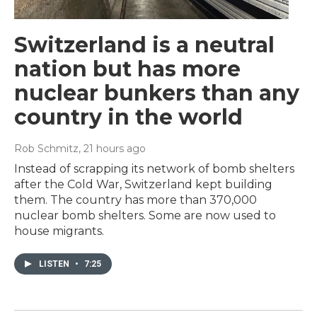
Switzerland is a neutral
nation but has more
nuclear bunkers than any
country in the world
Rob Schmitz
, 21 hours ago
Instead of scrapping its network of bomb shelters
after the Cold War, Switzerland kept building
them. The country has more than 370,000
nuclear bomb shelters. Some are now used to
house migrants.
LISTEN
•
7:25