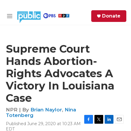
Skip to main content
S
Donate
e
M
a
e
r
n
c
u
h
Supreme Court
e
Hands Abortion-
r
y
Rights Advocates A
Victory In Louisiana
Case
NPR | By
Brian Naylor
,
Nina
Totenberg
Published June 29, 2020 at 10:23 AM
F
T
L
E
EDT