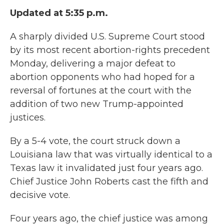
Updated at 5:35 p.m.
A sharply divided U.S. Supreme Court stood
by its most recent abortion-rights precedent
Monday, delivering a major defeat to
abortion opponents who had hoped for a
reversal of fortunes at the court with the
addition of two new Trump-appointed
justices.
By a 5-4 vote, the court struck down a
Louisiana law that was virtually identical to a
Texas law it invalidated just four years ago.
Chief Justice John Roberts cast the fifth and
decisive vote.
Four years ago, the chief justice was among