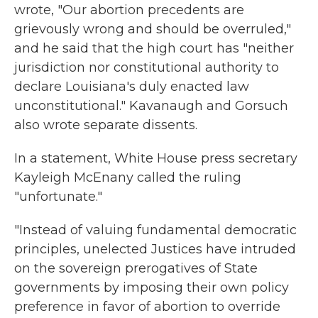
wrote,
"Our abortion precedents are
grievously wrong and should be overruled,"
and he said that the high court has "neither
jurisdiction nor constitutional authority to
declare Louisiana's duly enacted law
unconstitutional." Kavanaugh and Gorsuch
also wrote separate dissents.
In a statement, White House press secretary
Kayleigh McEnany called the ruling
"unfortunate."
"Instead of valuing fundamental democratic
principles, unelected Justices have intruded
on the sovereign prerogatives of State
governments by imposing their own policy
preference in favor of abortion to override