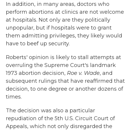
In addition, in many areas, doctors who
perform abortions at clinics are not welcome
at hospitals. Not only are they politically
unpopular, but if hospitals were to grant
them admitting privileges, they likely would
have to beef up security.
Roberts' opinion is likely to stall attempts at
overruling the Supreme Court's landmark
1973 abortion decision,
Roe v. Wade
, and
subsequent rulings that have reaffirmed that
decision, to one degree or another dozens of
times.
The decision was also a particular
repudiation of the 5th U.S. Circuit Court of
Appeals, which not only disregarded the