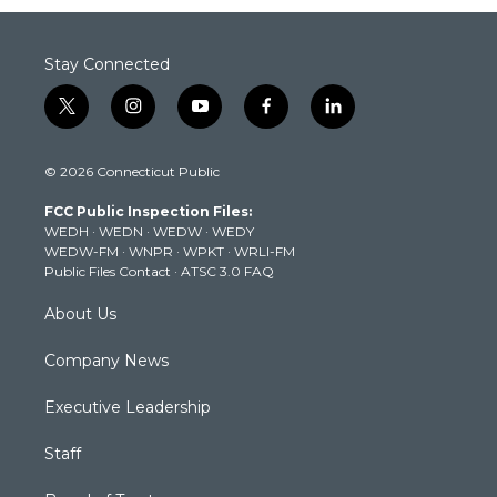
Stay Connected
t
i
y
f
l
w
n
o
a
i
i
s
u
c
n
© 2026 Connecticut Public
t
t
t
e
k
t
a
u
b
e
FCC Public Inspection Files:
e
g
b
o
d
WEDH
·
WEDN
·
WEDW
·
WEDY
r
r
e
o
i
WEDW-FM
·
WNPR
·
WPKT
·
WRLI-FM
a
k
n
Public Files Contact
·
ATSC 3.0 FAQ
m
About Us
Company News
Executive Leadership
Staff