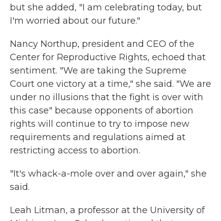
but she added, "I am celebrating today, but
I'm worried about our future."
Nancy Northup, president and CEO of the
Center for Reproductive Rights, echoed that
sentiment. "We are taking the Supreme
Court one victory at a time," she said. "We are
under no illusions that the fight is over with
this case" because opponents of abortion
rights will continue to try to impose new
requirements and regulations aimed at
restricting access to abortion.
"It's whack-a-mole over and over again," she
said.
Leah Litman, a professor at the University of