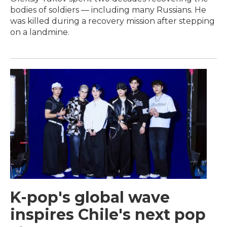
bodies of soldiers — including many Russians. He
was killed during a recovery mission after stepping
on a landmine.
K-pop's global wave
inspires Chile's next pop