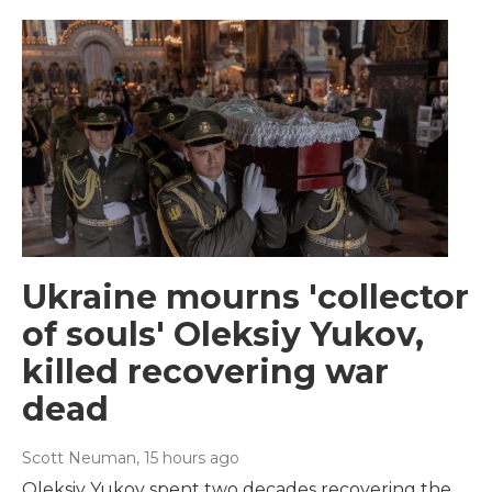
Ukraine mourns 'collector
of souls' Oleksiy Yukov,
killed recovering war
dead
Scott Neuman
, 15 hours ago
Oleksiy Yukov spent two decades recovering the