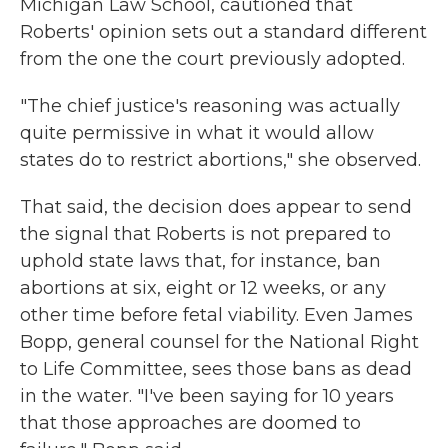
Michigan Law School, cautioned that
Roberts' opinion sets out a standard different
from the one the court previously adopted.
"The chief justice's reasoning was actually
quite permissive in what it would allow
states do to restrict abortions," she observed.
That said, the decision does appear to send
the signal that Roberts is not prepared to
uphold state laws that, for instance, ban
abortions at six, eight or 12 weeks, or any
other time before fetal viability. Even James
Bopp, general counsel for the National Right
to Life Committee, sees those bans as dead
in the water. "I've been saying for 10 years
that those approaches are doomed to