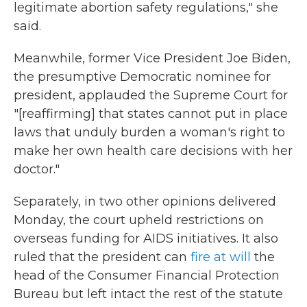
legitimate abortion safety regulations," she
said.
Meanwhile, former Vice President Joe Biden,
the presumptive Democratic nominee for
president, applauded the Supreme Court for
"[reaffirming] that states cannot put in place
laws that unduly burden a woman's right to
make her own health care decisions with her
doctor."
Separately, in two other opinions delivered
Monday, the court upheld restrictions on
overseas funding for AIDS initiatives. It also
ruled that the president can
fire at will
the
head of the Consumer Financial Protection
Bureau but left intact the rest of the statute