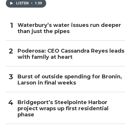
LISTEN
•
1:39
Waterbury’s water issues run deeper
than just the pipes
Poderosa: CEO Cassandra Reyes leads
with family at heart
Burst of outside spending for Bronin,
Larson in final weeks
Bridgeport’s Steelpointe Harbor
project wraps up first residential
phase