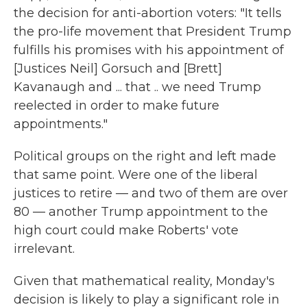
the decision for anti-abortion voters: "It tells
the pro-life movement that President Trump
fulfills his promises with his appointment of
[Justices Neil] Gorsuch and [Brett]
Kavanaugh and ... that .. we need Trump
reelected in order to make future
appointments."
Political groups on the right and left made
that same point. Were one of the liberal
justices to retire — and two of them are over
80 — another Trump appointment to the
high court could make Roberts' vote
irrelevant.
Given that mathematical reality, Monday's
decision is likely to play a significant role in