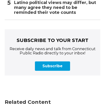
Latino political views may differ, but
many agree they need to be
reminded their vote counts
SUBSCRIBE TO YOUR START
Receive daily news and talk from Connecticut
Public Radio directly to your inbox!
Subscribe
Related Content