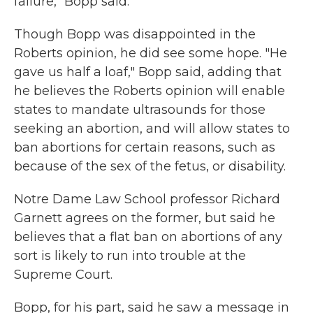
failure," Bopp said.
Though Bopp was disappointed in the
Roberts opinion, he did see some hope. "He
gave us half a loaf," Bopp said, adding that
he believes the Roberts opinion will enable
states to mandate ultrasounds for those
seeking an abortion, and will allow states to
ban abortions for certain reasons, such as
because of the sex of the fetus, or disability.
Notre Dame Law School professor Richard
Garnett agrees on the former, but said he
believes that a flat ban on abortions of any
sort is likely to run into trouble at the
Supreme Court.
Bopp, for his part, said he saw a message in