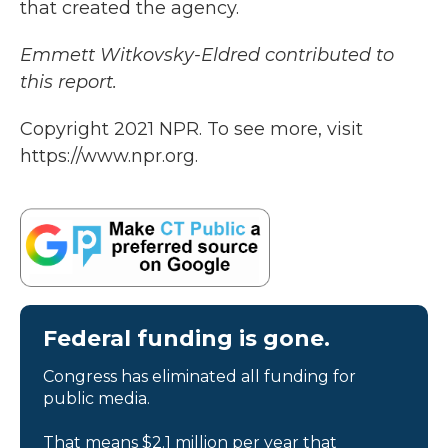
that created the agency.
Emmett Witkovsky-Eldred contributed to
this report.
Copyright 2021 NPR. To see more, visit
https://www.npr.org.
Federal funding is gone.
Congress has eliminated all funding for
public media.
That means $2.1 million per year that