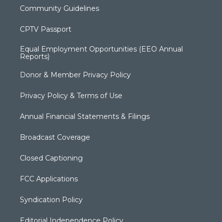
Community Guidelines
CPTV Passport
Equal Employment Opportunities (EEO Annual
Reports)
Donor & Member Privacy Policy
Privacy Policy & Terms of Use
Annual Financial Statements & Filings
Broadcast Coverage
Closed Captioning
FCC Applications
Syndication Policy
Editorial Independence Policy