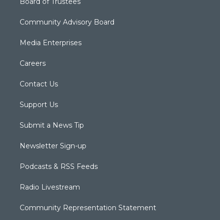
Board of Trustees
Community Advisory Board
Media Enterprises
Careers
Contact Us
Support Us
Submit a News Tip
Newsletter Sign-up
Podcasts & RSS Feeds
Radio Livestream
Community Representation Statement