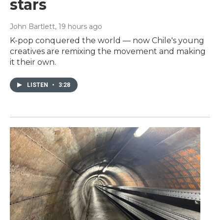
stars
John Bartlett
, 19 hours ago
K-pop conquered the world — now Chile's young
creatives are remixing the movement and making
it their own.
LISTEN
•
3:28