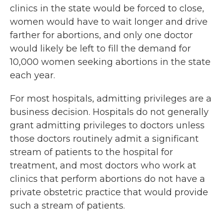
clinics in the state would be forced to close,
women would have to wait longer and drive
farther for abortions, and only one doctor
would likely be left to fill the demand for
10,000 women seeking abortions in the state
each year.
For most hospitals, admitting privileges are a
business decision. Hospitals do not generally
grant admitting privileges to doctors unless
those doctors routinely admit a significant
stream of patients to the hospital for
treatment, and most doctors who work at
clinics that perform abortions do not have a
private obstetric practice that would provide
such a stream of patients.