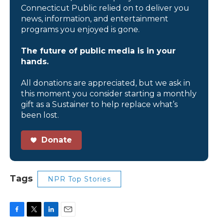
Connecticut Public relied on to deliver you
news, information, and entertainment
programs you enjoyed is gone.
The future of public media is in your
hands.
All donations are appreciated, but we ask in
this moment you consider starting a monthly
gift as a Sustainer to help replace what’s
been lost.
Donate
Tags
NPR Top Stories