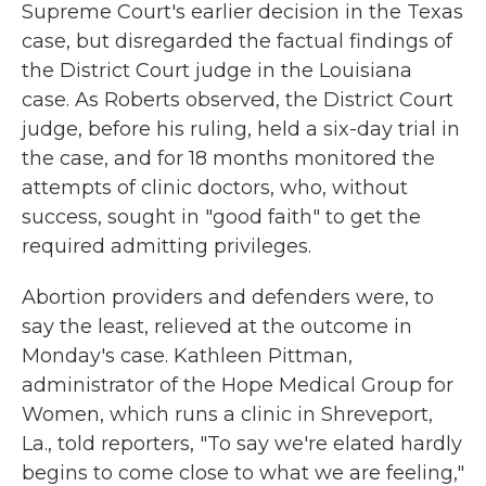
Supreme Court's earlier decision in the Texas
case, but disregarded the factual findings of
the District Court judge in the Louisiana
case. As Roberts observed, the District Court
judge, before his ruling, held a six-day trial in
the case, and for 18 months monitored the
attempts of clinic doctors, who, without
success, sought in "good faith" to get the
required admitting privileges.
Abortion providers and defenders were, to
say the least, relieved at the outcome in
Monday's case. Kathleen Pittman,
administrator of the Hope Medical Group for
Women, which runs a clinic in Shreveport,
La., told reporters, "To say we're elated hardly
begins to come close to what we are feeling,"