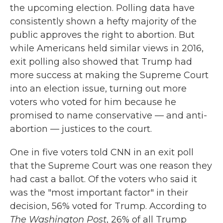
the upcoming election. Polling data have
consistently shown a hefty majority of the
public approves the right to abortion. But
while Americans held similar views in 2016,
exit polling also showed that Trump had
more success at making the Supreme Court
into an election issue, turning out more
voters who voted for him because he
promised to name conservative — and anti-
abortion — justices to the court.
One in five voters told CNN in an exit poll
that the Supreme Court was one reason they
had cast a ballot. Of the voters who said it
was the "most important factor" in their
decision, 56% voted for Trump. According to
The Washington Post
, 26% of all Trump