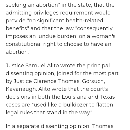
seeking an abortion" in the state, that the
admitting privileges requirement would
provide "no significant health-related
benefits" and that the law "consequently
imposes an 'undue burden' on a woman's
constitutional right to choose to have an
abortion."
Justice Samuel Alito wrote the principal
dissenting opinion, joined for the most part
by Justice Clarence Thomas, Gorsuch,
Kavanaugh. Alito wrote that the court's
decisions in both the Louisiana and Texas
cases are "used like a bulldozer to flatten
legal rules that stand in the way."
In a separate dissenting opinion, Thomas