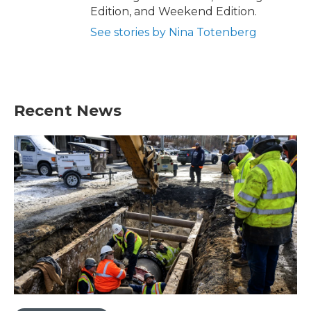
Edition, and Weekend Edition.
See stories by Nina Totenberg
Recent News