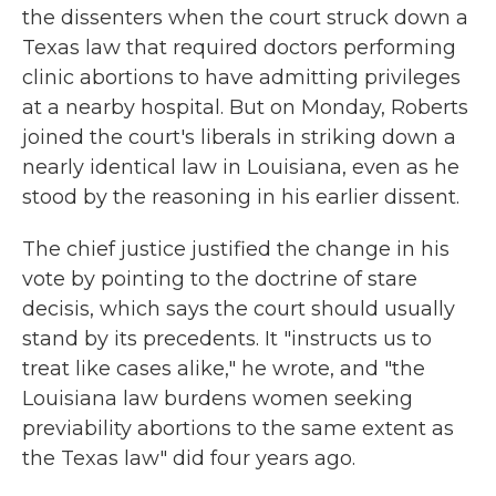
the dissenters when the court struck down a
Texas law that required doctors performing
clinic abortions to have admitting privileges
at a nearby hospital. But on Monday, Roberts
joined the court's liberals in striking down a
nearly identical law in Louisiana, even as he
stood by the reasoning in his earlier dissent.
The chief justice justified the change in his
vote by pointing to the doctrine of stare
decisis, which says the court should usually
stand by its precedents. It "instructs us to
treat like cases alike," he wrote, and "the
Louisiana law burdens women seeking
previability abortions to the same extent as
the Texas law" did four years ago.