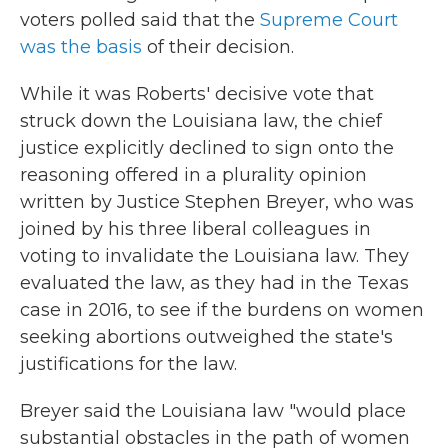
voters polled said that the
Supreme Court
was the basis
of their decision.
While it was Roberts' decisive vote that
struck down the Louisiana law, the chief
justice explicitly declined to sign onto the
reasoning offered in a plurality opinion
written by Justice Stephen Breyer, who was
joined by his three liberal colleagues in
voting to invalidate the Louisiana law. They
evaluated the law, as they had in the Texas
case in 2016, to see if the burdens on women
seeking abortions outweighed the state's
justifications for the law.
Breyer said the Louisiana law "would place
substantial obstacles in the path of women