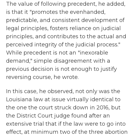
The value of following precedent, he added,
is that it "promotes the evenhanded,
predictable, and consistent development of
legal principles, fosters reliance on judicial
principles, and contributes to the actual and
perceived integrity of the judicial process."
While precedent is not an "inexorable
demand," simple disagreement with a
previous decision is not enough to justify
reversing course, he wrote.
In this case, he observed, not only was the
Louisiana law at issue virtually identical to
the one the court struck down in 2016, but
the District Court judge found after an
extensive trial that if the law were to go into
effect, at minimum two of the three abortion