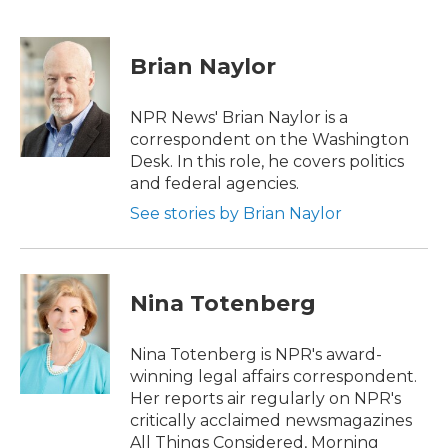
F
T
L
E
a
w
i
m
c
i
n
a
e
t
k
i
Brian Naylor
b
t
e
l
o
e
d
o
r
I
NPR News' Brian Naylor is a
k
n
correspondent on the Washington
Desk. In this role, he covers politics
and federal agencies.
See stories by Brian Naylor
Nina Totenberg
Nina Totenberg is NPR's award-
winning legal affairs correspondent.
Her reports air regularly on NPR's
critically acclaimed newsmagazines
All Things Considered, Morning