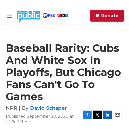
Skip to main content
S
Donate
e
M
a
e
r
n
c
u
h
Baseball Rarity: Cubs
e
And White Sox In
r
y
Playoffs, But Chicago
Fans Can't Go To
Games
NPR | By
David Schaper
Published September 30, 2020 at
F
T
L
E
12:25 PM EDT
a
w
i
m