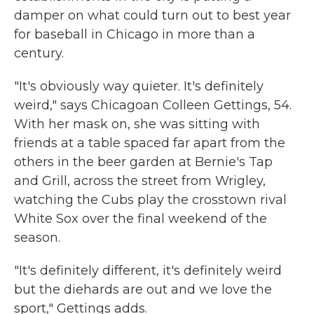
damper on what could turn out to best year
for baseball in Chicago in more than a
century.
"It's obviously way quieter. It's definitely
weird," says Chicagoan Colleen Gettings, 54.
With her mask on, she was sitting with
friends at a table spaced far apart from the
others in the beer garden at Bernie's Tap
and Grill, across the street from Wrigley,
watching the Cubs play the crosstown rival
White Sox over the final weekend of the
season.
"It's definitely different, it's definitely weird
but the diehards are out and we love the
sport," Gettings adds.