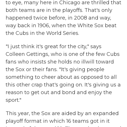
to eye, many here in Chicago are thrilled that
both teams are in the playoffs. That's only
happened twice before, in 2008 and way,
way back in 1906, when the White Sox beat
the Cubs in the World Series.
"I just think it's great for the city," says
Colleen Gettings, who is one of the few Cubs
fans who insists she holds no illwill toward
the Sox or their fans. "It's giving people
something to cheer about as opposed to all
this other crap that's going on. It's giving us a
reason to get out and bond and enjoy the
sport."
This year, the Sox are aided by an expanded
playoff format in which 16 teams got in it