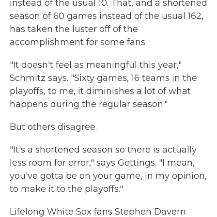
instead of the usual 10. That, and a shortened
season of 60 games instead of the usual 162,
has taken the luster off of the
accomplishment for some fans.
"It doesn't feel as meaningful this year,"
Schmitz says. "Sixty games, 16 teams in the
playoffs, to me, it diminishes a lot of what
happens during the regular season."
But others disagree.
"It's a shortened season so there is actually
less room for error," says Gettings. "I mean,
you've gotta be on your game, in my opinion,
to make it to the playoffs."
Lifelong White Sox fans Stephen Davern