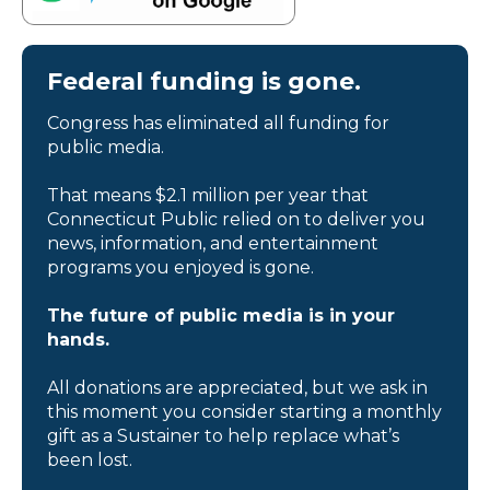
Federal funding is gone.
Congress has eliminated all funding for
public media.
That means $2.1 million per year that
Connecticut Public relied on to deliver you
news, information, and entertainment
programs you enjoyed is gone.
The future of public media is in your
hands.
All donations are appreciated, but we ask in
this moment you consider starting a monthly
gift as a Sustainer to help replace what’s
been lost.