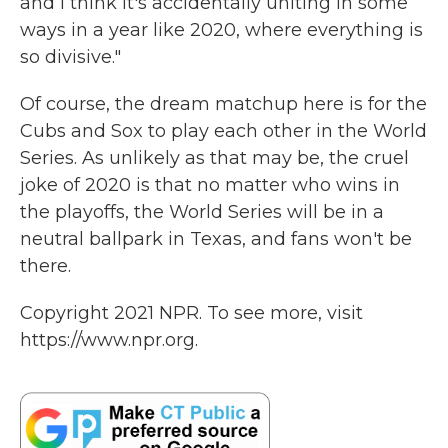
and I think it's accidentally uniting in some
ways in a year like 2020, where everything is
so divisive."
Of course, the dream matchup here is for the
Cubs and Sox to play each other in the World
Series. As unlikely as that may be, the cruel
joke of 2020 is that no matter who wins in
the playoffs, the World Series will be in a
neutral ballpark in Texas, and fans won't be
there.
Copyright 2021 NPR. To see more, visit
https://www.npr.org.