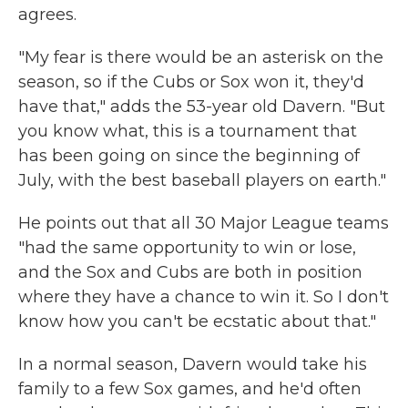
agrees.
"My fear is there would be an asterisk on the
season, so if the Cubs or Sox won it, they'd
have that," adds the 53-year old Davern. "But
you know what, this is a tournament that
has been going on since the beginning of
July, with the best baseball players on earth."
He points out that all 30 Major League teams
"had the same opportunity to win or lose,
and the Sox and Cubs are both in position
where they have a chance to win it. So I don't
know how you can't be ecstatic about that."
In a normal season, Davern would take his
family to a few Sox games, and he'd often