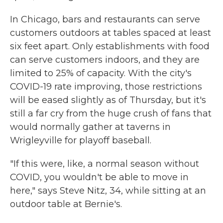
In Chicago, bars and restaurants can serve
customers outdoors at tables spaced at least
six feet apart. Only establishments with food
can serve customers indoors, and they are
limited to 25% of capacity. With the city's
COVID-19 rate improving, those restrictions
will be eased slightly as of Thursday, but it's
still a far cry from the huge crush of fans that
would normally gather at taverns in
Wrigleyville for playoff baseball.
"If this were, like, a normal season without
COVID, you wouldn't be able to move in
here," says Steve Nitz, 34, while sitting at an
outdoor table at Bernie's.