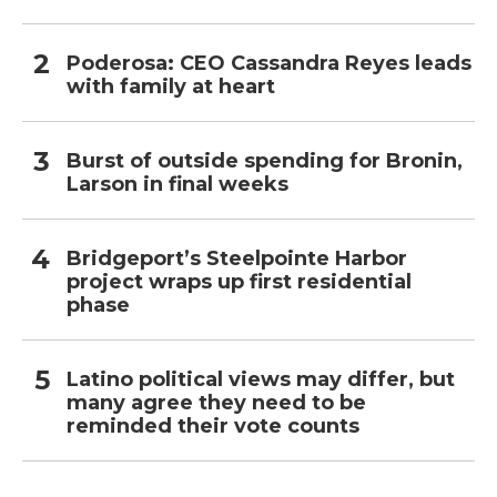
Poderosa: CEO Cassandra Reyes leads
with family at heart
Burst of outside spending for Bronin,
Larson in final weeks
Bridgeport’s Steelpointe Harbor
project wraps up first residential
phase
Latino political views may differ, but
many agree they need to be
reminded their vote counts