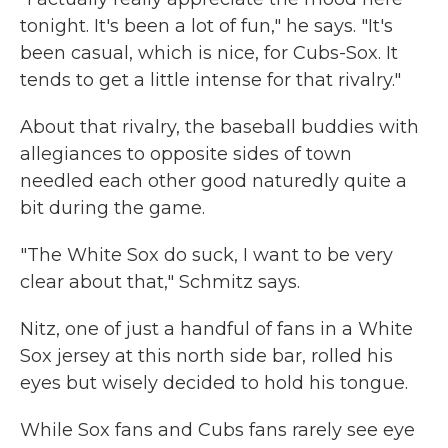
tonight. It's been a lot of fun," he says. "It's
been casual, which is nice, for Cubs-Sox. It
tends to get a little intense for that rivalry."
About that rivalry, the baseball buddies with
allegiances to opposite sides of town
needled each other good naturedly quite a
bit during the game.
"The White Sox do suck, I want to be very
clear about that," Schmitz says.
Nitz, one of just a handful of fans in a White
Sox jersey at this north side bar, rolled his
eyes but wisely decided to hold his tongue.
While Sox fans and Cubs fans rarely see eye