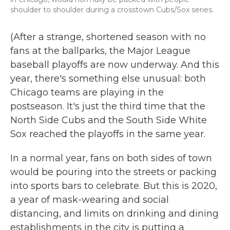
shoulder to shoulder during a crosstown Cubs/Sox series.
(After a strange, shortened season with no
fans at the ballparks, the Major League
baseball playoffs are now underway. And this
year, there's something else unusual: both
Chicago teams are playing in the
postseason. It's just the third time that the
North Side Cubs and the South Side White
Sox reached the playoffs in the same year.
In a normal year, fans on both sides of town
would be pouring into the streets or packing
into sports bars to celebrate. But this is 2020,
a year of mask-wearing and social
distancing, and limits on drinking and dining
establishments in the city is putting a