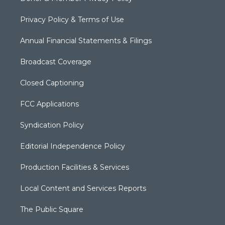
Privacy Policy & Terms of Use
Annual Financial Statements & Filings
Broadcast Coverage
Closed Captioning
FCC Applications
Syndication Policy
Editorial Independence Policy
Production Facilities & Services
Local Content and Services Reports
The Public Square