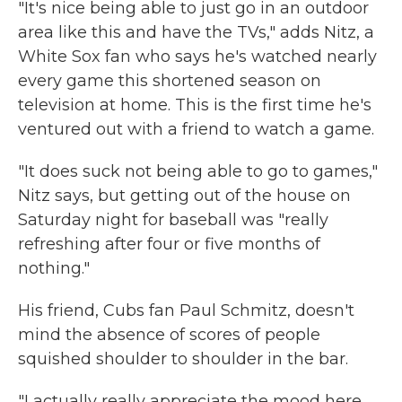
"It's nice being able to just go in an outdoor
area like this and have the TVs," adds Nitz, a
White Sox fan who says he's watched nearly
every game this shortened season on
television at home. This is the first time he's
ventured out with a friend to watch a game.
"It does suck not being able to go to games,"
Nitz says, but getting out of the house on
Saturday night for baseball was "really
refreshing after four or five months of
nothing."
His friend, Cubs fan Paul Schmitz, doesn't
mind the absence of scores of people
squished shoulder to shoulder in the bar.
"I actually really appreciate the mood here