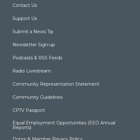
Contact Us
Support Us
Submit a News Tip
Newsletter Sign-up
Podcasts & RSS Feeds
Radio Livestream
Community Representation Statement
Community Guidelines
CPTV Passport
Equal Employment Opportunities (EEO Annual
Reports)
Donor & Member Privacy Policy