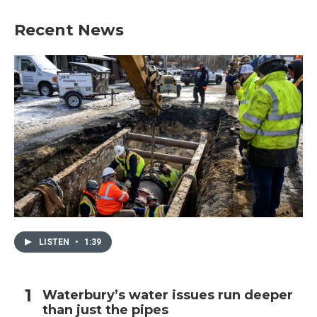
Recent News
LISTEN
•
1:39
Waterbury’s water issues run deeper
than just the pipes