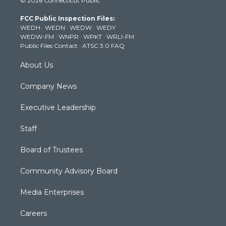
© 2026 Connecticut Public
t
t
t
e
k
t
a
u
b
e
FCC Public Inspection Files:
e
g
b
o
d
WEDH
·
WEDN
·
WEDW
·
WEDY
r
r
e
o
i
WEDW-FM
·
WNPR
·
WPKT
·
WRLI-FM
a
k
n
Public Files Contact
·
ATSC 3.0 FAQ
m
About Us
Company News
Executive Leadership
Staff
Board of Trustees
Community Advisory Board
Media Enterprises
Careers