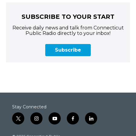
SUBSCRIBE TO YOUR START
Receive daily news and talk from Connecticut
Public Radio directly to your inbox!
Subscribe
Stay Connected
t
i
y
f
l
w
n
o
a
i
i
s
u
c
n