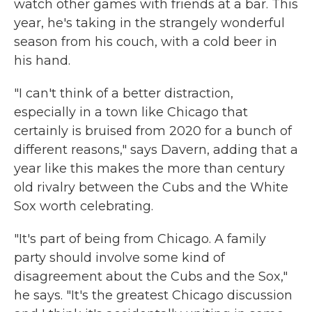
watch other games with friends at a bar. This
year, he's taking in the strangely wonderful
season from his couch, with a cold beer in
his hand.
"I can't think of a better distraction,
especially in a town like Chicago that
certainly is bruised from 2020 for a bunch of
different reasons," says Davern, adding that a
year like this makes the more than century
old rivalry between the Cubs and the White
Sox worth celebrating.
"It's part of being from Chicago. A family
party should involve some kind of
disagreement about the Cubs and the Sox,"
he says. "It's the greatest Chicago discussion