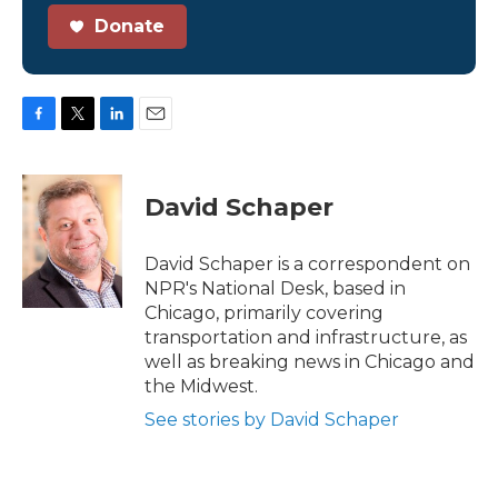
Donate
F
T
L
E
a
w
i
m
c
i
n
a
e
t
k
i
David Schaper
b
t
e
l
o
e
d
o
r
I
David Schaper is a correspondent on
k
n
NPR's National Desk, based in
Chicago, primarily covering
transportation and infrastructure, as
well as breaking news in Chicago and
the Midwest.
See stories by David Schaper