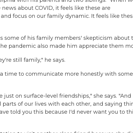
elphia with his parents and two siblings. "When w
 news about COVID, it feels like these are
 and focus on our family dynamic. It feels like the
ess some of his family members' skepticism about 
 of the pandemic also made him appreciate them mo
're still family," he says.
een a time to communicate more honestly with some
e just on surface-level friendships," she says. "And
 parts of our lives with each other, and saying thi
 have told you this because I'd never want you to th