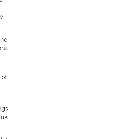
e
se
the
re.
 of
ngs
ink