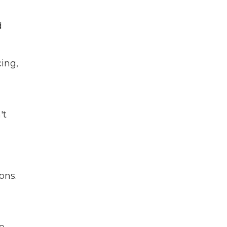
d
cing,
't
ons.