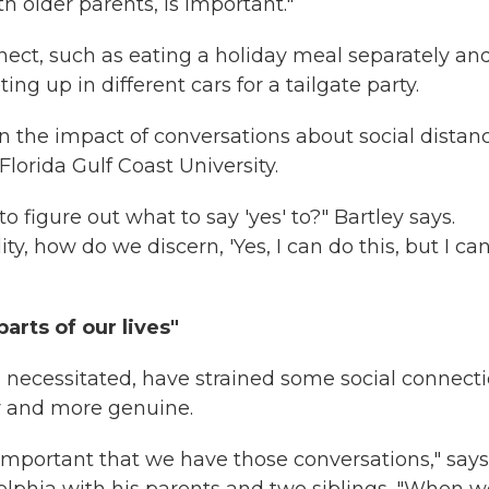
th older parents, is important."
nect, such as eating a holiday meal separately an
ng up in different cars for a tailgate party.
en the impact of conversations about social distan
Florida Gulf Coast University.
 to figure out what to say 'yes' to?" Bartley says.
y, how do we discern, 'Yes, I can do this, but I can
arts of our lives"
s necessitated, have strained some social connecti
r and more genuine.
e important that we have those conversations," says