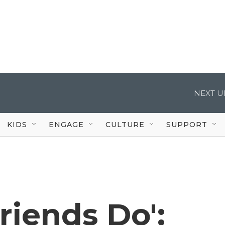
NEXT U
KIDS
ENGAGE
CULTURE
SUPPORT
riends Do':