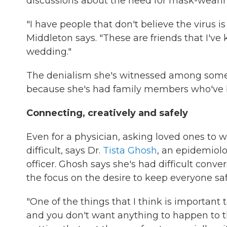
discussions about the need for mask-wearing
"I have people that don't believe the virus is
Middleton says. "These are friends that I've
wedding."
The denialism she's witnessed among some ol
because she's had family members who've be
Connecting, creatively and safely
Even for a physician, asking loved ones to 
difficult, says Dr.
Tista Ghosh
, an epidemiolo
officer. Ghosh says she's had difficult conv
the focus on the desire to keep everyone sa
"One of the things that I think is importan
and you don't want anything to happen to the