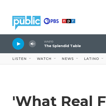
Skip to main content
WNPR
The Splendid Table
LISTEN
WATCH
NEWS
LATINO
'What Real F