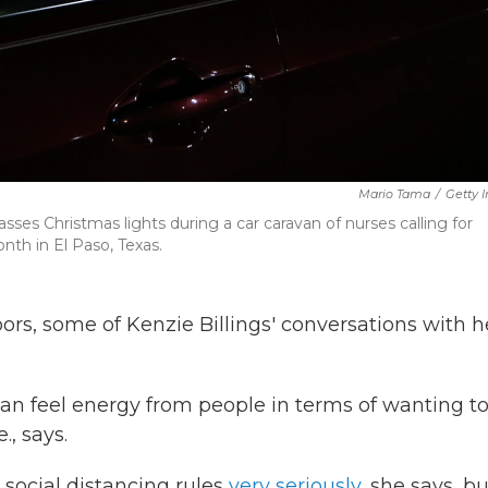
Mario Tama
/
Getty 
asses Christmas lights during a car caravan of nurses calling for
th in El Paso, Texas.
oors, some of Kenzie Billings' conversations with h
u can feel energy from people in terms of wanting t
., says.
 social distancing rules
very seriously
, she says, bu