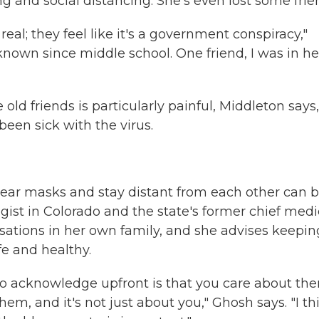
 and social distancing. She's even lost some frie
 real; they feel like it's a government conspiracy,"
 known since middle school. One friend, I was in he
d friends is particularly painful, Middleton says,
en sick with the virus.
wear masks and stay distant from each other can 
gist in Colorado and the state's former chief medi
ersations in her own family, and she advises keepin
fe and healthy.
t to acknowledge upfront is that you care about th
m, and it's not just about you," Ghosh says. "I th