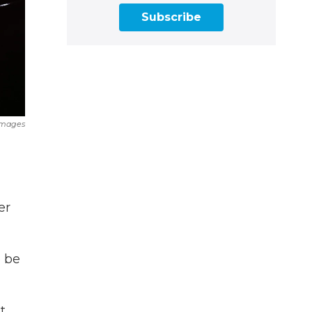
Subscribe
Images
er
o be
t