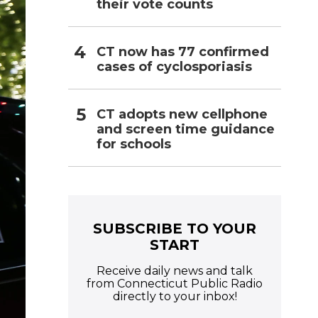
their vote counts
CT now has 77 confirmed
cases of cyclosporiasis
CT adopts new cellphone
and screen time guidance
for schools
SUBSCRIBE TO YOUR
START
Receive daily news and talk
from Connecticut Public Radio
directly to your inbox!