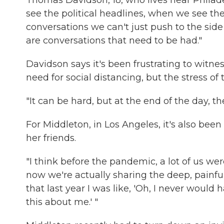
Thomas Davidson, 18, who lives near Philad
see the political headlines, when we see the
conversations we can't just push to the side
are conversations that need to be had."
Davidson says it's been frustrating to witn
need for social distancing, but the stress
"It can be hard, but at the end of the day, they
For Middleton, in Los Angeles, it's also b
her friends.
"I think before the pandemic, a lot of us wer
now we're actually sharing the deep, painful
that last year I was like, 'Oh, I never would
this about me.' "