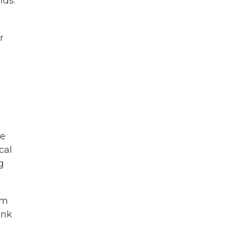
nds.
r
be
cal
g
em
ink