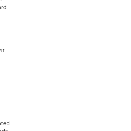
ard
at
ated