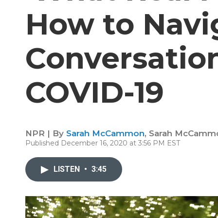
How to Navi
Conversatio
COVID-19
NPR | By
Sarah McCammon
,
Sarah McCamm
Published December 16, 2020 at 3:56 PM EST
LISTEN
•
3:45