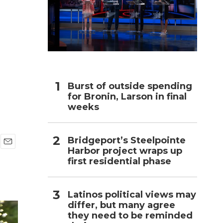
h
Burst of outside spending
for Bronin, Larson in final
weeks
Bridgeport’s Steelpointe
Harbor project wraps up
E
first residential phase
m
a
i
l
Latinos political views may
differ, but many agree
they need to be reminded