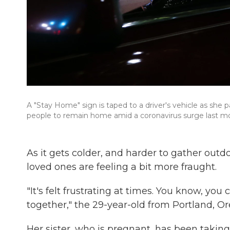
A "Stay Home" sign is taped to a driver's vehicle as she p
people to remain home amid a coronavirus surge last mon
As it gets colder, and harder to gather outd
loved ones are feeling a bit more fraught.
"It's felt frustrating at times. You know, yo
together," the 29-year-old from Portland, Ore
Her sister, who is pregnant, has been taking