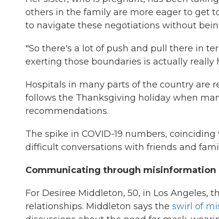
others in the family are more eager to get t
to navigate these negotiations without bein
"So there's a lot of push and pull there in 
exerting those boundaries is actually really h
Hospitals in many parts of the country are 
follows the Thanksgiving holiday when ma
recommendations.
The spike in COVID-19 numbers, coinciding w
difficult conversations with friends and fa
Communicating through misinformation
For Desiree Middleton, 50, in Los Angeles,
relationships. Middleton says the
swirl of m