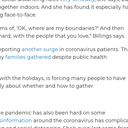
ogether indoors. And she has found it especially h
g face-to-face.
terms of, 'OK, where are my boundaries?' And then
ard, with the people that you love," Billings says.
reporting
another surge
in coronavirus patients. Th
ny
families gathered
despite public health
ith the holidays, is forcing many people to have
mily about whether and how to gather.
 the pandemic has also been hard on some
isinformation
around the coronavirus has complic