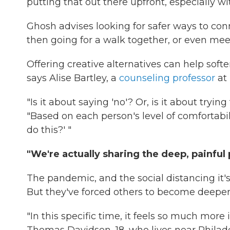
putting that out there upfront, especially wi
Ghosh advises looking for safer ways to con
then going for a walk together, or even meeti
Offering creative alternatives can help soft
says Alise Bartley, a
counseling professor
at 
"Is it about saying 'no'? Or, is it about trying
"Based on each person's level of comfortabilit
do this?' "
"We're actually sharing the deep, painful p
The pandemic, and the social distancing it'
But they've forced others to become deepe
"In this specific time, it feels so much mor