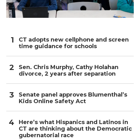
CT adopts new cellphone and screen
time guidance for schools
Sen. Chris Murphy, Cathy Holahan
divorce, 2 years after separation
Senate panel approves Blumenthal’s
Kids Online Safety Act
Here’s what Hispanics and Latinos in
CT are thinking about the Democratic
gubernatorial race