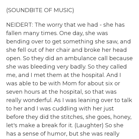
(SOUNDBITE OF MUSIC)
NEIDERT: The worry that we had - she has
fallen many times. One day, she was
bending over to get something she saw, and
she fell out of her chair and broke her head
open. So they did an ambulance call because
she was bleeding very badly. So they called
me, and I met them at the hospital. And I
was able to be with Mom for about six or
seven hours at the hospital, so that was
really wonderful. As I was leaning over to talk
to her and I was cuddling with her just
before they did the stitches, she goes, honey,
let's make a break for it. (Laughter) So she
has a sense of humor, but she was really