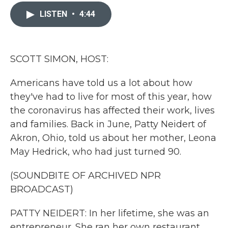
c
i
n
a
e
t
k
i
LISTEN
•
4:44
b
t
e
l
o
e
d
o
r
I
k
n
SCOTT SIMON, HOST:
Americans have told us a lot about how
they've had to live for most of this year, how
the coronavirus has affected their work, lives
and families. Back in June, Patty Neidert of
Akron, Ohio, told us about her mother, Leona
May Hedrick, who had just turned 90.
(SOUNDBITE OF ARCHIVED NPR
BROADCAST)
PATTY NEIDERT: In her lifetime, she was an
entrepreneur. She ran her own restaurant