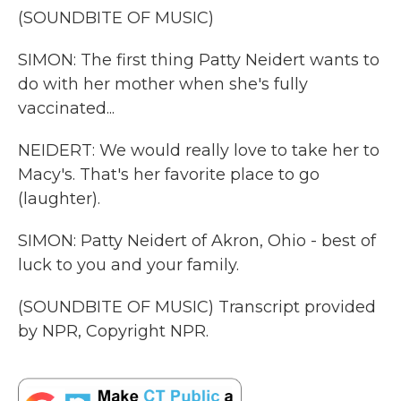
(SOUNDBITE OF MUSIC)
SIMON: The first thing Patty Neidert wants to
do with her mother when she's fully
vaccinated...
NEIDERT: We would really love to take her to
Macy's. That's her favorite place to go
(laughter).
SIMON: Patty Neidert of Akron, Ohio - best of
luck to you and your family.
(SOUNDBITE OF MUSIC) Transcript provided
by NPR, Copyright NPR.