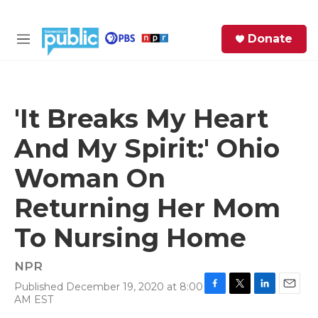
Skip to main content
S
Donate
e
M
a
e
r
n
c
u
h
'It Breaks My Heart
e
And My Spirit:' Ohio
r
y
Woman On
Returning Her Mom
To Nursing Home
NPR
Published December 19, 2020 at 8:00
F
T
L
E
AM EST
a
w
i
m