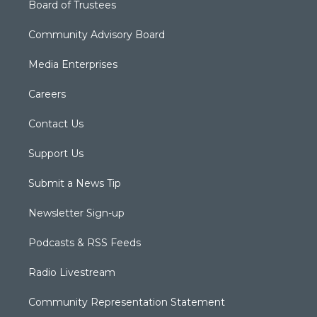
Board of Trustees
Community Advisory Board
Media Enterprises
Careers
Contact Us
Support Us
Submit a News Tip
Newsletter Sign-up
Podcasts & RSS Feeds
Radio Livestream
Community Representation Statement