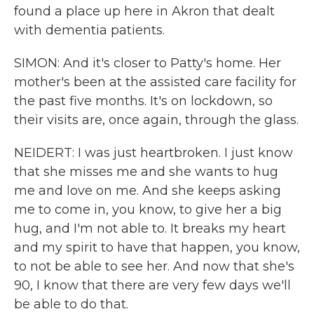
found a place up here in Akron that dealt
with dementia patients.
SIMON: And it's closer to Patty's home. Her
mother's been at the assisted care facility for
the past five months. It's on lockdown, so
their visits are, once again, through the glass.
NEIDERT: I was just heartbroken. I just know
that she misses me and she wants to hug
me and love on me. And she keeps asking
me to come in, you know, to give her a big
hug, and I'm not able to. It breaks my heart
and my spirit to have that happen, you know,
to not be able to see her. And now that she's
90, I know that there are very few days we'll
be able to do that.