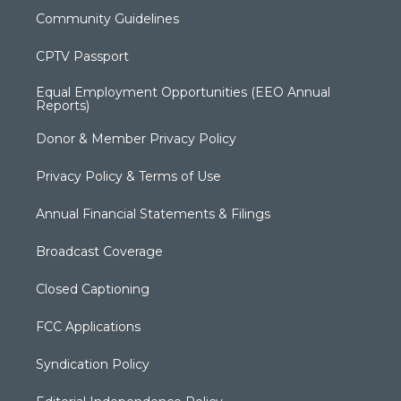
Community Guidelines
CPTV Passport
Equal Employment Opportunities (EEO Annual
Reports)
Donor & Member Privacy Policy
Privacy Policy & Terms of Use
Annual Financial Statements & Filings
Broadcast Coverage
Closed Captioning
FCC Applications
Syndication Policy