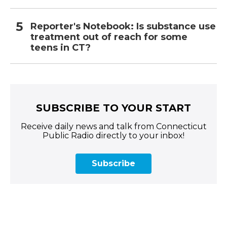
Reporter's Notebook: Is substance use
treatment out of reach for some
teens in CT?
SUBSCRIBE TO YOUR START
Receive daily news and talk from Connecticut
Public Radio directly to your inbox!
Subscribe