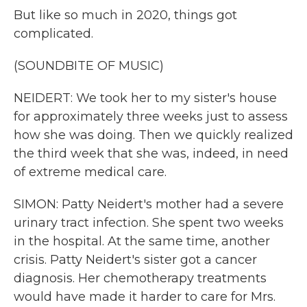
But like so much in 2020, things got
complicated.
(SOUNDBITE OF MUSIC)
NEIDERT: We took her to my sister's house
for approximately three weeks just to assess
how she was doing. Then we quickly realized
the third week that she was, indeed, in need
of extreme medical care.
SIMON: Patty Neidert's mother had a severe
urinary tract infection. She spent two weeks
in the hospital. At the same time, another
crisis. Patty Neidert's sister got a cancer
diagnosis. Her chemotherapy treatments
would have made it harder to care for Mrs.