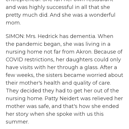
and was highly successful in all that she
pretty much did. And she was a wonderful
mom.
SIMON: Mrs. Hedrick has dementia. When
the pandemic began, she was living in a
nursing home not far from Akron. Because of
COVID restrictions, her daughters could only
have visits with her through a glass. After a
few weeks, the sisters became worried about
their mother's health and quality of care.
They decided they had to get her out of the
nursing home. Patty Neidert was relieved her
mother was safe, and that's how she ended
her story when she spoke with us this
summer.