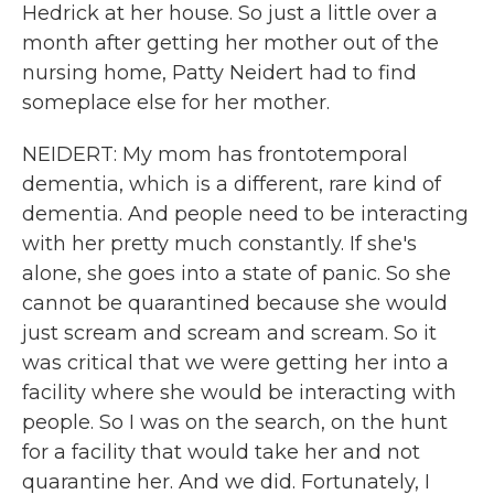
Hedrick at her house. So just a little over a
month after getting her mother out of the
nursing home, Patty Neidert had to find
someplace else for her mother.
NEIDERT: My mom has frontotemporal
dementia, which is a different, rare kind of
dementia. And people need to be interacting
with her pretty much constantly. If she's
alone, she goes into a state of panic. So she
cannot be quarantined because she would
just scream and scream and scream. So it
was critical that we were getting her into a
facility where she would be interacting with
people. So I was on the search, on the hunt
for a facility that would take her and not
quarantine her. And we did. Fortunately, I