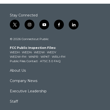
Stay Connected
t
i
y
f
l
w
n
o
a
i
i
s
u
c
n
© 2026 Connecticut Public
t
t
t
e
k
t
a
u
b
e
FCC Public Inspection Files:
e
g
b
o
d
WEDH
·
WEDN
·
WEDW
·
WEDY
r
r
e
o
i
WEDW-FM
·
WNPR
·
WPKT
·
WRLI-FM
a
k
n
Public Files Contact
·
ATSC 3.0 FAQ
m
About Us
Company News
Executive Leadership
Staff