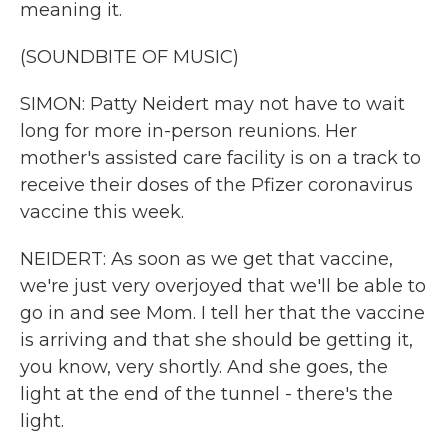
meaning it.
(SOUNDBITE OF MUSIC)
SIMON: Patty Neidert may not have to wait
long for more in-person reunions. Her
mother's assisted care facility is on a track to
receive their doses of the Pfizer coronavirus
vaccine this week.
NEIDERT: As soon as we get that vaccine,
we're just very overjoyed that we'll be able to
go in and see Mom. I tell her that the vaccine
is arriving and that she should be getting it,
you know, very shortly. And she goes, the
light at the end of the tunnel - there's the
light.