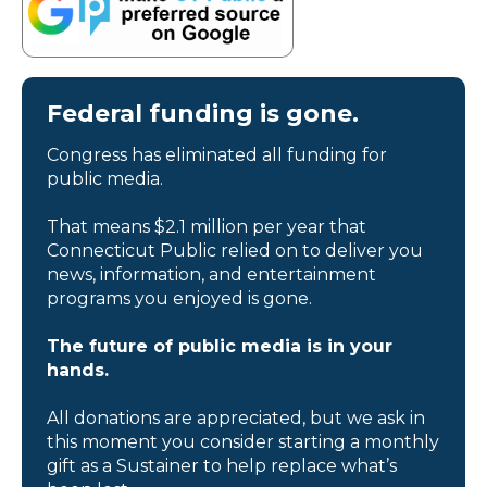
Federal funding is gone.
Congress has eliminated all funding for
public media.
That means $2.1 million per year that
Connecticut Public relied on to deliver you
news, information, and entertainment
programs you enjoyed is gone.
The future of public media is in your
hands.
All donations are appreciated, but we ask in
this moment you consider starting a monthly
gift as a Sustainer to help replace what’s