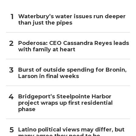
Waterbury’s water issues run deeper
than just the pipes
Poderosa: CEO Cassandra Reyes leads
with family at heart
Burst of outside spending for Bronin,
Larson in final weeks
Bridgeport’s Steelpointe Harbor
project wraps up first residential
phase
Latino political views may differ, but