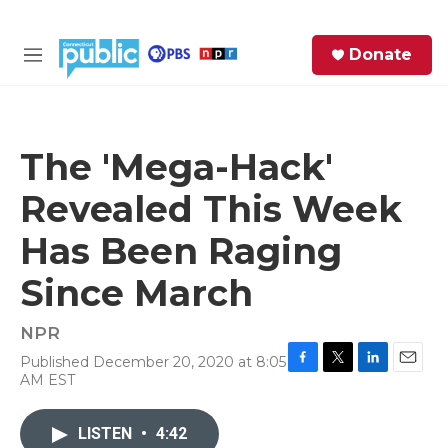
Skip to main content
S
Donate
e
M
a
e
r
n
c
u
h
The 'Mega-Hack'
e
Revealed This Week
r
y
Has Been Raging
Since March
NPR
Published December 20, 2020 at 8:05
F
T
L
E
AM EST
a
w
i
m
c
i
n
a
e
t
k
i
LISTEN
•
4:42