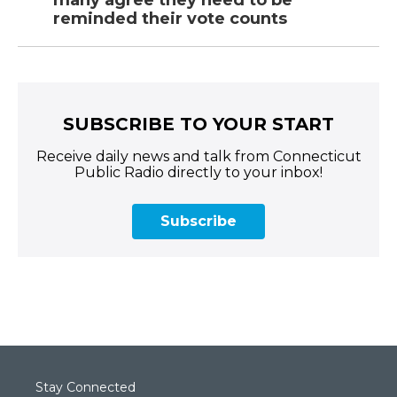
many agree they need to be
reminded their vote counts
SUBSCRIBE TO YOUR START
Receive daily news and talk from Connecticut
Public Radio directly to your inbox!
Subscribe
Stay Connected