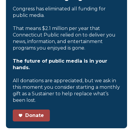
Congress has eliminated all funding for
public media.
That means $2.1 million per year that
Connecticut Public relied on to deliver you
news, information, and entertainment
programs you enjoyed is gone.
The future of public media is in your
hands.
All donations are appreciated, but we ask in
this moment you consider starting a monthly
gift as a Sustainer to help replace what’s
been lost.
Donate