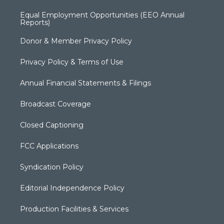
Equal Employment Opportunities (EEO Annual
Reports)
Donor & Member Privacy Policy
Privacy Policy & Terms of Use
Annual Financial Statements & Filings
Broadcast Coverage
Closed Captioning
FCC Applications
Syndication Policy
Editorial Independence Policy
Production Facilities & Services