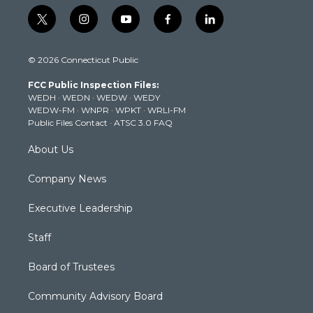
t
i
y
f
l
w
n
o
a
i
i
s
u
c
n
© 2026 Connecticut Public
t
t
t
e
k
t
a
u
b
e
FCC Public Inspection Files:
e
g
b
o
d
WEDH
·
WEDN
·
WEDW
·
WEDY
r
r
e
o
i
WEDW-FM
·
WNPR
·
WPKT
·
WRLI-FM
a
k
n
Public Files Contact
·
ATSC 3.0 FAQ
m
About Us
Company News
Executive Leadership
Staff
Board of Trustees
Community Advisory Board