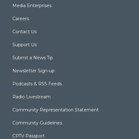
Media Enterprises
Careers
Contact Us
Support Us
Submit a News Tip
Newsletter Sign-up
Podcasts & RSS Feeds
Radio Livestream
Community Representation Statement
Community Guidelines
CPTV Passport