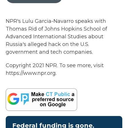
b
t
e
l
o
e
d
o
r
I
k
n
NPR's Lulu Garcia-Navarro speaks with
Thomas Rid of Johns Hopkins School of
Advanced International Studies about
Russia's alleged hack on the U.S.
government and tech companies.
Copyright 2021 NPR. To see more, visit
https://www.npr.org.
Federal funding is gone.