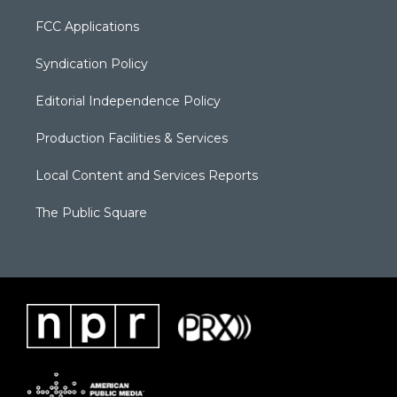
FCC Applications
Syndication Policy
Editorial Independence Policy
Production Facilities & Services
Local Content and Services Reports
The Public Square