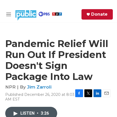
Skip to main content
S
Donate
e
M
a
e
r
n
c
u
h
Pandemic Relief Will
e
Run Out If President
r
y
Doesn't Sign
Package Into Law
NPR | By
Jim Zarroli
Published December 26, 2020 at 8:03
F
T
L
E
AM EST
a
w
i
m
c
i
n
a
e
t
k
i
LISTEN
•
3:26