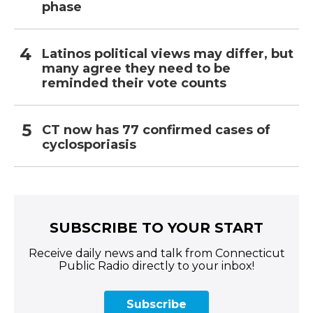
phase
Latinos political views may differ, but
many agree they need to be
reminded their vote counts
CT now has 77 confirmed cases of
cyclosporiasis
SUBSCRIBE TO YOUR START
Receive daily news and talk from Connecticut
Public Radio directly to your inbox!
Subscribe