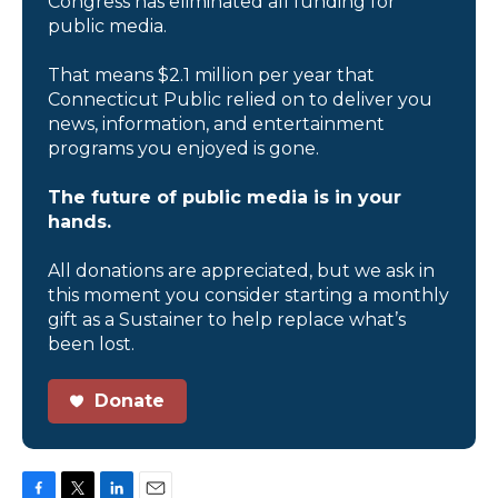
Congress has eliminated all funding for
public media.
That means $2.1 million per year that
Connecticut Public relied on to deliver you
news, information, and entertainment
programs you enjoyed is gone.
The future of public media is in your
hands.
All donations are appreciated, but we ask in
this moment you consider starting a monthly
gift as a Sustainer to help replace what’s
been lost.
Donate