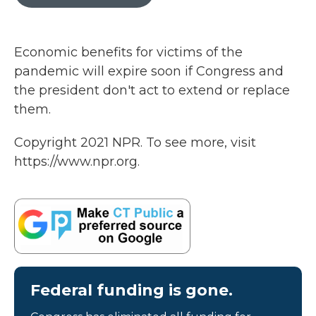
b
t
e
l
o
e
d
o
r
I
k
n
Economic benefits for victims of the
pandemic will expire soon if Congress and
the president don't act to extend or replace
them.
Copyright 2021 NPR. To see more, visit
https://www.npr.org.
Federal funding is gone.