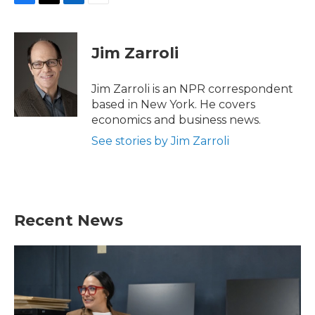
F
T
L
E
a
w
i
m
c
i
n
a
e
t
k
i
Jim Zarroli
b
t
e
l
o
e
d
o
r
I
Jim Zarroli is an NPR correspondent
k
n
based in New York. He covers
economics and business news.
See stories by Jim Zarroli
Recent News