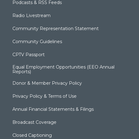
Podcasts & RSS Feeds
Radio Livestream
Community Representation Statement
Community Guidelines
CPTV Passport
Equal Employment Opportunities (EEO Annual
Reports)
Donor & Member Privacy Policy
Privacy Policy & Terms of Use
Annual Financial Statements & Filings
Broadcast Coverage
Closed Captioning