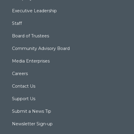
Executive Leadership
Staff
Board of Trustees
Community Advisory Board
Media Enterprises
Careers
Contact Us
Support Us
Submit a News Tip
Newsletter Sign-up