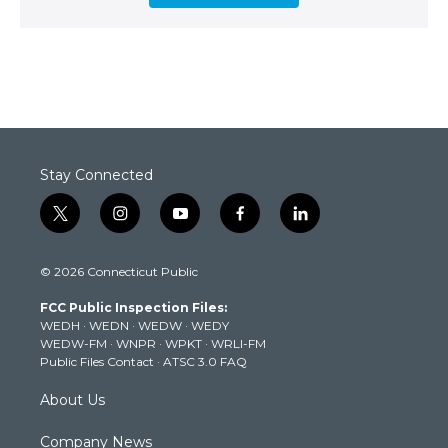
Stay Connected
t
i
y
f
l
w
n
o
a
i
i
s
u
c
n
© 2026 Connecticut Public
t
t
t
e
k
t
a
u
b
e
FCC Public Inspection Files:
e
g
b
o
d
WEDH
·
WEDN
·
WEDW
·
WEDY
r
r
e
o
i
WEDW-FM
·
WNPR
·
WPKT
·
WRLI-FM
a
k
n
Public Files Contact
·
ATSC 3.0 FAQ
m
About Us
Company News