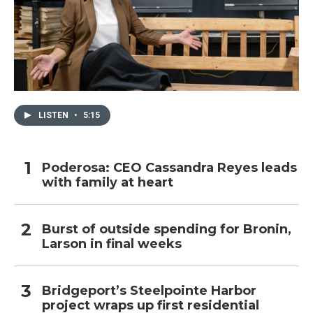
LISTEN
•
5:15
Poderosa: CEO Cassandra Reyes leads
with family at heart
Burst of outside spending for Bronin,
Larson in final weeks
Bridgeport’s Steelpointe Harbor
project wraps up first residential