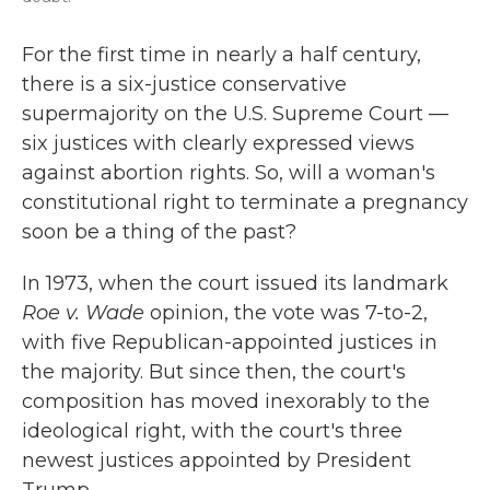
For the first time in nearly a half century,
there is a six-justice conservative
supermajority on the U.S. Supreme Court —
six justices with clearly expressed views
against abortion rights. So, will a woman's
constitutional right to terminate a pregnancy
soon be a thing of the past?
In 1973, when the court issued its landmark
Roe v. Wade
opinion, the vote was 7-to-2,
with five Republican-appointed justices in
the majority. But since then, the court's
composition has moved inexorably to the
ideological right, with the court's three
newest justices appointed by President