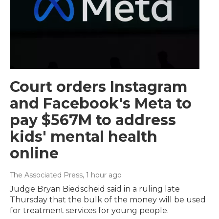
Court orders Instagram
and Facebook's Meta to
pay $567M to address
kids' mental health
online
The Associated Press
, 1 hour ago
Judge Bryan Biedscheid said in a ruling late
Thursday that the bulk of the money will be used
for treatment services for young people.