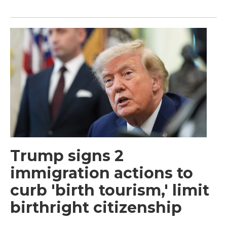
Trump signs 2
immigration actions to
curb 'birth tourism,' limit
birthright citizenship