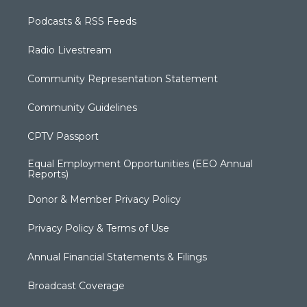
Podcasts & RSS Feeds
Radio Livestream
Community Representation Statement
Community Guidelines
CPTV Passport
Equal Employment Opportunities (EEO Annual
Reports)
Donor & Member Privacy Policy
Privacy Policy & Terms of Use
Annual Financial Statements & Filings
Broadcast Coverage