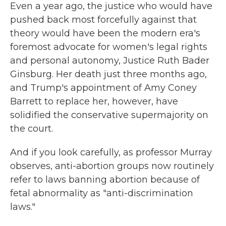
Even a year ago, the justice who would have
pushed back most forcefully against that
theory would have been the modern era's
foremost advocate for women's legal rights
and personal autonomy, Justice Ruth Bader
Ginsburg. Her death just three months ago,
and Trump's appointment of Amy Coney
Barrett to replace her, however, have
solidified the conservative supermajority on
the court.
And if you look carefully, as professor Murray
observes, anti-abortion groups now routinely
refer to laws banning abortion because of
fetal abnormality as "anti-discrimination
laws."