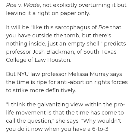
Roe v. Wade
, not explicitly overturning it but
leaving it a right on paper only.
It will be "like this sarcophagus of
Roe
that
you have outside the tomb, but there's
nothing inside, just an empty shell," predicts
professor Josh Blackman, of South Texas
College of Law Houston.
But NYU law professor Melissa Murray says
the time is ripe for anti-abortion rights forces
to strike more definitively.
"I think the galvanizing view within the pro-
life movement is that the time has come to
call the question," she says. "Why wouldn't
you do it now when you have a 6-to-3