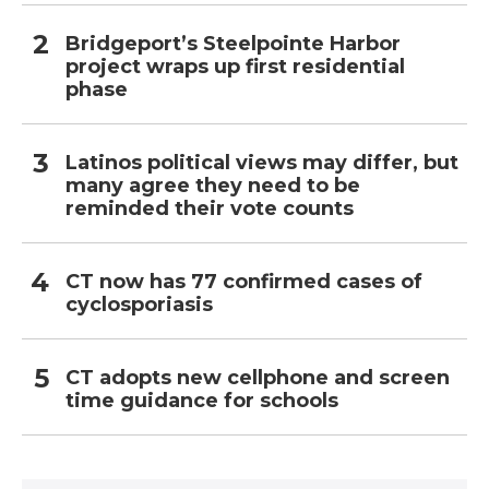
Bridgeport’s Steelpointe Harbor
project wraps up first residential
phase
Latinos political views may differ, but
many agree they need to be
reminded their vote counts
CT now has 77 confirmed cases of
cyclosporiasis
CT adopts new cellphone and screen
time guidance for schools