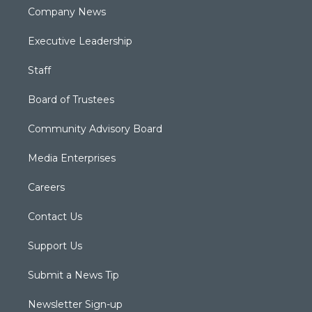
Company News
Executive Leadership
Staff
Board of Trustees
Community Advisory Board
Media Enterprises
Careers
Contact Us
Support Us
Submit a News Tip
Newsletter Sign-up