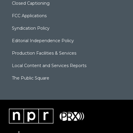
Closed Captioning
FCC Applications
Syndication Policy
Editorial Independence Policy
Production Facilities & Services
Local Content and Services Reports
The Public Square