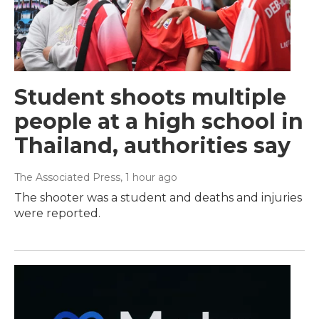
Student shoots multiple
people at a high school in
Thailand, authorities say
The Associated Press
, 1 hour ago
The shooter was a student and deaths and injuries
were reported.