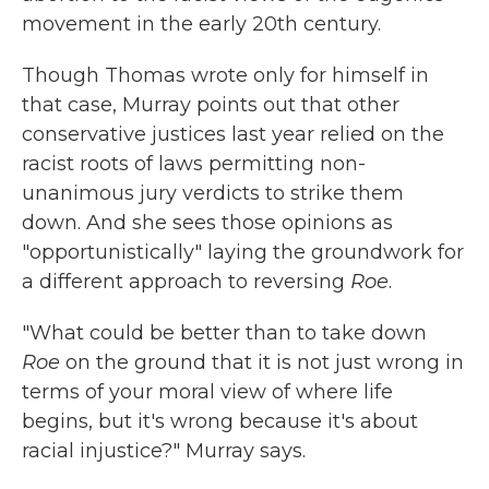
movement in the early 20th century.
Though Thomas wrote only for himself in
that case, Murray points out that other
conservative justices last year relied on the
racist roots of laws permitting non-
unanimous jury verdicts to strike them
down. And she sees those opinions as
"opportunistically" laying the groundwork for
a different approach to reversing
Roe
.
"What could be better than to take down
Roe
on the ground that it is not just wrong in
terms of your moral view of where life
begins, but it's wrong because it's about
racial injustice?" Murray says.