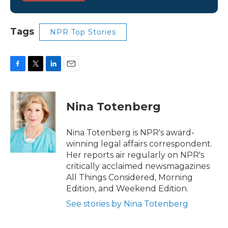
Tags
NPR Top Stories
F
T
L
E
a
w
i
m
c
i
n
a
e
t
k
i
Nina Totenberg
b
t
e
l
o
e
d
o
r
I
Nina Totenberg is NPR's award-
k
n
winning legal affairs correspondent.
Her reports air regularly on NPR's
critically acclaimed newsmagazines
All Things Considered, Morning
Edition, and Weekend Edition.
See stories by Nina Totenberg