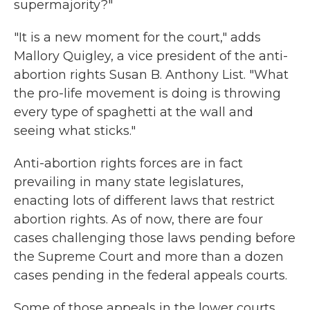
supermajority?"
"It is a new moment for the court," adds
Mallory Quigley, a vice president of the anti-
abortion rights Susan B. Anthony List. "What
the pro-life movement is doing is throwing
every type of spaghetti at the wall and
seeing what sticks."
Anti-abortion rights forces are in fact
prevailing in many state legislatures,
enacting lots of different laws that restrict
abortion rights. As of now, there are four
cases challenging those laws pending before
the Supreme Court and more than a dozen
cases pending in the federal appeals courts.
Some of those appeals in the lower courts