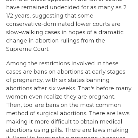
have remained undecided for as many as 2
1/2 years, suggesting that some
conservative-dominated lower courts are
slow-walking cases in hopes of a dramatic
change in abortion rulings from the
Supreme Court.
Among the restrictions involved in these
cases are bans on abortions at early stages
of pregnancy, with six states banning
abortions after six weeks. That's before many
women even realize they are pregnant.
Then, too, are bans on the most common
method of surgical abortions. There are laws
making it more difficult to obtain medical
abortions using pills. There are laws making