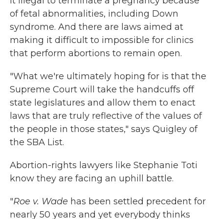
it illegal to terminate a pregnancy because
of fetal abnormalities, including Down
syndrome. And there are laws aimed at
making it difficult to impossible for clinics
that perform abortions to remain open.
"What we're ultimately hoping for is that the
Supreme Court will take the handcuffs off
state legislatures and allow them to enact
laws that are truly reflective of the values of
the people in those states," says Quigley of
the SBA List.
Abortion-rights lawyers like Stephanie Toti
know they are facing an uphill battle.
"
Roe v. Wade
has been settled precedent for
nearly 50 years and yet everybody thinks