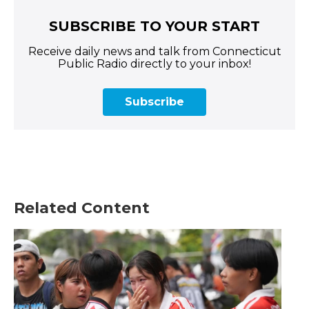
SUBSCRIBE TO YOUR START
Receive daily news and talk from Connecticut
Public Radio directly to your inbox!
Subscribe
Related Content