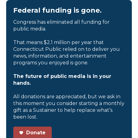
Federal funding is gone.
Congress has eliminated all funding for
public media.
That means $2.1 million per year that
Connecticut Public relied on to deliver you
news, information, and entertainment
programs you enjoyed is gone.
The future of public media is in your
hands.
All donations are appreciated, but we ask in
this moment you consider starting a monthly
gift as a Sustainer to help replace what’s
been lost.
Donate