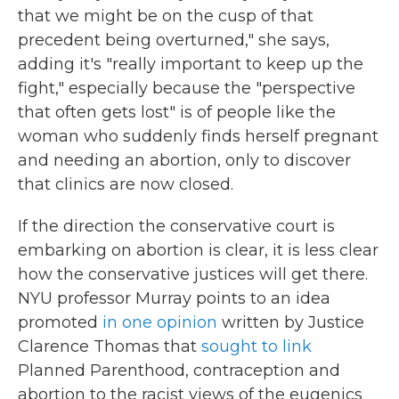
that we might be on the cusp of that
precedent being overturned," she says,
adding it's "really important to keep up the
fight," especially because the "perspective
that often gets lost" is of people like the
woman who suddenly finds herself pregnant
and needing an abortion, only to discover
that clinics are now closed.
If the direction the conservative court is
embarking on abortion is clear, it is less clear
how the conservative justices will get there.
NYU professor Murray points to an idea
promoted
in one opinion
written by Justice
Clarence Thomas that
sought to link
Planned Parenthood, contraception and
abortion to the racist views of the eugenics