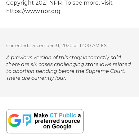
Copyright 2021 NPR. To see more, visit
https://www.npr.org.
Corrected: December 31, 2020 at 12:00 AM EST
A previous version of this story incorrectly said
there are six cases challenging state laws related
to abortion pending before the Supreme Court.
There are currently four.