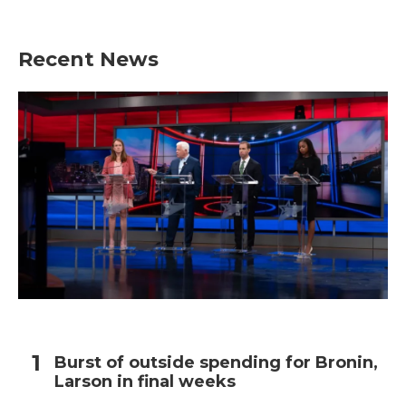
Recent News
Burst of outside spending for Bronin,
Larson in final weeks