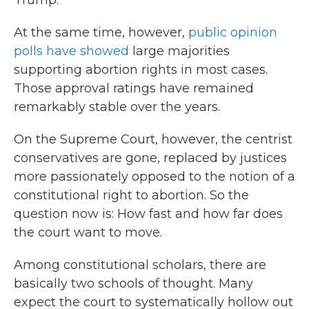
Trump.
At the same time, however,
public opinion
polls have showed
large majorities
supporting abortion rights in most cases.
Those approval ratings have remained
remarkably stable over the years.
On the Supreme Court, however, the centrist
conservatives are gone, replaced by justices
more passionately opposed to the notion of a
constitutional right to abortion. So the
question now is: How fast and how far does
the court want to move.
Among constitutional scholars, there are
basically two schools of thought. Many
expect the court to systematically hollow out