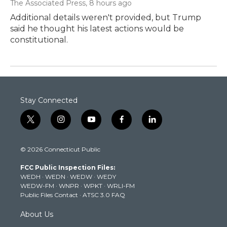
The Associated Press
, 8 hours ago
Additional details weren't provided, but Trump
said he thought his latest actions would be
constitutional.
Stay Connected
t
i
y
f
l
w
n
o
a
i
i
s
u
c
n
© 2026 Connecticut Public
t
t
t
e
k
t
a
u
b
e
FCC Public Inspection Files:
e
g
b
o
d
WEDH
·
WEDN
·
WEDW
·
WEDY
r
r
e
o
i
WEDW-FM
·
WNPR
·
WPKT
·
WRLI-FM
a
k
n
Public Files Contact
·
ATSC 3.0 FAQ
m
About Us