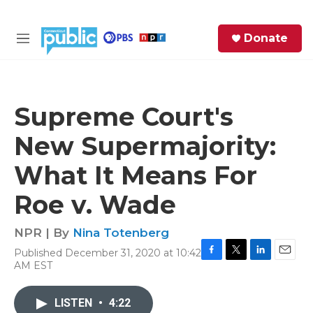
Skip to main content
S
Donate
e
M
a
e
r
n
c
u
h
Supreme Court's
e
New Supermajority:
r
y
What It Means For
Roe v. Wade
NPR | By
Nina Totenberg
Published December 31, 2020 at 10:42
F
T
L
E
AM EST
a
w
i
m
c
i
n
a
e
t
k
i
LISTEN
•
4:22