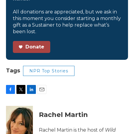
All donations are appreciated, but we ask in
this moment you consider starting a monthly
gift as a Sustainer to help replace what’s
been lost.
Donate
Tags
NPR Top Stories
F
T
L
E
a
w
i
m
c
i
n
a
e
t
k
i
Rachel Martin
b
t
e
l
o
e
d
o
r
I
Rachel Martin is the host of
Wild
k
n