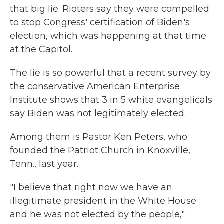
that big lie. Rioters say they were compelled
to stop Congress' certification of Biden's
election, which was happening at that time
at the Capitol.
The lie is so powerful that a recent survey by
the conservative American Enterprise
Institute shows that 3 in 5 white evangelicals
say Biden was not legitimately elected.
Among them is Pastor Ken Peters, who
founded the Patriot Church in Knoxville,
Tenn., last year.
"I believe that right now we have an
illegitimate president in the White House
and he was not elected by the people,"