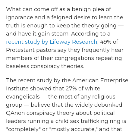
What can come off as a benign plea of
ignorance and a feigned desire to learn the
truth is enough to keep the theory going —
and have it gain steam. According to a
recent study by Lifeway Research
, 49% of
Protestant pastors say they frequently hear
members of their congregations repeating
baseless conspiracy theories.
The recent study by the American Enterprise
Institute showed that 27% of white
evangelicals — the most of any religious
group — believe that the widely debunked
QAnon conspiracy theory about political
leaders running a child sex trafficking ring is
"completely" or "mostly accurate," and that