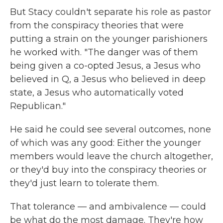
But Stacy couldn't separate his role as pastor
from the conspiracy theories that were
putting a strain on the younger parishioners
he worked with. "The danger was of them
being given a co-opted Jesus, a Jesus who
believed in Q, a Jesus who believed in deep
state, a Jesus who automatically voted
Republican."
He said he could see several outcomes, none
of which was any good: Either the younger
members would leave the church altogether,
or they'd buy into the conspiracy theories or
they'd just learn to tolerate them.
That tolerance — and ambivalence — could
be what do the most damage. They're how