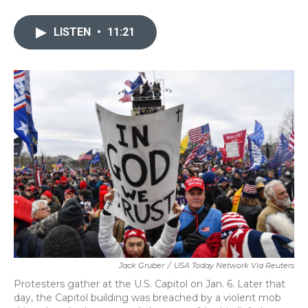
a
w
i
m
c
i
n
a
e
t
k
i
LISTEN
•
11:21
b
t
e
l
o
e
d
o
r
I
k
n
Jack Gruber
/
USA Today Network Via Reuters
Protesters gather at the U.S. Capitol on Jan. 6. Later that
day, the Capitol building was breached by a violent mob