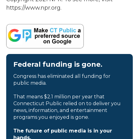
https://www.npr.org.
Federal funding is gone.
Congress has eliminated all funding for
public media.
That means $2.1 million per year that
Connecticut Public relied on to deliver you
news, information, and entertainment
programs you enjoyed is gone.
The future of public media is in your
hands.