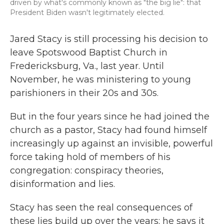
driven by what's commonly known as "the big lie": that
President Biden wasn't legitimately elected.
Jared Stacy is still processing his decision to
leave Spotswood Baptist Church in
Fredericksburg, Va., last year. Until
November, he was ministering to young
parishioners in their 20s and 30s.
But in the four years since he had joined the
church as a pastor, Stacy had found himself
increasingly up against an invisible, powerful
force taking hold of members of his
congregation: conspiracy theories,
disinformation and lies.
Stacy has seen the real consequences of
these lies build up over the years; he says it