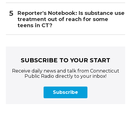
Reporter's Notebook: Is substance use
treatment out of reach for some
teens in CT?
SUBSCRIBE TO YOUR START
Receive daily news and talk from Connecticut
Public Radio directly to your inbox!
Subscribe