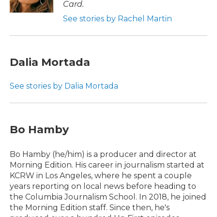
Card.
See stories by Rachel Martin
Dalia Mortada
See stories by Dalia Mortada
Bo Hamby
Bo Hamby (he/him) is a producer and director at
Morning Edition. His career in journalism started at
KCRW in Los Angeles, where he spent a couple
years reporting on local news before heading to
the Columbia Journalism School. In 2018, he joined
the Morning Edition staff. Since then, he's