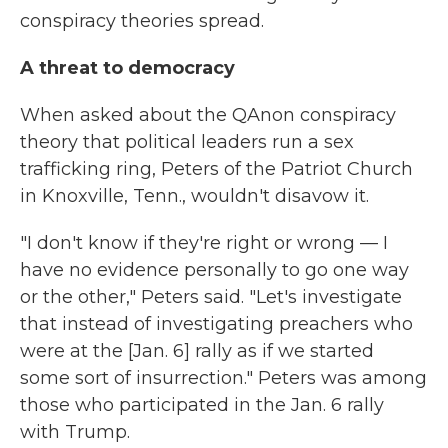
conspiracy theories spread.
A threat to democracy
When asked about the QAnon conspiracy
theory that political leaders run a sex
trafficking ring, Peters of the Patriot Church
in Knoxville, Tenn., wouldn't disavow it.
"I don't know if they're right or wrong — I
have no evidence personally to go one way
or the other," Peters said. "Let's investigate
that instead of investigating preachers who
were at the [Jan. 6] rally as if we started
some sort of insurrection." Peters was among
those who participated in the Jan. 6 rally
with Trump.