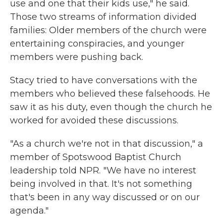
use and one that their kids use," he said.
Those two streams of information divided
families: Older members of the church were
entertaining conspiracies, and younger
members were pushing back.
Stacy tried to have conversations with the
members who believed these falsehoods. He
saw it as his duty, even though the church he
worked for avoided these discussions.
"As a church we're not in that discussion," a
member of Spotswood Baptist Church
leadership told NPR. "We have no interest
being involved in that. It's not something
that's been in any way discussed or on our
agenda."