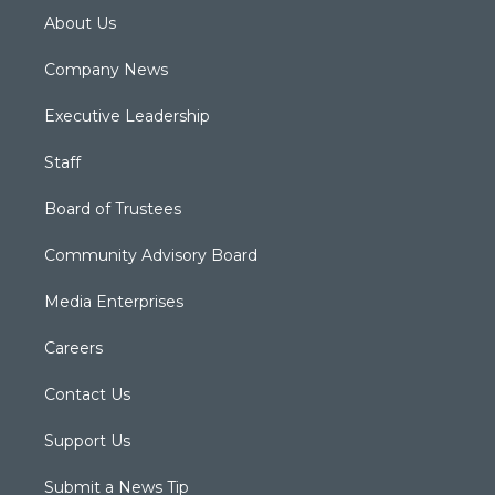
About Us
Company News
Executive Leadership
Staff
Board of Trustees
Community Advisory Board
Media Enterprises
Careers
Contact Us
Support Us
Submit a News Tip