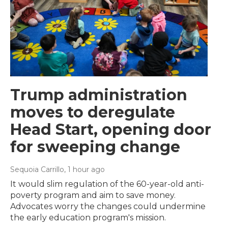
Trump administration
moves to deregulate
Head Start, opening door
for sweeping change
Sequoia Carrillo
, 1 hour ago
It would slim regulation of the 60-year-old anti-
poverty program and aim to save money.
Advocates worry the changes could undermine
the early education program's mission.