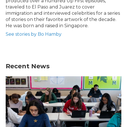
produced over a hundred Up First episodes,
traveled to El Paso and Juarez to cover
immigration and interviewed celebrities for a series
of stories on their favorite artwork of the decade.
He was born and raised in Singapore.
See stories by Bo Hamby
Recent News