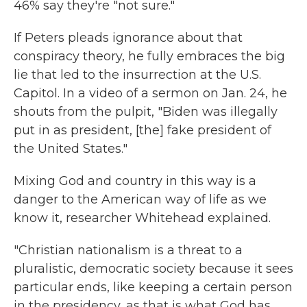
46% say they're "not sure."
If Peters pleads ignorance about that
conspiracy theory, he fully embraces the big
lie that led to the insurrection at the U.S.
Capitol. In a video of a sermon on Jan. 24, he
shouts from the pulpit, "Biden was illegally
put in as president, [the] fake president of
the United States."
Mixing God and country in this way is a
danger to the American way of life as we
know it, researcher Whitehead explained.
"Christian nationalism is a threat to a
pluralistic, democratic society because it sees
particular ends, like keeping a certain person
in the presidency, as that is what God has