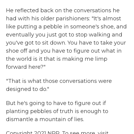
He reflected back on the conversations he
had with his older parishioners: "It's almost
like putting a pebble in someone's shoe, and
eventually you just got to stop walking and
you've got to sit down. You have to take your
shoe off and you have to figure out what in
the world is it that is making me limp
forward here?"
"That is what those conversations were
designed to do."
But he's going to have to figure out if
planting pebbles of truth is enough to
dismantle a mountain of lies.
Copyright 2021 NPR. To see more, visit