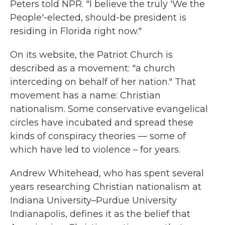
Peters told NPR. "I believe the truly 'We the
People'-elected, should-be president is
residing in Florida right now."
On its website, the Patriot Church is
described as a movement: "a church
interceding on behalf of her nation." That
movement has a name: Christian
nationalism. Some conservative evangelical
circles have incubated and spread these
kinds of conspiracy theories — some of
which have led to violence – for years.
Andrew Whitehead, who has spent several
years researching Christian nationalism at
Indiana University–Purdue University
Indianapolis, defines it as the belief that