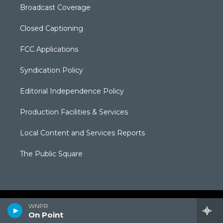
Broadcast Coverage
Closed Captioning
FCC Applications
Syndication Policy
Editorial Independence Policy
Production Facilities & Services
Local Content and Services Reports
The Public Square
WNPR
On Point