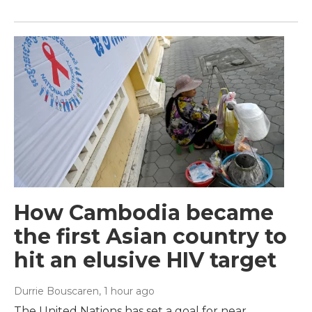
How Cambodia became
the first Asian country to
hit an elusive HIV target
Durrie Bouscaren
, 1 hour ago
The United Nations has set a goal for near