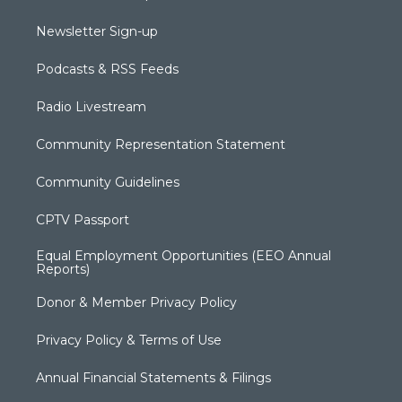
Newsletter Sign-up
Podcasts & RSS Feeds
Radio Livestream
Community Representation Statement
Community Guidelines
CPTV Passport
Equal Employment Opportunities (EEO Annual
Reports)
Donor & Member Privacy Policy
Privacy Policy & Terms of Use
Annual Financial Statements & Filings