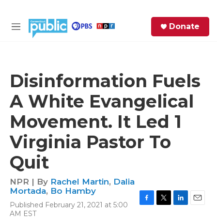
Skip to main content
S
Donate
e
M
a
e
r
n
c
u
h
Disinformation Fuels
e
A White Evangelical
r
y
Movement. It Led 1
Virginia Pastor To
Quit
NPR | By
Rachel Martin
,
Dalia
Mortada
,
Bo Hamby
Published February 21, 2021 at 5:00
F
T
L
E
AM EST