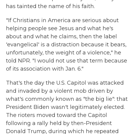
has tainted the name of his faith.
"If Christians in America are serious about
helping people see Jesus and what he's
about and what he claims, then the label
'evangelical' is a distraction because it bears,
unfortunately, the weight of a violence," he
told NPR. "I would not use that term because
of its association with Jan. 6."
That's the day the U.S. Capitol was attacked
and invaded by a violent mob driven by
what's commonly known as "the big lie": that
President Biden wasn't legitimately elected.
The rioters moved toward the Capitol
following a rally held by then-President
Donald Trump, during which he repeated