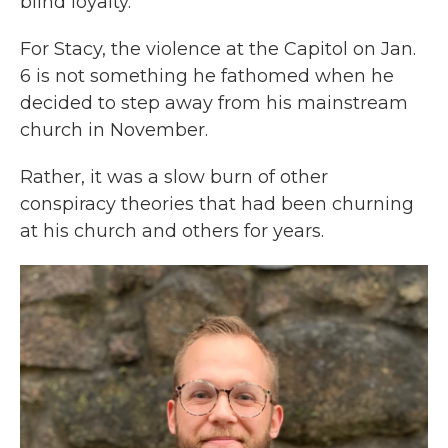
blind loyalty.
For Stacy, the violence at the Capitol on Jan.
6 is not something he fathomed when he
decided to step away from his mainstream
church in November.
Rather, it was a slow burn of other
conspiracy theories that had been churning
at his church and others for years.