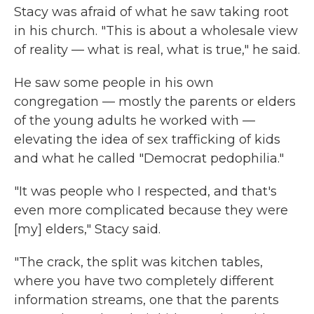
Stacy was afraid of what he saw taking root
in his church. "This is about a wholesale view
of reality — what is real, what is true," he said.
He saw some people in his own
congregation — mostly the parents or elders
of the young adults he worked with —
elevating the idea of sex trafficking of kids
and what he called "Democrat pedophilia."
"It was people who I respected, and that's
even more complicated because they were
[my] elders," Stacy said.
"The crack, the split was kitchen tables,
where you have two completely different
information streams, one that the parents