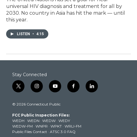
universal HIV diagnosis and treatment for all by
2030. No country in Asia has hit the mark — until
this year.
LISTEN
•
4:15
Stay Connected
t
i
y
f
l
w
n
o
a
i
i
s
u
c
n
© 2026 Connecticut Public
t
t
t
e
k
t
a
u
b
e
FCC Public Inspection Files:
e
g
b
o
d
WEDH
·
WEDN
·
WEDW
·
WEDY
r
r
e
o
i
WEDW-FM
·
WNPR
·
WPKT
·
WRLI-FM
a
k
n
Public Files Contact
·
ATSC 3.0 FAQ
m