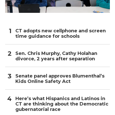
CT adopts new cellphone and screen
time guidance for schools
Sen. Chris Murphy, Cathy Holahan
divorce, 2 years after separation
Senate panel approves Blumenthal’s
Kids Online Safety Act
Here’s what Hispanics and Latinos in
CT are thinking about the Democratic
gubernatorial race