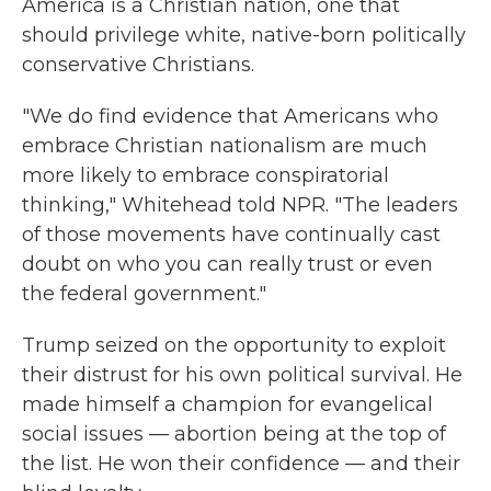
America is a Christian nation, one that
should privilege white, native-born politically
conservative Christians.
"We do find evidence that Americans who
embrace Christian nationalism are much
more likely to embrace conspiratorial
thinking," Whitehead told NPR. "The leaders
of those movements have continually cast
doubt on who you can really trust or even
the federal government."
Trump seized on the opportunity to exploit
their distrust for his own political survival. He
made himself a champion for evangelical
social issues — abortion being at the top of
the list. He won their confidence — and their