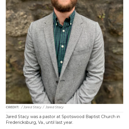
/ Jared Stacy
/
Jared Stacy
Jared Stacy was a pastor at Spotswood Baptist Church in
Fredericksburg, Va., until last year.