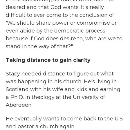
desired and that God wants. It's really
difficult to ever come to the conclusion of
'We should share power or compromise or
even abide by the democratic process'
because if God does desire to, who are we to
stand in the way of that?"
Taking distance to gain clarity
Stacy needed distance to figure out what
was happening in his church. He's living in
Scotland with his wife and kids and earning
a Ph.D. in theology at the University of
Aberdeen.
He eventually wants to come back to the U.S.
and pastor a church again.