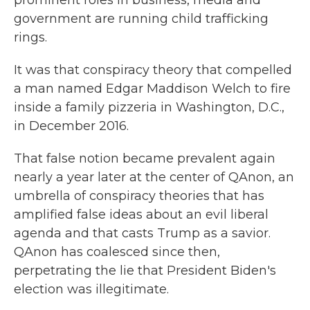
government are running child trafficking
rings.
It was that conspiracy theory that compelled
a man named Edgar Maddison Welch to fire
inside a family pizzeria in Washington, D.C.,
in December 2016.
That false notion became prevalent again
nearly a year later at the center of QAnon, an
umbrella of conspiracy theories that has
amplified false ideas about an evil liberal
agenda and that casts Trump as a savior.
QAnon has coalesced since then,
perpetrating the lie that President Biden's
election was illegitimate.