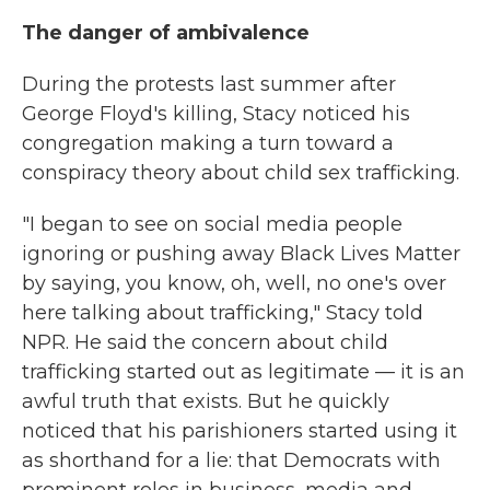
The danger of ambivalence
During the protests last summer after
George Floyd's killing, Stacy noticed his
congregation making a turn toward a
conspiracy theory about child sex trafficking.
"I began to see on social media people
ignoring or pushing away Black Lives Matter
by saying, you know, oh, well, no one's over
here talking about trafficking," Stacy told
NPR. He said the concern about child
trafficking started out as legitimate — it is an
awful truth that exists. But he quickly
noticed that his parishioners started using it
as shorthand for a lie: that Democrats with
prominent roles in business, media and