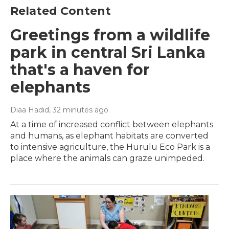
Related Content
Greetings from a wildlife
park in central Sri Lanka
that's a haven for
elephants
Diaa Hadid
, 32 minutes ago
At a time of increased conflict between elephants
and humans, as elephant habitats are converted
to intensive agriculture, the Hurulu Eco Park is a
place where the animals can graze unimpeded.