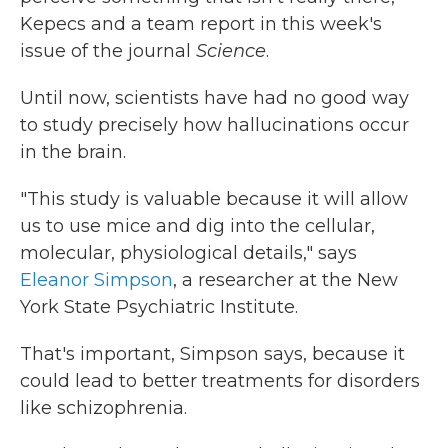
Kepecs and a team report in this week's
issue of the journal
Science
.
Until now, scientists have had no good way
to study precisely how hallucinations occur
in the brain.
"This study is valuable because it will allow
us to use mice and dig into the cellular,
molecular, physiological details," says
Eleanor Simpson
, a researcher at the New
York State Psychiatric Institute.
That's important, Simpson says, because it
could lead to better treatments for disorders
like schizophrenia.