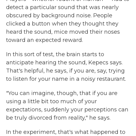
detect a particular sound that was nearly
obscured by background noise. People
clicked a button when they thought they
heard the sound, mice moved their noses
toward an expected reward.
In this sort of test, the brain starts to
anticipate hearing the sound, Kepecs says.
That's helpful, he says, if you are, say, trying
to listen for your name in a noisy restaurant.
"You can imagine, though, that if you are
using a little bit too much of your
expectations, suddenly your perceptions can
be truly divorced from reality," he says.
In the experiment, that's what happened to