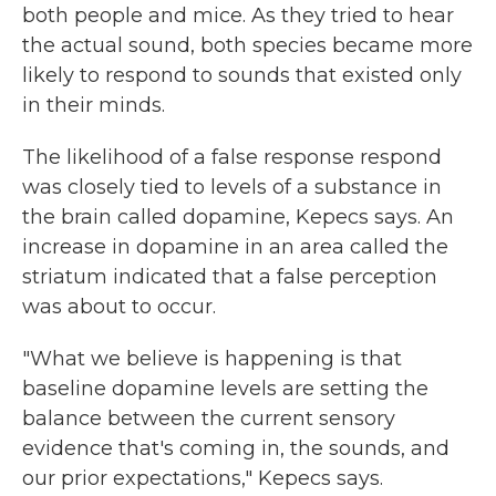
both people and mice. As they tried to hear
the actual sound, both species became more
likely to respond to sounds that existed only
in their minds.
The likelihood of a false response respond
was closely tied to levels of a substance in
the brain called dopamine, Kepecs says. An
increase in dopamine in an area called the
striatum indicated that a false perception
was about to occur.
"What we believe is happening is that
baseline dopamine levels are setting the
balance between the current sensory
evidence that's coming in, the sounds, and
our prior expectations," Kepecs says.