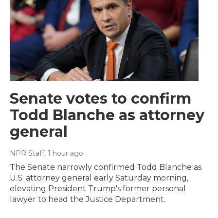
Senate votes to confirm
Todd Blanche as attorney
general
NPR Staff
, 1 hour ago
The Senate narrowly confirmed Todd Blanche as
U.S. attorney general early Saturday morning,
elevating President Trump's former personal
lawyer to head the Justice Department.