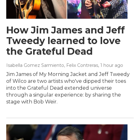
How Jim James and Jeff
Tweedy learned to love
the Grateful Dead
Isabella Gomez Sarmiento, Felix Contreras
, 1 hour ago
Jim James of My Morning Jacket and Jeff Tweedy
of Wilco are two artists who've dipped their toes
into the Grateful Dead extended universe
through a singular experience: by sharing the
stage with Bob Weir.