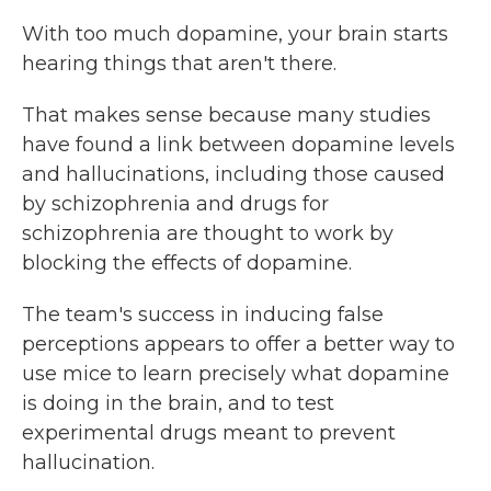
With too much dopamine, your brain starts
hearing things that aren't there.
That makes sense because many studies
have found a link between dopamine levels
and hallucinations, including those caused
by schizophrenia and drugs for
schizophrenia are thought to work by
blocking the effects of dopamine.
The team's success in inducing false
perceptions appears to offer a better way to
use mice to learn precisely what dopamine
is doing in the brain, and to test
experimental drugs meant to prevent
hallucination.