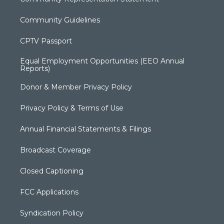
Community Guidelines
CPTV Passport
Equal Employment Opportunities (EEO Annual
Reports)
Donor & Member Privacy Policy
Privacy Policy & Terms of Use
Annual Financial Statements & Filings
Broadcast Coverage
Closed Captioning
FCC Applications
Syndication Policy