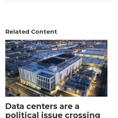
Related Content
Data centers are a
political issue crossing