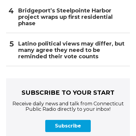
Bridgeport’s Steelpointe Harbor
project wraps up first residential
phase
Latino political views may differ, but
many agree they need to be
reminded their vote counts
SUBSCRIBE TO YOUR START
Receive daily news and talk from Connecticut
Public Radio directly to your inbox!
Subscribe