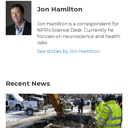
c
i
n
a
e
t
k
i
Jon Hamilton
b
t
e
l
o
e
d
o
r
I
Jon Hamilton is a correspondent for
k
n
NPR's Science Desk. Currently he
focuses on neuroscience and health
risks.
See stories by Jon Hamilton
Recent News