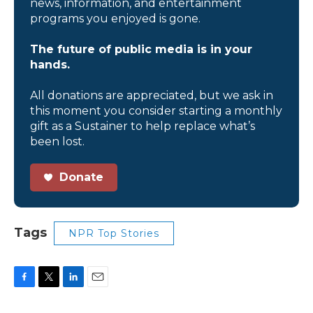
news, information, and entertainment
programs you enjoyed is gone.
The future of public media is in your
hands.
All donations are appreciated, but we ask in
this moment you consider starting a monthly
gift as a Sustainer to help replace what’s
been lost.
Donate
Tags
NPR Top Stories
F
T
L
E
a
w
i
m