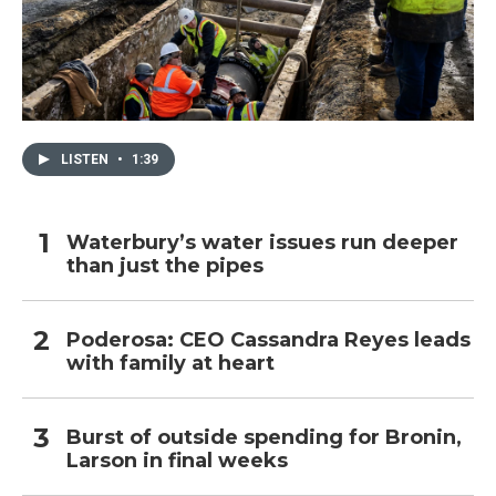
LISTEN
•
1:39
Waterbury’s water issues run deeper
than just the pipes
Poderosa: CEO Cassandra Reyes leads
with family at heart
Burst of outside spending for Bronin,
Larson in final weeks