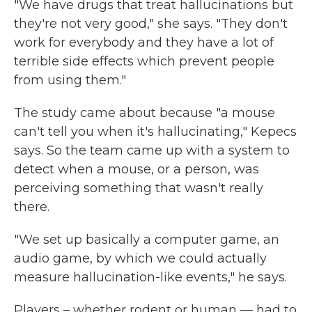
"We have drugs that treat hallucinations but
they're not very good," she says. "They don't
work for everybody and they have a lot of
terrible side effects which prevent people
from using them."
The study came about because "a mouse
can't tell you when it's hallucinating," Kepecs
says. So the team came up with a system to
detect when a mouse, or a person, was
perceiving something that wasn't really
there.
"We set up basically a computer game, an
audio game, by which we could actually
measure hallucination-like events," he says.
Players – whether rodent or human — had to