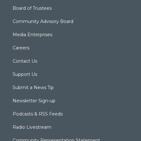
Board of Trustees
Community Advisory Board
Media Enterprises
Careers
Contact Us
Support Us
Submit a News Tip
Newsletter Sign-up
Podcasts & RSS Feeds
Radio Livestream
Community Representation Statement