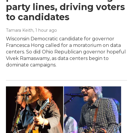
party lines, driving voters
to candidates
Tamara Keith
, 1 hour ago
Wisconsin Democratic candidate for governor
Francesca Hong called for a moratorium on data
centers. So did Ohio Republican governor hopeful
Vivek Ramaswamy, as data centers begin to
dominate campaigns.