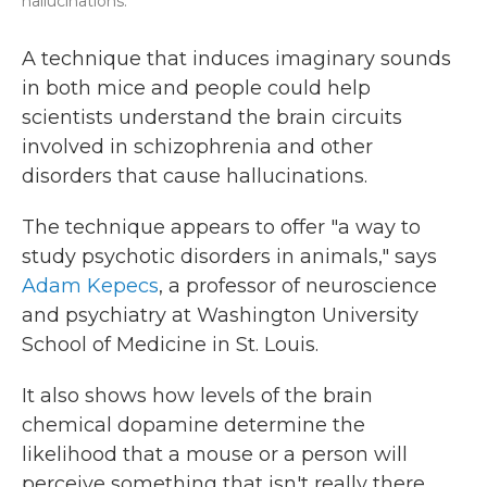
hallucinations.
A technique that induces imaginary sounds
in both mice and people could help
scientists understand the brain circuits
involved in schizophrenia and other
disorders that cause hallucinations.
The technique appears to offer "a way to
study psychotic disorders in animals," says
Adam Kepecs
, a professor of neuroscience
and psychiatry at Washington University
School of Medicine in St. Louis.
It also shows how levels of the brain
chemical dopamine determine the
likelihood that a mouse or a person will
perceive something that isn't really there,