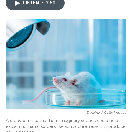
c
i
n
a
LISTEN
•
2:50
e
t
k
i
b
t
e
l
o
e
d
o
r
I
k
n
D-Keine
/
Getty Images
A study of mice that hear imaginary sounds could help
explain human disorders like schizophrenia, which produce