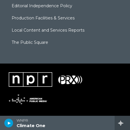
Editorial Independence Policy
Production Facilities & Services
Local Content and Services Reports
The Public Square
WNPR
Climate One