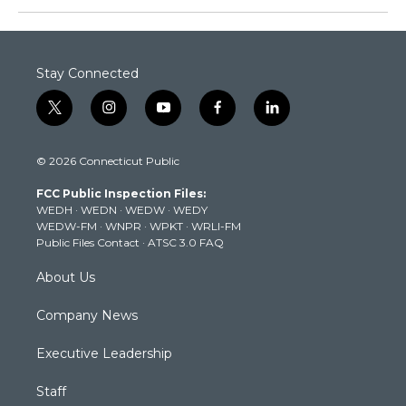
Stay Connected
t
i
y
f
l
w
n
o
a
i
i
s
u
c
n
© 2026 Connecticut Public
t
t
t
e
k
t
a
u
b
e
FCC Public Inspection Files:
e
g
b
o
d
WEDH
·
WEDN
·
WEDW
·
WEDY
r
r
e
o
i
WEDW-FM
·
WNPR
·
WPKT
·
WRLI-FM
a
k
n
Public Files Contact
·
ATSC 3.0 FAQ
m
About Us
Company News
Executive Leadership
Staff