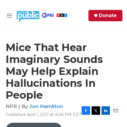
Skip to main content
S
Donate
e
M
a
e
r
n
c
u
h
Mice That Hear
e
Imaginary Sounds
r
y
May Help Explain
Hallucinations In
People
NPR | By
Jon Hamilton
Published April 1, 2021 at 4:06 PM EDT
F
T
L
E
a
w
i
m