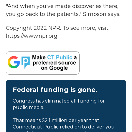
"And when you've made discoveries there,
you go back to the patients," Simpson says.
Copyright 2022 NPR. To see more, visit
https://www.npr.org.
Federal funding is gone.
Congress has eliminated all funding for
public media.
That means $2.1 million per year that
Connecticut Public relied on to deliver you