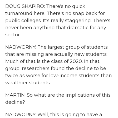
DOUG SHAPIRO: There's no quick
turnaround here. There's no snap back for
public colleges. It's really staggering. There's
never been anything that dramatic for any
sector.
NADWORNY: The largest group of students
that are missing are actually new students.
Much of that is the class of 2020. In that
group, researchers found the decline to be
twice as worse for low-income students than
wealthier students.
MARTIN: So what are the implications of this
decline?
NADWORNY: Well, this is going to have a