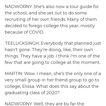
NADWORNY: She's also now a tour guide for
the school, and she set out to do some
recruiting of her own friends. Many of them
decided to forego college this year, mostly
because of COVID.
TEELUCKSINGH: Everybody that planned just
hasn't gone. They're doing, like, their own
things. They have a job. I think I'm one of the
few that are going to college at the moment.
MARTIN: Wow. I mean, she's the only one of a
very small group in her friend group to go to
college, Elissa. What does this say about the
graduating class of 2020?
NADWORNY: Well, they are by far the