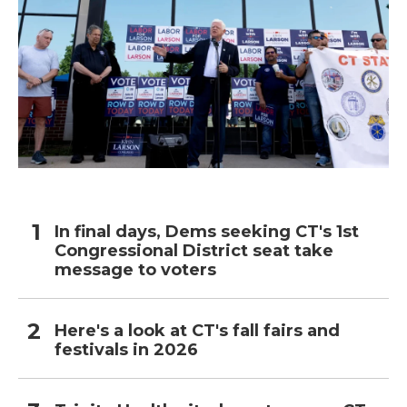
In final days, Dems seeking CT's 1st
Congressional District seat take
message to voters
Here's a look at CT's fall fairs and
festivals in 2026