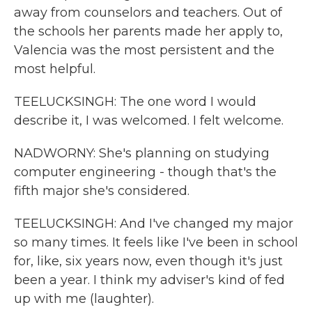
away from counselors and teachers. Out of
the schools her parents made her apply to,
Valencia was the most persistent and the
most helpful.
TEELUCKSINGH: The one word I would
describe it, I was welcomed. I felt welcome.
NADWORNY: She's planning on studying
computer engineering - though that's the
fifth major she's considered.
TEELUCKSINGH: And I've changed my major
so many times. It feels like I've been in school
for, like, six years now, even though it's just
been a year. I think my adviser's kind of fed
up with me (laughter).