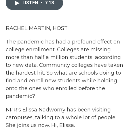
c
i
n
a
LISTEN
•
7:18
e
t
k
i
b
t
e
l
o
e
d
o
r
I
k
n
RACHEL MARTIN, HOST:
The pandemic has had a profound effect on
college enrollment. Colleges are missing
more than half a million students, according
to new data. Community colleges have taken
the hardest hit. So what are schools doing to
find and enroll new students while holding
onto the ones who enrolled before the
pandemic?
NPR's Elissa Nadworny has been visiting
campuses, talking to a whole lot of people.
She joins us now. Hi, Elissa.