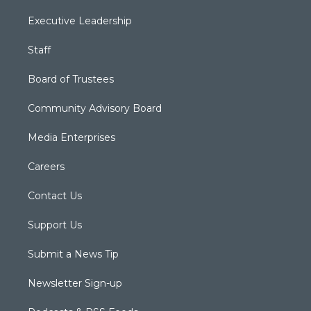
Executive Leadership
Staff
Board of Trustees
Community Advisory Board
Media Enterprises
Careers
Contact Us
Support Us
Submit a News Tip
Newsletter Sign-up