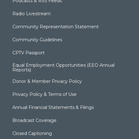
Podcasts & RSS Feeds
Radio Livestream
Community Representation Statement
Community Guidelines
CPTV Passport
Equal Employment Opportunities (EEO Annual
Reports)
Donor & Member Privacy Policy
Privacy Policy & Terms of Use
Annual Financial Statements & Filings
Broadcast Coverage
Closed Captioning