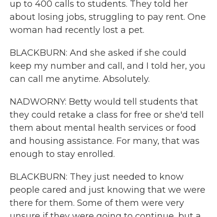
up to 400 calls to students. They told her
about losing jobs, struggling to pay rent. One
woman had recently lost a pet.
BLACKBURN: And she asked if she could
keep my number and call, and I told her, you
can call me anytime. Absolutely.
NADWORNY: Betty would tell students that
they could retake a class for free or she'd tell
them about mental health services or food
and housing assistance. For many, that was
enough to stay enrolled.
BLACKBURN: They just needed to know
people cared and just knowing that we were
there for them. Some of them were very
unsure if they were going to continue, but a