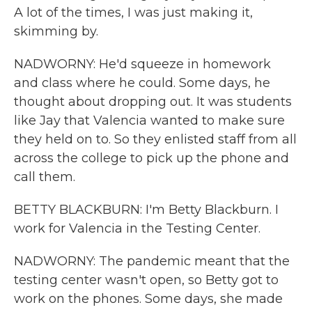
A lot of the times, I was just making it,
skimming by.
NADWORNY: He'd squeeze in homework
and class where he could. Some days, he
thought about dropping out. It was students
like Jay that Valencia wanted to make sure
they held on to. So they enlisted staff from all
across the college to pick up the phone and
call them.
BETTY BLACKBURN: I'm Betty Blackburn. I
work for Valencia in the Testing Center.
NADWORNY: The pandemic meant that the
testing center wasn't open, so Betty got to
work on the phones. Some days, she made