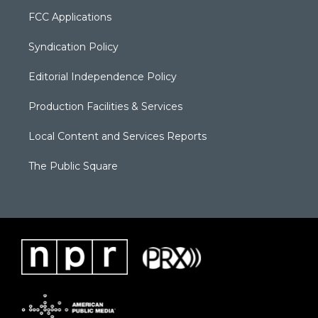
FCC Applications
Syndication Policy
Editorial Independence Policy
Production Facilities & Services
Local Content and Services Reports
The Public Square