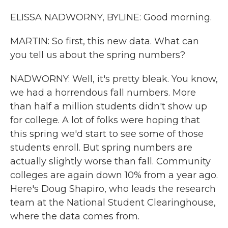
ELISSA NADWORNY, BYLINE: Good morning.
MARTIN: So first, this new data. What can
you tell us about the spring numbers?
NADWORNY: Well, it's pretty bleak. You know,
we had a horrendous fall numbers. More
than half a million students didn't show up
for college. A lot of folks were hoping that
this spring we'd start to see some of those
students enroll. But spring numbers are
actually slightly worse than fall. Community
colleges are again down 10% from a year ago.
Here's Doug Shapiro, who leads the research
team at the National Student Clearinghouse,
where the data comes from.