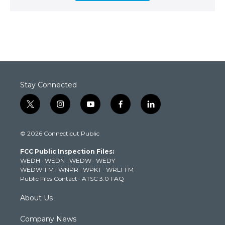
Stay Connected
t
i
y
f
l
w
n
o
a
i
i
s
u
c
n
© 2026 Connecticut Public
t
t
t
e
k
t
a
u
b
e
FCC Public Inspection Files:
e
g
b
o
d
WEDH
·
WEDN
·
WEDW
·
WEDY
r
r
e
o
i
WEDW-FM
·
WNPR
·
WPKT
·
WRLI-FM
a
k
n
Public Files Contact
·
ATSC 3.0 FAQ
m
About Us
Company News