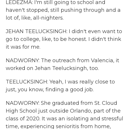
LEDEZMA: I'm still going to school and
haven't stopped, still pushing through and a
lot of, like, all-nighters.
JEHAN TEELUCKSINGH: I didn't even want to
go to college, like, to be honest. I didn't think
it was for me.
NADWORNY: The outreach from Valencia, it
worked on Jehan Teelucksingh, too.
TEELUCKSINGH: Yeah, I was really close to
just, you know, finding a good job.
NADWORNY: She graduated from St. Cloud
High School just outside Orlando, part of the
class of 2020. It was an isolating and stressful
time, experiencing senioritis from home,