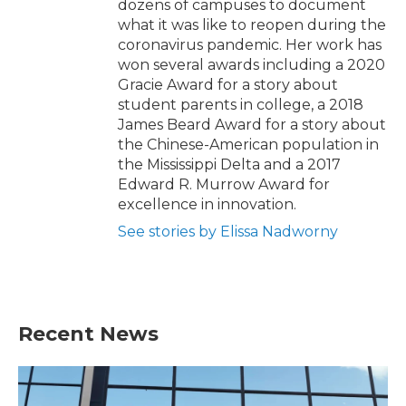
dozens of campuses to document
what it was like to reopen during the
coronavirus pandemic. Her work has
won several awards including a 2020
Gracie Award for a story about
student parents in college, a 2018
James Beard Award for a story about
the Chinese-American population in
the Mississippi Delta and a 2017
Edward R. Murrow Award for
excellence in innovation.
See stories by Elissa Nadworny
Recent News