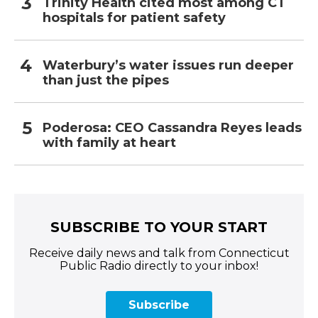
Trinity Health cited most among CT
hospitals for patient safety
Waterbury’s water issues run deeper
than just the pipes
Poderosa: CEO Cassandra Reyes leads
with family at heart
SUBSCRIBE TO YOUR START
Receive daily news and talk from Connecticut
Public Radio directly to your inbox!
Subscribe