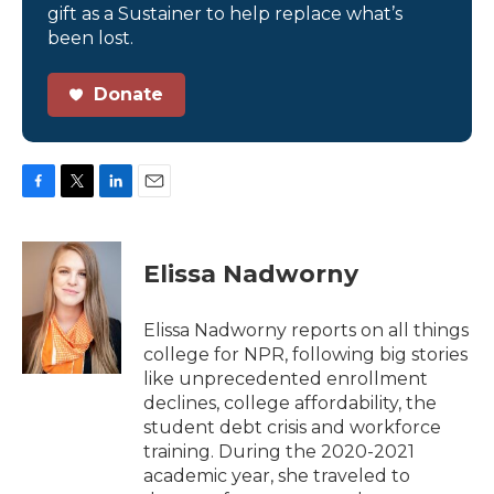
gift as a Sustainer to help replace what’s
been lost.
Donate
F
T
L
E
a
w
i
m
c
i
n
a
e
t
k
i
Elissa Nadworny
b
t
e
l
o
e
d
o
r
I
Elissa Nadworny reports on all things
k
n
college for NPR, following big stories
like unprecedented enrollment
declines, college affordability, the
student debt crisis and workforce
training. During the 2020-2021
academic year, she traveled to