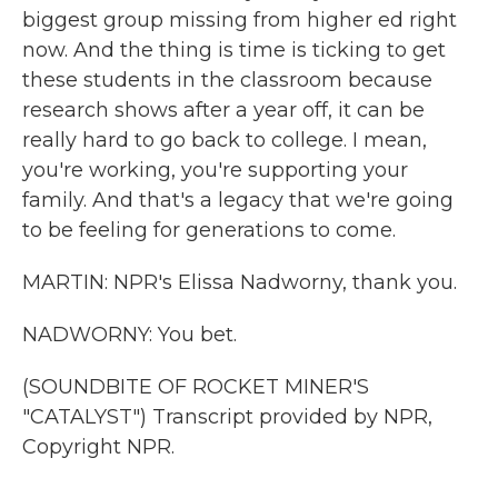
biggest group missing from higher ed right
now. And the thing is time is ticking to get
these students in the classroom because
research shows after a year off, it can be
really hard to go back to college. I mean,
you're working, you're supporting your
family. And that's a legacy that we're going
to be feeling for generations to come.
MARTIN: NPR's Elissa Nadworny, thank you.
NADWORNY: You bet.
(SOUNDBITE OF ROCKET MINER'S
"CATALYST") Transcript provided by NPR,
Copyright NPR.