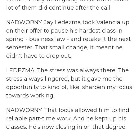
lot of them did continue after the call.
NADWORNY: Jay Ledezma took Valencia up
on their offer to pause his hardest class in
spring - business law - and retake it the next
semester. That small change, it meant he
didn't have to drop out.
LEDEZMA: The stress was always there. The
stress always lingered, but it gave me the
opportunity to kind of, like, sharpen my focus
towards working.
NADWORNY: That focus allowed him to find
reliable part-time work. And he kept up his
classes. He's now closing in on that degree.