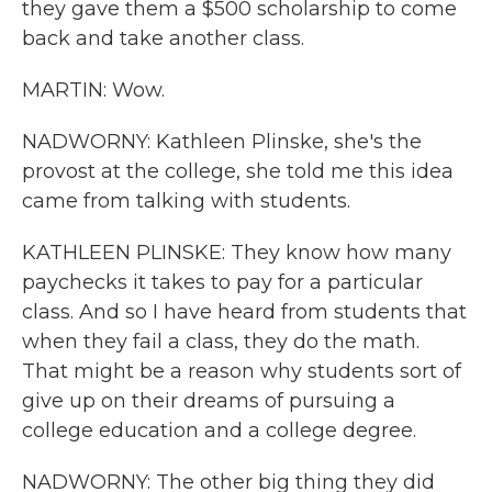
they gave them a $500 scholarship to come
back and take another class.
MARTIN: Wow.
NADWORNY: Kathleen Plinske, she's the
provost at the college, she told me this idea
came from talking with students.
KATHLEEN PLINSKE: They know how many
paychecks it takes to pay for a particular
class. And so I have heard from students that
when they fail a class, they do the math.
That might be a reason why students sort of
give up on their dreams of pursuing a
college education and a college degree.
NADWORNY: The other big thing they did