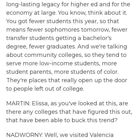
long-lasting legacy for higher ed and for the
economy at large. You know, think about it.
You got fewer students this year, so that
means fewer sophomores tomorrow, fewer
transfer students getting a bachelor's
degree, fewer graduates. And we're talking
about community colleges, so they tend to
serve more low-income students, more
student parents, more students of color.
They're places that really open up the door
to people left out of college.
MARTIN: Elissa, as you've looked at this, are
there any colleges that have figured this out,
that have been able to buck this trend?
NADWORNY: Well, we visited Valencia