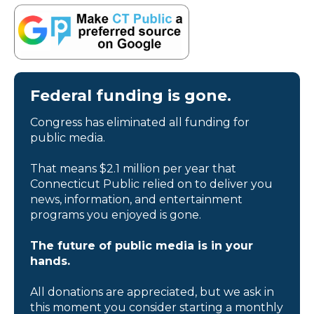
Federal funding is gone.
Congress has eliminated all funding for
public media.
That means $2.1 million per year that
Connecticut Public relied on to deliver you
news, information, and entertainment
programs you enjoyed is gone.
The future of public media is in your
hands.
All donations are appreciated, but we ask in
this moment you consider starting a monthly