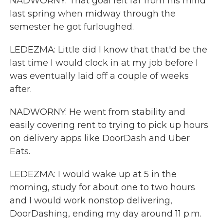
NADWORNY: That goal felt far from his mind
last spring when midway through the
semester he got furloughed.
LEDEZMA: Little did I know that that'd be the
last time I would clock in at my job before I
was eventually laid off a couple of weeks
after.
NADWORNY: He went from stability and
easily covering rent to trying to pick up hours
on delivery apps like DoorDash and Uber
Eats.
LEDEZMA: I would wake up at 5 in the
morning, study for about one to two hours
and I would work nonstop delivering,
DoorDashing, ending my day around 11 p.m.