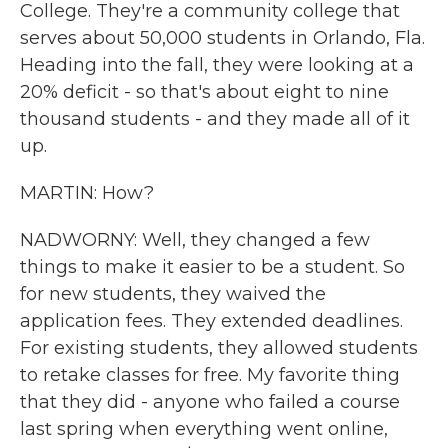
College. They're a community college that
serves about 50,000 students in Orlando, Fla.
Heading into the fall, they were looking at a
20% deficit - so that's about eight to nine
thousand students - and they made all of it
up.
MARTIN: How?
NADWORNY: Well, they changed a few
things to make it easier to be a student. So
for new students, they waived the
application fees. They extended deadlines.
For existing students, they allowed students
to retake classes for free. My favorite thing
that they did - anyone who failed a course
last spring when everything went online,