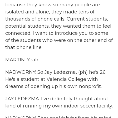
because they knew so many people are
isolated and alone, they made tens of
thousands of phone calls. Current students,
potential students, they wanted them to feel
connected. I want to introduce you to some
of the students who were on the other end of
that phone line.
MARTIN: Yeah.
NADWORNY: So Jay Ledezma, (ph) he's 26.
He's a student at Valencia College with
dreams of opening up his own nonprofit.
JAY LEDEZMA: I've definitely thought about
kind of running my own indoor soccer facility.