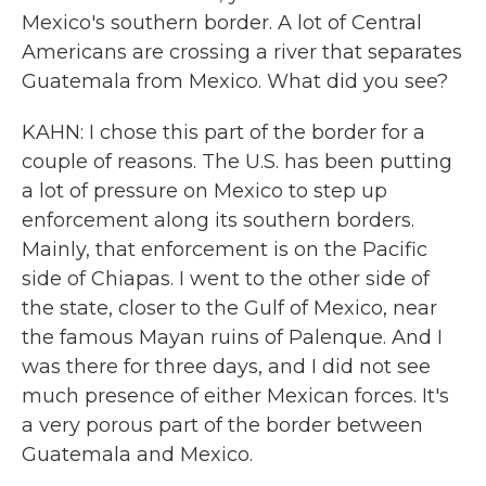
Mexico's southern border. A lot of Central
Americans are crossing a river that separates
Guatemala from Mexico. What did you see?
KAHN: I chose this part of the border for a
couple of reasons. The U.S. has been putting
a lot of pressure on Mexico to step up
enforcement along its southern borders.
Mainly, that enforcement is on the Pacific
side of Chiapas. I went to the other side of
the state, closer to the Gulf of Mexico, near
the famous Mayan ruins of Palenque. And I
was there for three days, and I did not see
much presence of either Mexican forces. It's
a very porous part of the border between
Guatemala and Mexico.