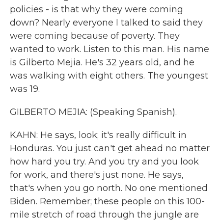
policies - is that why they were coming
down? Nearly everyone I talked to said they
were coming because of poverty. They
wanted to work. Listen to this man. His name
is Gilberto Mejia. He's 32 years old, and he
was walking with eight others. The youngest
was 19.
GILBERTO MEJIA: (Speaking Spanish).
KAHN: He says, look; it's really difficult in
Honduras. You just can't get ahead no matter
how hard you try. And you try and you look
for work, and there's just none. He says,
that's when you go north. No one mentioned
Biden. Remember; these people on this 100-
mile stretch of road through the jungle are