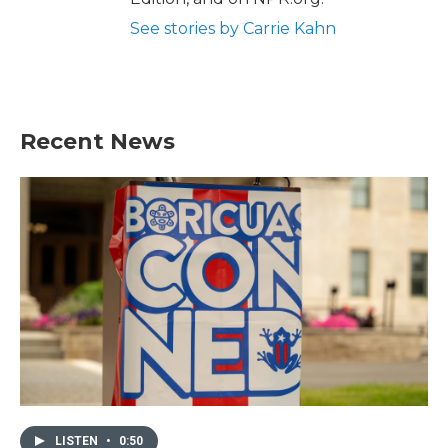
See stories by Carrie Kahn
Recent News
LISTEN
•
0:50