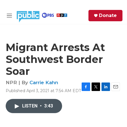
Skip to main content
S
Donate
e
M
a
e
r
n
c
u
h
Migrant Arrests At
e
Southwest Border
r
y
Soar
NPR | By
Carrie Kahn
Published April 3, 2021 at 7:54 AM EDT
F
T
L
E
a
w
i
m
c
i
n
a
LISTEN
•
3:43
e
t
k
i
b
t
e
l
o
e
d
o
r
I