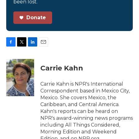
been lost.
Donate
F
T
L
E
a
w
i
m
c
i
n
a
e
t
k
i
Carrie Kahn
b
t
e
l
o
e
d
o
r
I
Carrie Kahn is NPR's International
k
n
Correspondent based in Mexico City,
Mexico. She covers Mexico, the
Caribbean, and Central America.
Kahn's reports can be heard on
NPR's award-winning news programs
including All Things Considered,
Morning Edition and Weekend
Edition, and on NPR.org.