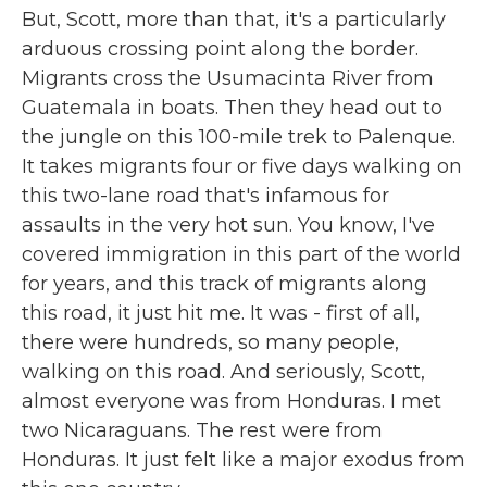
But, Scott, more than that, it's a particularly
arduous crossing point along the border.
Migrants cross the Usumacinta River from
Guatemala in boats. Then they head out to
the jungle on this 100-mile trek to Palenque.
It takes migrants four or five days walking on
this two-lane road that's infamous for
assaults in the very hot sun. You know, I've
covered immigration in this part of the world
for years, and this track of migrants along
this road, it just hit me. It was - first of all,
there were hundreds, so many people,
walking on this road. And seriously, Scott,
almost everyone was from Honduras. I met
two Nicaraguans. The rest were from
Honduras. It just felt like a major exodus from