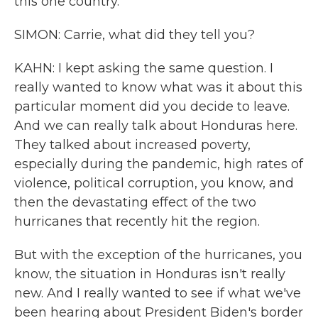
this one country.
SIMON: Carrie, what did they tell you?
KAHN: I kept asking the same question. I
really wanted to know what was it about this
particular moment did you decide to leave.
And we can really talk about Honduras here.
They talked about increased poverty,
especially during the pandemic, high rates of
violence, political corruption, you know, and
then the devastating effect of the two
hurricanes that recently hit the region.
But with the exception of the hurricanes, you
know, the situation in Honduras isn't really
new. And I really wanted to see if what we've
been hearing about President Biden's border