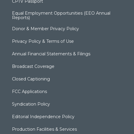
CPTV Passport
Equal Employment Opportunities (EEO Annual
Reports)
Donor & Member Privacy Policy
Privacy Policy & Terms of Use
Annual Financial Statements & Filings
Broadcast Coverage
Closed Captioning
FCC Applications
Syndication Policy
Editorial Independence Policy
Production Facilities & Services