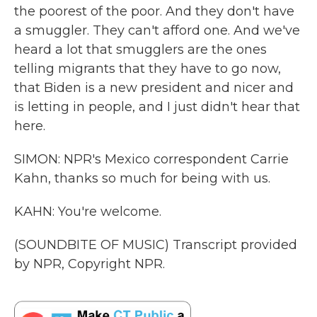
the poorest of the poor. And they don't have
a smuggler. They can't afford one. And we've
heard a lot that smugglers are the ones
telling migrants that they have to go now,
that Biden is a new president and nicer and
is letting in people, and I just didn't hear that
here.
SIMON: NPR's Mexico correspondent Carrie
Kahn, thanks so much for being with us.
KAHN: You're welcome.
(SOUNDBITE OF MUSIC) Transcript provided
by NPR, Copyright NPR.