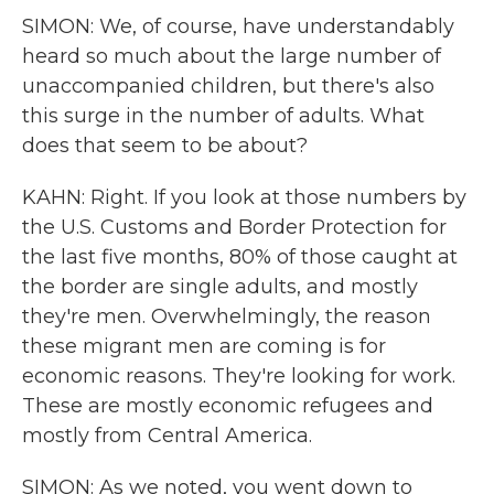
SIMON: We, of course, have understandably
heard so much about the large number of
unaccompanied children, but there's also
this surge in the number of adults. What
does that seem to be about?
KAHN: Right. If you look at those numbers by
the U.S. Customs and Border Protection for
the last five months, 80% of those caught at
the border are single adults, and mostly
they're men. Overwhelmingly, the reason
these migrant men are coming is for
economic reasons. They're looking for work.
These are mostly economic refugees and
mostly from Central America.
SIMON: As we noted, you went down to