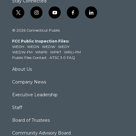
Stay Connected
t
i
y
f
l
w
n
o
a
i
i
s
u
c
n
© 2026 Connecticut Public
t
t
t
e
k
t
a
u
b
e
FCC Public Inspection Files:
e
g
b
o
d
WEDH
·
WEDN
·
WEDW
·
WEDY
r
r
e
o
i
WEDW-FM
·
WNPR
·
WPKT
·
WRLI-FM
a
k
n
Public Files Contact
·
ATSC 3.0 FAQ
m
About Us
Company News
Executive Leadership
Staff
Board of Trustees
Community Advisory Board