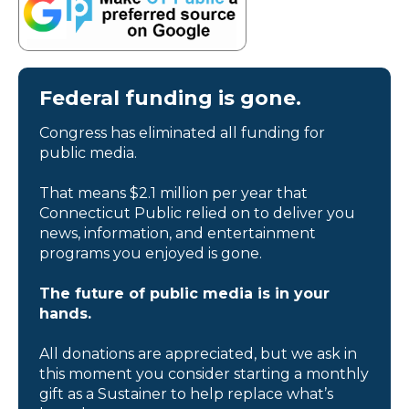
Federal funding is gone.
Congress has eliminated all funding for
public media.
That means $2.1 million per year that
Connecticut Public relied on to deliver you
news, information, and entertainment
programs you enjoyed is gone.
The future of public media is in your
hands.
All donations are appreciated, but we ask in
this moment you consider starting a monthly
gift as a Sustainer to help replace what’s