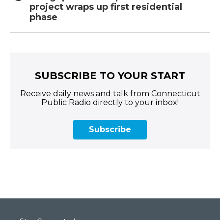
project wraps up first residential
phase
SUBSCRIBE TO YOUR START
Receive daily news and talk from Connecticut
Public Radio directly to your inbox!
Subscribe