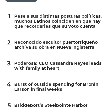
Pese a sus distintas posturas políticas,
muchos Latinos coinciden en que hay
que recordarles que su voto cuenta
Reconocido escultor puertorriqueño
archiva su obra en Nueva Inglaterra
Poderosa: CEO Cassandra Reyes leads
with family at heart
Burst of outside spending for Bronin,
Larson in final weeks
Bridgeport’s Steelpointe Harbor