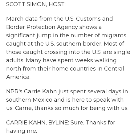
k
n
SCOTT SIMON, HOST:
March data from the U.S. Customs and
Border Protection Agency shows a
significant jump in the number of migrants
caught at the U.S. southern border. Most of
those caught crossing into the U.S. are single
adults. Many have spent weeks walking
north from their home countries in Central
America.
NPR's Carrie Kahn just spent several days in
southern Mexico and is here to speak with
us. Carrie, thanks so much for being with us.
CARRIE KAHN, BYLINE: Sure. Thanks for
having me.