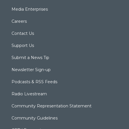
Media Enterprises
Careers
Contact Us
Support Us
Submit a News Tip
Newsletter Sign-up
Podcasts & RSS Feeds
Radio Livestream
Community Representation Statement
Community Guidelines