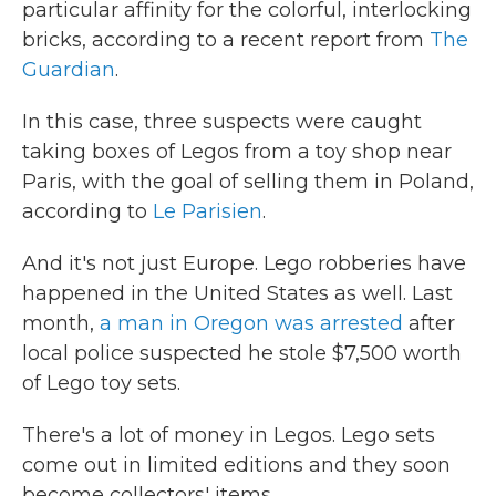
particular affinity for the colorful, interlocking
bricks, according to a recent report from
The
Guardian
.
In this case, three suspects were caught
taking boxes of Legos from a toy shop near
Paris, with the goal of selling them in Poland,
according to
Le Parisien
.
And it's not just Europe. Lego robberies have
happened in the United States as well. Last
month,
a man in Oregon was arrested
after
local police suspected he stole $7,500 worth
of Lego toy sets.
There's a lot of money in Legos. Lego sets
come out in limited editions and they soon
become collectors' items.