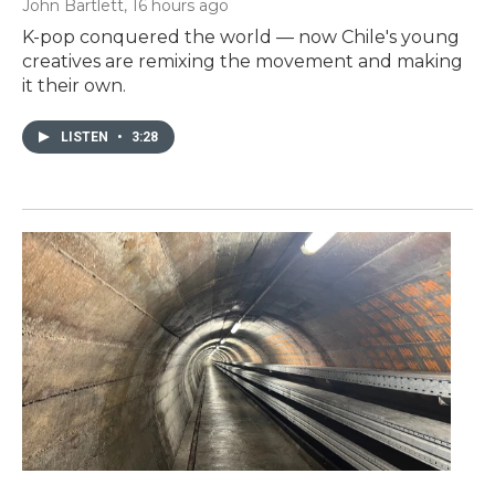
John Bartlett
, 16 hours ago
K-pop conquered the world — now Chile's young
creatives are remixing the movement and making
it their own.
LISTEN
•
3:28