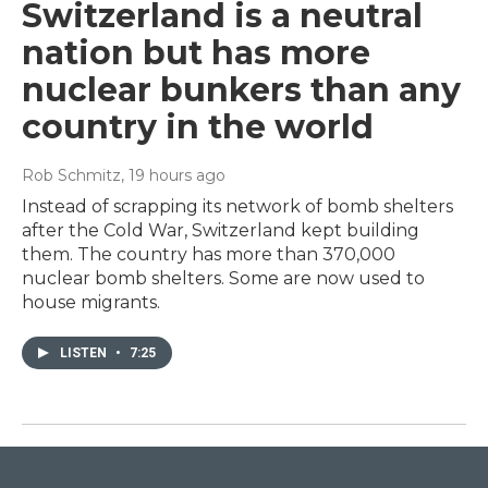
Switzerland is a neutral
nation but has more
nuclear bunkers than any
country in the world
Rob Schmitz
, 19 hours ago
Instead of scrapping its network of bomb shelters
after the Cold War, Switzerland kept building
them. The country has more than 370,000
nuclear bomb shelters. Some are now used to
house migrants.
LISTEN
•
7:25