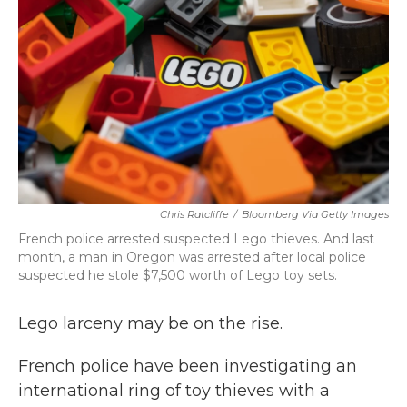
Chris Ratcliffe
/
Bloomberg Via Getty Images
French police arrested suspected Lego thieves. And last
month, a man in Oregon was arrested after local police
suspected he stole $7,500 worth of Lego toy sets.
Lego larceny may be on the rise.
French police have been investigating an
international ring of toy thieves with a