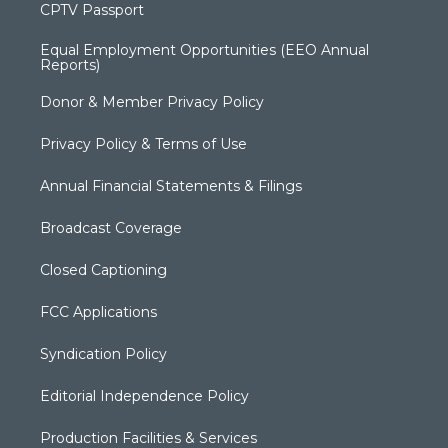
CPTV Passport
Equal Employment Opportunities (EEO Annual
Reports)
Donor & Member Privacy Policy
Privacy Policy & Terms of Use
Annual Financial Statements & Filings
Broadcast Coverage
Closed Captioning
FCC Applications
Syndication Policy
Editorial Independence Policy
Production Facilities & Services