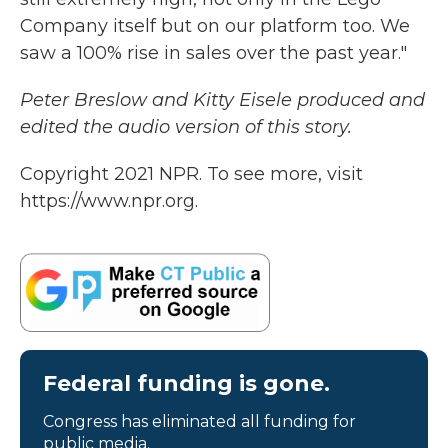
Company itself but on our platform too. We
saw a 100% rise in sales over the past year."
Peter Breslow and Kitty Eisele produced and
edited the audio version of this story.
Copyright 2021 NPR. To see more, visit
https://www.npr.org.
Federal funding is gone.
Congress has eliminated all funding for
public media.