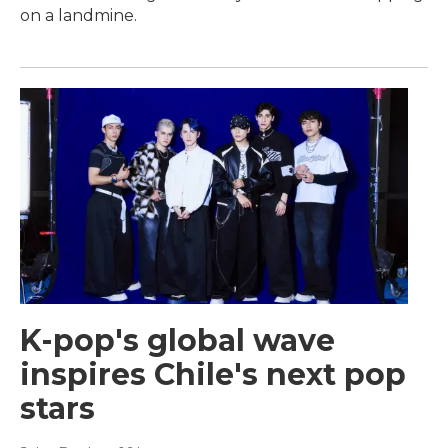
on a landmine.
K-pop's global wave
inspires Chile's next pop
stars