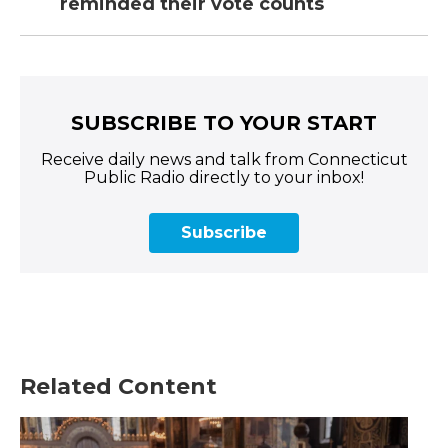
reminded their vote counts
SUBSCRIBE TO YOUR START
Receive daily news and talk from Connecticut
Public Radio directly to your inbox!
Subscribe
Related Content