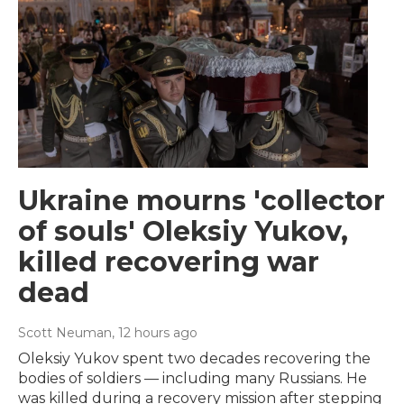
Ukraine mourns 'collector
of souls' Oleksiy Yukov,
killed recovering war
dead
Scott Neuman
, 12 hours ago
Oleksiy Yukov spent two decades recovering the
bodies of soldiers — including many Russians. He
was killed during a recovery mission after stepping