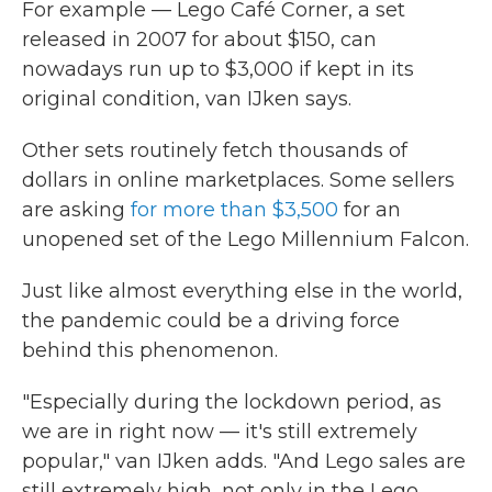
For example — Lego Café Corner, a set
released in 2007 for about $150, can
nowadays run up to $3,000 if kept in its
original condition, van IJken says.
Other sets routinely fetch thousands of
dollars in online marketplaces. Some sellers
are asking
for more than $3,500
for an
unopened set of the Lego Millennium Falcon.
Just like almost everything else in the world,
the pandemic could be a driving force
behind this phenomenon.
"Especially during the lockdown period, as
we are in right now — it's still extremely
popular," van IJken adds. "And Lego sales are
still extremely high, not only in the Lego