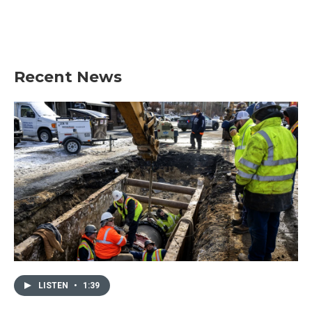
Recent News
LISTEN
•
1:39