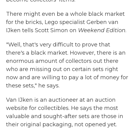
There might even be a whole black market
for the bricks, Lego specialist Gerben van
IJken tells Scott Simon on
Weekend Edition
.
"Well, that's very difficult to prove that
there's a black market. However, there is an
enormous amount of collectors out there
who are missing out on certain sets right
now and are willing to pay a lot of money for
these sets," he says.
Van IJken is an auctioneer at an auction
website for collectibles. He says the most
valuable and sought-after sets are those in
their original packaging, not opened yet.