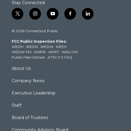
Stay Connected
t
i
y
f
l
w
n
o
a
i
i
s
u
c
n
© 2026 Connecticut Public
t
t
t
e
k
t
a
u
b
e
FCC Public Inspection Files:
e
g
b
o
d
WEDH
·
WEDN
·
WEDW
·
WEDY
r
r
e
o
i
WEDW-FM
·
WNPR
·
WPKT
·
WRLI-FM
a
k
n
Public Files Contact
·
ATSC 3.0 FAQ
m
About Us
Company News
Executive Leadership
Staff
Board of Trustees
Community Advisory Board