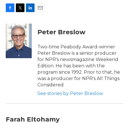
F
T
L
E
a
w
i
m
c
i
n
a
e
t
k
i
Peter Breslow
b
t
e
l
o
e
d
o
r
I
Two-time Peabody Award-winner
k
n
Peter Breslow is a senior producer
for NPR's newsmagazine Weekend
Edition. He has been with the
program since 1992. Prior to that, he
was a producer for NPR's All Things
Considered.
See stories by Peter Breslow
Farah Eltohamy