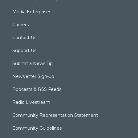
Media Enterprises
Careers
Contact Us
Support Us
Submit a News Tip
Newsletter Sign-up
Podcasts & RSS Feeds
Radio Livestream
Community Representation Statement
Community Guidelines