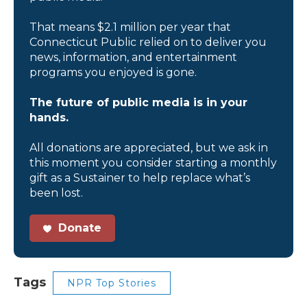
That means $2.1 million per year that
Connecticut Public relied on to deliver you
news, information, and entertainment
programs you enjoyed is gone.
The future of public media is in your
hands.
All donations are appreciated, but we ask in
this moment you consider starting a monthly
gift as a Sustainer to help replace what’s
been lost.
Donate
Tags
NPR Top Stories