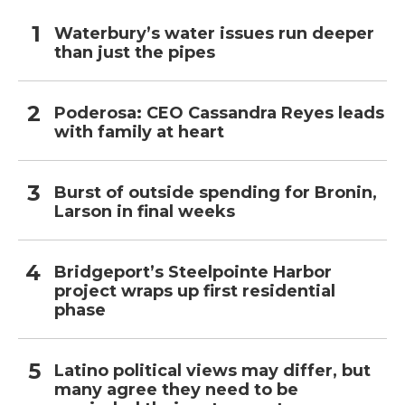
Waterbury’s water issues run deeper
than just the pipes
Poderosa: CEO Cassandra Reyes leads
with family at heart
Burst of outside spending for Bronin,
Larson in final weeks
Bridgeport’s Steelpointe Harbor
project wraps up first residential
phase
Latino political views may differ, but
many agree they need to be