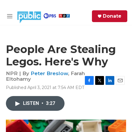
Skip to main content
S
Donate
e
M
a
e
r
n
c
u
h
People Are Stealing
e
Legos. Here's Why
r
y
NPR | By
Peter Breslow
,
Farah
Eltohamy
F
T
L
E
Published April 3, 2021 at 7:54 AM EDT
a
w
i
m
c
i
n
a
e
t
k
i
LISTEN
•
3:27
b
t
e
l
o
e
d
o
r
I
k
n