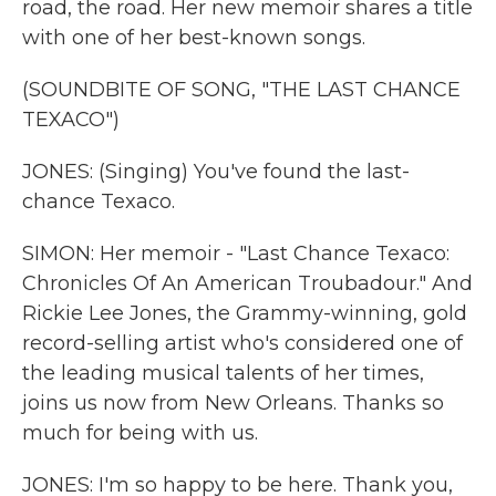
road, the road. Her new memoir shares a title
with one of her best-known songs.
(SOUNDBITE OF SONG, "THE LAST CHANCE
TEXACO")
JONES: (Singing) You've found the last-
chance Texaco.
SIMON: Her memoir - "Last Chance Texaco:
Chronicles Of An American Troubadour." And
Rickie Lee Jones, the Grammy-winning, gold
record-selling artist who's considered one of
the leading musical talents of her times,
joins us now from New Orleans. Thanks so
much for being with us.
JONES: I'm so happy to be here. Thank you,