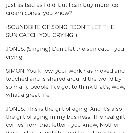
just as bad as I did, but I can buy more ice
cream cones, you know?
(SOUNDBITE OF SONG, "DON'T LET THE
SUN CATCH YOU CRYING")
JONES: (Singing) Don't let the sun catch you
crying.
SIMON: You know, your work has moved and
touched and is shared around the world by
so many people. I've got to think that's, wow,
what a great life.
JONES: This is the gift of aging. And it's also
the gift of aging in my business. The real gift
comes from that letter - you know, Mother