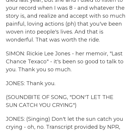
died last year, but she and I used to listen to
your record when I was 8 - and whatever the
story is, and realize and accept with so much
painful, loving actions (ph) that you've been
woven into people's lives. And that is
wonderful. That was worth the ride.
SIMON: Rickie Lee Jones - her memoir, "Last
Chance Texaco" - it's been so good to talk to
you. Thank you so much.
JONES: Thank you.
(SOUNDBITE OF SONG, "DON'T LET THE
SUN CATCH YOU CRYING")
JONES: (Singing) Don't let the sun catch you
crying - oh, no. Transcript provided by NPR,