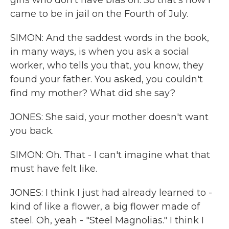
girls who don't have bras on. So that's how I
came to be in jail on the Fourth of July.
SIMON: And the saddest words in the book,
in many ways, is when you ask a social
worker, who tells you that, you know, they
found your father. You asked, you couldn't
find my mother? What did she say?
JONES: She said, your mother doesn't want
you back.
SIMON: Oh. That - I can't imagine what that
must have felt like.
JONES: I think I just had already learned to -
kind of like a flower, a big flower made of
steel. Oh, yeah - "Steel Magnolias." I think I