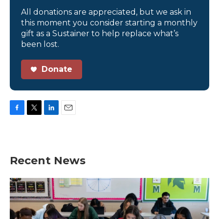
All donations are appreciated, but we ask in
this moment you consider starting a monthly
gift as a Sustainer to help replace what’s
been lost.
Donate
F
T
L
E
a
w
i
m
c
i
n
a
e
t
k
i
b
t
e
l
Recent News
o
e
d
o
r
I
k
n