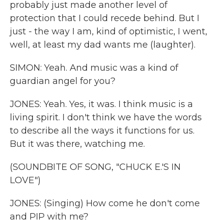
probably just made another level of
protection that I could recede behind. But I
just - the way I am, kind of optimistic, I went,
well, at least my dad wants me (laughter).
SIMON: Yeah. And music was a kind of
guardian angel for you?
JONES: Yeah. Yes, it was. I think music is a
living spirit. I don't think we have the words
to describe all the ways it functions for us.
But it was there, watching me.
(SOUNDBITE OF SONG, "CHUCK E.'S IN
LOVE")
JONES: (Singing) How come he don't come
and PIP with me?