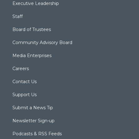
Executive Leadership
Staff
Board of Trustees
Community Advisory Board
Media Enterprises
Careers
Contact Us
Support Us
Submit a News Tip
Newsletter Sign-up
Podcasts & RSS Feeds