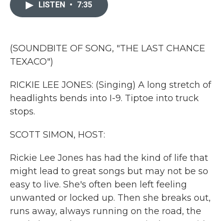
c
i
n
a
LISTEN
•
7:35
e
t
k
i
b
t
e
l
o
e
d
o
r
I
k
n
(SOUNDBITE OF SONG, "THE LAST CHANCE
TEXACO")
RICKIE LEE JONES: (Singing) A long stretch of
headlights bends into I-9. Tiptoe into truck
stops.
SCOTT SIMON, HOST:
Rickie Lee Jones has had the kind of life that
might lead to great songs but may not be so
easy to live. She's often been left feeling
unwanted or locked up. Then she breaks out,
runs away, always running on the road, the