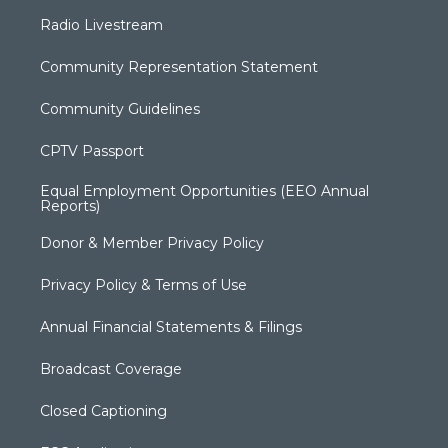
Radio Livestream
Community Representation Statement
Community Guidelines
CPTV Passport
Equal Employment Opportunities (EEO Annual
Reports)
Donor & Member Privacy Policy
Privacy Policy & Terms of Use
Annual Financial Statements & Filings
Broadcast Coverage
Closed Captioning