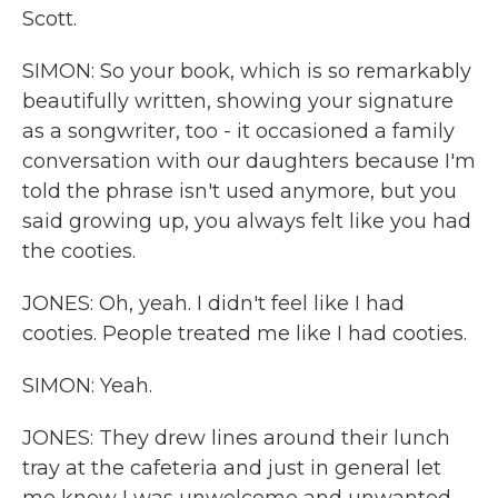
Scott.
SIMON: So your book, which is so remarkably
beautifully written, showing your signature
as a songwriter, too - it occasioned a family
conversation with our daughters because I'm
told the phrase isn't used anymore, but you
said growing up, you always felt like you had
the cooties.
JONES: Oh, yeah. I didn't feel like I had
cooties. People treated me like I had cooties.
SIMON: Yeah.
JONES: They drew lines around their lunch
tray at the cafeteria and just in general let