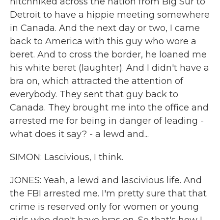
hitchhiked across the nation from Big Sur to
Detroit to have a hippie meeting somewhere
in Canada. And the next day or two, I came
back to America with this guy who wore a
beret. And to cross the border, he loaned me
his white beret (laughter). And I didn't have a
bra on, which attracted the attention of
everybody. They sent that guy back to
Canada. They brought me into the office and
arrested me for being in danger of leading -
what does it say? - a lewd and...
SIMON: Lascivious, I think.
JONES: Yeah, a lewd and lascivious life. And
the FBI arrested me. I'm pretty sure that that
crime is reserved only for women or young