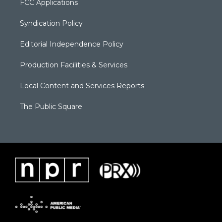
FCC Applications
Syndication Policy
Editorial Independence Policy
Production Facilities & Services
Local Content and Services Reports
The Public Square