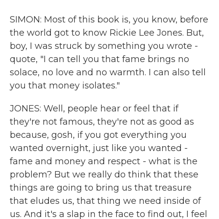
SIMON: Most of this book is, you know, before
the world got to know Rickie Lee Jones. But,
boy, I was struck by something you wrote -
quote, "I can tell you that fame brings no
solace, no love and no warmth. I can also tell
you that money isolates."
JONES: Well, people hear or feel that if
they're not famous, they're not as good as
because, gosh, if you got everything you
wanted overnight, just like you wanted -
fame and money and respect - what is the
problem? But we really do think that these
things are going to bring us that treasure
that eludes us, that thing we need inside of
us. And it's a slap in the face to find out, I feel