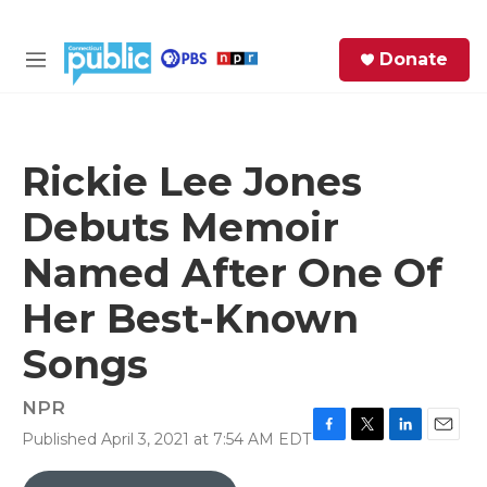
Skip to main content
S
Donate
e
M
a
e
r
n
c
u
h
Rickie Lee Jones
e
Debuts Memoir
r
y
Named After One Of
Her Best-Known
Songs
NPR
Published April 3, 2021 at 7:54 AM EDT
F
T
L
E
a
w
i
m