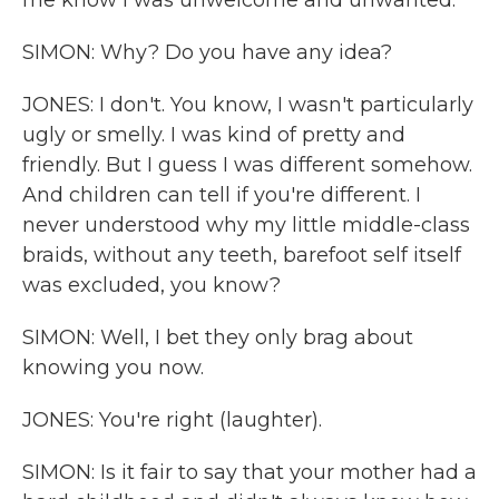
me know I was unwelcome and unwanted.
SIMON: Why? Do you have any idea?
JONES: I don't. You know, I wasn't particularly
ugly or smelly. I was kind of pretty and
friendly. But I guess I was different somehow.
And children can tell if you're different. I
never understood why my little middle-class
braids, without any teeth, barefoot self itself
was excluded, you know?
SIMON: Well, I bet they only brag about
knowing you now.
JONES: You're right (laughter).
SIMON: Is it fair to say that your mother had a