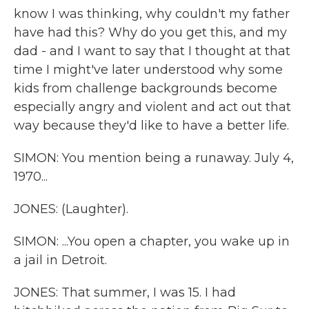
know I was thinking, why couldn't my father
have had this? Why do you get this, and my
dad - and I want to say that I thought at that
time I might've later understood why some
kids from challenge backgrounds become
especially angry and violent and act out that
way because they'd like to have a better life.
SIMON: You mention being a runaway. July 4,
1970...
JONES: (Laughter).
SIMON: ...You open a chapter, you wake up in
a jail in Detroit.
JONES: That summer, I was 15. I had