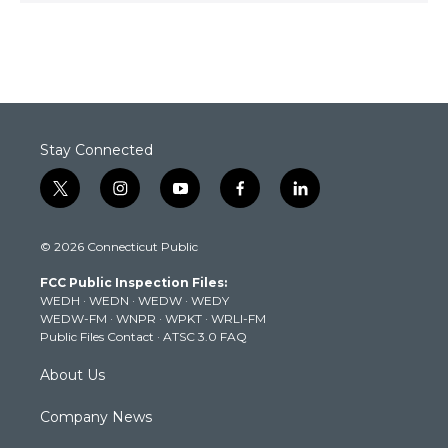
Stay Connected
t
i
y
f
l
w
n
o
a
i
i
s
u
c
n
© 2026 Connecticut Public
t
t
t
e
k
t
a
u
b
e
FCC Public Inspection Files:
e
g
b
o
d
WEDH
·
WEDN
·
WEDW
·
WEDY
r
r
e
o
i
WEDW-FM
·
WNPR
·
WPKT
·
WRLI-FM
a
k
n
Public Files Contact
·
ATSC 3.0 FAQ
m
About Us
Company News