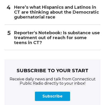
Here’s what Hispanics and Latinos in
CT are thinking about the Democratic
gubernatorial race
Reporter's Notebook: Is substance use
treatment out of reach for some
teens in CT?
SUBSCRIBE TO YOUR START
Receive daily news and talk from Connecticut
Public Radio directly to your inbox!
Subscribe