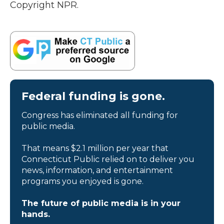
Copyright NPR.
Federal funding is gone.
Congress has eliminated all funding for
public media.
That means $2.1 million per year that
Connecticut Public relied on to deliver you
news, information, and entertainment
programs you enjoyed is gone.
The future of public media is in your
hands.