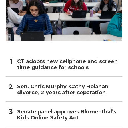
CT adopts new cellphone and screen
time guidance for schools
Sen. Chris Murphy, Cathy Holahan
divorce, 2 years after separation
Senate panel approves Blumenthal’s
Kids Online Safety Act