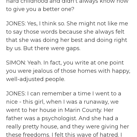
hard childhood and didn't always know how
to give you a better one?
JONES: Yes, I think so. She might not like me
to say those words because she always felt
that she was doing her best and doing right
by us. But there were gaps.
SIMON: Yeah. In fact, you write at one point
you were jealous of those homes with happy,
well-adjusted people.
JONES: I can remember a time I went to a
nice - this girl, when I was a runaway, we
went to her house in Marin County. Her
father was a psychologist. And she had a
really pretty house, and they were giving her
these freedoms. I felt this wave of hatred. I