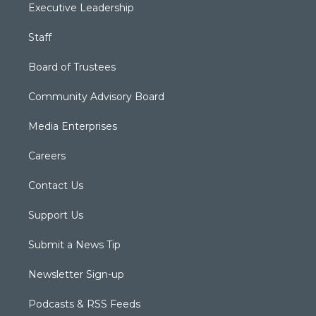
Executive Leadership
Staff
Board of Trustees
Community Advisory Board
Media Enterprises
Careers
Contact Us
Support Us
Submit a News Tip
Newsletter Sign-up
Podcasts & RSS Feeds