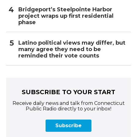
Bridgeport’s Steelpointe Harbor
project wraps up first residential
phase
Latino political views may differ, but
many agree they need to be
reminded their vote counts
SUBSCRIBE TO YOUR START
Receive daily news and talk from Connecticut
Public Radio directly to your inbox!
Subscribe