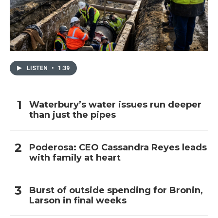
LISTEN
•
1:39
Waterbury’s water issues run deeper
than just the pipes
Poderosa: CEO Cassandra Reyes leads
with family at heart
Burst of outside spending for Bronin,
Larson in final weeks