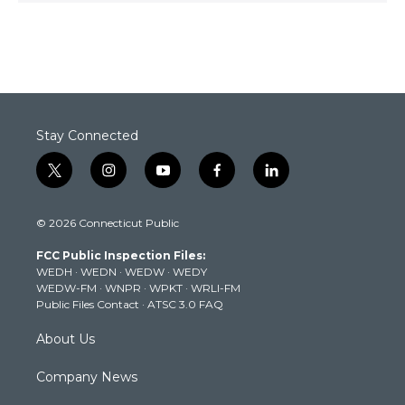
Stay Connected
t
i
y
f
l
w
n
o
a
i
i
s
u
c
n
© 2026 Connecticut Public
t
t
t
e
k
t
a
u
b
e
FCC Public Inspection Files:
e
g
b
o
d
WEDH
·
WEDN
·
WEDW
·
WEDY
r
r
e
o
i
WEDW-FM
·
WNPR
·
WPKT
·
WRLI-FM
a
k
n
Public Files Contact
·
ATSC 3.0 FAQ
m
About Us
Company News