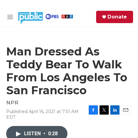
Skip to main content
S
Donate
e
M
a
e
r
n
c
u
h
Man Dressed As
e
Teddy Bear To Walk
r
y
From Los Angeles To
San Francisco
NPR
Published April 16, 2021 at 7:51 AM
F
T
L
E
EDT
a
w
i
m
c
i
n
a
e
t
k
i
LISTEN
•
0:28