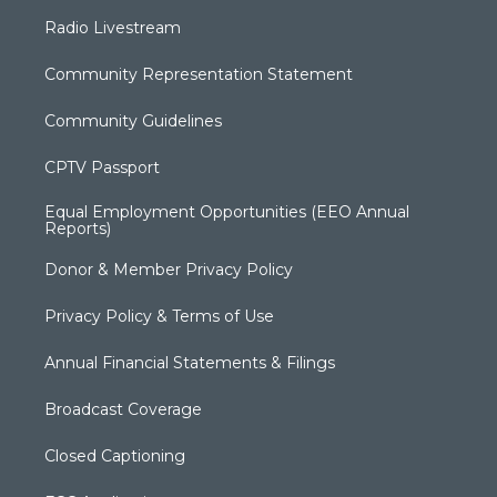
Radio Livestream
Community Representation Statement
Community Guidelines
CPTV Passport
Equal Employment Opportunities (EEO Annual
Reports)
Donor & Member Privacy Policy
Privacy Policy & Terms of Use
Annual Financial Statements & Filings
Broadcast Coverage
Closed Captioning