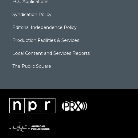
FCC Applications
Syndication Policy
Editorial Independence Policy
Production Facilities & Services
Local Content and Services Reports
The Public Square