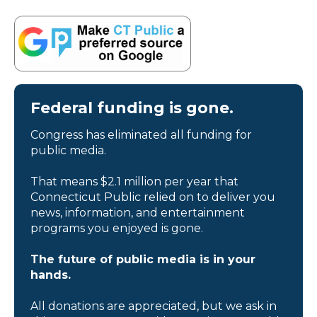
Federal funding is gone.
Congress has eliminated all funding for
public media.
That means $2.1 million per year that
Connecticut Public relied on to deliver you
news, information, and entertainment
programs you enjoyed is gone.
The future of public media is in your
hands.
All donations are appreciated, but we ask in