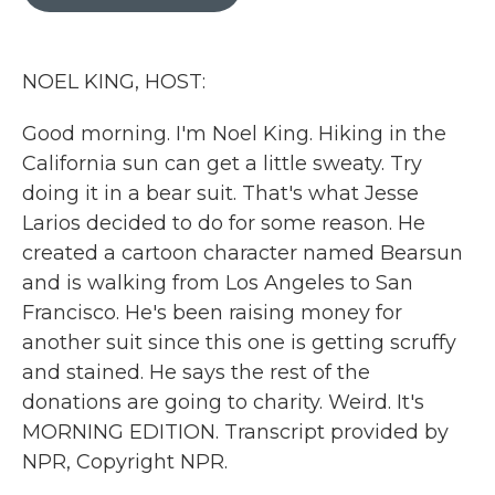
b
t
e
l
o
e
d
o
r
I
k
n
NOEL KING, HOST:
Good morning. I'm Noel King. Hiking in the
California sun can get a little sweaty. Try
doing it in a bear suit. That's what Jesse
Larios decided to do for some reason. He
created a cartoon character named Bearsun
and is walking from Los Angeles to San
Francisco. He's been raising money for
another suit since this one is getting scruffy
and stained. He says the rest of the
donations are going to charity. Weird. It's
MORNING EDITION. Transcript provided by
NPR, Copyright NPR.