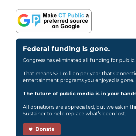
Federal funding is gone.
Congress has eliminated all funding for public
That means $2.1 million per year that Connecti
entertainment programs you enjoyed is gone.
The future of public media is in your hands
All donations are appreciated, but we ask in th
Sustainer to help replace what’s been lost.
Donate