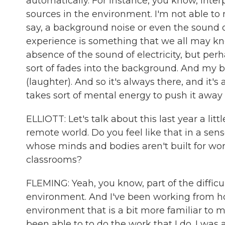
automatically. For instance, you know, inte
sources in the environment. I'm not able to n
say, a background noise or even the sound of 
experience is something that we all may kn
absence of the sound of electricity, but perha
sort of fades into the background. And my brai
(laughter). And so it's always there, and it'
takes sort of mental energy to push it away 
ELLIOTT: Let's talk about this last year a li
remote world. Do you feel like that in a sense
whose minds and bodies aren't built for work
classrooms?
FLEMING: Yeah, you know, part of the difficul
environment. And I've been working from hom
environment that is a bit more familiar to m
been able to to do the work that I do. I was a