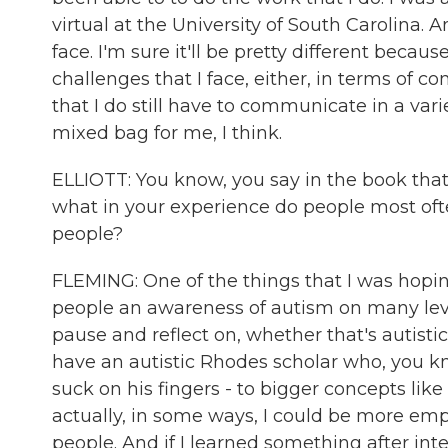
virtual at the University of South Carolina. And
face. I'm sure it'll be pretty different beca
challenges that I face, either, in terms of 
that I do still have to communicate in a varie
mixed bag for me, I think.
ELLIOTT: You know, you say in the book that 
what in your experience do people most oft
people?
FLEMING: One of the things that I was hopin
people an awareness of autism on many level
pause and reflect on, whether that's autisti
have an autistic Rhodes scholar who, you k
suck on his fingers - to bigger concepts li
actually, in some ways, I could be more emp
people. And if I learned something after int