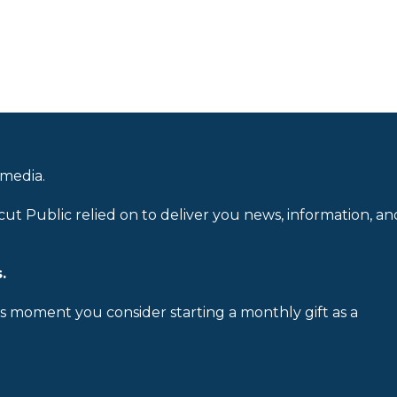
 media.
cut Public relied on to deliver you news, information, an
.
is moment you consider starting a monthly gift as a