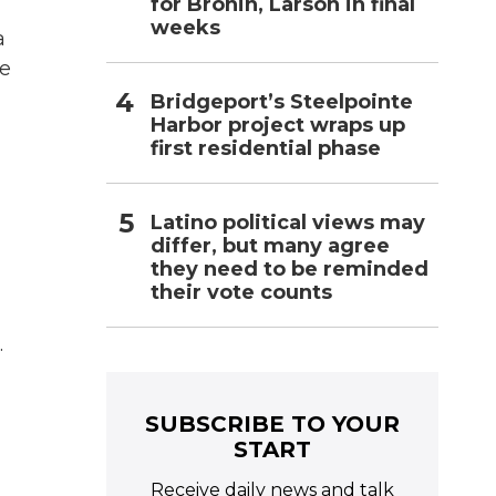
for Bronin, Larson in final
weeks
a
he
Bridgeport’s Steelpointe
Harbor project wraps up
first residential phase
Latino political views may
differ, but many agree
they need to be reminded
their vote counts
.
SUBSCRIBE TO YOUR
START
Receive daily news and talk