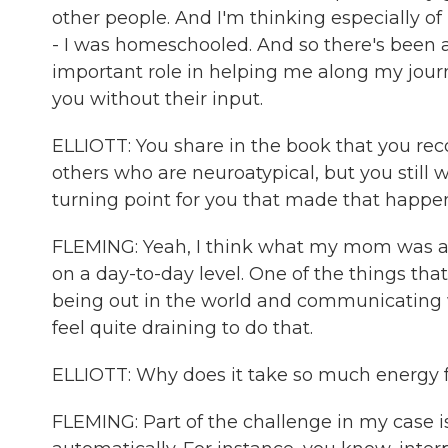
other people. And I'm thinking especially 
- I was homeschooled. And so there's been 
important role in helping me along my journ
you without their input.
ELLIOTT: You share in the book that you rec
others who are neuroatypical, but you still 
turning point for you that made that happe
FLEMING: Yeah, I think what my mom was ab
on a day-to-day level. One of the things that
being out in the world and communicating wi
feel quite draining to do that.
ELLIOTT: Why does it take so much energy fo
FLEMING: Part of the challenge in my case is