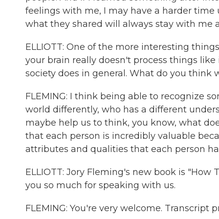
feelings with me, I may have a harder time
what they shared will always stay with me 
ELLIOTT: One of the more interesting thing
your brain really doesn't process things like
society does in general. What do you think 
FLEMING: I think being able to recognize s
world differently, who has a different und
maybe help us to think, you know, what doe
that each person is incredibly valuable bec
attributes and qualities that each person ha
ELLIOTT: Jory Fleming's new book is "How T
you so much for speaking with us.
FLEMING: You're very welcome. Transcript 