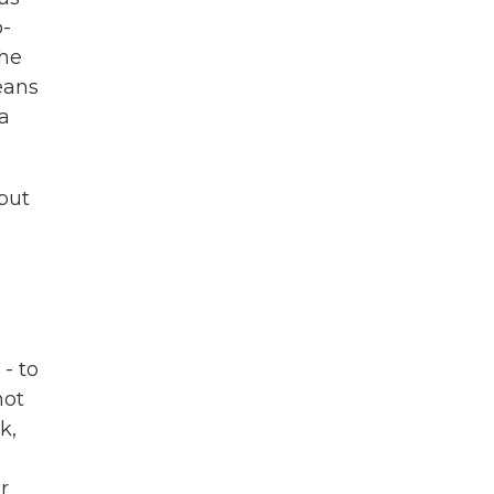
o-
the
eans
 a
 but
- to
not
k,
r