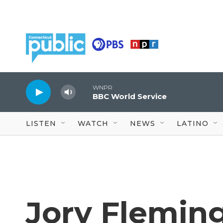
Skip to main content
WNPR
BBC World Service
LISTEN
WATCH
NEWS
LATINO
Jory Flemin