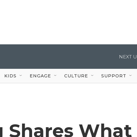
NEXT U
KIDS
ENGAGE
CULTURE
SUPPORT
g Shares What