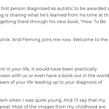
first person diagnosed as autistic to be awarded 
 is sharing what he's learned from his time at t
to getting there through his new book, "How To Be
Winik. And Fleming joins me now. Welcome to the
t in your life, it would have been practically
erview with us or even have a book out in the world
ears of your life leading up to your diagnosis of
ism when I was quite young. And I'll say that my
 great. Most of the images from my childhood are