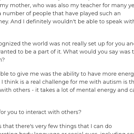
of my mother, who was also my teacher for many y
a number of people that have played such an
ey. And I definitely wouldn't be able to speak wit
ognized the world was not really set up for you a
wanted to be a part of it. What would you say was 
n?
le to give me was the ability to have more ener
 I think is a real challenge for me with autism is t
th others - it takes a lot of mental energy and c
r you to interact with others?
 that there's very few things that I can do