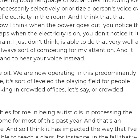
rpreting body language or social cues, including s
ecessarily selectively prioritize a person's voice o
electricity in the room. And I think that that
ow. I think when the power goes out, you notice t
ps when the electricity is on, you don't notice it. I
n, I just don't think, is able to do that very well a
s always sort of competing for my attention. And it
and to hear your voice instead.
ttle bit. We are now operating in this predominantly
, it's sort of leveled the playing field for people
ing in crowded offices, let's say, or crowded
ties for me in being autistic is in processing the
e for most of this past year. And that's an
e. And so I think it has impacted the way that I've
ble to teach a class, for instance, in the fall that 