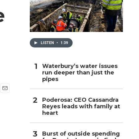
e
h
LISTEN
•
1:39
Waterbury’s water issues
run deeper than just the
pipes
E
Poderosa: CEO Cassandra
m
Reyes leads with family at
a
i
heart
l
Burst of outside spending