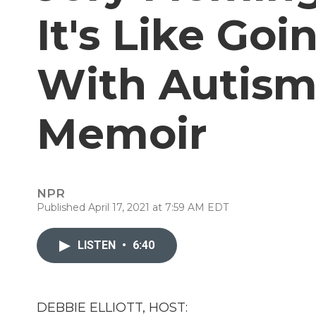
It's Like Go
With Autism
Memoir
NPR
Published April 17, 2021 at 7:59 AM EDT
LISTEN
•
6:40
DEBBIE ELLIOTT, HOST: