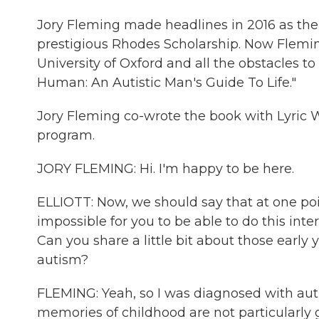
Jory Fleming made headlines in 2016 as the 
prestigious Rhodes Scholarship. Now Fleming
University of Oxford and all the obstacles 
Human: An Autistic Man's Guide To Life."
Jory Fleming co-wrote the book with Lyric 
program.
JORY FLEMING: Hi. I'm happy to be here.
ELLIOTT: Now, we should say that at one poin
impossible for you to be able to do this int
Can you share a little bit about those early y
autism?
FLEMING: Yeah, so I was diagnosed with aut
memories of childhood are not particularly