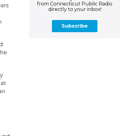
from Connecticut Public Radio
ears
directly to your inbox!
h
Subscribe
nd
the
gy
hat
an