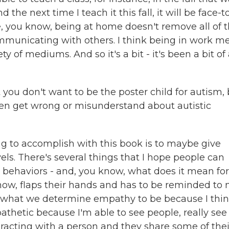
 the next time I teach it this fall, it will be face-t
use, you know, being at home doesn't remove all of 
communicating with others. I think being in work m
ty of mediums. And so it's a bit - it's been a bit of
you don't want to be the poster child for autism,
en get wrong or misunderstand about autistic
g to accomplish with this book is to maybe give
s. There's several things that I hope people can
c behaviors - and, you know, what does it mean for 
now, flaps their hands and has to be reminded to 
ke what we determine empathy to be because I thin
athetic because I'm able to see people, really see
eracting with a person and they share some of thei