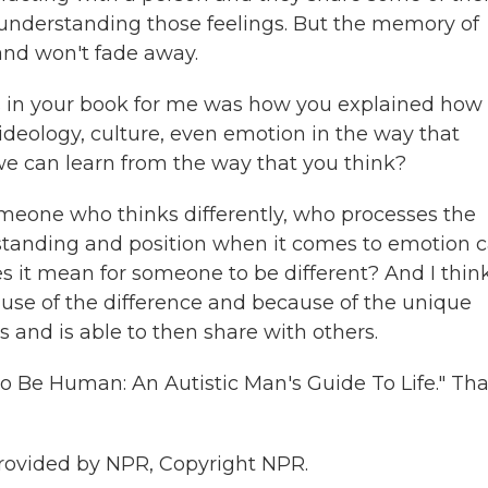
 understanding those feelings. But the memory of
and won't fade away.
s in your book for me was how you explained how
 ideology, culture, even emotion in the way that
we can learn from the way that you think?
omeone who thinks differently, who processes the
erstanding and position when it comes to emotion 
s it mean for someone to be different? And I thin
ause of the difference and because of the unique
s and is able to then share with others.
o Be Human: An Autistic Man's Guide To Life." Th
provided by NPR, Copyright NPR.