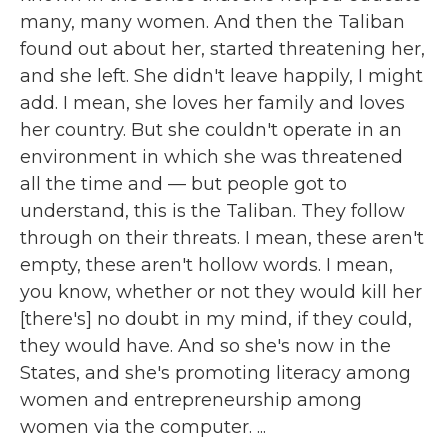
many, many women. And then the Taliban
found out about her, started threatening her,
and she left. She didn't leave happily, I might
add. I mean, she loves her family and loves
her country. But she couldn't operate in an
environment in which she was threatened
all the time and — but people got to
understand, this is the Taliban. They follow
through on their threats. I mean, these aren't
empty, these aren't hollow words. I mean,
you know, whether or not they would kill her
[there's] no doubt in my mind, if they could,
they would have. And so she's now in the
States, and she's promoting literacy among
women and entrepreneurship among
women via the computer. ...