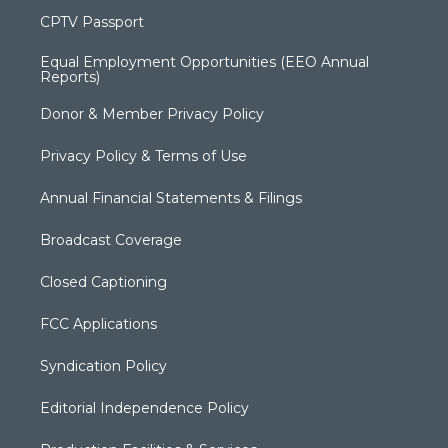
CPTV Passport
Equal Employment Opportunities (EEO Annual
Reports)
Donor & Member Privacy Policy
Privacy Policy & Terms of Use
Annual Financial Statements & Filings
Broadcast Coverage
Closed Captioning
FCC Applications
Syndication Policy
Editorial Independence Policy