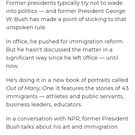
Former presidents typically try not to wade
into politics — and former President George
W. Bush has made a point of sticking to that
unspoken rule.
In office, he pushed for immigration reform.
But he hasn't discussed the matter in a
significant way since he left office — until
now.
He's doing it in a new book of portraits called
Out of Many, One.
It features the stories of 43
immigrants — athletes and public servants,
business leaders, educators.
In a conversation with NPR, former President
Bush talks about his art and immigration.