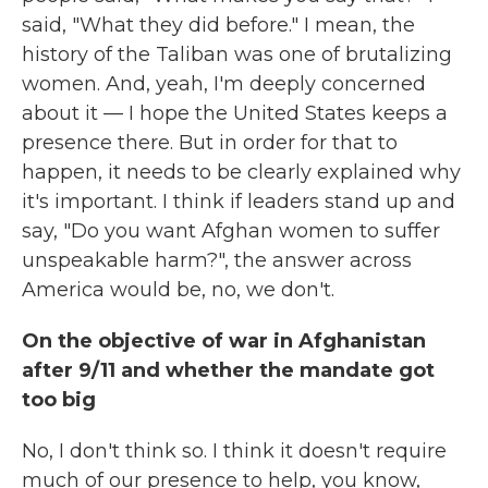
said, "What they did before." I mean, the
history of the Taliban was one of brutalizing
women. And, yeah, I'm deeply concerned
about it — I hope the United States keeps a
presence there.
But in order for that to
happen, it needs to be clearly explained why
it's important. I think if leaders stand up and
say, "Do you want Afghan women to suffer
unspeakable harm?", the answer across
America would be, no, we don't.
On the objective of war in Afghanistan
after 9/11 and whether the mandate got
too big
No, I don't think so. I think it doesn't require
much of our presence to help, you know,