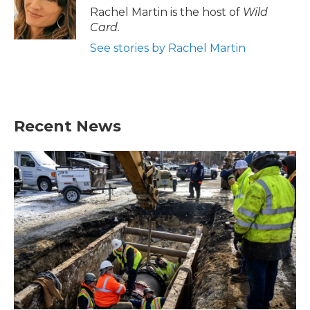
o
r
I
Rachel Martin is the host of
Wild
k
n
Card.
See stories by Rachel Martin
Recent News