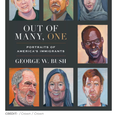
/ Crown
/
Crown