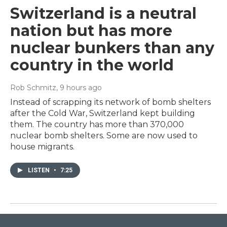
Switzerland is a neutral
nation but has more
nuclear bunkers than any
country in the world
Rob Schmitz
, 9 hours ago
Instead of scrapping its network of bomb shelters
after the Cold War, Switzerland kept building
them. The country has more than 370,000
nuclear bomb shelters. Some are now used to
house migrants.
LISTEN
•
7:25