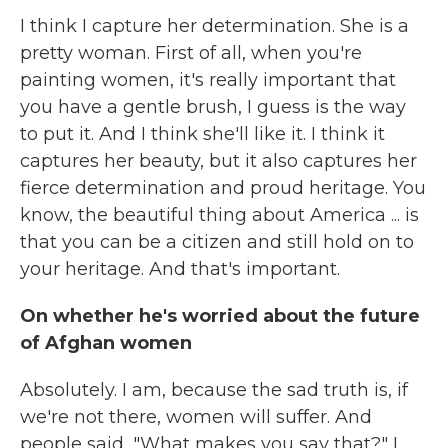
I think I capture her determination. She is a
pretty woman. First of all, when you're
painting women, it's really important that
you have a gentle brush, I guess is the way
to put it. And I think she'll like it. I think it
captures her beauty, but it also captures her
fierce determination and proud heritage. You
know, the beautiful thing about America ... is
that you can be a citizen and still hold on to
your heritage. And that's important.
On whether he's worried about the future
of Afghan women
Absolutely. I am, because the sad truth is, if
we're not there, women will suffer. And
people said, "What makes you say that?" I