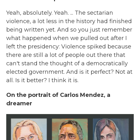
Yeah, absolutely. Yeah. ... The sectarian
violence, a lot less in the history had finished
being written yet. And so you just remember
what happened when we pulled out after I
left the presidency: Violence spiked because
there are still a lot of people out there that
can't stand the thought of a democratically
elected government. And is it perfect? Not at
all. Is it better? I think it is.
On the portrait of Carlos Mendez, a
dreamer