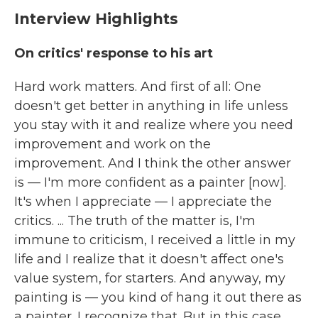
Interview Highlights
On critics' response to his art
Hard work matters. And first of all: One
doesn't get better in anything in life unless
you stay with it and realize where you need
improvement and work on the
improvement. And I think the other answer
is — I'm more confident as a painter [now].
It's when I appreciate — I appreciate the
critics. ... The truth of the matter is, I'm
immune to criticism, I received a little in my
life and I realize that it doesn't affect one's
value system, for starters. And anyway, my
painting is — you kind of hang it out there as
a painter. I recognize that. But in this case,