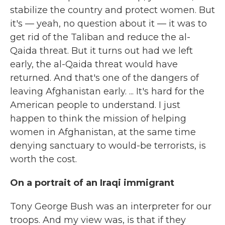
stabilize the country and protect women. But
it's — yeah, no question about it — it was to
get rid of the Taliban and reduce the al-
Qaida threat. But it turns out had we left
early, the al-Qaida threat would have
returned. And that's one of the dangers of
leaving Afghanistan early. ... It's hard for the
American people to understand. I just
happen to think the mission of helping
women in Afghanistan, at the same time
denying sanctuary to would-be terrorists, is
worth the cost.
On a portrait of an Iraqi immigrant
Tony George Bush was an interpreter for our
troops. And my view was, is that if they