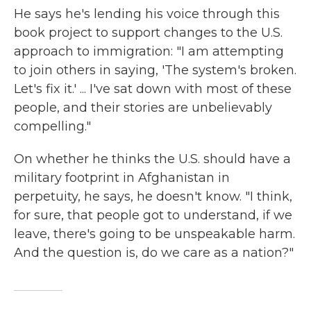
He says he's lending his voice through this
book project to support changes to the U.S.
approach to immigration: "I am attempting
to join others in saying, 'The system's broken.
Let's fix it.' ... I've sat down with most of these
people, and their stories are unbelievably
compelling."
On whether he thinks the U.S. should have a
military footprint in Afghanistan in
perpetuity, he says, he doesn't know. "I think,
for sure, that people got to understand, if we
leave, there's going to be unspeakable harm.
And the question is, do we care as a nation?"