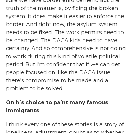
sure we have border enforcement. But the
truth of the matter is, by fixing the broken
system, it does make it easier to enforce the
border. And right now, the asylum system
needs to be fixed. The work permits need to
be changed. The DACA kids need to have
certainty. And so comprehensive is not going
to work during this kind of volatile political
period. But I'm confident that if we can get
people focused on, like the DACA issue,
there's compromise to be made and a
problem to be solved.
On his choice to paint many famous
immigrants
I think every one of these stories is a story of
loneliness, adjustment, doubt as to whether