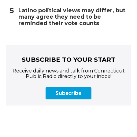
Latino political views may differ, but
many agree they need to be
reminded their vote counts
SUBSCRIBE TO YOUR START
Receive daily news and talk from Connecticut
Public Radio directly to your inbox!
Subscribe