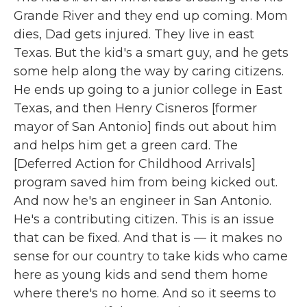
Grande River and they end up coming. Mom
dies, Dad gets injured. They live in east
Texas. But the kid's a smart guy, and he gets
some help along the way by caring citizens.
He ends up going to a junior college in East
Texas, and then Henry Cisneros [former
mayor of San Antonio] finds out about him
and helps him get a green card. The
[Deferred Action for Childhood Arrivals]
program saved him from being kicked out.
And now he's an engineer in San Antonio.
He's a contributing citizen. This is an issue
that can be fixed. And that is — it makes no
sense for our country to take kids who came
here as young kids and send them home
where there's no home. And so it seems to