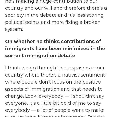
he's making a huge contribution to our
country and our will and therefore there's a
sobriety in the debate and it's less scoring
political points and more fixing a broken
system.
On whether he thinks contributions of
immigrants have been minimized in the
current immigration debate
I think we go through these spasms in our
country where there's a nativist sentiment
where people don't focus on the positive
aspects of immigration and that needs to
change. Look, everybody — I shouldn't say
everyone, it's a little bit bold of me to say
everybody — a lot of people want to make