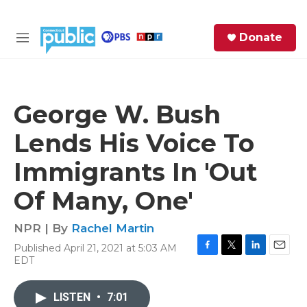
Skip to main content
S
Donate
e
M
a
e
r
n
c
u
h
George W. Bush
e
Lends His Voice To
r
y
Immigrants In 'Out
Of Many, One'
NPR | By
Rachel Martin
Published April 21, 2021 at 5:03 AM
F
T
L
E
EDT
a
w
i
m
c
i
n
a
e
t
k
i
LISTEN
•
7:01