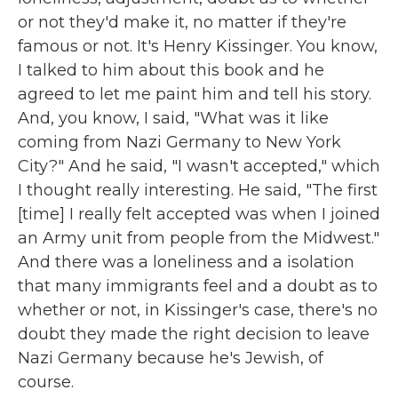
or not they'd make it, no matter if they're
famous or not. It's Henry Kissinger. You know,
I talked to him about this book and he
agreed to let me paint him and tell his story.
And, you know, I said, "What was it like
coming from Nazi Germany to New York
City?" And he said, "I wasn't accepted," which
I thought really interesting. He said, "The first
[time] I really felt accepted was when I joined
an Army unit from people from the Midwest."
And there was a loneliness and a isolation
that many immigrants feel and a doubt as to
whether or not, in Kissinger's case, there's no
doubt they made the right decision to leave
Nazi Germany because he's Jewish, of
course.