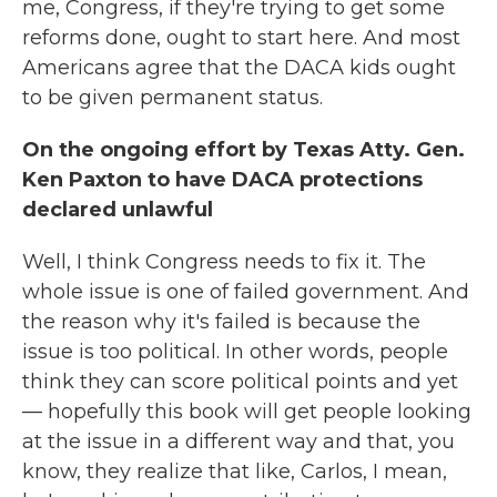
me, Congress, if they're trying to get some
reforms done, ought to start here. And most
Americans agree that the DACA kids ought
to be given permanent status.
On the ongoing effort by Texas Atty. Gen.
Ken Paxton to have DACA protections
declared unlawful
Well, I think Congress needs to fix it. The
whole issue is one of failed government. And
the reason why it's failed is because the
issue is too political. In other words, people
think they can score political points and yet
— hopefully this book will get people looking
at the issue in a different way and that, you
know, they realize that like, Carlos, I mean,