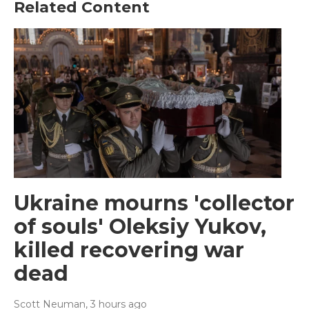
Related Content
Ukraine mourns 'collector
of souls' Oleksiy Yukov,
killed recovering war
dead
Scott Neuman
, 3 hours ago