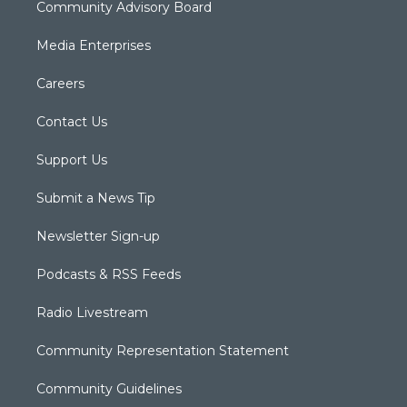
Community Advisory Board
Media Enterprises
Careers
Contact Us
Support Us
Submit a News Tip
Newsletter Sign-up
Podcasts & RSS Feeds
Radio Livestream
Community Representation Statement
Community Guidelines