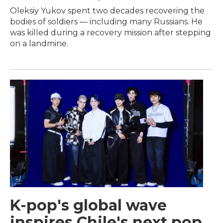
Oleksiy Yukov spent two decades recovering the
bodies of soldiers — including many Russians. He
was killed during a recovery mission after stepping
on a landmine.
K-pop's global wave
inspires Chile's next pop