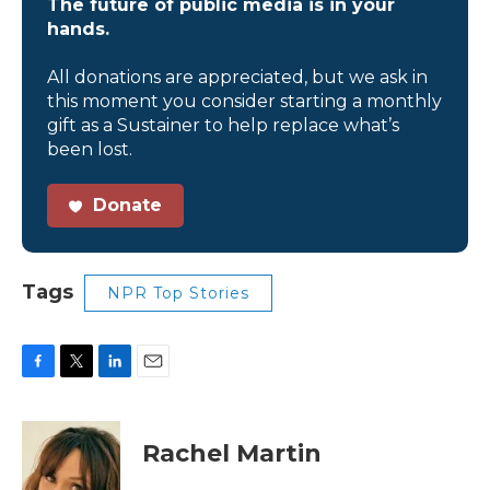
The future of public media is in your
hands.
All donations are appreciated, but we ask in
this moment you consider starting a monthly
gift as a Sustainer to help replace what’s
been lost.
Donate
Tags
NPR Top Stories
F
T
L
E
a
w
i
m
c
i
n
a
e
t
k
i
Rachel Martin
b
t
e
l
o
e
d