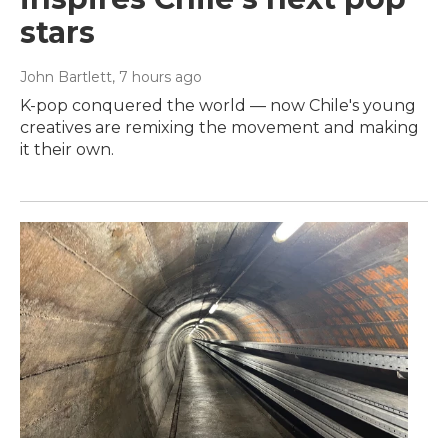
stars
John Bartlett
, 7 hours ago
K-pop conquered the world — now Chile's young
creatives are remixing the movement and making
it their own.