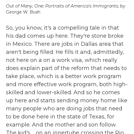
Out of Many, One: Portraits of America's Immigrants,
by
George W. Bush
So, you know, it's a compelling tale in that
his dad comes up here. They're stone broke
in Mexico. There are jobs in Dallas area that
aren't being filled. He fills it and, admittedly,
not here on a on a work visa, which really
does explain part of the reform that needs to
take place, which is a better work program
and more effective work program, both high-
skilled and lower-skilled. And so he comes
up here and starts sending money home like
many people who are doing jobs that need
to be done here in the state of Texas, for
example. And the mother and son follow.
The kid's ... on an innertube crossing the Rio