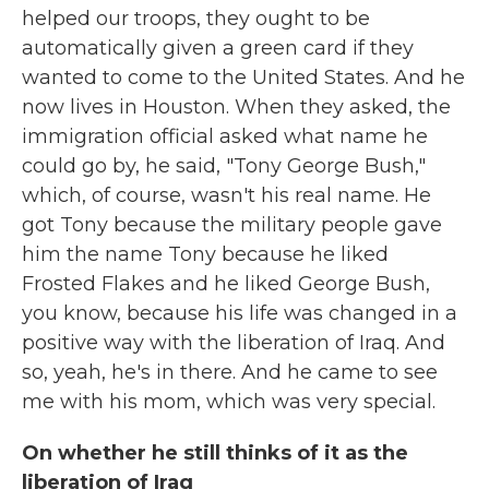
helped our troops, they ought to be
automatically given a green card if they
wanted to come to the United States. And he
now lives in Houston. When they asked, the
immigration official asked what name he
could go by, he said, "Tony George Bush,"
which, of course, wasn't his real name. He
got Tony because the military people gave
him the name Tony because he liked
Frosted Flakes and he liked George Bush,
you know, because his life was changed in a
positive way with the liberation of Iraq. And
so, yeah, he's in there. And he came to see
me with his mom, which was very special.
On whether he still thinks of it as the
liberation of Iraq