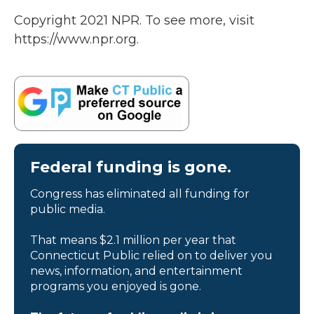
Copyright 2021 NPR. To see more, visit
https://www.npr.org.
Federal funding is gone.
Congress has eliminated all funding for
public media.
That means $2.1 million per year that
Connecticut Public relied on to deliver you
news, information, and entertainment
programs you enjoyed is gone.