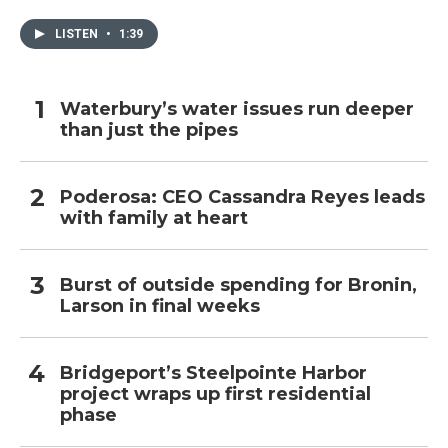
LISTEN
•
1:39
Waterbury’s water issues run deeper
than just the pipes
Poderosa: CEO Cassandra Reyes leads
with family at heart
Burst of outside spending for Bronin,
Larson in final weeks
Bridgeport’s Steelpointe Harbor
project wraps up first residential
phase