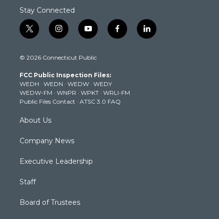
Stay Connected
t
i
y
f
l
w
n
o
a
i
i
s
u
c
n
© 2026 Connecticut Public
t
t
t
e
k
t
a
u
b
e
FCC Public Inspection Files:
e
g
b
o
d
WEDH
·
WEDN
·
WEDW
·
WEDY
r
r
e
o
i
WEDW-FM
·
WNPR
·
WPKT
·
WRLI-FM
a
k
n
Public Files Contact
·
ATSC 3.0 FAQ
m
About Us
Company News
Executive Leadership
Staff
Board of Trustees