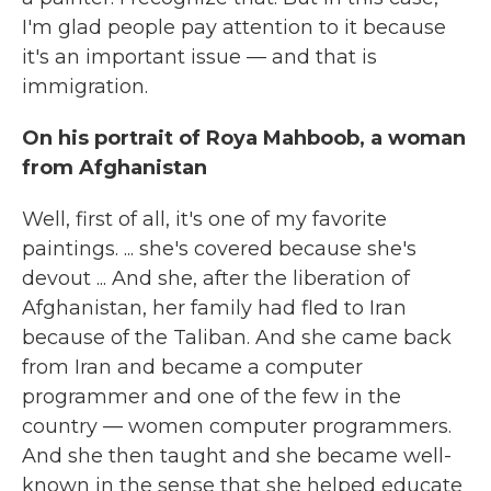
I'm glad people pay attention to it because
it's an important issue — and that is
immigration.
On his portrait of Roya Mahboob, a woman
from Afghanistan
Well, first of all, it's one of my favorite
paintings. ... she's covered because she's
devout ... And she, after the liberation of
Afghanistan, her family had fled to Iran
because of the Taliban. And she came back
from Iran and became a computer
programmer and one of the few in the
country — women computer programmers.
And she then taught and she became well-
known in the sense that she helped educate