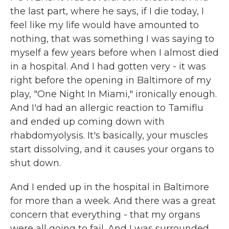
the last part, where he says, if I die today, I
feel like my life would have amounted to
nothing, that was something I was saying to
myself a few years before when I almost died
in a hospital. And I had gotten very - it was
right before the opening in Baltimore of my
play, "One Night In Miami," ironically enough.
And I'd had an allergic reaction to Tamiflu
and ended up coming down with
rhabdomyolysis. It's basically, your muscles
start dissolving, and it causes your organs to
shut down.
And I ended up in the hospital in Baltimore
for more than a week. And there was a great
concern that everything - that my organs
were all going to fail. And I was surrounded