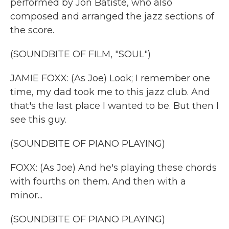
performed by Jon Batiste, who also
composed and arranged the jazz sections of
the score.
(SOUNDBITE OF FILM, "SOUL")
JAMIE FOXX: (As Joe) Look; I remember one
time, my dad took me to this jazz club. And
that's the last place I wanted to be. But then I
see this guy.
(SOUNDBITE OF PIANO PLAYING)
FOXX: (As Joe) And he's playing these chords
with fourths on them. And then with a
minor...
(SOUNDBITE OF PIANO PLAYING)