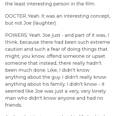
the least interesting person in the film.
DOCTER: Yeah. It was an interesting concept,
but not Joe (laughter).
POWERS: Yeah. Joe just - and part of it was, I
think, because there had been such extreme
caution and such a fear of doing things that
might, you know, offend someone or upset
someone that instead, there really hadn't
been much done. Like, I didn't know
anything about the guy. I didn't really know
anything about his family. I didn't know - it
seemed like Joe was just a very, very lonely
man who didn't know anyone and had no
friends.