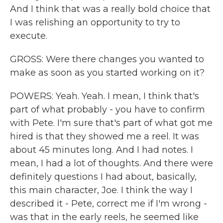
And I think that was a really bold choice that
I was relishing an opportunity to try to
execute.
GROSS: Were there changes you wanted to
make as soon as you started working on it?
POWERS: Yeah. Yeah. I mean, I think that's
part of what probably - you have to confirm
with Pete. I'm sure that's part of what got me
hired is that they showed me a reel. It was
about 45 minutes long. And I had notes. I
mean, I had a lot of thoughts. And there were
definitely questions I had about, basically,
this main character, Joe. I think the way I
described it - Pete, correct me if I'm wrong -
was that in the early reels, he seemed like