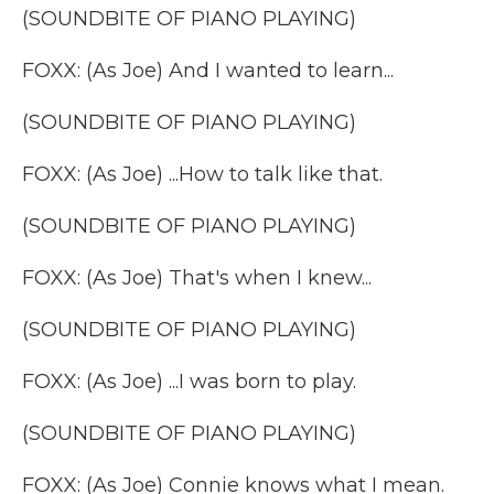
(SOUNDBITE OF PIANO PLAYING)
FOXX: (As Joe) And I wanted to learn...
(SOUNDBITE OF PIANO PLAYING)
FOXX: (As Joe) ...How to talk like that.
(SOUNDBITE OF PIANO PLAYING)
FOXX: (As Joe) That's when I knew...
(SOUNDBITE OF PIANO PLAYING)
FOXX: (As Joe) ...I was born to play.
(SOUNDBITE OF PIANO PLAYING)
FOXX: (As Joe) Connie knows what I mean.