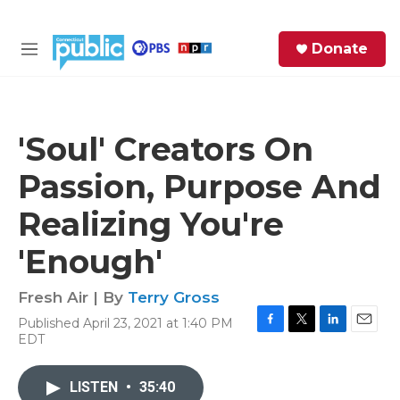
Skip to main content
S
Donate
e
M
a
e
r
n
c
u
h
'Soul' Creators On
e
Passion, Purpose And
r
y
Realizing You're
'Enough'
Fresh Air | By
Terry Gross
Published April 23, 2021 at 1:40 PM
F
T
L
E
EDT
a
w
i
m
c
i
n
a
e
t
k
i
LISTEN
•
35:40