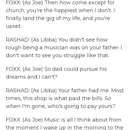
FOXX: (As Joe) Then how come except for
church, you're the happiest when I don't. I
finally land the gig of my life, and you're
upset.
RASHAD: (As Libba) You didn't see how
tough being a musician was on your father. I
don't want to see you struggle like that.
FOXX: (As Joe) So dad could pursue his
dreams and I can't?
RASHAD: (As Libba) Your father had me. Most
times, this shop is what paid the bills. So
when I'm gone, who's going to pay yours?
FOXX: (As Joe) Music is all I think about from
the moment I wake up in the morning to the