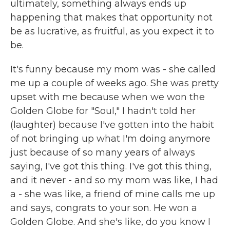
ultimately, something always ends up
happening that makes that opportunity not
be as lucrative, as fruitful, as you expect it to
be.
It's funny because my mom was - she called
me up a couple of weeks ago. She was pretty
upset with me because when we won the
Golden Globe for "Soul," I hadn't told her
(laughter) because I've gotten into the habit
of not bringing up what I'm doing anymore
just because of so many years of always
saying, I've got this thing. I've got this thing,
and it never - and so my mom was like, I had
a - she was like, a friend of mine calls me up
and says, congrats to your son. He won a
Golden Globe. And she's like, do you know I