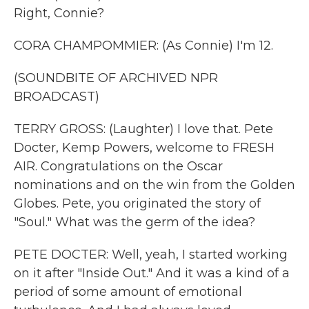
Right, Connie?
CORA CHAMPOMMIER: (As Connie) I'm 12.
(SOUNDBITE OF ARCHIVED NPR
BROADCAST)
TERRY GROSS: (Laughter) I love that. Pete
Docter, Kemp Powers, welcome to FRESH
AIR. Congratulations on the Oscar
nominations and on the win from the Golden
Globes. Pete, you originated the story of
"Soul." What was the germ of the idea?
PETE DOCTER: Well, yeah, I started working
on it after "Inside Out." And it was a kind of a
period of some amount of emotional