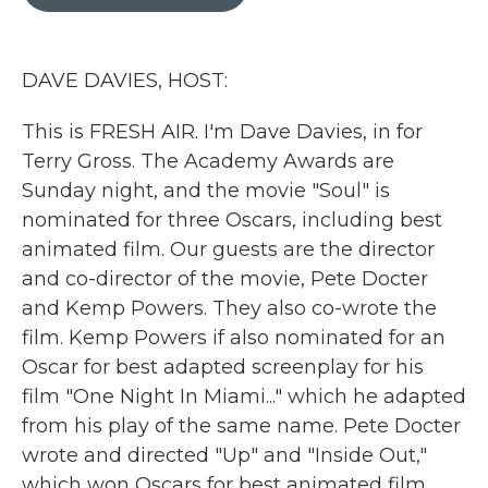
b
t
e
l
o
e
d
o
r
I
k
n
DAVE DAVIES, HOST:
This is FRESH AIR. I'm Dave Davies, in for
Terry Gross. The Academy Awards are
Sunday night, and the movie "Soul" is
nominated for three Oscars, including best
animated film. Our guests are the director
and co-director of the movie, Pete Docter
and Kemp Powers. They also co-wrote the
film. Kemp Powers if also nominated for an
Oscar for best adapted screenplay for his
film "One Night In Miami..." which he adapted
from his play of the same name. Pete Docter
wrote and directed "Up" and "Inside Out,"
which won Oscars for best animated film.