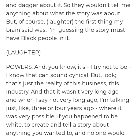
and dagger about it. So they wouldn't tell me
anything about what the story was about.
But, of course, (laughter) the first thing my
brain said was, I'm guessing the story must
have Black people in it.
(LAUGHTER)
POWERS: And, you know, it's - I try not to be -
I know that can sound cynical. But, look;
that's just the reality of this business, this
industry. And that it wasn't very long ago -
and when I say not very long ago, I'm talking
just, like, three or four years ago - where it
was very possible, if you happened to be
white, to create and tell a story about
anything you wanted to, and no one would