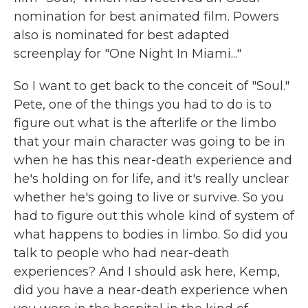
nomination for best animated film. Powers
also is nominated for best adapted
screenplay for "One Night In Miami..."
So I want to get back to the conceit of "Soul."
Pete, one of the things you had to do is to
figure out what is the afterlife or the limbo
that your main character was going to be in
when he has this near-death experience and
he's holding on for life, and it's really unclear
whether he's going to live or survive. So you
had to figure out this whole kind of system of
what happens to bodies in limbo. So did you
talk to people who had near-death
experiences? And I should ask here, Kemp,
did you have a near-death experience when