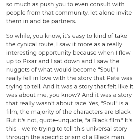
so much as push you to even consult with
people from that community, let alone invite
them in and be partners.
So while, you know, it's easy to kind of take
the cynical route, I saw it more as a really
interesting opportunity because when I flew
up to Pixar and I sat down and I saw the
nuggets of what would become "Soul," I
really fell in love with the story that Pete was
trying to tell. And it was a story that felt like it
was about me, you know? And it was a story
that really wasn't about race. Yes, "Soul" is a
film, the majority of the characters are Black.
But it's not, quote-unquote, "a Black film." It's
this - we're trying to tell this universal story
through the specific prism of a Black man.