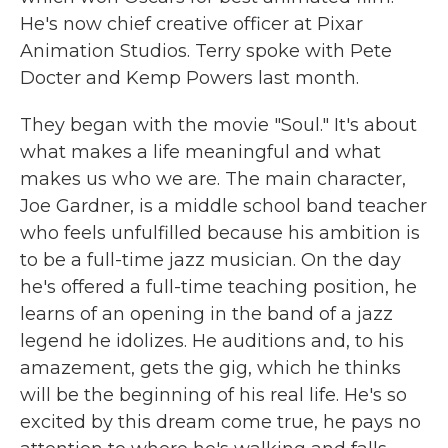
He's now chief creative officer at Pixar
Animation Studios. Terry spoke with Pete
Docter and Kemp Powers last month.
They began with the movie "Soul." It's about
what makes a life meaningful and what
makes us who we are. The main character,
Joe Gardner, is a middle school band teacher
who feels unfulfilled because his ambition is
to be a full-time jazz musician. On the day
he's offered a full-time teaching position, he
learns of an opening in the band of a jazz
legend he idolizes. He auditions and, to his
amazement, gets the gig, which he thinks
will be the beginning of his real life. He's so
excited by this dream come true, he pays no