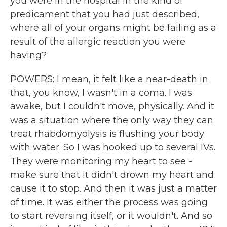
you were in the hospital in the kind of
predicament that you had just described,
where all of your organs might be failing as a
result of the allergic reaction you were
having?
POWERS: I mean, it felt like a near-death in
that, you know, I wasn't in a coma. I was
awake, but I couldn't move, physically. And it
was a situation where the only way they can
treat rhabdomyolysis is flushing your body
with water. So I was hooked up to several IVs.
They were monitoring my heart to see -
make sure that it didn't drown my heart and
cause it to stop. And then it was just a matter
of time. It was either the process was going
to start reversing itself, or it wouldn't. And so