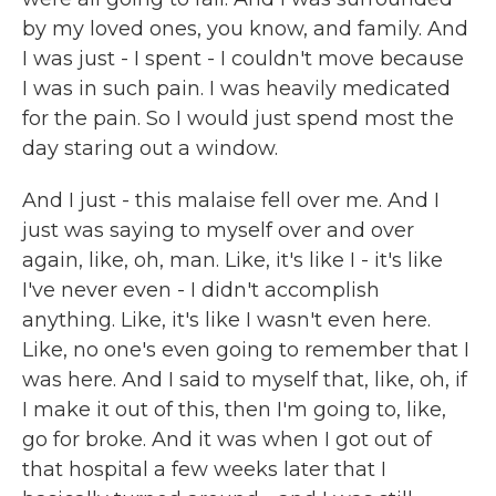
by my loved ones, you know, and family. And
I was just - I spent - I couldn't move because
I was in such pain. I was heavily medicated
for the pain. So I would just spend most the
day staring out a window.
And I just - this malaise fell over me. And I
just was saying to myself over and over
again, like, oh, man. Like, it's like I - it's like
I've never even - I didn't accomplish
anything. Like, it's like I wasn't even here.
Like, no one's even going to remember that I
was here. And I said to myself that, like, oh, if
I make it out of this, then I'm going to, like,
go for broke. And it was when I got out of
that hospital a few weeks later that I