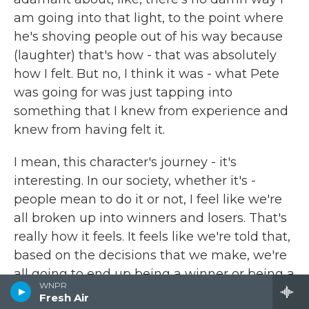
am going into that light, to the point where
he's shoving people out of his way because
(laughter) that's how - that was absolutely
how I felt. But no, I think it was - what Pete
was going for was just tapping into
something that I knew from experience and
knew from having felt it.
I mean, this character's journey - it's
interesting. In our society, whether it's -
people mean to do it or not, I feel like we're
all broken up into winners and losers. That's
really how it feels. It feels like we're told that,
based on the decisions that we make, we're
all going to end up being a winner or being a
WNPR
loser. But increasingly, it seems like the thing
Fresh Air