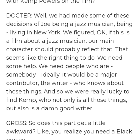
with Kemp Powers on the film?
DOCTER: Well, we had made some of these
decisions of Joe being a jazz musician, being
- living in New York. We figured, OK, if this is
a film about a jazz musician, our main
character should probably reflect that. That
seems like the right thing to do. We need
some help. We need people who are -
somebody - ideally, it would be a major
contributor, the writer - who knows about
those things. And so we were really lucky to
find Kemp, who not only is all those things,
but also is a damn good writer.
GROSS: So does this part get a little
awkward? Like, you realize you need a Black