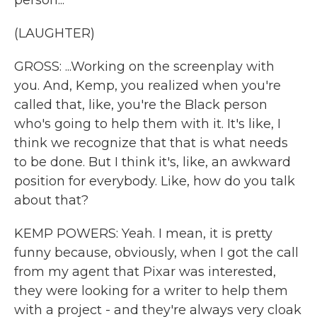
person...
(LAUGHTER)
GROSS: ...Working on the screenplay with
you. And, Kemp, you realized when you're
called that, like, you're the Black person
who's going to help them with it. It's like, I
think we recognize that that is what needs
to be done. But I think it's, like, an awkward
position for everybody. Like, how do you talk
about that?
KEMP POWERS: Yeah. I mean, it is pretty
funny because, obviously, when I got the call
from my agent that Pixar was interested,
they were looking for a writer to help them
with a project - and they're always very cloak