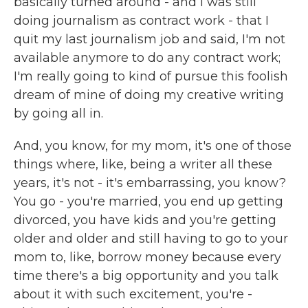
basically turned around - and I was still
doing journalism as contract work - that I
quit my last journalism job and said, I'm not
available anymore to do any contract work;
I'm really going to kind of pursue this foolish
dream of mine of doing my creative writing
by going all in.
And, you know, for my mom, it's one of those
things where, like, being a writer all these
years, it's not - it's embarrassing, you know?
You go - you're married, you end up getting
divorced, you have kids and you're getting
older and older and still having to go to your
mom to, like, borrow money because every
time there's a big opportunity and you talk
about it with such excitement, you're -