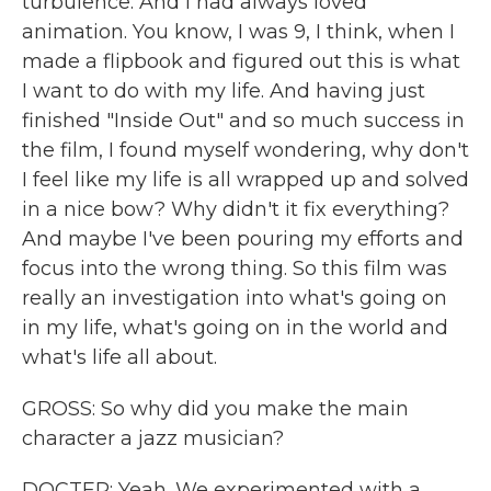
turbulence. And I had always loved
animation. You know, I was 9, I think, when I
made a flipbook and figured out this is what
I want to do with my life. And having just
finished "Inside Out" and so much success in
the film, I found myself wondering, why don't
I feel like my life is all wrapped up and solved
in a nice bow? Why didn't it fix everything?
And maybe I've been pouring my efforts and
focus into the wrong thing. So this film was
really an investigation into what's going on
in my life, what's going on in the world and
what's life all about.
GROSS: So why did you make the main
character a jazz musician?
DOCTER: Yeah. We experimented with a