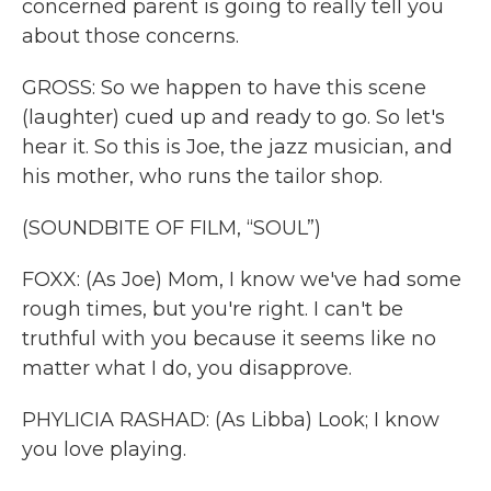
concerned parent is going to really tell you
about those concerns.
GROSS: So we happen to have this scene
(laughter) cued up and ready to go. So let's
hear it. So this is Joe, the jazz musician, and
his mother, who runs the tailor shop.
(SOUNDBITE OF FILM, “SOUL”)
FOXX: (As Joe) Mom, I know we've had some
rough times, but you're right. I can't be
truthful with you because it seems like no
matter what I do, you disapprove.
PHYLICIA RASHAD: (As Libba) Look; I know
you love playing.