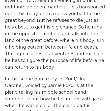
attention to where he's walking and falls
right into an open manhole. He's transported
out of his body, onto a conveyor belt to the
great beyond. But he refuses to die just as
he's about to get his big chance. So he runs
in the opposite direction and falls into the
land of the great before, where his body is in
a holding pattern between life and death.
Through a series of adventures and mishaps,
he has to figure the purpose of life before he
can return to his body.
In this scene from early in "Soul," Joe
Gardner, voiced by Jamie Foxx, is at the
piano telling his middle school band
students about how he fell in love with jazz
when he was a child. The piano part is