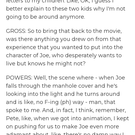
letters to my children. Like, OK, I guess I
better explain to these two kids why I'm not
going to be around anymore.
GROSS: So to bring that back to the movie,
was there anything you drew on from that
experience that you wanted to put into the
character of Joe, who desperately wants to
live but knows he might not?
POWERS: Well, the scene where - when Joe
falls through the manhole cover and he's
looking into the light and he turns around
and is like, no F-ing (ph) way - man, that
spoke to me. And, in fact, I think, remember,
Pete, like, when we got into animation, I kept
on pushing for us to make Joe even more
adamant about, like, there's no damn way I