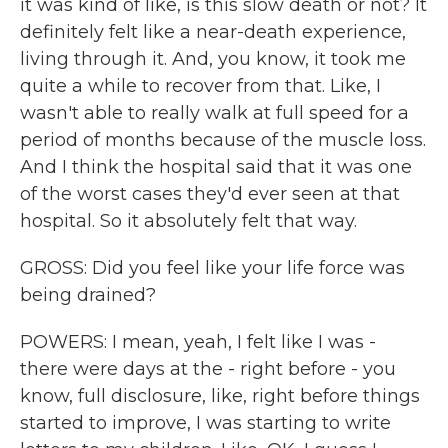
it was kind of like, is this slow death or not? It
definitely felt like a near-death experience,
living through it. And, you know, it took me
quite a while to recover from that. Like, I
wasn't able to really walk at full speed for a
period of months because of the muscle loss.
And I think the hospital said that it was one
of the worst cases they'd ever seen at that
hospital. So it absolutely felt that way.
GROSS: Did you feel like your life force was
being drained?
POWERS: I mean, yeah, I felt like I was -
there were days at the - right before - you
know, full disclosure, like, right before things
started to improve, I was starting to write