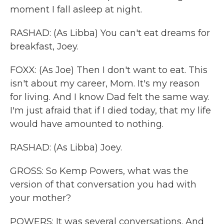
moment I fall asleep at night.
RASHAD: (As Libba) You can't eat dreams for
breakfast, Joey.
FOXX: (As Joe) Then I don't want to eat. This
isn't about my career, Mom. It's my reason
for living. And I know Dad felt the same way.
I'm just afraid that if I died today, that my life
would have amounted to nothing.
RASHAD: (As Libba) Joey.
GROSS: So Kemp Powers, what was the
version of that conversation you had with
your mother?
POWERS: It was several conversations. And