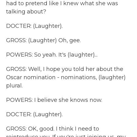
had to pretend like I knew what she was
talking about?
DOCTER: (Laughter).
GROSS: (Laughter) Oh, gee.
POWERS: So yeah. It's (laughter)...
GROSS: Well, I hope you told her about the
Oscar nomination - nominations, (laughter)
plural.
POWERS: I believe she knows now.
DOCTER: (Laughter).
GROSS: OK, good. I think I need to