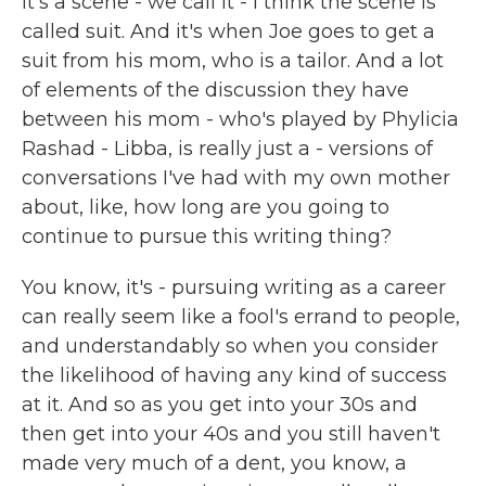
it's a scene - we call it - I think the scene is
called suit. And it's when Joe goes to get a
suit from his mom, who is a tailor. And a lot
of elements of the discussion they have
between his mom - who's played by Phylicia
Rashad - Libba, is really just a - versions of
conversations I've had with my own mother
about, like, how long are you going to
continue to pursue this writing thing?
You know, it's - pursuing writing as a career
can really seem like a fool's errand to people,
and understandably so when you consider
the likelihood of having any kind of success
at it. And so as you get into your 30s and
then get into your 40s and you still haven't
made very much of a dent, you know, a