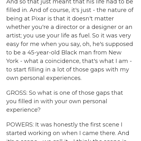
And so that just meant that his life had to be
filled in. And of course, it's just - the nature of
being at Pixar is that it doesn't matter
whether you're a director or a designer or an
artist; you use your life as fuel. So it was very
easy for me when you say, oh, he's supposed
to be a 45-year-old Black man from New
York - what a coincidence, that's what I am -
to start filling in a lot of those gaps with my
own personal experiences.
GROSS: So what is one of those gaps that
you filled in with your own personal
experience?
POWERS: It was honestly the first scene I
started working on when I came there. And