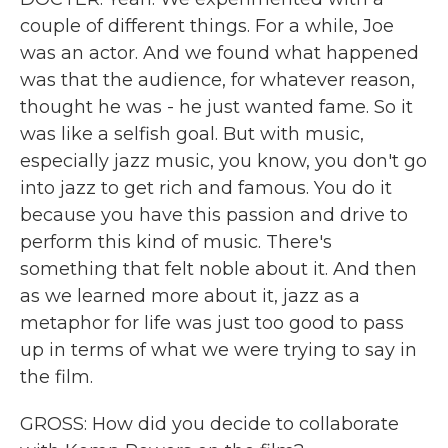
couple of different things. For a while, Joe
was an actor. And we found what happened
was that the audience, for whatever reason,
thought he was - he just wanted fame. So it
was like a selfish goal. But with music,
especially jazz music, you know, you don't go
into jazz to get rich and famous. You do it
because you have this passion and drive to
perform this kind of music. There's
something that felt noble about it. And then
as we learned more about it, jazz as a
metaphor for life was just too good to pass
up in terms of what we were trying to say in
the film.
GROSS: How did you decide to collaborate