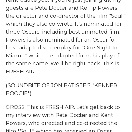
reintroduce you. If you're just joining us, my
guests are Pete Docter and Kemp Powers,
the director and co-director of the film "Soul,"
which they also co-wrote. It's nominated for
three Oscars, including best animated film.
Powers is also nominated for an Oscar for
best adapted screenplay for "One Night In
Miami..." which he adapted from his play of
the same name. We'll be right back. This is
FRESH AIR.
(SOUNDBITE OF JON BATISTE'S "KENNER
BOOGIE")
GROSS: This is FRESH AIR. Let's get back to
my interview with Pete Docter and Kent
Powers, who directed and co-directed the
film "Soul," which has received an Oscar