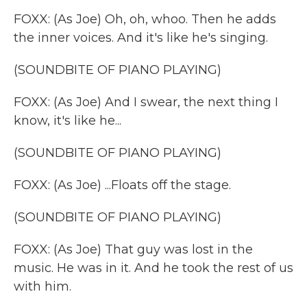
FOXX: (As Joe) Oh, oh, whoo. Then he adds
the inner voices. And it's like he's singing.
(SOUNDBITE OF PIANO PLAYING)
FOXX: (As Joe) And I swear, the next thing I
know, it's like he...
(SOUNDBITE OF PIANO PLAYING)
FOXX: (As Joe) ...Floats off the stage.
(SOUNDBITE OF PIANO PLAYING)
FOXX: (As Joe) That guy was lost in the
music. He was in it. And he took the rest of us
with him.