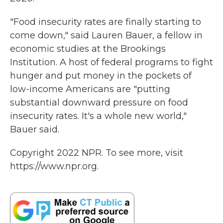
"Food insecurity rates are finally starting to
come down," said Lauren Bauer, a fellow in
economic studies at the Brookings
Institution. A host of federal programs to fight
hunger and put money in the pockets of
low-income Americans are "putting
substantial downward pressure on food
insecurity rates. It's a whole new world,"
Bauer said.
Copyright 2022 NPR. To see more, visit
https://www.npr.org.