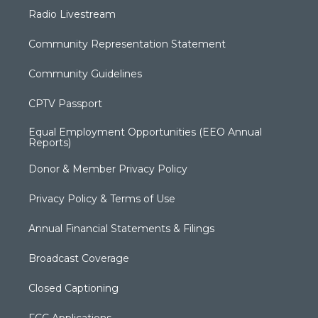
Radio Livestream
Community Representation Statement
Community Guidelines
CPTV Passport
Equal Employment Opportunities (EEO Annual
Reports)
Donor & Member Privacy Policy
Privacy Policy & Terms of Use
Annual Financial Statements & Filings
Broadcast Coverage
Closed Captioning
FCC Applications