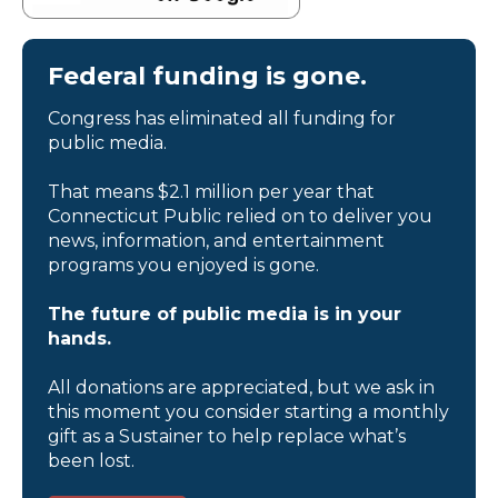
Federal funding is gone.
Congress has eliminated all funding for
public media.
That means $2.1 million per year that
Connecticut Public relied on to deliver you
news, information, and entertainment
programs you enjoyed is gone.
The future of public media is in your
hands.
All donations are appreciated, but we ask in
this moment you consider starting a monthly
gift as a Sustainer to help replace what’s
been lost.