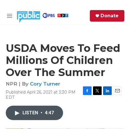
Skip to main content
S
Donate
e
M
a
e
r
n
c
u
h
USDA Moves To Feed
e
Millions Of Children
r
y
Over The Summer
NPR | By
Cory Turner
Published April 26, 2021 at 3:30 PM
F
T
L
E
EDT
a
w
i
m
c
i
n
a
e
t
k
i
LISTEN
•
4:47
b
t
e
l
o
e
d
o
r
I