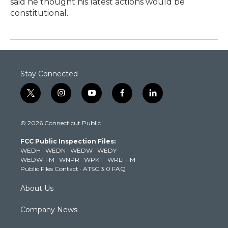
said he thought his latest actions would be
constitutional.
Stay Connected
t
i
y
f
l
w
n
o
a
i
i
s
u
c
n
© 2026 Connecticut Public
t
t
t
e
k
t
a
u
b
e
FCC Public Inspection Files:
e
g
b
o
d
WEDH
·
WEDN
·
WEDW
·
WEDY
r
r
e
o
i
WEDW-FM
·
WNPR
·
WPKT
·
WRLI-FM
a
k
n
Public Files Contact
·
ATSC 3.0 FAQ
m
About Us
Company News