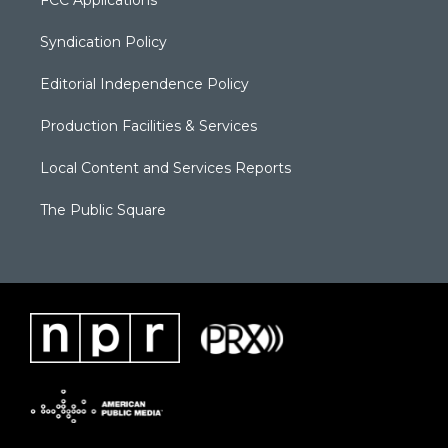
Syndication Policy
Editorial Independence Policy
Production Facilities & Services
Local Content and Services Reports
The Public Square