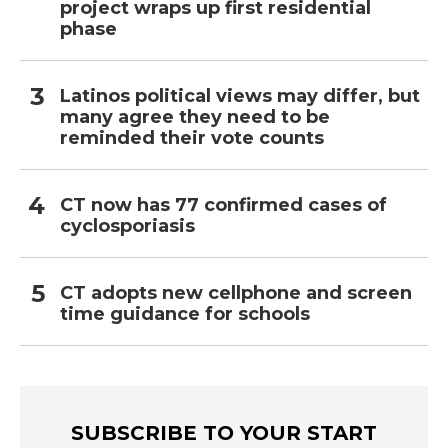
project wraps up first residential
phase
Latinos political views may differ, but
many agree they need to be
reminded their vote counts
CT now has 77 confirmed cases of
cyclosporiasis
CT adopts new cellphone and screen
time guidance for schools
SUBSCRIBE TO YOUR START