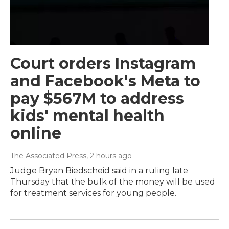
Court orders Instagram
and Facebook's Meta to
pay $567M to address
kids' mental health
online
The Associated Press
, 2 hours ago
Judge Bryan Biedscheid said in a ruling late
Thursday that the bulk of the money will be used
for treatment services for young people.