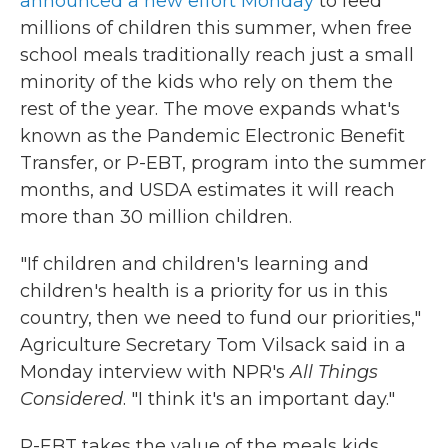
announced a new effort Monday
to feed
millions of children this summer, when free
school meals traditionally reach just a small
minority of the kids who rely on them the
rest of the year. The move expands what's
known as the Pandemic Electronic Benefit
Transfer, or P-EBT, program into the summer
months, and USDA estimates it will reach
more than 30 million children.
"If children and children's learning and
children's health is a priority for us in this
country, then we need to fund our priorities,"
Agriculture Secretary Tom Vilsack said in a
Monday interview with NPR's
All Things
Considered
. "I think it's an important day."
P-EBT takes the value of the meals kids