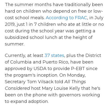
The summer months have traditionally been
hard on children who depend on free or low-
cost school meals.
According to FRAC
, in July
2019, just 1 in 7 children who ate at little or no
cost during the school year was getting a
subsidized school lunch at the height of
summer.
Currently, at least
37 states
, plus the District
of Columbia and Puerto Rico, have been
approved by USDA to provide P-EBT since
the program's inception. On Monday,
Secretary Tom Vilsack told
All Things
Considered
host Mary Louise Kelly that he's
been on the phone with governors working
to expand adoption.