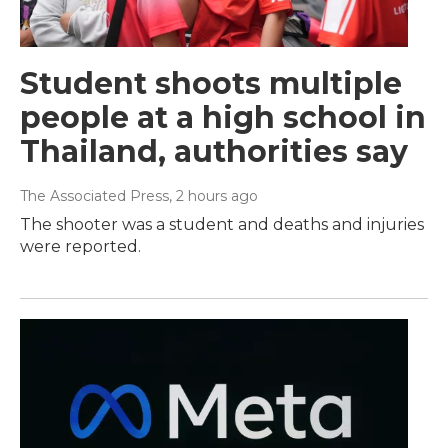
Student shoots multiple
people at a high school in
Thailand, authorities say
The Associated Press
, 2 hours ago
The shooter was a student and deaths and injuries
were reported.