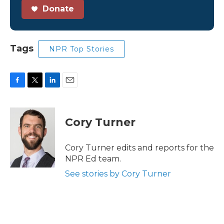
Donate
Tags
NPR Top Stories
F
T
L
E
a
w
i
m
c
i
n
a
e
t
k
i
Cory Turner
b
t
e
l
o
e
d
o
r
I
Cory Turner edits and reports for the
k
n
NPR Ed team.
See stories by Cory Turner