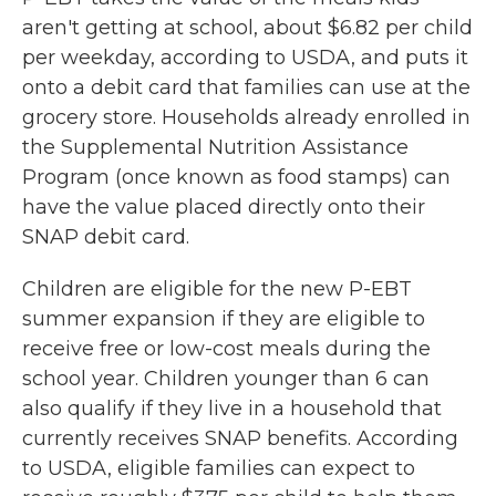
aren't getting at school, about $6.82 per child
per weekday, according to USDA, and puts it
onto a debit card that families can use at the
grocery store. Households already enrolled in
the Supplemental Nutrition Assistance
Program (once known as food stamps) can
have the value placed directly onto their
SNAP debit card.
Children are eligible for the new P-EBT
summer expansion if they are eligible to
receive free or low-cost meals during the
school year. Children younger than 6 can
also qualify if they live in a household that
currently receives SNAP benefits. According
to USDA, eligible families can expect to