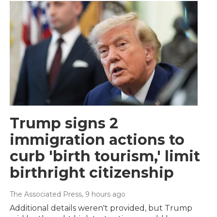
Trump signs 2
immigration actions to
curb 'birth tourism,' limit
birthright citizenship
The Associated Press
, 9 hours ago
Additional details weren't provided, but Trump