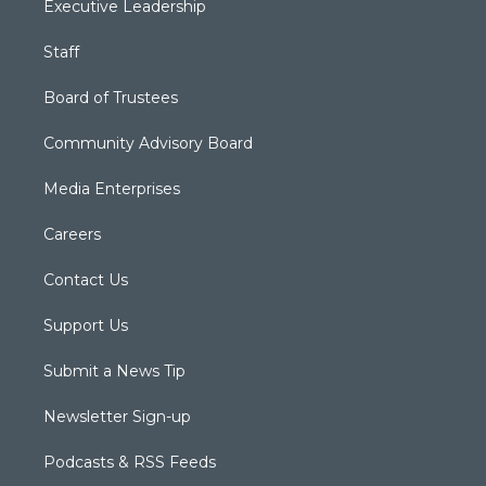
Executive Leadership
Staff
Board of Trustees
Community Advisory Board
Media Enterprises
Careers
Contact Us
Support Us
Submit a News Tip
Newsletter Sign-up
Podcasts & RSS Feeds