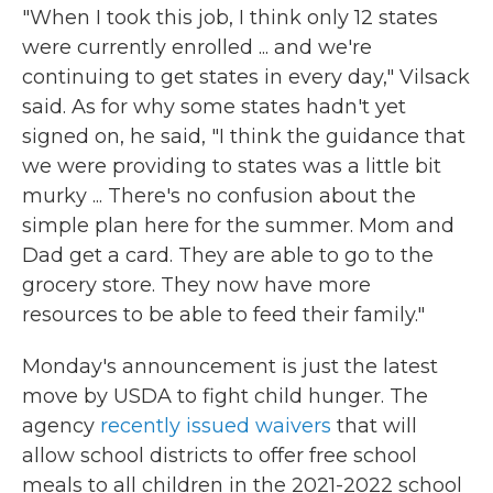
"When I took this job, I think only 12 states
were currently enrolled ... and we're
continuing to get states in every day," Vilsack
said. As for why some states hadn't yet
signed on, he said, "I think the guidance that
we were providing to states was a little bit
murky ... There's no confusion about the
simple plan here for the summer. Mom and
Dad get a card. They are able to go to the
grocery store. They now have more
resources to be able to feed their family."
Monday's announcement is just the latest
move by USDA to fight child hunger. The
agency
recently issued waivers
that will
allow school districts to offer free school
meals to all children in the 2021-2022 school