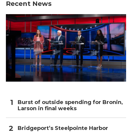
Recent News
Burst of outside spending for Bronin,
Larson in final weeks
Bridgeport’s Steelpointe Harbor