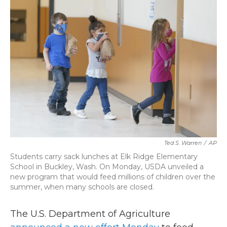
k
n
Ted S. Warren
/
AP
Students carry sack lunches at Elk Ridge Elementary
School in Buckley, Wash. On Monday, USDA unveiled a
new program that would feed millions of children over the
summer, when many schools are closed.
The U.S. Department of Agriculture