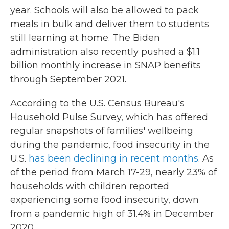
year. Schools will also be allowed to pack
meals in bulk and deliver them to students
still learning at home. The Biden
administration also recently pushed a $1.1
billion monthly increase in SNAP benefits
through September 2021.
According to the U.S. Census Bureau's
Household Pulse Survey, which has offered
regular snapshots of families' wellbeing
during the pandemic, food insecurity in the
U.S.
has been declining in recent months
. As
of the period from March 17-29, nearly 23% of
households with children reported
experiencing some food insecurity, down
from a pandemic high of 31.4% in December
2020.