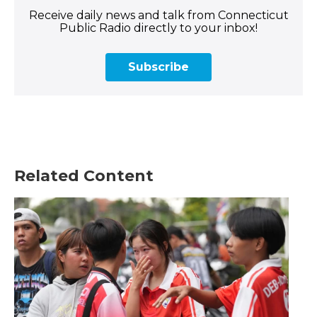
Receive daily news and talk from Connecticut
Public Radio directly to your inbox!
Subscribe
Related Content