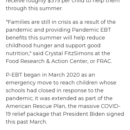
receive roughly $375 per child to help them
through this summer.
"Families are still in crisis as a result of the
pandemic and providing Pandemic EBT
benefits this summer will help reduce
childhood hunger and support good
nutrition," said Crystal FitzSimons at the
Food Research & Action Center, or FRAC.
P-EBT began in March 2020 as an
emergency move to reach children whose
schools had closed in response to the
pandemic; it was extended as part of the
American Rescue Plan, the massive COVID-
19 relief package that President Biden signed
this past March.