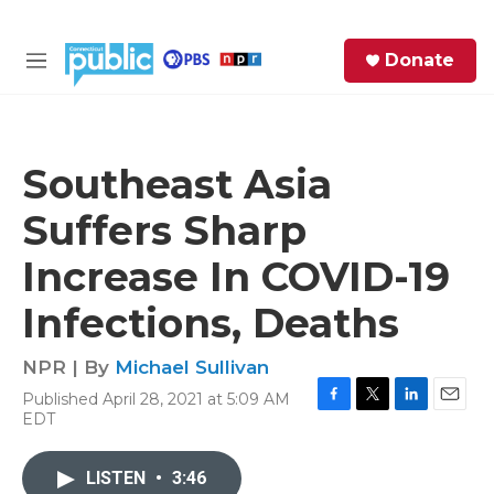
Skip to main content
S
Donate
e
M
a
e
r
n
c
u
h
Southeast Asia
e
Suffers Sharp
r
y
Increase In COVID-19
Infections, Deaths
NPR | By
Michael Sullivan
Published April 28, 2021 at 5:09 AM
F
T
L
E
EDT
a
w
i
m
c
i
n
a
e
t
k
i
LISTEN
•
3:46