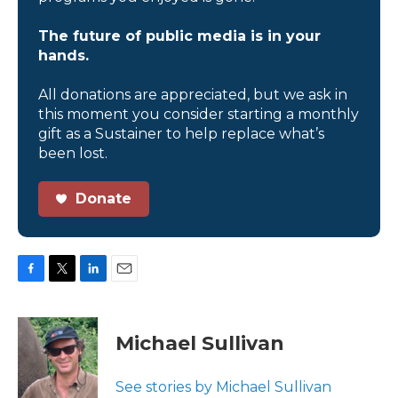
The future of public media is in your
hands.
All donations are appreciated, but we ask in
this moment you consider starting a monthly
gift as a Sustainer to help replace what’s
been lost.
Donate
F
T
L
E
a
w
i
m
c
i
n
a
e
t
k
i
Michael Sullivan
b
t
e
l
o
e
d
o
r
I
See stories by Michael Sullivan