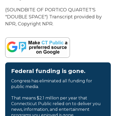
(SOUNDBITE OF PORTICO QUARTET'S
"DOUBLE SPACE") Transcript provided by
NPR, Copyright NPR.
Federal funding is gone.
Congress has eliminated all funding for
public media.
That means $2.1 million per year that
Connecticut Public relied on to deliver you
news, information, and entertainment
programs you enjoyed is gone.