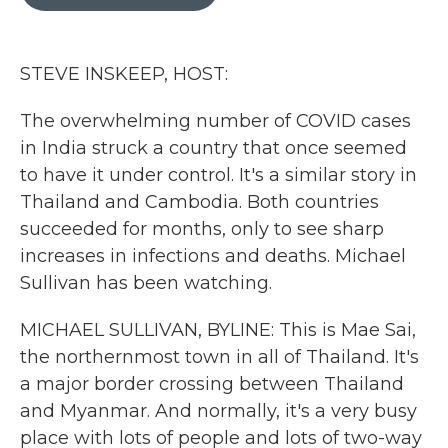
b
t
e
l
o
e
d
o
r
I
k
n
STEVE INSKEEP, HOST:
The overwhelming number of COVID cases
in India struck a country that once seemed
to have it under control. It's a similar story in
Thailand and Cambodia. Both countries
succeeded for months, only to see sharp
increases in infections and deaths. Michael
Sullivan has been watching.
MICHAEL SULLIVAN, BYLINE: This is Mae Sai,
the northernmost town in all of Thailand. It's
a major border crossing between Thailand
and Myanmar. And normally, it's a very busy
place with lots of people and lots of two-way