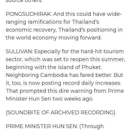
source others.
PONGSUDHIRAK: And this could have wide-
ranging ramifications for Thailand's
economic recovery, Thailand's positioning in
the world economy moving forward.
SULLIVAN: Especially for the hard-hit tourism
sector, which was set to reopen this summer,
beginning with the island of Phuket.
Neighboring Cambodia has fared better. But
it, too, is now posting record daily increases.
That prompted this dire warning from Prime
Minister Hun Sen two weeks ago.
(SOUNDBITE OF ARCHIVED RECORDING)
PRIME MINISTER HUN SEN: (Through