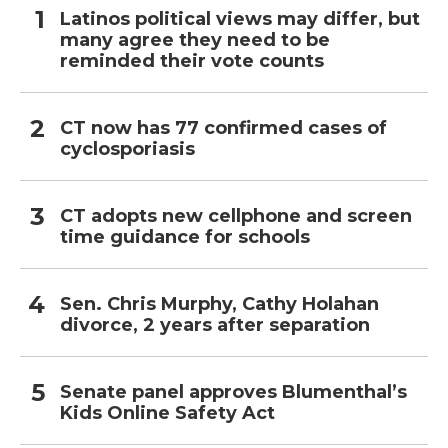
Latinos political views may differ, but
many agree they need to be
reminded their vote counts
CT now has 77 confirmed cases of
cyclosporiasis
CT adopts new cellphone and screen
time guidance for schools
Sen. Chris Murphy, Cathy Holahan
divorce, 2 years after separation
Senate panel approves Blumenthal’s
Kids Online Safety Act