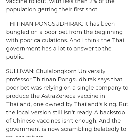
vaccine rollout, with less than 2% of the
population getting their first shot.
THITINAN PONGSUDHIRAK: It has been
bungled on a poor bet from the beginning
with poor calculations. And I think the Thai
government has a lot to answer to the
public.
SULLIVAN: Chulalongkorn University
professor Thitinan Pongsudhirak says that
poor bet was relying on a single company to
produce the AstraZeneca vaccine in
Thailand, one owned by Thailand's king. But
the local version still isn't ready. A backstop
of Chinese vaccines isn't enough. And the
government is now scrambling belatedly to