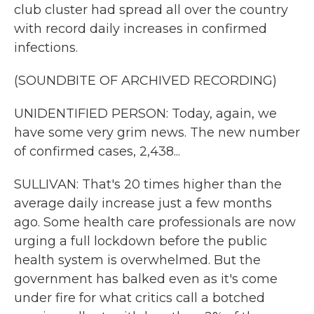
club cluster had spread all over the country
with record daily increases in confirmed
infections.
(SOUNDBITE OF ARCHIVED RECORDING)
UNIDENTIFIED PERSON: Today, again, we
have some very grim news. The new number
of confirmed cases, 2,438...
SULLIVAN: That's 20 times higher than the
average daily increase just a few months
ago. Some health care professionals are now
urging a full lockdown before the public
health system is overwhelmed. But the
government has balked even as it's come
under fire for what critics call a botched