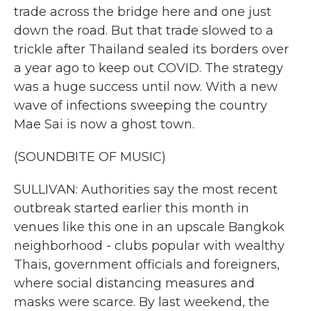
trade across the bridge here and one just
down the road. But that trade slowed to a
trickle after Thailand sealed its borders over
a year ago to keep out COVID. The strategy
was a huge success until now. With a new
wave of infections sweeping the country
Mae Sai is now a ghost town.
(SOUNDBITE OF MUSIC)
SULLIVAN: Authorities say the most recent
outbreak started earlier this month in
venues like this one in an upscale Bangkok
neighborhood - clubs popular with wealthy
Thais, government officials and foreigners,
where social distancing measures and
masks were scarce. By last weekend, the