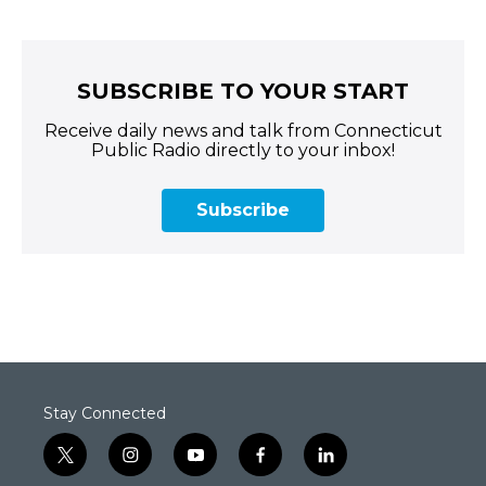
SUBSCRIBE TO YOUR START
Receive daily news and talk from Connecticut
Public Radio directly to your inbox!
Subscribe
Stay Connected
t
i
y
f
l
w
n
o
a
i