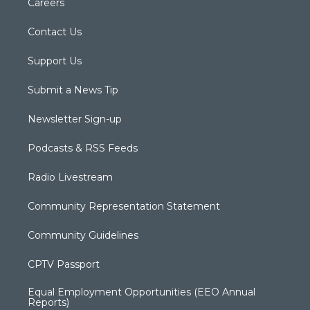
Careers
Contact Us
Support Us
Submit a News Tip
Newsletter Sign-up
Podcasts & RSS Feeds
Radio Livestream
Community Representation Statement
Community Guidelines
CPTV Passport
Equal Employment Opportunities (EEO Annual
Reports)