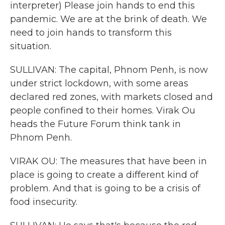
interpreter) Please join hands to end this
pandemic. We are at the brink of death. We
need to join hands to transform this
situation.
SULLIVAN: The capital, Phnom Penh, is now
under strict lockdown, with some areas
declared red zones, with markets closed and
people confined to their homes. Virak Ou
heads the Future Forum think tank in
Phnom Penh.
VIRAK OU: The measures that have been in
place is going to create a different kind of
problem. And that is going to be a crisis of
food insecurity.