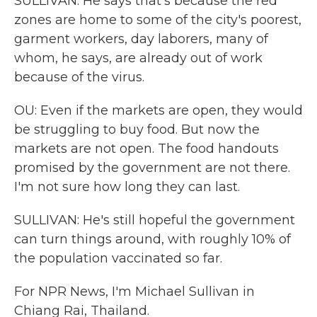
SULLIVAN: He says that's because the red
zones are home to some of the city's poorest,
garment workers, day laborers, many of
whom, he says, are already out of work
because of the virus.
OU: Even if the markets are open, they would
be struggling to buy food. But now the
markets are not open. The food handouts
promised by the government are not there.
I'm not sure how long they can last.
SULLIVAN: He's still hopeful the government
can turn things around, with roughly 10% of
the population vaccinated so far.
For NPR News, I'm Michael Sullivan in
Chiang Rai, Thailand.