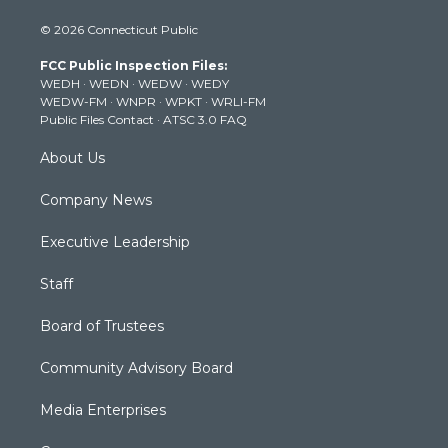
i
s
u
c
n
© 2026 Connecticut Public
t
t
t
e
k
t
a
u
b
e
FCC Public Inspection Files:
e
g
b
o
d
WEDH
·
WEDN
·
WEDW
·
WEDY
r
r
e
o
i
WEDW-FM
·
WNPR
·
WPKT
·
WRLI-FM
a
k
n
Public Files Contact
·
ATSC 3.0 FAQ
m
About Us
Company News
Executive Leadership
Staff
Board of Trustees
Community Advisory Board
Media Enterprises