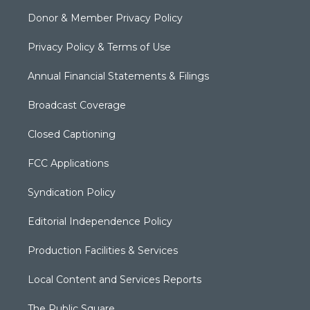
Donor & Member Privacy Policy
Privacy Policy & Terms of Use
Annual Financial Statements & Filings
Broadcast Coverage
Closed Captioning
FCC Applications
Syndication Policy
Editorial Independence Policy
Production Facilities & Services
Local Content and Services Reports
The Public Square