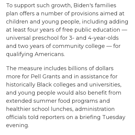
To support such growth, Biden's families
plan offers a number of provisions aimed at
children and young people, including adding
at least four years of free public education —
universal preschool for 3- and 4-year-olds
and two years of community college — for
qualifying Americans.
The measure includes billions of dollars
more for Pell Grants and in assistance for
historically Black colleges and universities,
and young people would also benefit from
extended summer food programs and
healthier school lunches, administration
officials told reporters on a briefing Tuesday
evening.