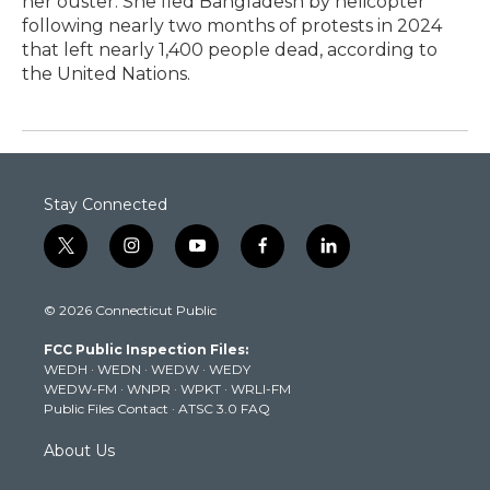
her ouster. She fled Bangladesh by helicopter
following nearly two months of protests in 2024
that left nearly 1,400 people dead, according to
the United Nations.
Stay Connected
t
i
y
f
l
w
n
o
a
i
i
s
u
c
n
© 2026 Connecticut Public
t
t
t
e
k
t
a
u
b
e
FCC Public Inspection Files:
e
g
b
o
d
WEDH
·
WEDN
·
WEDW
·
WEDY
r
r
e
o
i
WEDW-FM
·
WNPR
·
WPKT
·
WRLI-FM
a
k
n
Public Files Contact
·
ATSC 3.0 FAQ
m
About Us