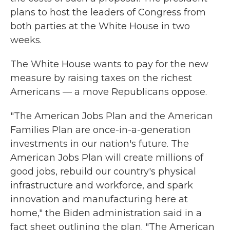
plans to host the leaders of Congress from
both parties at the White House in two
weeks.
The White House wants to pay for the new
measure by raising taxes on the richest
Americans — a move Republicans oppose.
"The American Jobs Plan and the American
Families Plan are once-in-a-generation
investments in our nation's future. The
American Jobs Plan will create millions of
good jobs, rebuild our country's physical
infrastructure and workforce, and spark
innovation and manufacturing here at
home," the Biden administration said in a
fact sheet outlining the plan. "The American