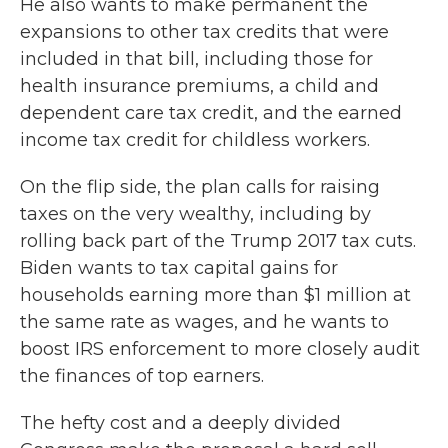
He also wants to make permanent the
expansions to other tax credits that were
included in that bill, including those for
health insurance premiums, a child and
dependent care tax credit, and the earned
income tax credit for childless workers.
On the flip side, the plan calls for raising
taxes on the very wealthy, including by
rolling back part of the Trump 2017 tax cuts.
Biden wants to tax capital gains for
households earning more than $1 million at
the same rate as wages, and he wants to
boost IRS enforcement to more closely audit
the finances of top earners.
The hefty cost and a deeply divided