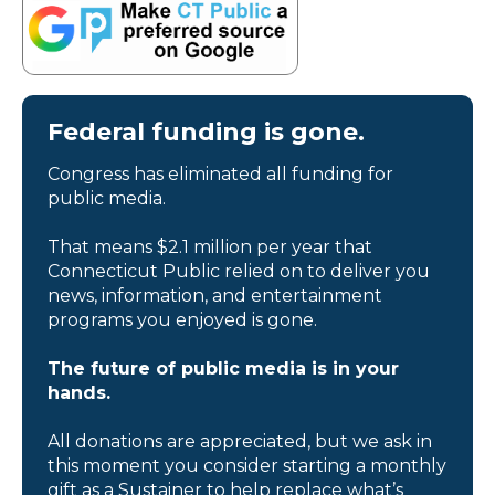
Federal funding is gone.
Congress has eliminated all funding for
public media.
That means $2.1 million per year that
Connecticut Public relied on to deliver you
news, information, and entertainment
programs you enjoyed is gone.
The future of public media is in your
hands.
All donations are appreciated, but we ask in
this moment you consider starting a monthly
gift as a Sustainer to help replace what’s