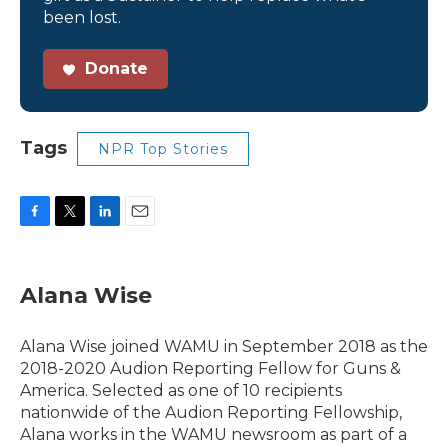
been lost.
Donate
Tags
NPR Top Stories
F
T
L
E
a
w
i
m
c
i
n
a
e
t
k
i
Alana Wise
b
t
e
l
o
e
d
o
r
I
Alana Wise joined WAMU in September 2018 as the
k
n
2018-2020 Audion Reporting Fellow for Guns &
America. Selected as one of 10 recipients
nationwide of the Audion Reporting Fellowship,
Alana works in the WAMU newsroom as part of a