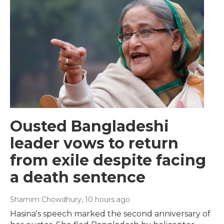
Ousted Bangladeshi
leader vows to return
from exile despite facing
a death sentence
Shamim Chowdhury
, 10 hours ago
Hasina's speech marked the second anniversary of