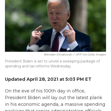
b
t
e
l
o
e
d
o
r
I
k
n
Brendan Smialowski
/
AFP Via Getty Images
President Biden is set to unveil a sweeping package of
spending and tax reforms Wednesday.
Updated April 28, 2021 at 5:03 PM ET
On the eve of his 100th day in office,
President Biden will lay out the latest plank
in his economic agenda, a massive spending