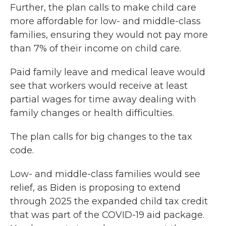
Further, the plan calls to make child care
more affordable for low- and middle-class
families, ensuring they would not pay more
than 7% of their income on child care.
Paid family leave and medical leave would
see that workers would receive at least
partial wages for time away dealing with
family changes or health difficulties.
The plan calls for big changes to the tax
code.
Low- and middle-class families would see
relief, as Biden is proposing to extend
through 2025 the expanded child tax credit
that was part of the COVID-19 aid package.