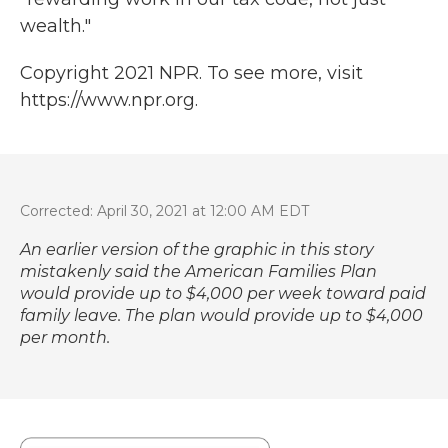
wealth."
Copyright 2021 NPR. To see more, visit
https://www.npr.org.
Corrected: April 30, 2021 at 12:00 AM EDT
An earlier version of the graphic in this story
mistakenly said the American Families Plan
would provide up to $4,000 per week toward paid
family leave. The plan would provide up to $4,000
per month.