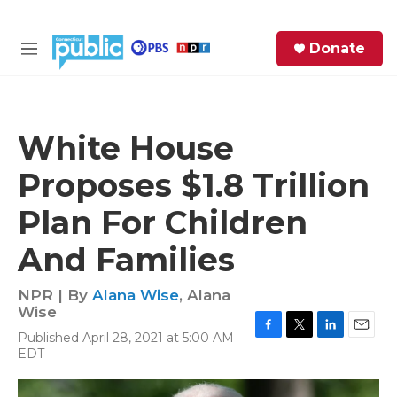
Skip to main content
S
Donate
e
M
a
e
r
n
c
u
h
White House
e
Proposes $1.8 Trillion
r
y
Plan For Children
And Families
NPR | By
Alana Wise
,
Alana
Wise
Published April 28, 2021 at 5:00 AM
F
T
L
E
EDT
a
w
i
m
c
i
n
a
e
t
k
i