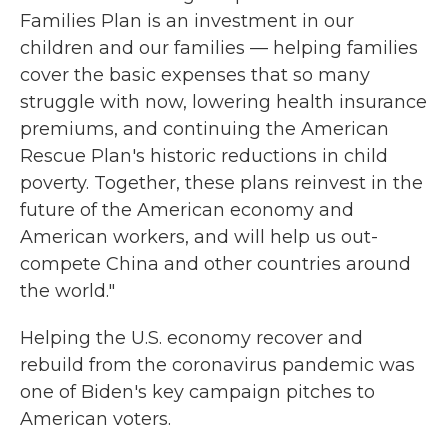
Families Plan is an investment in our
children and our families — helping families
cover the basic expenses that so many
struggle with now, lowering health insurance
premiums, and continuing the American
Rescue Plan's historic reductions in child
poverty. Together, these plans reinvest in the
future of the American economy and
American workers, and will help us out-
compete China and other countries around
the world."
Helping the U.S. economy recover and
rebuild from the coronavirus pandemic was
one of Biden's key campaign pitches to
American voters.