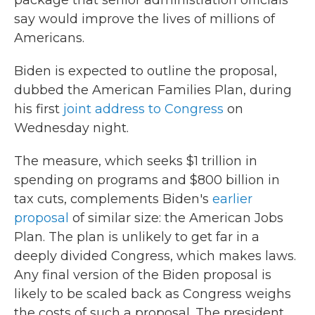
package that senior administration officials
say would improve the lives of millions of
Americans.
Biden is expected to outline the proposal,
dubbed the American Families Plan, during
his first
joint address to Congress
on
Wednesday night.
The measure, which seeks $1 trillion in
spending on programs and $800 billion in
tax cuts, complements Biden's
earlier
proposal
of similar size: the American Jobs
Plan. The plan is unlikely to get far in a
deeply divided Congress, which makes laws.
Any final version of the Biden proposal is
likely to be scaled back as Congress weighs
the costs of such a proposal. The president