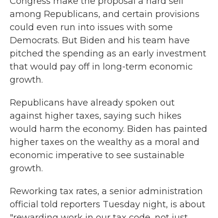
Congress make the proposal a hard sell
among Republicans, and certain provisions
could even run into issues with some
Democrats. But Biden and his team have
pitched the spending as an early investment
that would pay off in long-term economic
growth.
Republicans have already spoken out
against higher taxes, saying such hikes
would harm the economy. Biden has painted
higher taxes on the wealthy as a moral and
economic imperative to see sustainable
growth.
Reworking tax rates, a senior administration
official told reporters Tuesday night, is about
"rewarding work in our tax code, not just