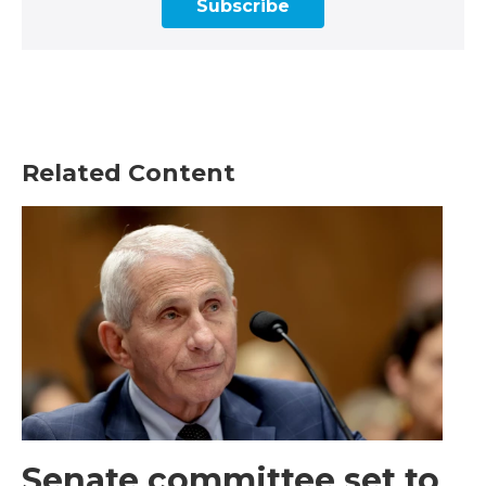
Subscribe
Related Content
Senate committee set to