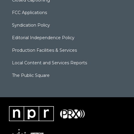
FCC Applications
Syndication Policy
Editorial Independence Policy
Production Facilities & Services
Local Content and Services Reports
The Public Square