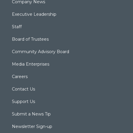
Company News
Executive Leadership
Staff
Board of Trustees
Community Advisory Board
Media Enterprises
Careers
Contact Us
Support Us
Submit a News Tip
Newsletter Sign-up