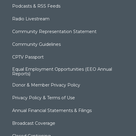
Podcasts & RSS Feeds
Radio Livestream
Community Representation Statement
Community Guidelines
CPTV Passport
Equal Employment Opportunities (EEO Annual
Reports)
Donor & Member Privacy Policy
Privacy Policy & Terms of Use
Annual Financial Statements & Filings
Broadcast Coverage
Closed Captioning