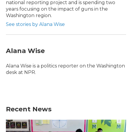
national reporting project and is spending two
years focusing on the impact of guns in the
Washington region.
See stories by Alana Wise
Alana Wise
Alana Wise is a politics reporter on the Washington
desk at NPR.
Recent News