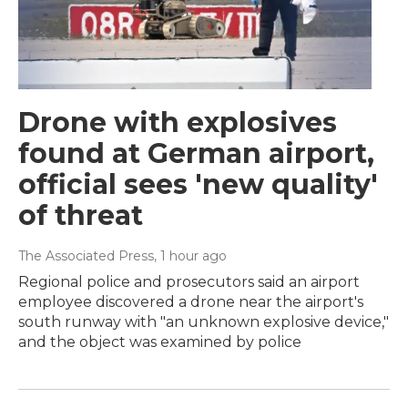
Drone with explosives
found at German airport,
official sees 'new quality'
of threat
The Associated Press
, 1 hour ago
Regional police and prosecutors said an airport
employee discovered a drone near the airport's
south runway with "an unknown explosive device,"
and the object was examined by police