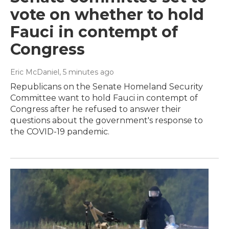
vote on whether to hold
Fauci in contempt of
Congress
Eric McDaniel
, 5 minutes ago
Republicans on the Senate Homeland Security
Committee want to hold Fauci in contempt of
Congress after he refused to answer their
questions about the government's response to
the COVID-19 pandemic.