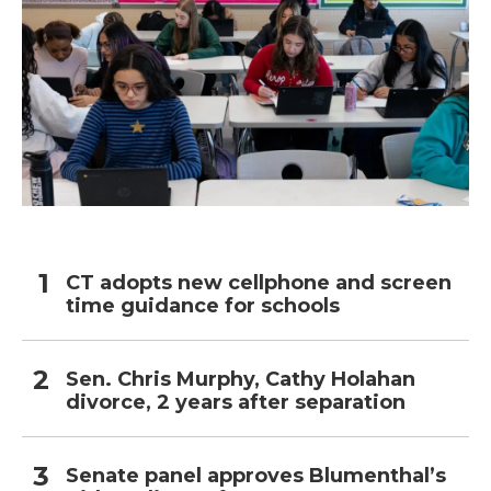
CT adopts new cellphone and screen
time guidance for schools
Sen. Chris Murphy, Cathy Holahan
divorce, 2 years after separation
Senate panel approves Blumenthal’s