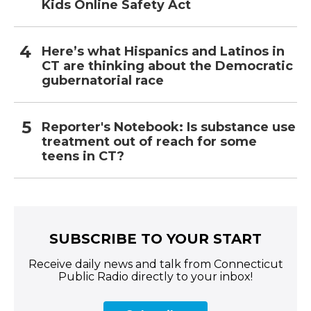
Kids Online Safety Act
Here’s what Hispanics and Latinos in
CT are thinking about the Democratic
gubernatorial race
Reporter's Notebook: Is substance use
treatment out of reach for some
teens in CT?
SUBSCRIBE TO YOUR START
Receive daily news and talk from Connecticut
Public Radio directly to your inbox!