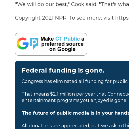
"We will do our best," Cook said. "That's what
Copyright 2021 NPR. To see more, visit https
Federal funding is gone.
Congress has eliminated all funding for public
That means $2.1 million per year that Connecti
entertainment programs you enjoyed is gone.
The future of public media is in your hands
All donations are appreciated, but we ask in th