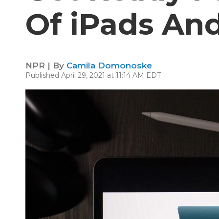
Of iPads An
NPR | By
Camila Domonoske
Published April 29, 2021 at 11:14 AM EDT