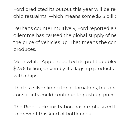
Ford predicted its output this year will be 
chip restraints, which means some $2.5 billion
Perhaps counterintuitively, Ford reported a
dilemma has caused the global supply of ne
the price of vehicles up. That means the c
produces.
Meanwhile, Apple reported its profit doubled
$23.6 billion, driven by its flagship produ
with chips.
That's a silver lining for automakers, but a
constraints could continue to push up price
The Biden administration has emphasized t
to prevent this kind of bottleneck.