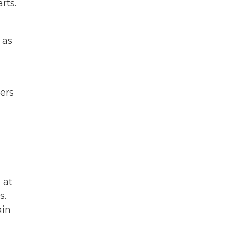
rts.
 as
ers
 at
s.
ain