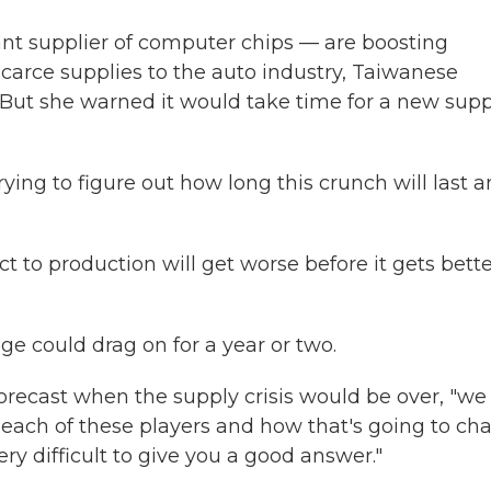
t supplier of computer chips — are boosting
scarce supplies to the auto industry, Taiwanese
. But she warned it would take time for a new supp
ing to figure out how long this crunch will last 
to production will get worse before it gets bette
ge could drag on for a year or two.
orecast when the supply crisis would be over, "we
ach of these players and how that's going to ch
ery difficult to give you a good answer."