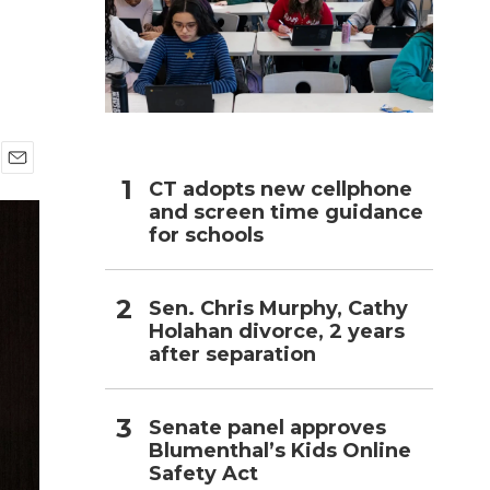
h
E
CT adopts new cellphone
m
and screen time guidance
a
for schools
i
l
Sen. Chris Murphy, Cathy
Holahan divorce, 2 years
after separation
Senate panel approves
Blumenthal’s Kids Online
Safety Act