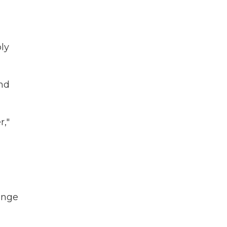
ly
and
r,"
ange