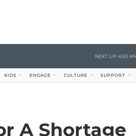
NEXT UP:
6:50 A
KIDS
ENGAGE
CULTURE
SUPPORT
or A Shortage