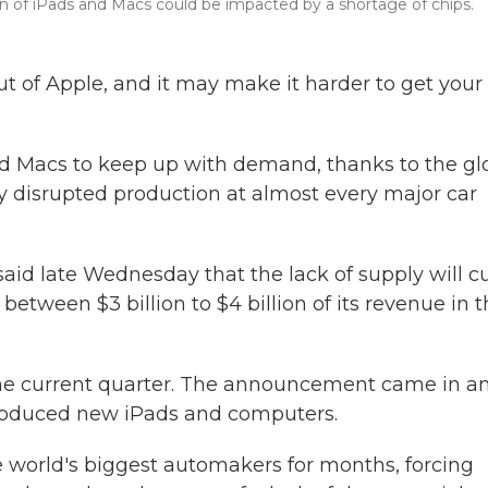
tion of iPads and Macs could be impacted by a shortage of chips.
ut of Apple, and it may make it harder to get your
d Macs to keep up with demand, thanks to the gl
y disrupted production at almost every major car
, said late Wednesday that the lack of supply will c
 between $3 billion to $4 billion of its revenue in 
in the current quarter. The announcement came in a
troduced new iPads and computers.
 world's biggest automakers for months, forcing