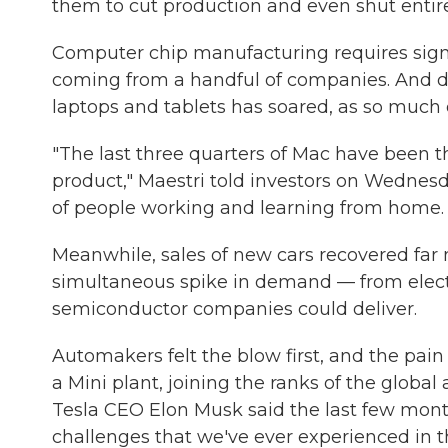
them to cut production and even shut entire
Computer chip manufacturing requires signi
coming from a handful of companies. And d
laptops and tablets has soared, as so much o
"The last three quarters of Mac have been th
product," Maestri told investors on Wedne
of people working and learning from home.
Meanwhile, sales of new cars recovered far
simultaneous spike in demand — from elect
semiconductor companies could deliver.
Automakers felt the blow first, and the pai
a Mini plant, joining the ranks of the globa
Tesla CEO Elon Musk said the last few month
challenges that we've ever experienced in the