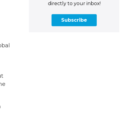
directly to your inbox!
Subscribe
obal
ut
the
n