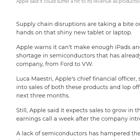
Apple said it could suffer a hit to its revenue as produc
Supply chain disruptions are taking a bite o
hands on that shiny new tablet or laptop.
Apple warns it can't make enough iPads an
shortage in semiconductors that has alread
company, from Ford to VW.
Luca Maestri, Apple's chief financial officer
into sales of both these products and lop off
next three months.
Still, Apple said it expects sales to grow 
earnings call a week after the company in
A lack of semiconductors has hampered the