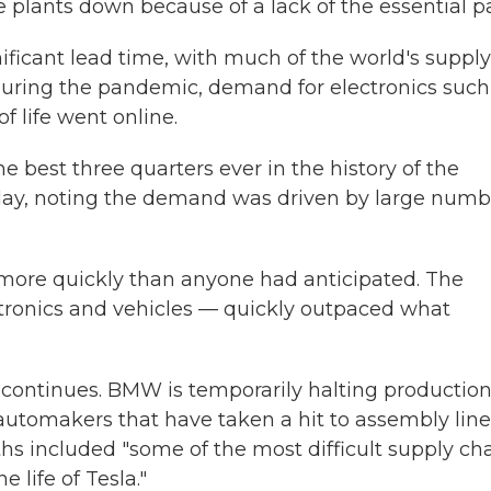
 plants down because of a lack of the essential pa
ficant lead time, with much of the world's supply
uring the pandemic, demand for electronics such
f life went online.
e best three quarters ever in the history of the
sday, noting the demand was driven by large numb
 more quickly than anyone had anticipated. The
ronics and vehicles — quickly outpaced what
n continues. BMW is temporarily halting production
l automakers that have taken a hit to assembly line
s included "some of the most difficult supply ch
 life of Tesla."