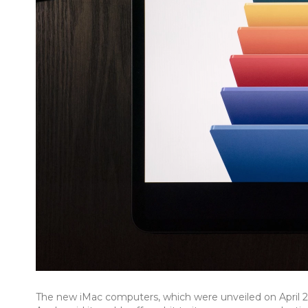
The new iMac computers, which were unveiled on April 20, 