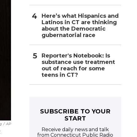
Here’s what Hispanics and
Latinos in CT are thinking
about the Democratic
gubernatorial race
Reporter's Notebook: Is
substance use treatment
out of reach for some
teens in CT?
SUBSCRIBE TO YOUR
START
g
/
AP
Receive daily news and talk
.
from Connecticut Public Radio