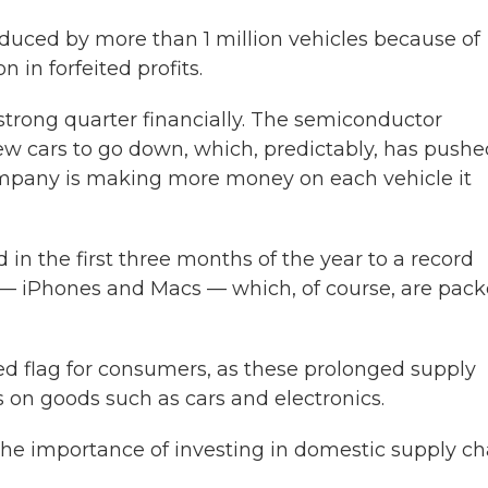
reduced by more than 1 million vehicles because of
 in forfeited profits.
 strong quarter financially. The semiconductor
w cars to go down, which, predictably, has pushe
ompany is making more money on each vehicle it
 in the first three months of the year to a record
cts — iPhones and Macs — which, of course, are pac
 red flag for consumers, as these prolonged supply
s on goods such as cars and electronics.
he importance of investing in domestic supply ch