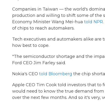
Companies in Taiwan — the world's dominan
production and willing to shift some of the 
Economy Minister Wang Mei-hua
told NPR
of chips to reach automakers.
Tech executives and automakers alike are try
how best to cope.
"The semiconductor shortage and the impact 
Ford CEO Jim Farley said.
Nokia's CEO
told Bloomberg
the chip shorta
Apple CEO Tim Cook told investors that to f
would need to know the true demand from e
over the next few months. And so it's very, v