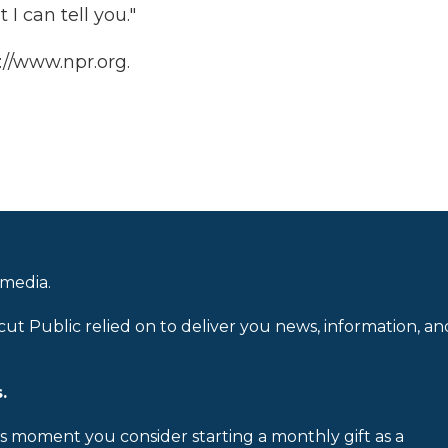
 I can tell you."
://www.npr.org.
 media.
cut Public relied on to deliver you news, information, an
.
is moment you consider starting a monthly gift as a