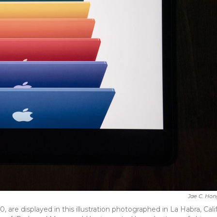
Jae C. Hon
are displayed in this illustration photographed in La Habra, Calif