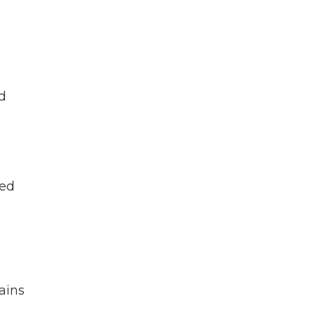
d
ked
ains