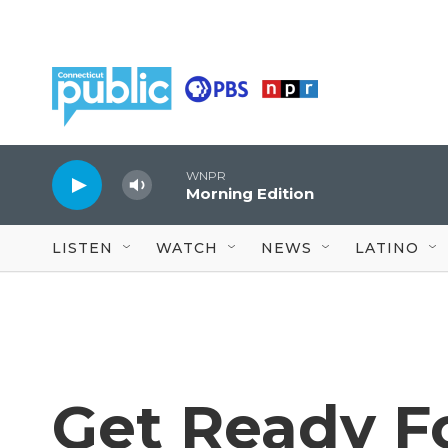
Skip to main content
WNPR
Morning Edition
LISTEN
WATCH
NEWS
LATINO
Get Ready F