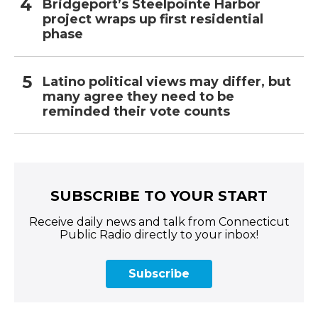
Bridgeport’s Steelpointe Harbor
project wraps up first residential
phase
Latino political views may differ, but
many agree they need to be
reminded their vote counts
SUBSCRIBE TO YOUR START
Receive daily news and talk from Connecticut
Public Radio directly to your inbox!
Subscribe