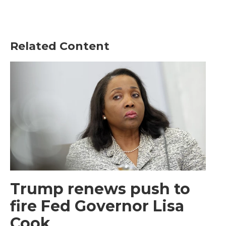
Related Content
Trump renews push to
fire Fed Governor Lisa
Cook