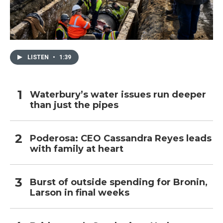
LISTEN
•
1:39
Waterbury’s water issues run deeper
than just the pipes
Poderosa: CEO Cassandra Reyes leads
with family at heart
Burst of outside spending for Bronin,
Larson in final weeks