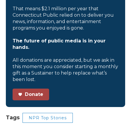
That means $2.1 million per year that
Connecticut Public relied on to deliver you
news, information, and entertainment
programs you enjoyed is gone.
The future of public media is in your
hands.
All donations are appreciated, but we ask in
this moment you consider starting a monthly
gift as a Sustainer to help replace what’s
been lost.
Donate
Tags
NPR Top Stories