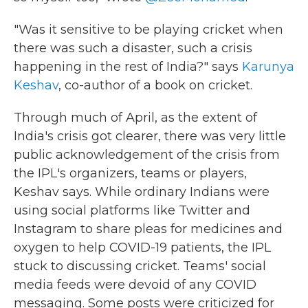
"Was it sensitive to be playing cricket when
there was such a disaster, such a crisis
happening in the rest of India?" says
Karunya
Keshav
, co-author of a book on cricket.
Through much of April, as the extent of
India's crisis got clearer, there was very little
public acknowledgement of the crisis from
the IPL's organizers, teams or players,
Keshav says. While ordinary Indians were
using social platforms like Twitter and
Instagram to share pleas for medicines and
oxygen to help COVID-19 patients, the IPL
stuck to discussing cricket. Teams' social
media feeds were devoid of any COVID
messaging. Some posts were criticized for