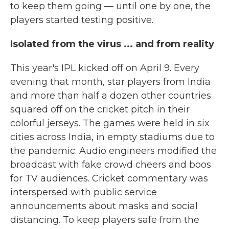
to keep them going — until one by one, the
players started testing positive.
Isolated from the virus ... and from reality
This year's IPL kicked off on April 9. Every
evening that month, star players from India
and more than half a dozen other countries
squared off on the cricket pitch in their
colorful jerseys. The games were held in six
cities across India, in empty stadiums due to
the pandemic. Audio engineers modified the
broadcast with fake crowd cheers and boos
for TV audiences. Cricket commentary was
interspersed with public service
announcements about masks and social
distancing. To keep players safe from the