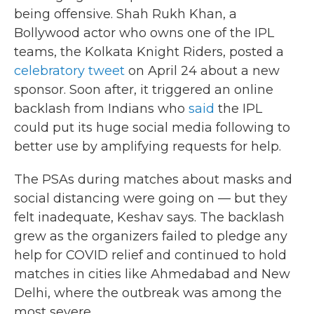
being offensive. Shah Rukh Khan, a
Bollywood actor who owns one of the IPL
teams, the Kolkata Knight Riders, posted a
celebratory tweet
on April 24 about a new
sponsor. Soon after, it triggered an online
backlash from Indians who
said
the IPL
could put its huge social media following to
better use by amplifying requests for help.
The PSAs during matches about masks and
social distancing were going on — but they
felt inadequate, Keshav says. The backlash
grew as the organizers failed to pledge any
help for COVID relief and continued to hold
matches in cities like Ahmedabad and New
Delhi, where the outbreak was among the
most severe.