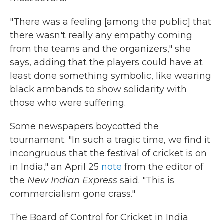
"There was a feeling [among the public] that
there wasn't really any empathy coming
from the teams and the organizers," she
says, adding that the players could have at
least done something symbolic, like wearing
black armbands to show solidarity with
those who were suffering.
Some newspapers boycotted the
tournament. "In such a tragic time, we find it
incongruous that the festival of cricket is on
in India," an April 25
note
from the editor of
the
New Indian Express
said. "This is
commercialism gone crass."
The Board of Control for Cricket in India