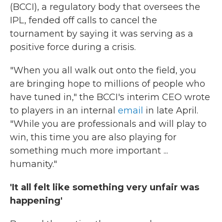
(BCCI), a regulatory body that oversees the
IPL, fended off calls to cancel the
tournament by saying it was serving as a
positive force during a crisis.
"When you all walk out onto the field, you
are bringing hope to millions of people who
have tuned in," the BCCI's interim CEO wrote
to players in an internal
email
in late April.
"While you are professionals and will play to
win, this time you are also playing for
something much more important ...
humanity."
'It all felt like something very unfair was
happening'