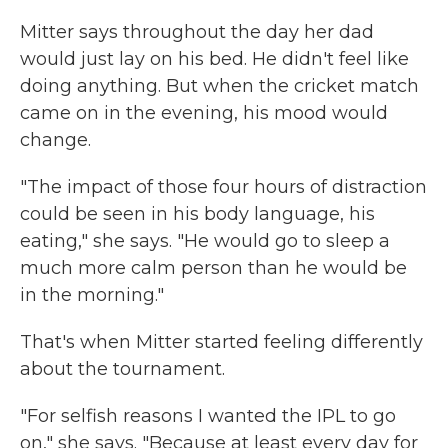
Mitter says throughout the day her dad
would just lay on his bed. He didn't feel like
doing anything. But when the cricket match
came on in the evening, his mood would
change.
"The impact of those four hours of distraction
could be seen in his body language, his
eating," she says. "He would go to sleep a
much more calm person than he would be
in the morning."
That's when Mitter started feeling differently
about the tournament.
"For selfish reasons I wanted the IPL to go
on," she says. "Because at least every day for