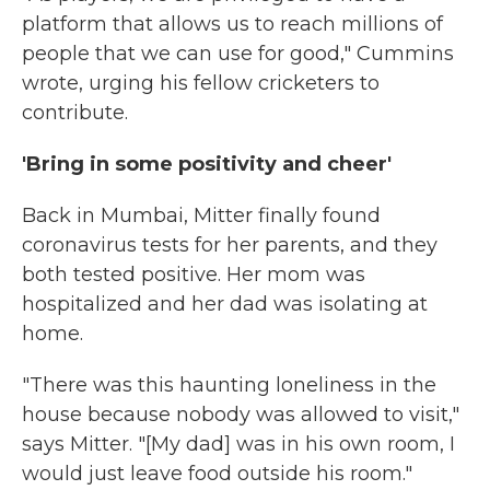
platform that allows us to reach millions of
people that we can use for good," Cummins
wrote, urging his fellow cricketers to
contribute.
'Bring in some positivity and cheer'
Back in Mumbai, Mitter finally found
coronavirus tests for her parents, and they
both tested positive. Her mom was
hospitalized and her dad was isolating at
home.
"There was this haunting loneliness in the
house because nobody was allowed to visit,"
says Mitter. "[My dad] was in his own room, I
would just leave food outside his room."