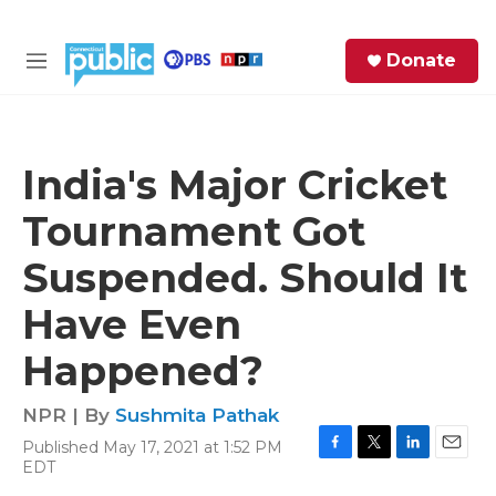
Skip to main content
S
Donate
e
M
a
e
r
n
c
u
h
India's Major Cricket
e
Tournament Got
r
y
Suspended. Should It
Have Even
Happened?
NPR | By
Sushmita Pathak
Published May 17, 2021 at 1:52 PM
F
T
L
E
EDT
a
w
i
m