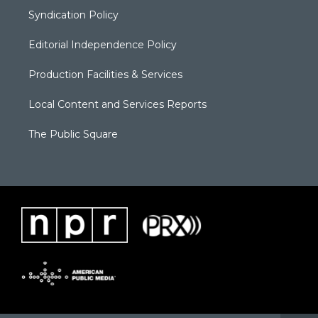
Syndication Policy
Editorial Independence Policy
Production Facilities & Services
Local Content and Services Reports
The Public Square