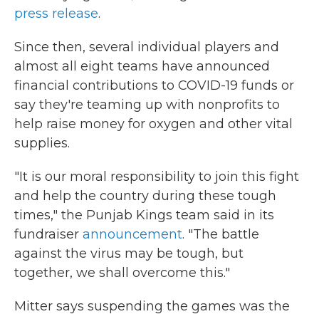
press release
.
Since then, several individual players and
almost all eight teams have announced
financial contributions to COVID-19 funds or
say they're teaming up with nonprofits to
help raise money for oxygen and other vital
supplies.
"It is our moral responsibility to join this fight
and help the country during these tough
times," the Punjab Kings team said in its
fundraiser
announcement
. "The battle
against the virus may be tough, but
together, we shall overcome this."
Mitter says suspending the games was the