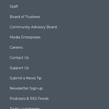
Staff
Board of Trustees
Community Advisory Board
Media Enterprises
Careers
Contact Us
Support Us
Submit a News Tip
Newsletter Sign-up
Podcasts & RSS Feeds
Radio Livestream