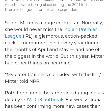
matches were taking place during the 2021 Indian
Premier League — until it was suspended.
Sohini Mitter is a huge cricket fan. Normally,
she would never miss the
Indian Premier
League
(IPL), a glamorous, action-packed
cricket tournament held every year during
the months of April and May — and one of
the biggest in the world. But this year, Mitter
had other things on her mind.
"My parents' illness coincided with the IPL,"
Mitter told NPR.
Both her parents became sick during India's
deadly
COVID-19 outbreak
. For weeks, India
has been confirming more new cases than