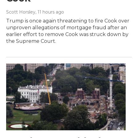
Scott Horsley
, 11 hours ago
Trump is once again threatening to fire Cook over
unproven allegations of mortgage fraud after an
earlier effort to remove Cook was struck down by
the Supreme Court.