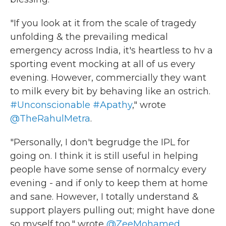
"If you look at it from the scale of tragedy
unfolding & the prevailing medical
emergency across India, it's heartless to hv a
sporting event mocking at all of us every
evening. However, commercially they want
to milk every bit by behaving like an ostrich.
#Unconscionable
#Apathy
," wrote
@TheRahulMetra
.
"Personally, I don't begrudge the IPL for
going on. I think it is still useful in helping
people have some sense of normalcy every
evening - and if only to keep them at home
and sane. However, I totally understand &
support players pulling out; might have done
so myself too," wrote
@ZeeMohamed
.