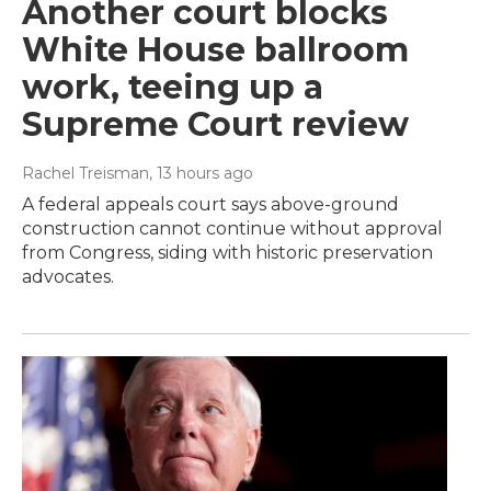
Another court blocks
White House ballroom
work, teeing up a
Supreme Court review
Rachel Treisman
, 13 hours ago
A federal appeals court says above-ground
construction cannot continue without approval
from Congress, siding with historic preservation
advocates.