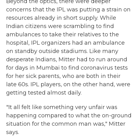
Beyond the optics, there were deeper
concerns that the IPL was putting a strain on
resources already in short supply. While
Indian citizens were scrambling to find
ambulances to take their relatives to the
hospital, IPL organizers had an ambulance
on standby outside stadiums. Like many
desperate Indians, Mitter had to run around
for days in Mumbai to find coronavirus tests
for her sick parents, who are both in their
late 60s. IPL players, on the other hand, were
getting tested almost daily.
"It all felt like something very unfair was
happening compared to what the on-ground
situation for the common man was," Mitter
says.