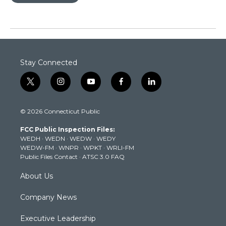
Stay Connected
t
i
y
f
l
w
n
o
a
i
i
s
u
c
n
© 2026 Connecticut Public
t
t
t
e
k
t
a
u
b
e
FCC Public Inspection Files:
e
g
b
o
d
WEDH
·
WEDN
·
WEDW
·
WEDY
r
r
e
o
i
WEDW-FM
·
WNPR
·
WPKT
·
WRLI-FM
a
k
n
Public Files Contact
·
ATSC 3.0 FAQ
m
About Us
Company News
Executive Leadership