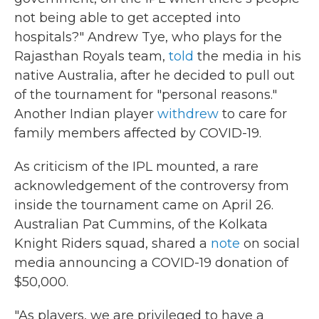
not being able to get accepted into
hospitals?" Andrew Tye, who plays for the
Rajasthan Royals team,
told
the media in his
native Australia, after he decided to pull out
of the tournament for "personal reasons."
Another Indian player
withdrew
to care for
family members affected by COVID-19.
As criticism of the IPL mounted, a rare
acknowledgement of the controversy from
inside the tournament came on April 26.
Australian Pat Cummins, of the Kolkata
Knight Riders squad, shared a
note
on social
media announcing a COVID-19 donation of
$50,000.
"As players, we are privileged to have a