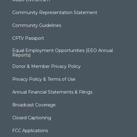
Community Representation Statement
Community Guidelines
CPTV Passport
Equal Employment Opportunities (EEO Annual
Reports)
Donor & Member Privacy Policy
Privacy Policy & Terms of Use
Annual Financial Statements & Filings
Broadcast Coverage
Closed Captioning
FCC Applications