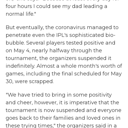
four hours I could see my dad leading a
normal life."
But eventually, the coronavirus managed to
penetrate even the IPL's sophisticated bio-
bubble. Several players tested positive and
on May 4, nearly halfway through the
tournament, the organizers suspended it
indefinitely. Almost a whole month's worth of
games, including the final scheduled for May
30, were scrapped.
"We have tried to bring in some positivity
and cheer, however, it is imperative that the
tournament is now suspended and everyone
goes back to their families and loved ones in
these trying times," the organizers said in a