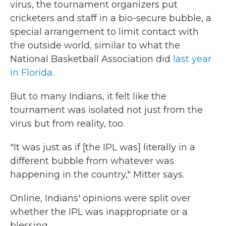
virus, the tournament organizers put
cricketers and staff in a bio-secure bubble, a
special arrangement to limit contact with
the outside world, similar to what the
National Basketball Association did
last year
in Florida
.
But to many Indians, it felt like the
tournament was isolated not just from the
virus but from reality, too.
"It was just as if [the IPL was] literally in a
different bubble from whatever was
happening in the country," Mitter says.
Online, Indians' opinions were split over
whether the IPL was inappropriate or a
blessing.