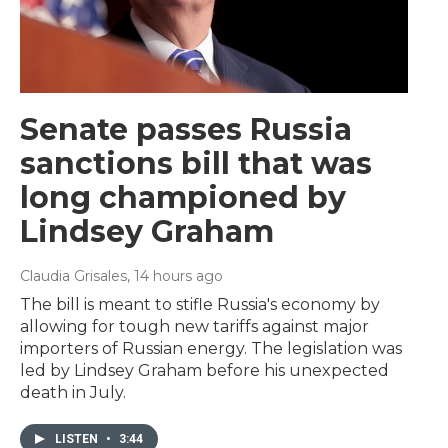
Senate passes Russia
sanctions bill that was
long championed by
Lindsey Graham
Claudia Grisales
, 14 hours ago
The bill is meant to stifle Russia's economy by
allowing for tough new tariffs against major
importers of Russian energy. The legislation was
led by Lindsey Graham before his unexpected
death in July.
LISTEN
•
3:44