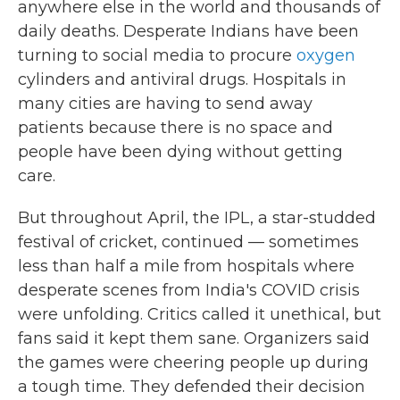
anywhere else in the world and thousands of
daily deaths. Desperate Indians have been
turning to social media to procure
oxygen
cylinders and antiviral drugs. Hospitals in
many cities are having to send away
patients because there is no space and
people have been dying without getting
care.
But throughout April, the IPL, a star-studded
festival of cricket, continued — sometimes
less than half a mile from hospitals where
desperate scenes from India's COVID crisis
were unfolding. Critics called it unethical, but
fans said it kept them sane. Organizers said
the games were cheering people up during
a tough time. They defended their decision