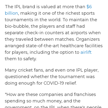
The IPL brand is valued at more than
$6
billion
, making it one of the richest sports
tournaments in the world. To maintain the
bio-bubble, the players and staff had
separate check-in counters at airports when
they traveled between matches. Organizers
arranged state-of-the-art healthcare facilities
for players, including the option to
airlift
them to safety.
Many cricket fans, and even one IPL player,
questioned whether the tournament was
doing enough for COVID-19 relief.
"How are these companies and franchises
spending so much money, and the
government, on the IPL when there's people