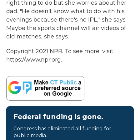
right thing to do but she worries about her
dad. "He doesn't know what to do with his
evenings because there's no IPL," she says.
Maybe the sports channel will air videos of
old matches, she says.
Copyright 2021 NPR. To see more, visit
https://www.npr.org.
Federal funding is gone.
Congress has eliminated all funding for
public media.