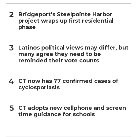
Bridgeport’s Steelpointe Harbor
project wraps up first residential
phase
Latinos political views may differ, but
many agree they need to be
reminded their vote counts
CT now has 77 confirmed cases of
cyclosporiasis
CT adopts new cellphone and screen
time guidance for schools