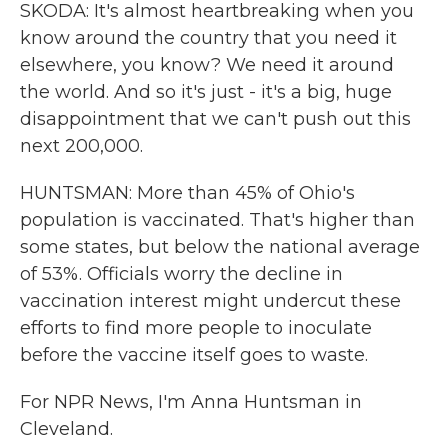
SKODA: It's almost heartbreaking when you
know around the country that you need it
elsewhere, you know? We need it around
the world. And so it's just - it's a big, huge
disappointment that we can't push out this
next 200,000.
HUNTSMAN: More than 45% of Ohio's
population is vaccinated. That's higher than
some states, but below the national average
of 53%. Officials worry the decline in
vaccination interest might undercut these
efforts to find more people to inoculate
before the vaccine itself goes to waste.
For NPR News, I'm Anna Huntsman in
Cleveland.