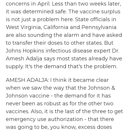
concerns in April. Less than two weeks later,
it was determined safe. The vaccine surplus
is not just a problem here. State officials in
West Virginia, California and Pennsylvania
are also sounding the alarm and have asked
to transfer their doses to other states. But
Johns Hopkins infectious disease expert Dr.
Amesh Adalja says most states already have
supply. It's the demand that's the problem.
AMESH ADALJA: I think it became clear
when we saw the way that the Johnson &
Johnson vaccine - the demand for it has
never been as robust as for the other two
vaccines. Also, it is the last of the three to get
emergency use authorization - that there
was going to be, you know, excess doses