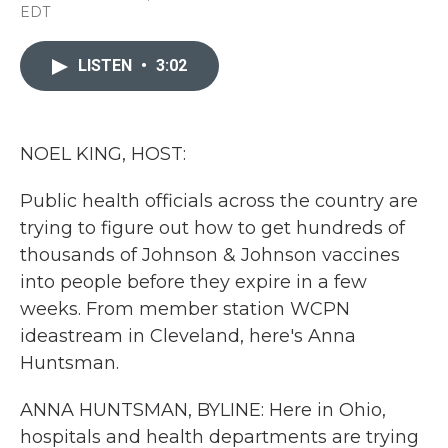
a
w
i
m
EDT
c
i
n
a
e
t
k
i
b
t
e
l
LISTEN
•
3:02
o
e
d
o
r
I
k
n
NOEL KING, HOST:
Public health officials across the country are
trying to figure out how to get hundreds of
thousands of Johnson & Johnson vaccines
into people before they expire in a few
weeks. From member station WCPN
ideastream in Cleveland, here's Anna
Huntsman.
ANNA HUNTSMAN, BYLINE: Here in Ohio,
hospitals and health departments are trying