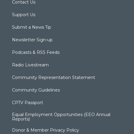
Contact Us
Support Us
Submit a News Tip
Newsletter Sign-up
Podcasts & RSS Feeds
Radio Livestream
Community Representation Statement
Community Guidelines
CPTV Passport
Equal Employment Opportunities (EEO Annual
Reports)
Donor & Member Privacy Policy