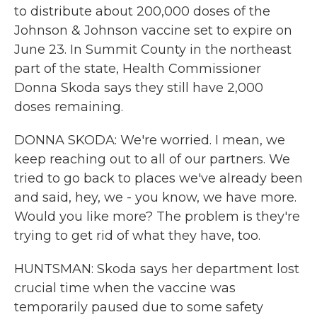
to distribute about 200,000 doses of the
Johnson & Johnson vaccine set to expire on
June 23. In Summit County in the northeast
part of the state, Health Commissioner
Donna Skoda says they still have 2,000
doses remaining.
DONNA SKODA: We're worried. I mean, we
keep reaching out to all of our partners. We
tried to go back to places we've already been
and said, hey, we - you know, we have more.
Would you like more? The problem is they're
trying to get rid of what they have, too.
HUNTSMAN: Skoda says her department lost
crucial time when the vaccine was
temporarily paused due to some safety