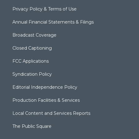
Privacy Policy & Terms of Use
Annual Financial Statements & Filings
Broadcast Coverage
Closed Captioning
FCC Applications
Syndication Policy
Editorial Independence Policy
Production Facilities & Services
Local Content and Services Reports
The Public Square