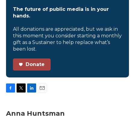
The future of public media is in your
hands.
All donations are appreciated, but we ask in
this moment you consider starting a monthly
gift as a Sustainer to help replace what’s
been lost.
Donate
F
T
L
E
a
w
i
m
c
i
n
a
e
t
k
i
Anna Huntsman
b
t
e
l
o
e
d
o
r
I
k
n