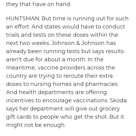
they that have on hand.
HUNTSMAN: But time is running out for such
an effort. And states would have to conduct
trials and tests on these doses within the
next two weeks. Johnson & Johnson has
already been running tests but says results
aren't due for about a month. In the
meantime, vaccine providers across the
country are trying to reroute their extra
doses to nursing homes and pharmacies.
And health departments are offering
incentives to encourage vaccinations. Skoda
says her department will give out grocery
gift cards to people who get the shot. But it
might not be enough.