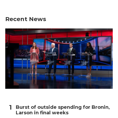
Recent News
Burst of outside spending for Bronin,
Larson in final weeks