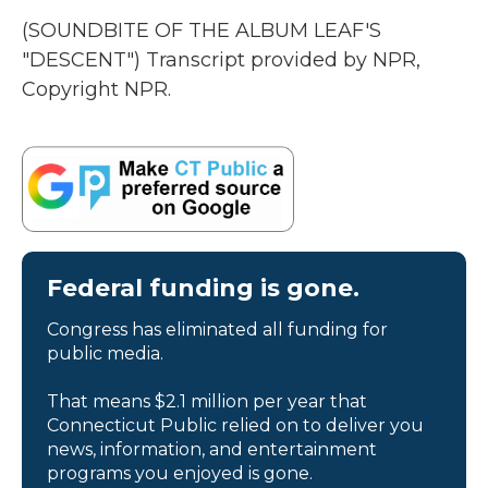
(SOUNDBITE OF THE ALBUM LEAF'S
"DESCENT") Transcript provided by NPR,
Copyright NPR.
Federal funding is gone.
Congress has eliminated all funding for
public media.
That means $2.1 million per year that
Connecticut Public relied on to deliver you
news, information, and entertainment
programs you enjoyed is gone.