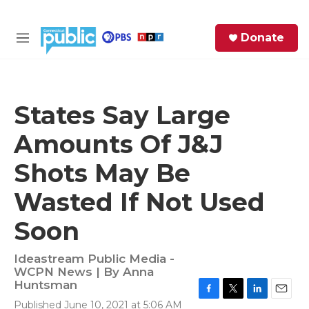
Skip to main content
S
Donate
e
M
a
e
r
n
c
u
h
States Say Large
e
Amounts Of J&J
r
y
Shots May Be
Wasted If Not Used
Soon
Ideastream Public Media -
WCPN News | By
Anna
Huntsman
F
T
L
E
Published June 10, 2021 at 5:06 AM