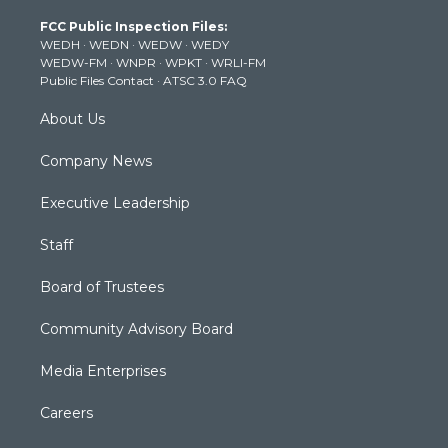
t
a
u
b
e
FCC Public Inspection Files:
e
g
b
o
d
WEDH
·
WEDN
·
WEDW
·
WEDY
r
r
e
o
i
WEDW-FM
·
WNPR
·
WPKT
·
WRLI-FM
a
k
n
Public Files Contact
·
ATSC 3.0 FAQ
m
About Us
Company News
Executive Leadership
Staff
Board of Trustees
Community Advisory Board
Media Enterprises
Careers