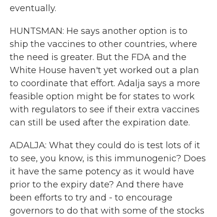
eventually.
HUNTSMAN: He says another option is to
ship the vaccines to other countries, where
the need is greater. But the FDA and the
White House haven't yet worked out a plan
to coordinate that effort. Adalja says a more
feasible option might be for states to work
with regulators to see if their extra vaccines
can still be used after the expiration date.
ADALJA: What they could do is test lots of it
to see, you know, is this immunogenic? Does
it have the same potency as it would have
prior to the expiry date? And there have
been efforts to try and - to encourage
governors to do that with some of the stocks