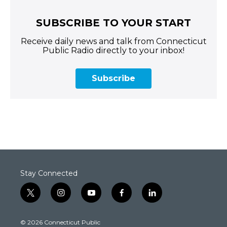
SUBSCRIBE TO YOUR START
Receive daily news and talk from Connecticut
Public Radio directly to your inbox!
Subscribe
Stay Connected
t
i
y
f
l
w
n
o
a
i
i
s
u
c
n
© 2026 Connecticut Public
t
t
t
e
k