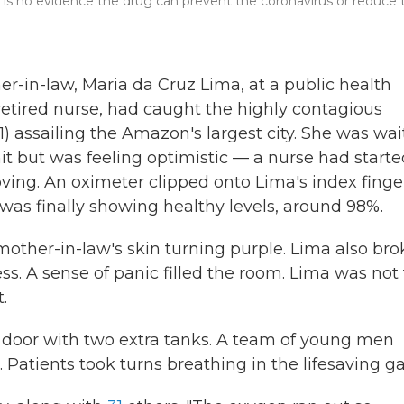
e is no evidence the drug can prevent the coronavirus or reduce 
er-in-law, Maria da Cruz Lima, at a public health
d retired nurse, had caught the highly contagious
) assailing the Amazon's largest city. She was wai
nit but was feeling optimistic — a nurse had start
ing. An oximeter clipped onto Lima's index finge
as finally showing healthy levels, around 98%.
other-in-law's skin turning purple. Lima also bro
ss. A sense of panic filled the room. Lima was not
.
e door with two extra tanks. A team of young men
. Patients took turns breathing in the lifesaving ga