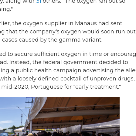
ay, along with
31
others. "The oxygen ran out so
ing."
rlier, the oxygen supplier in Manaus had sent
ing that the company's oxygen would soon run out
19 cases caused by the gamma variant.
iled to secure sufficient oxygen in time or encoura
ead. Instead, the federal government decided to
ing a public health campaign advertising the all
 with a loosely defined cocktail of unproven drugs,
 mid-2020, Portuguese for "early treatment."