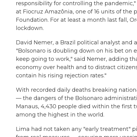
responsibility for controlling the pandemic
at Fiocruz Amazônia, one of 16 units of the
Foundation. For at least a month last fall, 
lockdown.
David Nemer, a Brazil political analyst and as
"Bolsonaro is doubling down on his bet on ea
keep going to work," said Nemer, adding tha
economy over health and to distract citizen
contain his rising rejection rates."
With recorded daily deaths breaking national
— the dangers of the Bolsonaro administrati
Manaus, 4,430 people died within the first t
among the highest in the world.
Lima had not taken any "early treatment" pil