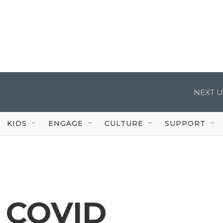
NEXT U
KIDS
ENGAGE
CULTURE
SUPPORT
n COVID