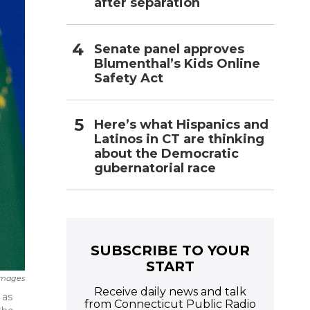
after separation
Senate panel approves
Blumenthal’s Kids Online
Safety Act
Here’s what Hispanics and
Latinos in CT are thinking
about the Democratic
gubernatorial race
SUBSCRIBE TO YOUR
START
Images
Receive daily news and talk
 as
from Connecticut Public Radio