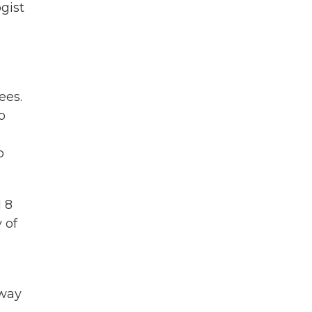
gist
ees.
o
o
l 8
 of
away