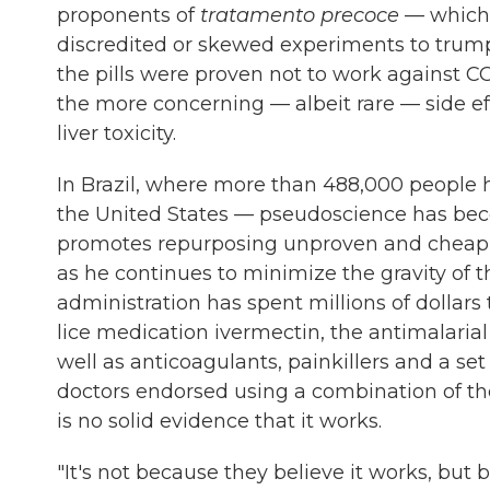
proponents of
tratamento precoce
— which 
discredited or skewed experiments to trumpe
the pills were proven not to work against C
the more concerning — albeit rare — side ef
liver toxicity.
In Brazil, where more than 488,000 people 
the United States — pseudoscience has bec
promotes repurposing unproven and cheap dr
as he continues to minimize the gravity of 
administration has spent millions of dollar
lice medication ivermectin, the antimalaria
well as anticoagulants, painkillers and a se
doctors endorsed using a combination of th
is no solid evidence that it works.
"It's not because they believe it works, but 