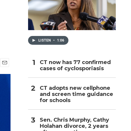
h
LISTEN
•
1:06
CT now has 77 confirmed
cases of cyclosporiasis
E
m
a
i
CT adopts new cellphone
l
and screen time guidance
for schools
Sen. Chris Murphy, Cathy
Holahan divorce, 2 years