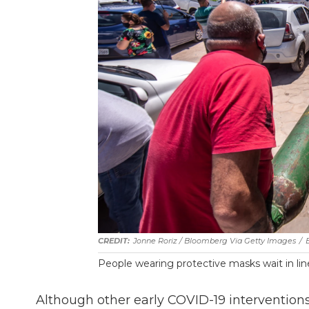
Jonne Roriz / Bloomberg Via Getty Images
/
People wearing protective masks wait in line 
Although other early COVID-19 intervention