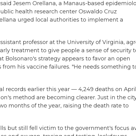
," said Jesem Orellana, a Manaus-based epidemiolo
 public health research center Oswaldo Cruz
Orellana urged local authorities to implement a
sistant professor at the University of Virginia, agr
rly treatment to give people a sense of security t
t Bolsonaro's strategy appears to favor an open
s from his vaccine failures. "He needs something t
 records earlier this year — 4,249 deaths on Apri
on's method are becoming clearer. Just in the city
wo months of the year, raising the death rate to
ls but still fell victim to the government's focus 