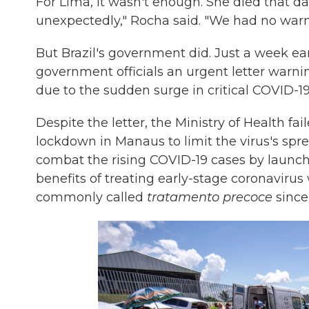
For Lima, it wasn't enough. She died that d
unexpectedly," Rocha said. "We had no warn
But Brazil's government did. Just a week ea
government officials an urgent letter warn
due to the sudden surge in critical COVID-
Despite the letter, the Ministry of Health fa
lockdown in Manaus to limit the virus's spr
combat the rising COVID-19 cases by launch
benefits of treating early-stage coronavirus
commonly called
tratamento precoce
since