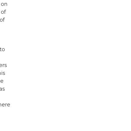
 on
 of
of
to
ers
is
he
as
here