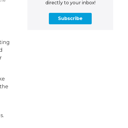
the
directly to your inbox!
Subscribe
ting
ed
r
ke
 the
s.