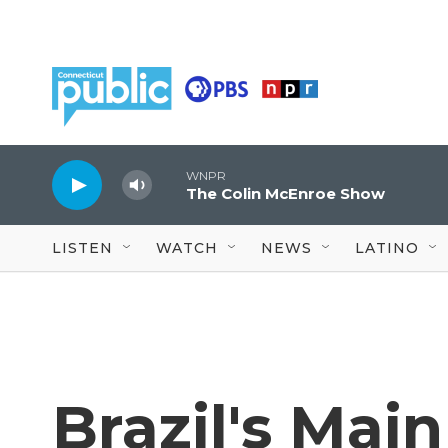
Skip to main content
WNPR
The Colin McEnroe Show
LISTEN
WATCH
NEWS
LATINO
Brazil's Mai