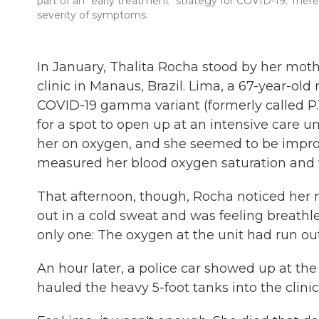
part of an "early treatment" strategy for COVID-19. Ther
severity of symptoms.
In January, Thalita Rocha stood by her moth
clinic in Manaus, Brazil. Lima, a 67-year-ol
COVID-19 gamma variant (formerly called P.1
for a spot to open up at an intensive care u
her on oxygen, and she seemed to be improv
measured her blood oxygen saturation and w
That afternoon, though, Rocha noticed her m
out in a cold sweat and was feeling breathle
only one: The oxygen at the unit had run out
An hour later, a police car showed up at th
hauled the heavy 5-foot tanks into the clinic