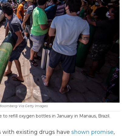
Bloomberg Via Getty Images
to refill oxygen bottles in January in Manaus, Brazil.
s with existing drugs have
shown promise
,