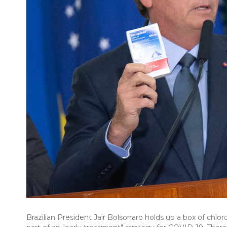
Brazilian President Jair Bolsonaro holds up a box of chlo