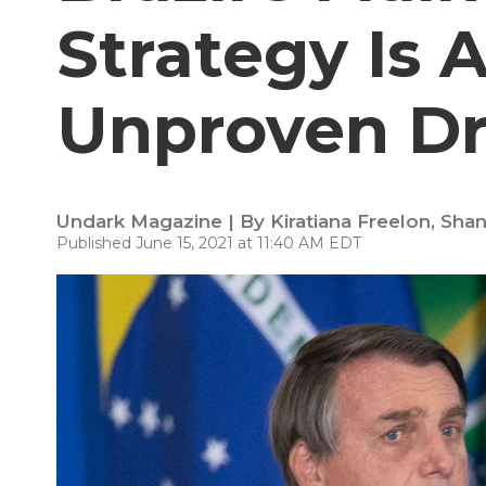
Strategy Is 
Unproven D
Undark Magazine | By
Kiratiana Freelon
,
Shan
Published June 15, 2021 at 11:40 AM EDT