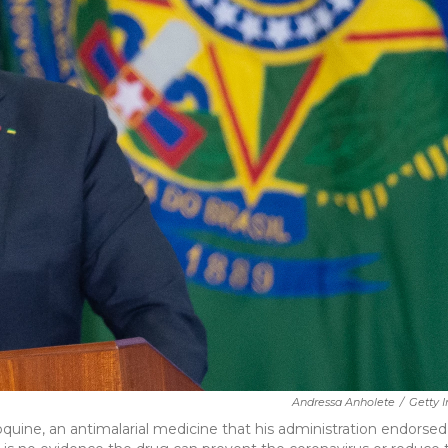
Andressa Anholete
/
Getty 
roquine, an antimalarial medicine that his administration endorsed