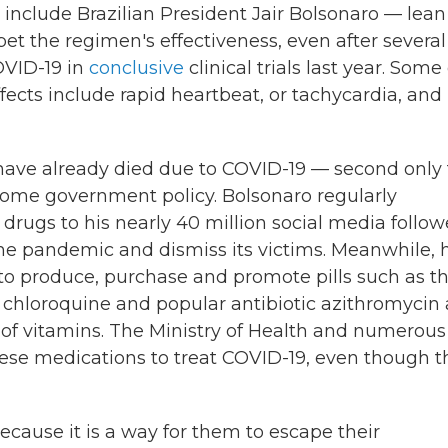
include Brazilian President Jair Bolsonaro — lean
t the regimen's effectiveness, even after several
OVID-19 in
conclusive
clinical trials last year. Some 
fects include rapid heartbeat, or tachycardia, and
have already died due to COVID-19 — second only 
ome government policy. Bolsonaro regularly
ugs to his nearly 40 million social media follow
the pandemic and dismiss its victims. Meanwhile, h
s to produce, purchase and promote pills such as t
l chloroquine and popular antibiotic azithromycin 
t of vitamins. The Ministry of Health and numerous
ese medications to treat COVID-19, even though t
because it is a way for them to escape their