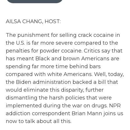
b
t
e
l
o
e
d
o
r
I
k
n
AILSA CHANG, HOST:
The punishment for selling crack cocaine in
the U.S. is far more severe compared to the
penalties for powder cocaine. Critics say that
has meant Black and brown Americans are
spending far more time behind bars
compared with white Americans. Well, today,
the Biden administration backed a bill that
would eliminate this disparity, further
dismantling the harsh policies that were
implemented during the war on drugs. NPR
addiction correspondent Brian Mann joins us
now to talk about all this.