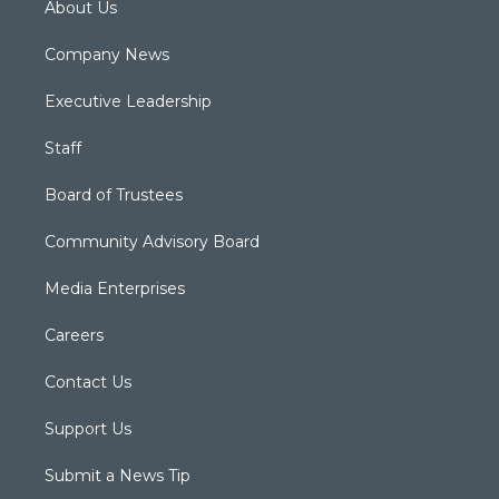
About Us
Company News
Executive Leadership
Staff
Board of Trustees
Community Advisory Board
Media Enterprises
Careers
Contact Us
Support Us
Submit a News Tip