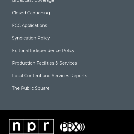
Broadcast Coverage
Closed Captioning
FCC Applications
Syndication Policy
Editorial Independence Policy
Production Facilities & Services
Local Content and Services Reports
The Public Square