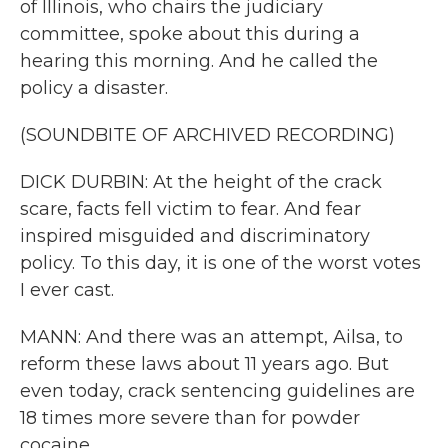
of Illinois, who chairs the judiciary
committee, spoke about this during a
hearing this morning. And he called the
policy a disaster.
(SOUNDBITE OF ARCHIVED RECORDING)
DICK DURBIN: At the height of the crack
scare, facts fell victim to fear. And fear
inspired misguided and discriminatory
policy. To this day, it is one of the worst votes
I ever cast.
MANN: And there was an attempt, Ailsa, to
reform these laws about 11 years ago. But
even today, crack sentencing guidelines are
18 times more severe than for powder
cocaine.