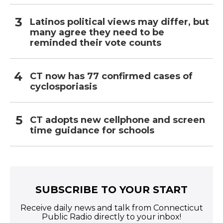
Latinos political views may differ, but
many agree they need to be
reminded their vote counts
CT now has 77 confirmed cases of
cyclosporiasis
CT adopts new cellphone and screen
time guidance for schools
SUBSCRIBE TO YOUR START
Receive daily news and talk from Connecticut
Public Radio directly to your inbox!