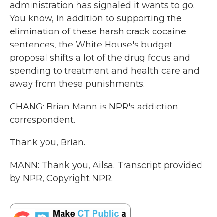
administration has signaled it wants to go.
You know, in addition to supporting the
elimination of these harsh crack cocaine
sentences, the White House's budget
proposal shifts a lot of the drug focus and
spending to treatment and health care and
away from these punishments.
CHANG: Brian Mann is NPR's addiction
correspondent.
Thank you, Brian.
MANN: Thank you, Ailsa. Transcript provided
by NPR, Copyright NPR.