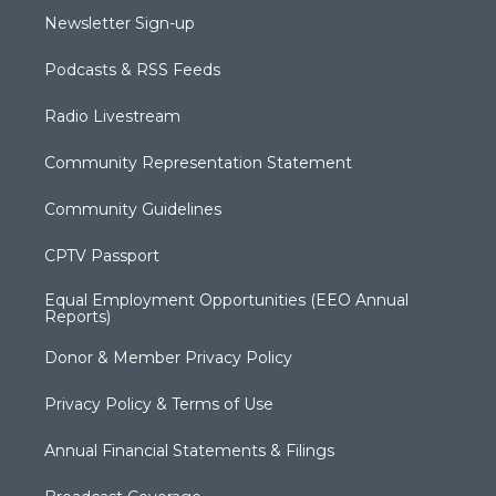
Newsletter Sign-up
Podcasts & RSS Feeds
Radio Livestream
Community Representation Statement
Community Guidelines
CPTV Passport
Equal Employment Opportunities (EEO Annual
Reports)
Donor & Member Privacy Policy
Privacy Policy & Terms of Use
Annual Financial Statements & Filings