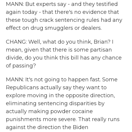
MANN: But experts say - and they testified
again today - that there's no evidence that
these tough crack sentencing rules had any
effect on drug smugglers or dealers.
CHANG: Well, what do you think, Brian? I
mean, given that there is some partisan
divide, do you think this bill has any chance
of passing?
MANN: It's not going to happen fast. Some
Republicans actually say they want to
explore moving in the opposite direction,
eliminating sentencing disparities by
actually making powder cocaine
punishments more severe. That really runs
against the direction the Biden