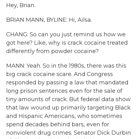
Hey, Brian.
BRIAN MANN, BYLINE: Hi, Ailsa.
CHANG: So can you just remind us how we
got here? Like, why is crack cocaine treated
differently from powder cocaine?
MANN: Yeah. So in the 1980s, there was this
big crack cocaine scare. And Congress
responded by passing a law that mandated
long prison sentences even for the sale of
tiny amounts of crack. But federal data show
that law wound up primarily targeting Black
and Hispanic Americans, who sometimes
spend decades behind bars, even for
nonviolent drug crimes. Senator Dick Durbin