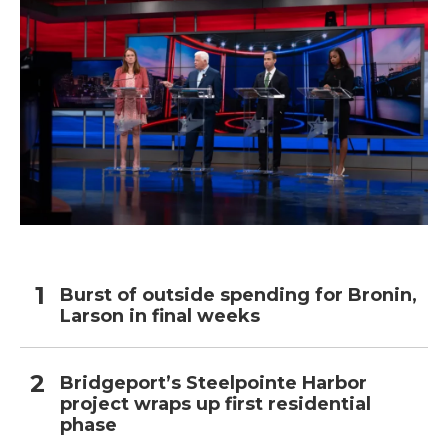
Burst of outside spending for Bronin,
Larson in final weeks
Bridgeport’s Steelpointe Harbor
project wraps up first residential
phase