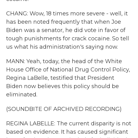
CHANG: Wow, 18 times more severe - well, it
has been noted frequently that when Joe
Biden was a senator, he did vote in favor of
tough punishments for crack cocaine. So tell
us what his administration's saying now.
MANN: Yeah, today, the head of the White
House Office of National Drug Control Policy,
Regina LaBelle, testified that President
Biden now believes this policy should be
eliminated.
(SOUNDBITE OF ARCHIVED RECORDING)
REGINA LABELLE: The current disparity is not
based on evidence. It has caused significant