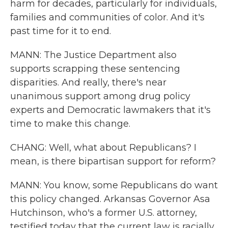
harm for decades, particularly for individuals,
families and communities of color. And it's
past time for it to end.
MANN: The Justice Department also
supports scrapping these sentencing
disparities. And really, there's near
unanimous support among drug policy
experts and Democratic lawmakers that it's
time to make this change.
CHANG: Well, what about Republicans? I
mean, is there bipartisan support for reform?
MANN: You know, some Republicans do want
this policy changed. Arkansas Governor Asa
Hutchinson, who's a former U.S. attorney,
testified today that the current law is racially