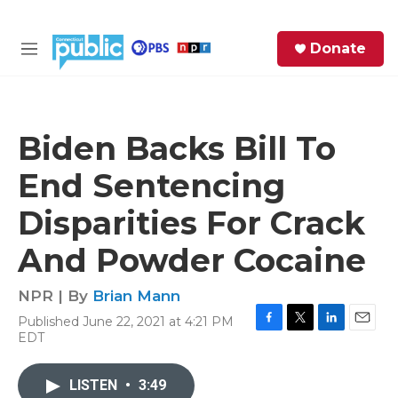
Skip to main content
S
Donate
e
M
a
e
r
n
c
u
h
Biden Backs Bill To
e
End Sentencing
r
y
Disparities For Crack
And Powder Cocaine
NPR | By
Brian Mann
Published June 22, 2021 at 4:21 PM
F
T
L
E
EDT
a
w
i
m
c
i
n
a
e
t
k
i
LISTEN
•
3:49