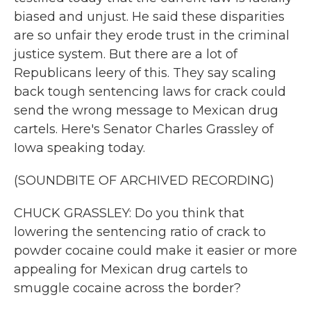
biased and unjust. He said these disparities
are so unfair they erode trust in the criminal
justice system. But there are a lot of
Republicans leery of this. They say scaling
back tough sentencing laws for crack could
send the wrong message to Mexican drug
cartels. Here's Senator Charles Grassley of
Iowa speaking today.
(SOUNDBITE OF ARCHIVED RECORDING)
CHUCK GRASSLEY: Do you think that
lowering the sentencing ratio of crack to
powder cocaine could make it easier or more
appealing for Mexican drug cartels to
smuggle cocaine across the border?