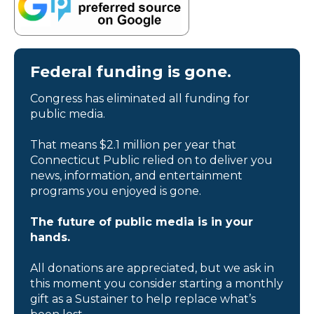
Federal funding is gone.
Congress has eliminated all funding for
public media.
That means $2.1 million per year that
Connecticut Public relied on to deliver you
news, information, and entertainment
programs you enjoyed is gone.
The future of public media is in your
hands.
All donations are appreciated, but we ask in
this moment you consider starting a monthly
gift as a Sustainer to help replace what’s