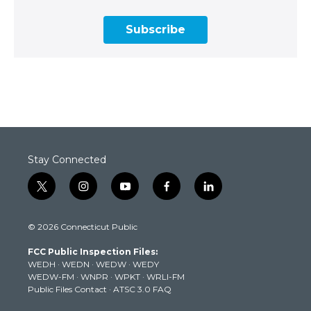
Subscribe
Stay Connected
t
i
y
f
l
w
n
o
a
i
i
s
u
c
n
© 2026 Connecticut Public
t
t
t
e
k
t
a
u
b
e
FCC Public Inspection Files:
e
g
b
o
d
WEDH
·
WEDN
·
WEDW
·
WEDY
r
r
e
o
i
WEDW-FM
·
WNPR
·
WPKT
·
WRLI-FM
a
k
n
Public Files Contact
·
ATSC 3.0 FAQ
m