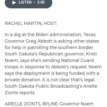
c
i
n
a
LISTEN
•
2:05
e
t
k
i
b
t
e
l
o
e
d
o
r
I
k
n
RACHEL MARTIN, HOST:
In a dig at the Biden administration, Texas
Governor Greg Abbott is asking other states
for help in patrolling the southern border.
South Dakota's Republican governor, Kristi
Noem, says she's sending National Guard
troops in response to Abbott's request. Noem
says the deployment is being funded with a
private donation. It is not clear that's legal.
South Dakota Public Broadcasting's Arielle
Zionts reports.
ARIELLE ZIONTS, BYLINE: Governor Noem