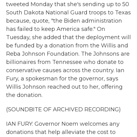
tweeted Monday that she's sending up to 50
South Dakota National Guard troops to Texas
because, quote, "the Biden administration
has failed to keep America safe." On
Tuesday, she added that the deployment will
be funded by a donation from the Willis and
Reba Johnson Foundation. The Johnsons are
billionaires from Tennessee who donate to
conservative causes across the country. Ian
Fury, a spokesman for the governor, says
Willis Johnson reached out to her, offering
the donation.
(SOUNDBITE OF ARCHIVED RECORDING)
IAN FURY: Governor Noem welcomes any
donations that help alleviate the cost to