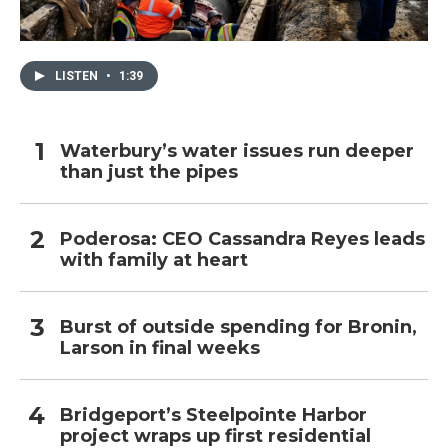
LISTEN
•
1:39
Waterbury’s water issues run deeper
than just the pipes
Poderosa: CEO Cassandra Reyes leads
with family at heart
Burst of outside spending for Bronin,
Larson in final weeks
Bridgeport’s Steelpointe Harbor
project wraps up first residential