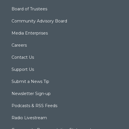
Board of Trustees
Community Advisory Board
Media Enterprises
Careers
Contact Us
Support Us
Submit a News Tip
Newsletter Sign-up
Podcasts & RSS Feeds
Radio Livestream