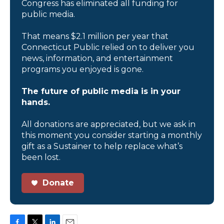
Congress has eliminated all funding for
public media.
That means $2.1 million per year that
Connecticut Public relied on to deliver you
news, information, and entertainment
programs you enjoyed is gone.
The future of public media is in your
hands.
All donations are appreciated, but we ask in
this moment you consider starting a monthly
gift as a Sustainer to help replace what’s
been lost.
Donate