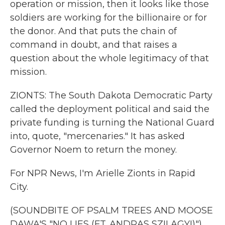
operation or mission, then it looks like those
soldiers are working for the billionaire or for
the donor. And that puts the chain of
command in doubt, and that raises a
question about the whole legitimacy of that
mission.
ZIONTS: The South Dakota Democratic Party
called the deployment political and said the
private funding is turning the National Guard
into, quote, "mercenaries." It has asked
Governor Noem to return the money.
For NPR News, I'm Arielle Zionts in Rapid
City.
(SOUNDBITE OF PSALM TREES AND MOOSE
DAWA'S "NO LIES (FT. ANDRAS SZILAGYI)")