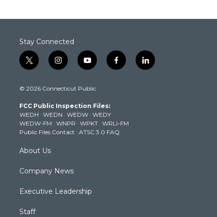
Stay Connected
t
i
y
f
l
w
n
o
a
i
i
s
u
c
n
© 2026 Connecticut Public
t
t
t
e
k
t
a
u
b
e
FCC Public Inspection Files:
e
g
b
o
d
WEDH
·
WEDN
·
WEDW
·
WEDY
r
r
e
o
i
WEDW-FM
·
WNPR
·
WPKT
·
WRLI-FM
a
k
n
Public Files Contact
·
ATSC 3.0 FAQ
m
About Us
Company News
Executive Leadership
Staff