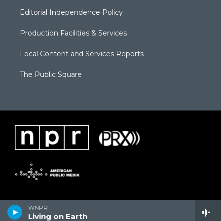
Editorial Independence Policy
Production Facilities & Services
Local Content and Services Reports
The Public Square
WNPR
Living on Earth