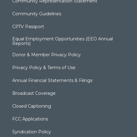
Community Representation Statement
Community Guidelines
CPTV Passport
Equal Employment Opportunities (EEO Annual
Reports)
Donor & Member Privacy Policy
Privacy Policy & Terms of Use
Annual Financial Statements & Filings
Broadcast Coverage
Closed Captioning
FCC Applications
Syndication Policy