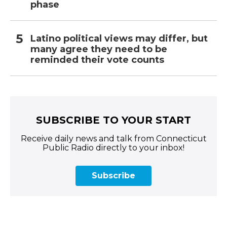
phase
Latino political views may differ, but
many agree they need to be
reminded their vote counts
SUBSCRIBE TO YOUR START
Receive daily news and talk from Connecticut
Public Radio directly to your inbox!
Subscribe