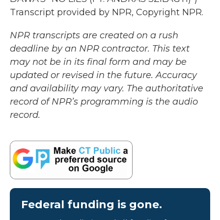
Transcript provided by NPR, Copyright NPR.
NPR transcripts are created on a rush
deadline by an NPR contractor. This text
may not be in its final form and may be
updated or revised in the future. Accuracy
and availability may vary. The authoritative
record of NPR’s programming is the audio
record.
Federal funding is gone.