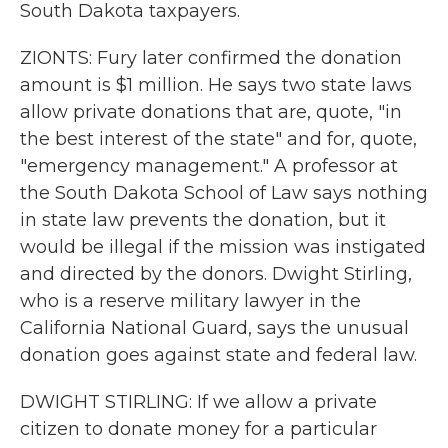
South Dakota taxpayers.
ZIONTS: Fury later confirmed the donation
amount is $1 million. He says two state laws
allow private donations that are, quote, "in
the best interest of the state" and for, quote,
"emergency management." A professor at
the South Dakota School of Law says nothing
in state law prevents the donation, but it
would be illegal if the mission was instigated
and directed by the donors. Dwight Stirling,
who is a reserve military lawyer in the
California National Guard, says the unusual
donation goes against state and federal law.
DWIGHT STIRLING: If we allow a private
citizen to donate money for a particular