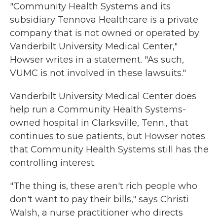
"Community Health Systems and its
subsidiary Tennova Healthcare is a private
company that is not owned or operated by
Vanderbilt University Medical Center,"
Howser writes in a statement. "As such,
VUMC is not involved in these lawsuits."
Vanderbilt University Medical Center does
help run a Community Health Systems-
owned hospital in Clarksville, Tenn., that
continues to sue patients, but Howser notes
that Community Health Systems still has the
controlling interest.
"The thing is, these aren't rich people who
don't want to pay their bills," says Christi
Walsh, a nurse practitioner who directs