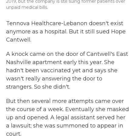
2019, but the company is still suing former patients over
unpaid medical bills.
Tennova Healthcare-Lebanon doesn't exist
anymore as a hospital. But it still sued Hope
Cantwell.
A knock came on the door of Cantwell's East
Nashville apartment early this year. She
hadn't been vaccinated yet and says she
wasn't really answering the door to
strangers. So she didn't.
But then several more attempts came over
the course of a week. Eventually she masked
up and opened. A legal assistant served her
a lawsuit; she was summoned to appear in
court.