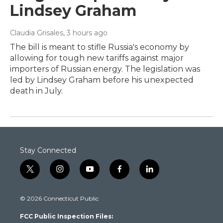
Lindsey Graham
Claudia Grisales
, 3 hours ago
The bill is meant to stifle Russia's economy by
allowing for tough new tariffs against major
importers of Russian energy. The legislation was
led by Lindsey Graham before his unexpected
death in July.
Stay Connected
t
i
y
f
l
w
n
o
a
i
i
s
u
c
n
© 2026 Connecticut Public
t
t
t
e
k
t
a
u
b
e
FCC Public Inspection Files:
e
g
b
o
d