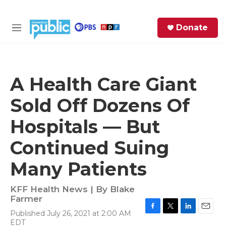
Skip to main content
S
Donate
e
M
a
e
r
n
c
u
h
A Health Care Giant
e
Sold Off Dozens Of
r
y
Hospitals — But
Continued Suing
Many Patients
KFF Health News | By
Blake
Farmer
Published July 26, 2021 at 2:00 AM
F
T
L
E
EDT