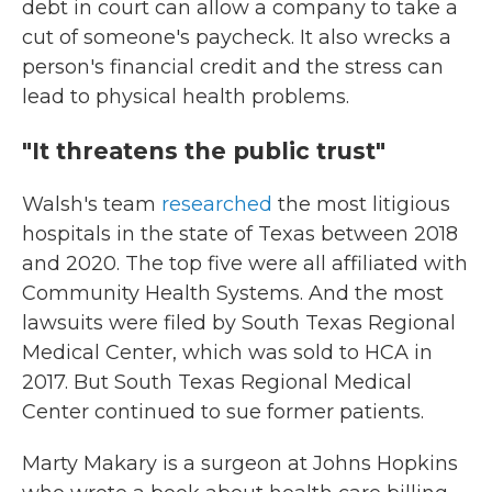
debt in court can allow a company to take a
cut of someone's paycheck. It also wrecks a
person's financial credit and the stress can
lead to physical health problems.
"It threatens the public trust"
Walsh's team
researched
the most litigious
hospitals in the state of Texas between 2018
and 2020. The top five were all affiliated with
Community Health Systems. And the most
lawsuits were filed by South Texas Regional
Medical Center, which was sold to HCA in
2017. But South Texas Regional Medical
Center continued to sue former patients.
Marty Makary is a surgeon at Johns Hopkins