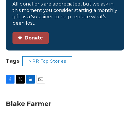
All donations are appreciated, but we ask in
this moment you consider starting a monthly
gift as a Sustainer to help replace what’s
been lost.
Donate
Tags
NPR Top Stories
F
T
L
E
a
w
i
m
c
i
n
a
e
t
k
i
Blake Farmer
b
t
e
l
o
e
d
o
r
I
k
n