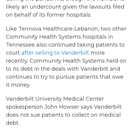
likely an undercount given the lawsuits filed
on behalf of its former hospitals.
Like Tennova Healthcare-Lebanon, two other
Community Health Systems hospitals in
Tennessee also continued taking patients to
court
after selling to Vanderbilt
more
recently. Community Health Systems held on
to its debt in the deals with Vanderbilt and
continues to try to pursue patients that owe
it money.
Vanderbilt University Medical Center
spokesperson John Howser says Vanderbilt
does not sue patients to collect on medical
debt.