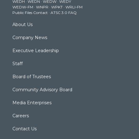
WEDH
·
WEDN
·
WEDW
·
WEDY
r
r
e
o
i
WEDW-FM
·
WNPR
·
WPKT
·
WRLI-FM
a
k
n
Public Files Contact
·
ATSC 3.0 FAQ
m
About Us
Company News
Executive Leadership
Staff
Board of Trustees
Community Advisory Board
Media Enterprises
Careers
Contact Us