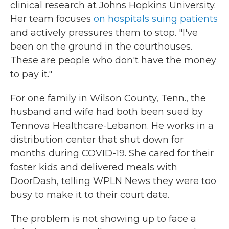
clinical research at Johns Hopkins University.
Her team focuses
on hospitals suing patients
and actively pressures them to stop. "I've
been on the ground in the courthouses.
These are people who don't have the money
to pay it."
For one family in Wilson County, Tenn., the
husband and wife had both been sued by
Tennova Healthcare-Lebanon. He works in a
distribution center that shut down for
months during COVID-19. She cared for their
foster kids and delivered meals with
DoorDash, telling WPLN News they were too
busy to make it to their court date.
The problem is not showing up to face a