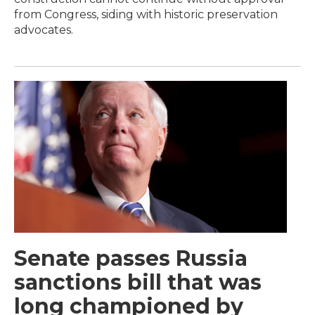
from Congress, siding with historic preservation
advocates.
Senate passes Russia
sanctions bill that was
long championed by