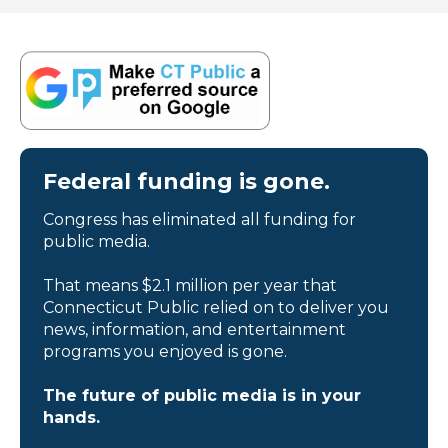
Federal funding is gone.
Congress has eliminated all funding for
public media.
That means $2.1 million per year that
Connecticut Public relied on to deliver you
news, information, and entertainment
programs you enjoyed is gone.
The future of public media is in your
hands.