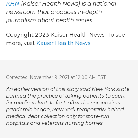
KHN
(Kaiser Health News) is a national
newsroom that produces in-depth
journalism about health issues.
Copyright 2023 Kaiser Health News. To see
more, visit
Kaiser Health News
.
Corrected: November 9, 2021 at 12:00 AM EST
An earlier version of this story said New York state
banned the practice of taking patients to court
for medical debt. In fact, after the coronavirus
pandemic began, New York temporarily halted
medical debt collection only for state-run
hospitals and veterans nursing homes.