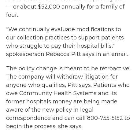
— or about $52,000 annually for a family of
four.
"We continually evaluate modifications to
our collection practices to support patients
who struggle to pay their hospital bills,"
spokesperson Rebecca Pitt says in an email.
The policy change is meant to be retroactive.
The company will withdraw litigation for
anyone who qualifies, Pitt says. Patients who
owe Community Health Systems and its
former hospitals money are being made
aware of the new policy in legal
correspondence and can call 800-755-5152 to
begin the process, she says.