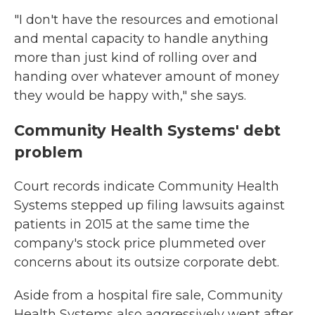
"I don't have the resources and emotional
and mental capacity to handle anything
more than just kind of rolling over and
handing over whatever amount of money
they would be happy with," she says.
Community Health Systems' debt
problem
Court records indicate Community Health
Systems stepped up filing lawsuits against
patients in 2015 at the same time the
company's stock price plummeted over
concerns about its outsize corporate debt.
Aside from a hospital fire sale, Community
Health Systems also aggressively went after