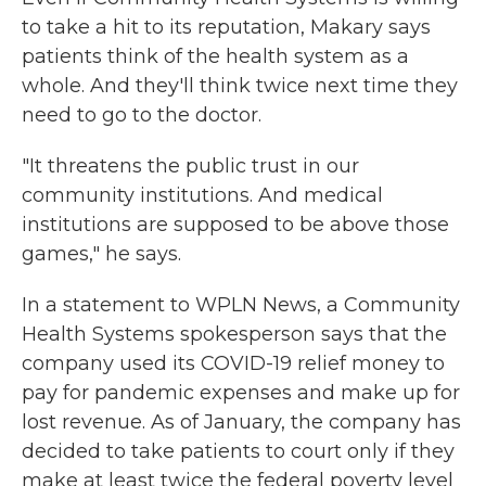
to take a hit to its reputation, Makary says
patients think of the health system as a
whole. And they'll think twice next time they
need to go to the doctor.
"It threatens the public trust in our
community institutions. And medical
institutions are supposed to be above those
games," he says.
In a statement to WPLN News, a Community
Health Systems spokesperson says that the
company used its COVID-19 relief money to
pay for pandemic expenses and make up for
lost revenue. As of January, the company has
decided to take patients to court only if they
make at least twice the federal poverty level