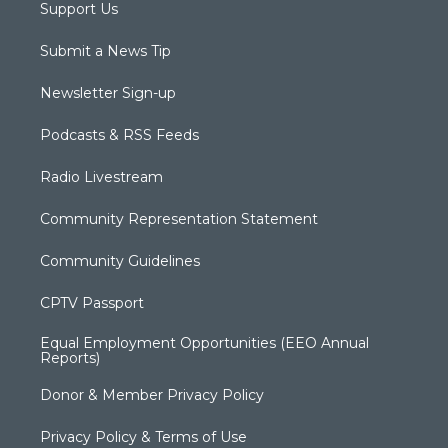
Support Us
Submit a News Tip
Newsletter Sign-up
Podcasts & RSS Feeds
Radio Livestream
Community Representation Statement
Community Guidelines
CPTV Passport
Equal Employment Opportunities (EEO Annual
Reports)
Donor & Member Privacy Policy
Privacy Policy & Terms of Use