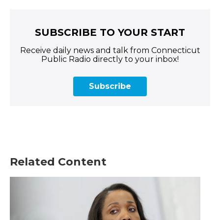
SUBSCRIBE TO YOUR START
Receive daily news and talk from Connecticut
Public Radio directly to your inbox!
Subscribe
Related Content