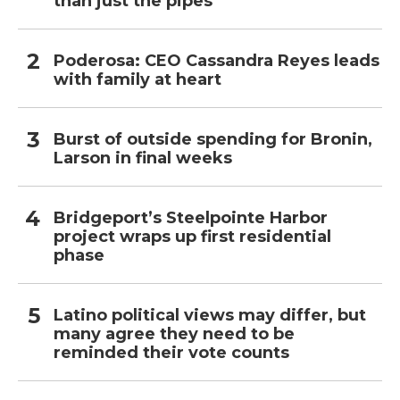
than just the pipes
Poderosa: CEO Cassandra Reyes leads
with family at heart
Burst of outside spending for Bronin,
Larson in final weeks
Bridgeport’s Steelpointe Harbor
project wraps up first residential
phase
Latino political views may differ, but
many agree they need to be
reminded their vote counts