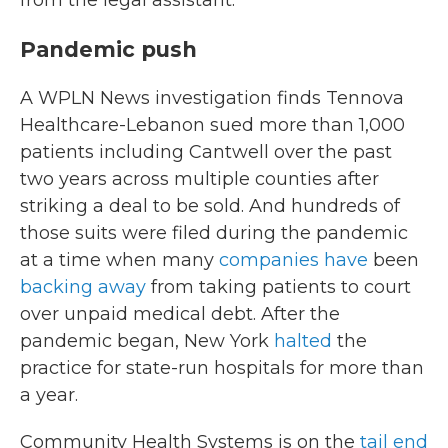
from the legal assistant.
Pandemic push
A WPLN News investigation finds Tennova
Healthcare-Lebanon sued more than 1,000
patients including Cantwell over the past
two years across multiple counties after
striking a deal to be sold. And hundreds of
those suits were filed during the pandemic
at a time when many
companies have
been
backing away
from taking patients to court
over unpaid medical debt. After the
pandemic began, New York
halted
the
practice for state-run hospitals for more than
a year.
Community Health Systems is on the
tail end