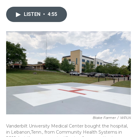
a
w
i
m
c
i
n
a
e
t
k
i
LISTEN
•
4:55
b
t
e
l
o
e
d
o
r
I
k
n
Blake Farmer
/
WPLN
Vanderbilt University Medical Center bought the hospital,
in Lebanon,Tenn., from Community Health Systems in