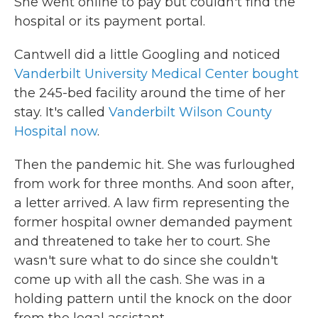
She went online to pay but couldn't find the
hospital or its payment portal.
Cantwell did a little Googling and noticed
Vanderbilt University Medical Center bought
the 245-bed facility around the time of her
stay. It's called
Vanderbilt Wilson County
Hospital now
.
Then the pandemic hit. She was furloughed
from work for three months. And soon after,
a letter arrived. A law firm representing the
former hospital owner demanded payment
and threatened to take her to court. She
wasn't sure what to do since she couldn't
come up with all the cash. She was in a
holding pattern until the knock on the door