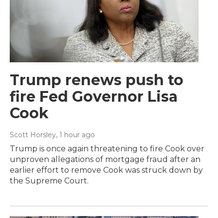
Trump renews push to
fire Fed Governor Lisa
Cook
Scott Horsley
, 1 hour ago
Trump is once again threatening to fire Cook over
unproven allegations of mortgage fraud after an
earlier effort to remove Cook was struck down by
the Supreme Court.