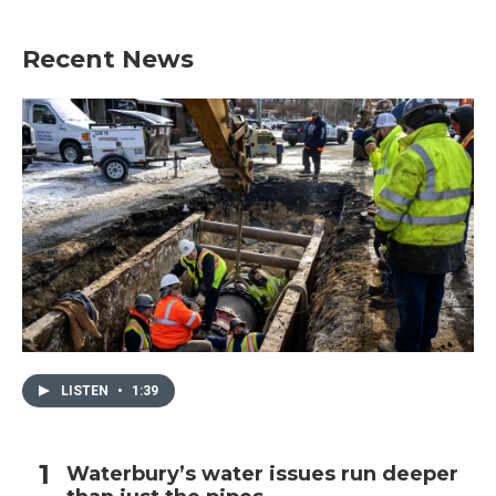
Recent News
LISTEN
•
1:39
Waterbury’s water issues run deeper