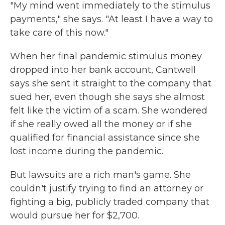
"My mind went immediately to the stimulus
payments," she says. "At least I have a way to
take care of this now."
When her final pandemic stimulus money
dropped into her bank account, Cantwell
says she sent it straight to the company that
sued her, even though she says she almost
felt like the victim of a scam. She wondered
if she really owed all the money or if she
qualified for financial assistance since she
lost income during the pandemic.
But lawsuits are a rich man's game. She
couldn't justify trying to find an attorney or
fighting a big, publicly traded company that
would pursue her for $2,700.