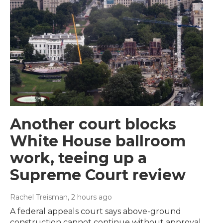
Another court blocks
White House ballroom
work, teeing up a
Supreme Court review
Rachel Treisman
, 2 hours ago
A federal appeals court says above-ground
construction cannot continue without approval