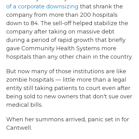
of a corporate downsizing
that shrank the
company from more than 200 hospitals
down to 84. The sell-off helped stabilize the
company after taking on massive debt
during a period of rapid growth that briefly
gave Community Health Systems more
hospitals than any other chain in the country.
But now many of those institutions are like
zombie hospitals — little more than a legal
entity still taking patients to court even after
being sold to new owners that don't sue over
medical bills.
When her summons arrived, panic set in for
Cantwell.