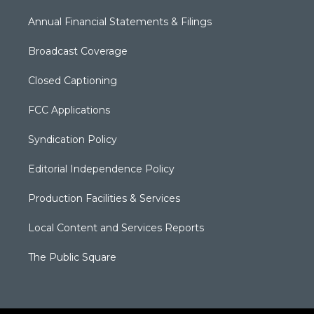
Annual Financial Statements & Filings
Broadcast Coverage
Closed Captioning
FCC Applications
Syndication Policy
Editorial Independence Policy
Production Facilities & Services
Local Content and Services Reports
The Public Square