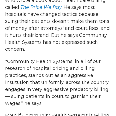
who wrote a book about health care billing
called
The Price We Pay
. He says most
hospitals have changed tactics because
suing their patients doesn't make them tons
of money after attorneys' and court fees, and
it hurts their brand. But he says Community
Health Systems has not expressed such
concern.
"Community Health Systems, in all of our
research of hospital pricing and billing
practices, stands out as an aggressive
institution that uniformly, across the country,
engages in very aggressive predatory billing
— suing patients in court to garnish their
wages," he says.
Even if Community Health Systems is willing