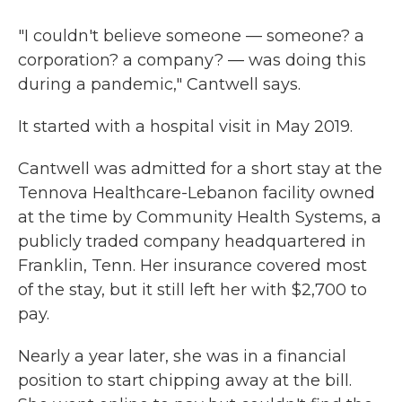
"I couldn't believe someone — someone? a
corporation? a company? — was doing this
during a pandemic," Cantwell says.
It started with a hospital visit in May 2019.
Cantwell was admitted for a short stay at the
Tennova Healthcare-Lebanon facility owned
at the time by Community Health Systems, a
publicly traded company headquartered in
Franklin, Tenn. Her insurance covered most
of the stay, but it still left her with $2,700 to
pay.
Nearly a year later, she was in a financial
position to start chipping away at the bill.