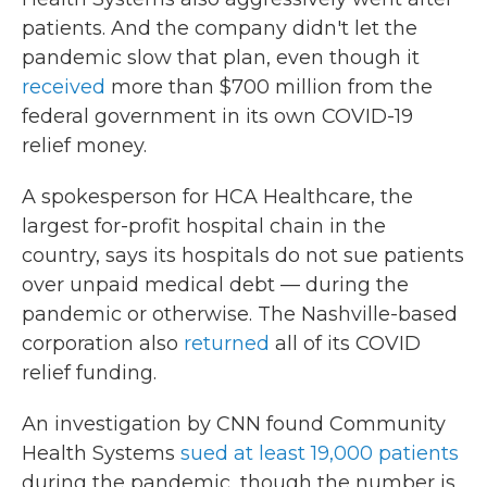
patients. And the company didn't let the
pandemic slow that plan, even though it
received
more than $700 million from the
federal government in its own COVID-19
relief money.
A spokesperson for HCA Healthcare, the
largest for-profit hospital chain in the
country, says its hospitals do not sue patients
over unpaid medical debt — during the
pandemic or otherwise. The Nashville-based
corporation also
returned
all of its COVID
relief funding.
An investigation by CNN found Community
Health Systems
sued at least 19,000 patients
during the pandemic, though the number is