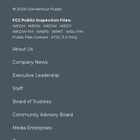
i
s
u
c
n
© 2026 Connecticut Public
t
t
t
e
k
t
a
u
b
e
FCC Public Inspection Files:
e
g
b
o
d
WEDH
·
WEDN
·
WEDW
·
WEDY
r
r
e
o
i
WEDW-FM
·
WNPR
·
WPKT
·
WRLI-FM
a
k
n
Public Files Contact
·
ATSC 3.0 FAQ
m
About Us
Company News
Executive Leadership
Staff
Board of Trustees
Community Advisory Board
Media Enterprises