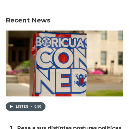
Recent News
LISTEN
•
0:50
Pese a sus distintas posturas políticas,