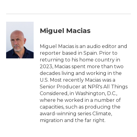
Miguel Macias
Miguel Macias is an audio editor and
reporter based in Spain. Prior to
returning to his home country in
2023, Macias spent more than two
decades living and working in the
U.S. Most recently Macias was a
Senior Producer at NPR's All Things
Considered, in Washington, D.C.,
where he worked in a number of
capacities, such as producing the
award-winning series Climate,
migration and the far right.