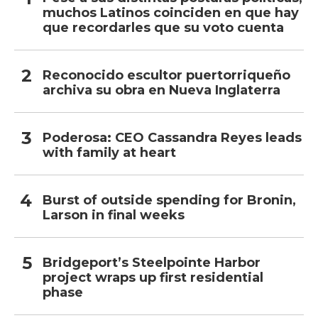
muchos Latinos coinciden en que hay
que recordarles que su voto cuenta
Reconocido escultor puertorriqueño
archiva su obra en Nueva Inglaterra
Poderosa: CEO Cassandra Reyes leads
with family at heart
Burst of outside spending for Bronin,
Larson in final weeks
Bridgeport’s Steelpointe Harbor
project wraps up first residential
phase