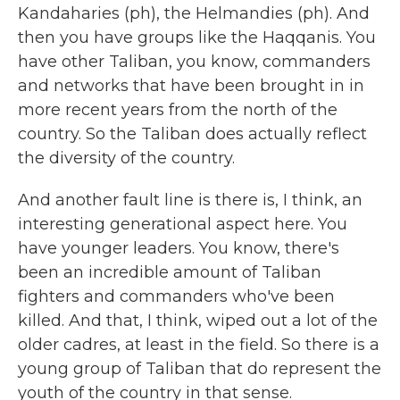
Kandaharies (ph), the Helmandies (ph). And
then you have groups like the Haqqanis. You
have other Taliban, you know, commanders
and networks that have been brought in in
more recent years from the north of the
country. So the Taliban does actually reflect
the diversity of the country.
And another fault line is there is, I think, an
interesting generational aspect here. You
have younger leaders. You know, there's
been an incredible amount of Taliban
fighters and commanders who've been
killed. And that, I think, wiped out a lot of the
older cadres, at least in the field. So there is a
young group of Taliban that do represent the
youth of the country in that sense.