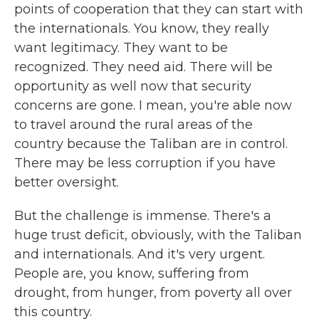
points of cooperation that they can start with
the internationals. You know, they really
want legitimacy. They want to be
recognized. They need aid. There will be
opportunity as well now that security
concerns are gone. I mean, you're able now
to travel around the rural areas of the
country because the Taliban are in control.
There may be less corruption if you have
better oversight.
But the challenge is immense. There's a
huge trust deficit, obviously, with the Taliban
and internationals. And it's very urgent.
People are, you know, suffering from
drought, from hunger, from poverty all over
this country.