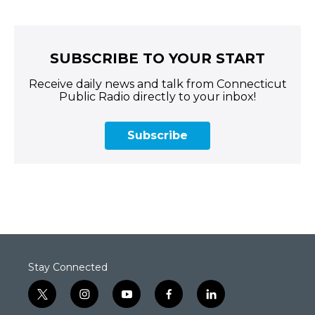
SUBSCRIBE TO YOUR START
Receive daily news and talk from Connecticut
Public Radio directly to your inbox!
Subscribe
Stay Connected
t
i
y
f
l
w
n
o
a
i