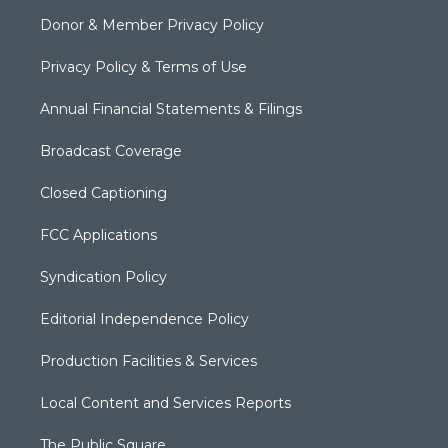
Donor & Member Privacy Policy
Privacy Policy & Terms of Use
Annual Financial Statements & Filings
Broadcast Coverage
Closed Captioning
FCC Applications
Syndication Policy
Editorial Independence Policy
Production Facilities & Services
Local Content and Services Reports
The Public Square