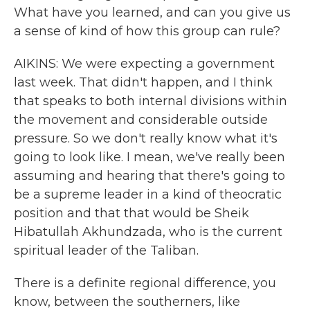
What have you learned, and can you give us
a sense of kind of how this group can rule?
AIKINS: We were expecting a government
last week. That didn't happen, and I think
that speaks to both internal divisions within
the movement and considerable outside
pressure. So we don't really know what it's
going to look like. I mean, we've really been
assuming and hearing that there's going to
be a supreme leader in a kind of theocratic
position and that that would be Sheik
Hibatullah Akhundzada, who is the current
spiritual leader of the Taliban.
There is a definite regional difference, you
know, between the southerners, like