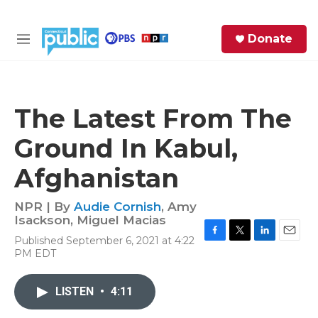
Skip to main content
S
Donate
e
M
a
e
r
n
c
u
h
The Latest From The
e
Ground In Kabul,
r
y
Afghanistan
NPR | By
Audie Cornish
,
Amy
Isackson
,
Miguel Macias
Published September 6, 2021 at 4:22
F
T
L
E
PM EDT
a
w
i
m
c
i
n
a
e
t
k
i
LISTEN
•
4:11
b
t
e
l
o
e
d