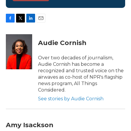
F
T
L
E
a
w
i
m
c
i
n
a
e
t
k
i
Audie Cornish
b
t
e
l
o
e
d
o
r
I
Over two decades of journalism,
k
n
Audie Cornish has become a
recognized and trusted voice on the
airwaves as co-host of NPR's flagship
news program, All Things
Considered.
See stories by Audie Cornish
Amy Isackson