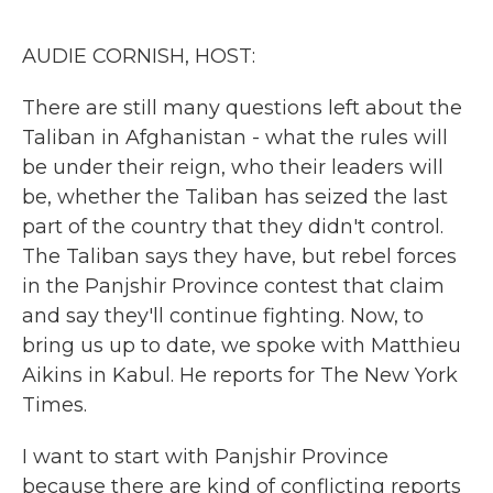
o
r
I
k
n
AUDIE CORNISH, HOST:
There are still many questions left about the
Taliban in Afghanistan - what the rules will
be under their reign, who their leaders will
be, whether the Taliban has seized the last
part of the country that they didn't control.
The Taliban says they have, but rebel forces
in the Panjshir Province contest that claim
and say they'll continue fighting. Now, to
bring us up to date, we spoke with Matthieu
Aikins in Kabul. He reports for The New York
Times.
I want to start with Panjshir Province
because there are kind of conflicting reports