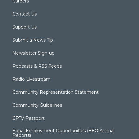
Careers
Contact Us
Support Us
Submit a News Tip
Newsletter Sign-up
Podcasts & RSS Feeds
Radio Livestream
Community Representation Statement
Community Guidelines
CPTV Passport
Equal Employment Opportunities (EEO Annual
Reports)