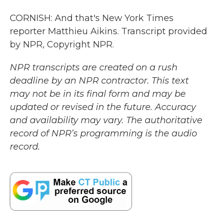
CORNISH: And that's New York Times
reporter Matthieu Aikins. Transcript provided
by NPR, Copyright NPR.
NPR transcripts are created on a rush
deadline by an NPR contractor. This text
may not be in its final form and may be
updated or revised in the future. Accuracy
and availability may vary. The authoritative
record of NPR’s programming is the audio
record.