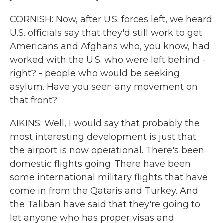
CORNISH: Now, after U.S. forces left, we heard
U.S. officials say that they'd still work to get
Americans and Afghans who, you know, had
worked with the U.S. who were left behind -
right? - people who would be seeking
asylum. Have you seen any movement on
that front?
AIKINS: Well, I would say that probably the
most interesting development is just that
the airport is now operational. There's been
domestic flights going. There have been
some international military flights that have
come in from the Qataris and Turkey. And
the Taliban have said that they're going to
let anyone who has proper visas and