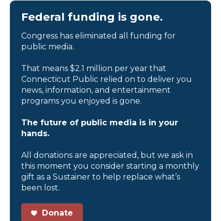
Federal funding is gone.
Congress has eliminated all funding for
public media.
That means $2.1 million per year that
Connecticut Public relied on to deliver you
news, information, and entertainment
programs you enjoyed is gone.
The future of public media is in your
hands.
All donations are appreciated, but we ask in
this moment you consider starting a monthly
gift as a Sustainer to help replace what’s
been lost.
Donate