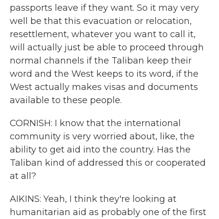
passports leave if they want. So it may very
well be that this evacuation or relocation,
resettlement, whatever you want to call it,
will actually just be able to proceed through
normal channels if the Taliban keep their
word and the West keeps to its word, if the
West actually makes visas and documents
available to these people.
CORNISH: I know that the international
community is very worried about, like, the
ability to get aid into the country. Has the
Taliban kind of addressed this or cooperated
at all?
AIKINS: Yeah, I think they're looking at
humanitarian aid as probably one of the first