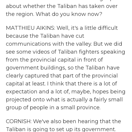
about whether the Taliban has taken over
the region. What do you know now?
MATTHIEU AIKINS: Well, it's a little difficult
because the Taliban have cut
communications with the valley. But we did
see some videos of Taliban fighters speaking
from the provincial capital in front of
government buildings, so the Taliban have
clearly captured that part of the provincial
capital at least. I think that there is a lot of
expectation and a lot of, maybe, hopes being
projected onto what is actually a fairly small
group of people in a small province.
CORNISH: We've also been hearing that the
Taliban is going to set up its government.