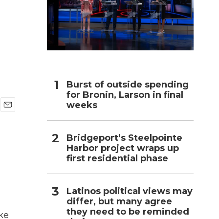
h
Burst of outside spending
for Bronin, Larson in final
weeks
E
m
a
Bridgeport’s Steelpointe
i
Harbor project wraps up
l
first residential phase
Latinos political views may
differ, but many agree
they need to be reminded
ke