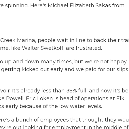
re spinning. Here's Michael Elizabeth Sakas from
ek Marina, people wait in line to back their trai
ome, like Walter Swetkoff, are frustrated.
o up and down many times, but we're not happy
l getting kicked out early and we paid for our slips
oir. It's already less than 38% full, and now it's b
ke Powell. Eric Loken is head of operations at Elk
 early because of the low water levels.
 There's a bunch of employees that thought they wou
y're out looking for employment in the middle of