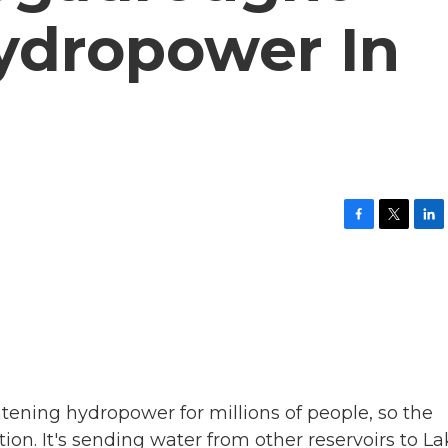
ydropower In
F
T
L
a
w
i
c
i
n
e
t
k
b
t
e
o
e
d
o
r
I
k
n
tening hydropower for millions of people, so the
on. It's sending water from other reservoirs to La