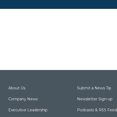
About Us
Submit a News Tip
Company News
Newsletter Sign-up
Executive Leadership
Podcasts & RSS Feed