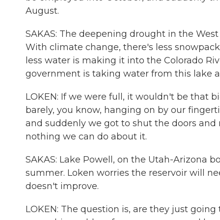
August.
SAKAS: The deepening drought in the West 
With climate change, there's less snowpack
less water is making it into the Colorado Ri
government is taking water from this lake a
LOKEN: If we were full, it wouldn't be that b
barely, you know, hanging on by our fingerti
and suddenly we got to shut the doors and 
nothing we can do about it.
SAKAS: Lake Powell, on the Utah-Arizona borde
summer. Loken worries the reservoir will n
doesn't improve.
LOKEN: The question is, are they just goin