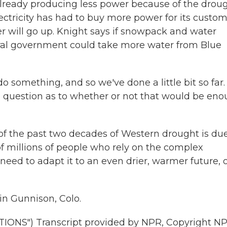
already producing less power because of the droug
lectricity has had to buy more power for its custom
er will go up. Knight says if snowpack and water
eral government could take more water from Blue
 something, and so we've done a little bit so far.
e question as to whether or not that would be en
f the past two decades of Western drought is due
f millions of people who rely on the complex
ed to adapt it to an even drier, warmer future, 
in Gunnison, Colo.
NS") Transcript provided by NPR, Copyright NP