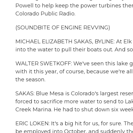
Powell to help keep the power turbines the
Colorado Public Radio.
(SOUNDBITE OF ENGINE REVVING)
MICHAEL ELIZABETH SAKAS, BYLINE: At Elk Cre
into the water to pull their boats out. And s
WALTER SWETKOFF: We've seen this lake g
with it this year, of course, because we're al
the season.
SAKAS: Blue Mesa is Colorado's largest reserv
forced to sacrifice more water to send to La
Creek Marina. He had to shut down six weeks
ERIC LOKEN: It's a big hit for us, for sure.
be employed into October, and suddenly the