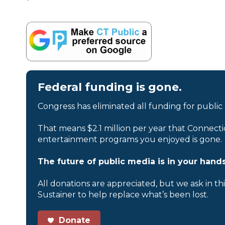
Federal funding is gone.
Congress has eliminated all funding for public
That means $2.1 million per year that Connecti
entertainment programs you enjoyed is gone.
The future of public media is in your hands
All donations are appreciated, but we ask in th
Sustainer to help replace what’s been lost.
Donate