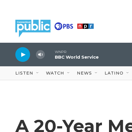
Skip to main content
WNPR
BBC World Service
LISTEN
WATCH
NEWS
LATINO
A 20-Year M