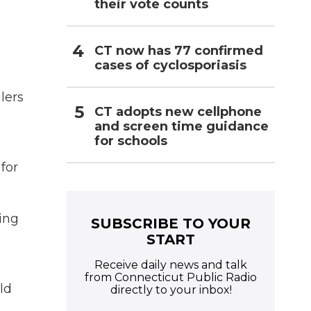
their vote counts
CT now has 77 confirmed
cases of cyclosporiasis
lers
CT adopts new cellphone
and screen time guidance
for schools
 for
eing
SUBSCRIBE TO YOUR
START
Receive daily news and talk
from Connecticut Public Radio
ld
directly to your inbox!