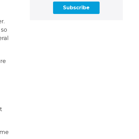
Subscribe
r.
 so
eral
're
t
ome