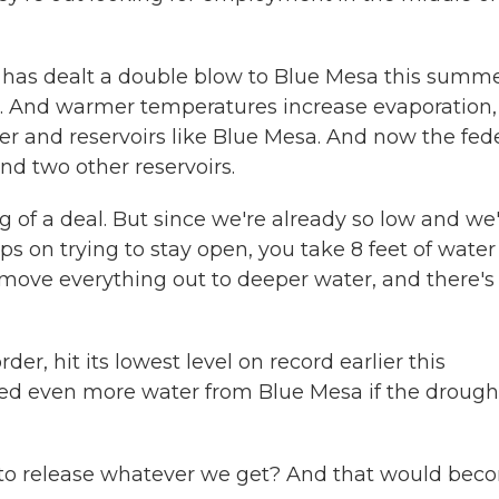
has dealt a double blow to Blue Mesa this summe
. And warmer temperatures increase evaporation,
ver and reservoirs like Blue Mesa. And now the fed
nd two other reservoirs.
ig of a deal. But since we're already so low and we
ps on trying to stay open, you take 8 feet of water
move everything out to deeper water, and there's
r, hit its lowest level on record earlier this
eed even more water from Blue Mesa if the drough
g to release whatever we get? And that would bec