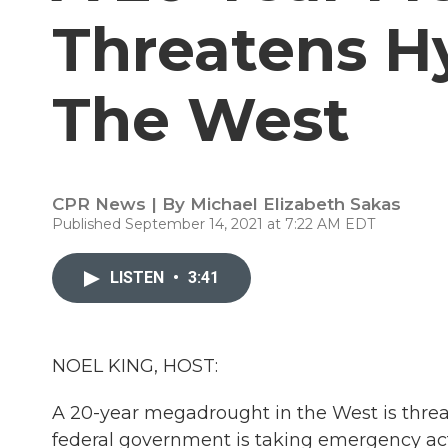
Threatens H
The West
CPR News | By
Michael Elizabeth Sakas
Published September 14, 2021 at 7:22 AM EDT
LISTEN
•
3:41
NOEL KING, HOST:
A 20-year megadrought in the West is threa
federal government is taking emergency acti