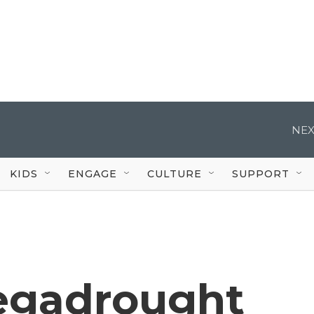
NEX
KIDS
ENGAGE
CULTURE
SUPPORT
egadrought