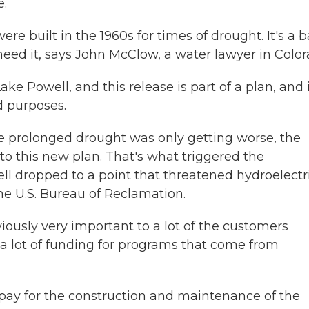
e.
re built in the 1960s for times of drought. It's a 
need it, says John McClow, a water lawyer in Color
Powell, and this release is part of a plan, and i
d purposes.
the prolonged drought was only getting worse, the
to this new plan. That's what triggered the
 dropped to a point that threatened hydroelectri
the U.S. Bureau of Reclamation.
ously very important to a lot of the customers
 a lot of funding for programs that come from
ay for the construction and maintenance of the