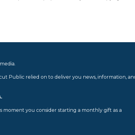
 media.
cut Public relied on to deliver you news, information, an
.
is moment you consider starting a monthly gift as a