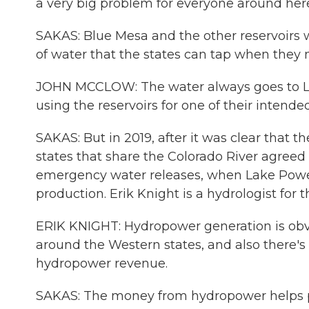
a very big problem for everyone around her
SAKAS: Blue Mesa and the other reservoirs we
of water that the states can tap when they 
JOHN MCCLOW: The water always goes to Lake 
using the reservoirs for one of their intende
SAKAS: But in 2019, after it was clear that 
states that share the Colorado River agreed 
emergency water releases, when Lake Powell
production. Erik Knight is a hydrologist for 
ERIK KNIGHT: Hydropower generation is obvi
around the Western states, and also there's
hydropower revenue.
SAKAS: The money from hydropower helps p