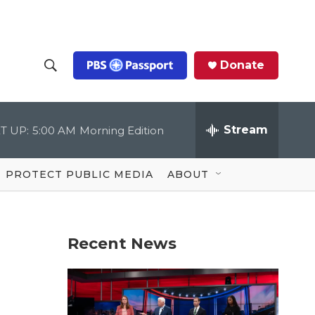
Donate
S
S
e
h
a
r
Stream
T UP:
5:00 AM
Morning Edition
o
c
h
Q
w
u
PROTECT PUBLIC MEDIA
ABOUT
e
S
r
y
e
Recent News
a
r
c