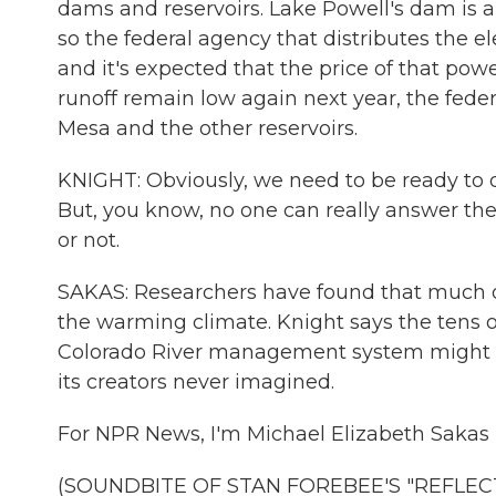
dams and reservoirs. Lake Powell's dam is 
so the federal agency that distributes the e
and it's expected that the price of that pow
runoff remain low again next year, the fed
Mesa and the other reservoirs.
KNIGHT: Obviously, we need to be ready to do
But, you know, no one can really answer th
or not.
SAKAS: Researchers have found that much o
the warming climate. Knight says the tens o
Colorado River management system might ne
its creators never imagined.
For NPR News, I'm Michael Elizabeth Sakas 
(SOUNDBITE OF STAN FOREBEE'S "REFLECTIO