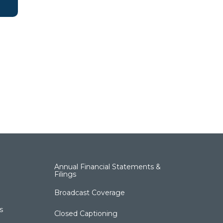
Annual Financial Statements &
Filings
Broadcast Coverage
s
Closed Captioning