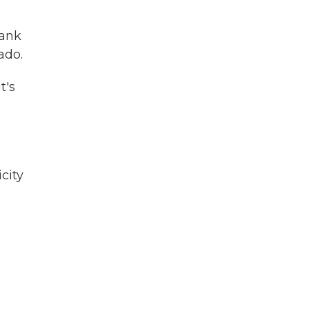
bank
ado.
t's
city