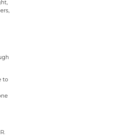
ht,
ers,
ough
 to
one
R.