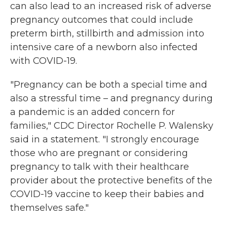
can also lead to an increased risk of adverse
pregnancy outcomes that could include
preterm birth, stillbirth and admission into
intensive care of a newborn also infected
with COVID-19.
"Pregnancy can be both a special time and
also a stressful time – and pregnancy during
a pandemic is an added concern for
families," CDC Director Rochelle P. Walensky
said in a statement. "I strongly encourage
those who are pregnant or considering
pregnancy to talk with their healthcare
provider about the protective benefits of the
COVID-19 vaccine to keep their babies and
themselves safe."