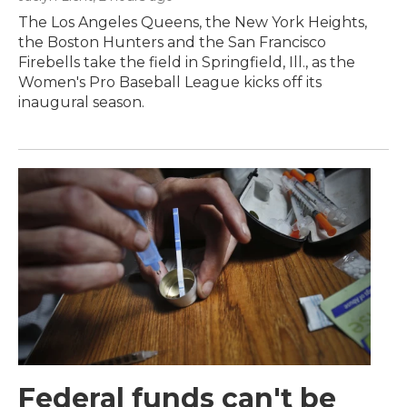
The Los Angeles Queens, the New York Heights,
the Boston Hunters and the San Francisco
Firebells take the field in Springfield, Ill., as the
Women's Pro Baseball League kicks off its
inaugural season.
Federal funds can't be