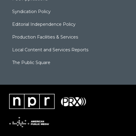
Syndication Policy
Editorial Independence Policy
Production Facilities & Services
Local Content and Services Reports
The Public Square