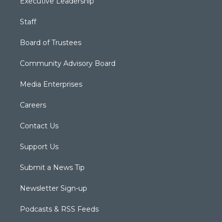
Executive Leadership
Staff
Board of Trustees
Community Advisory Board
Media Enterprises
Careers
Contact Us
Support Us
Submit a News Tip
Newsletter Sign-up
Podcasts & RSS Feeds