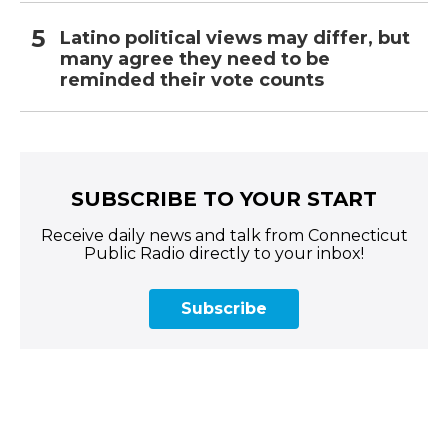
Latino political views may differ, but
many agree they need to be
reminded their vote counts
SUBSCRIBE TO YOUR START
Receive daily news and talk from Connecticut
Public Radio directly to your inbox!
Subscribe