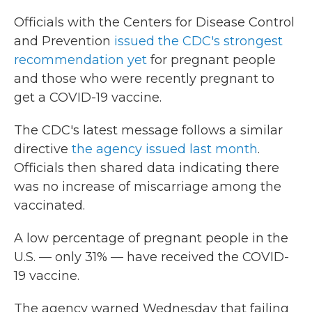
Officials with the Centers for Disease Control
and Prevention
issued the CDC's strongest
recommendation yet
for pregnant people
and those who were recently pregnant to
get a COVID-19 vaccine.
The CDC's latest message follows a similar
directive
the agency issued last month
.
Officials then shared data indicating there
was no increase of miscarriage among the
vaccinated.
A low percentage of pregnant people in the
U.S. — only 31% — have received the COVID-
19 vaccine.
The agency warned Wednesday that failing