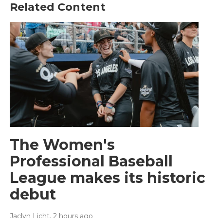
Related Content
The Women's
Professional Baseball
League makes its historic
debut
Jaclyn Licht
, 2 hours ago