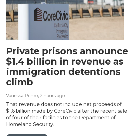
Private prisons announce
$1.4 billion in revenue as
immigration detentions
climb
Vanessa Romo
, 2 hours ago
That revenue does not include net proceeds of
$1.6 billion made by CoreCivic after the recent sale
of four of their facilities to the Department of
Homeland Security.