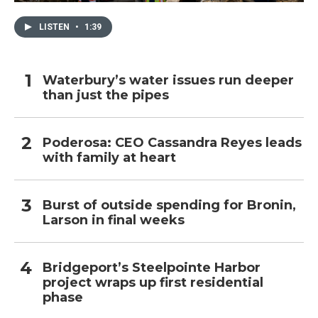
LISTEN
•
1:39
Waterbury’s water issues run deeper
than just the pipes
Poderosa: CEO Cassandra Reyes leads
with family at heart
Burst of outside spending for Bronin,
Larson in final weeks
Bridgeport’s Steelpointe Harbor
project wraps up first residential
phase