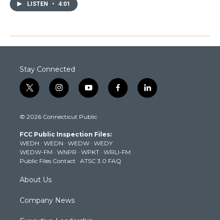
LISTEN
•
4:01
Stay Connected
t
i
y
f
l
w
n
o
a
i
i
s
u
c
n
© 2026 Connecticut Public
t
t
t
e
k
t
a
u
b
e
FCC Public Inspection Files:
e
g
b
o
d
WEDH
·
WEDN
·
WEDW
·
WEDY
r
r
e
o
i
WEDW-FM
·
WNPR
·
WPKT
·
WRLI-FM
a
k
n
Public Files Contact
·
ATSC 3.0 FAQ
m
About Us
Company News