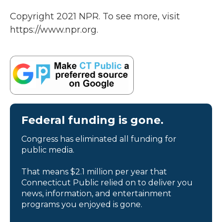
Copyright 2021 NPR. To see more, visit
https://www.npr.org.
Federal funding is gone.
Congress has eliminated all funding for
public media.
That means $2.1 million per year that
Connecticut Public relied on to deliver you
news, information, and entertainment
programs you enjoyed is gone.