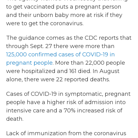
to get vaccinated puts a pregnant person
and their unborn baby more at risk if they
were to get the coronavirus.
The guidance comes as the CDC reports that
through Sept. 27 there were more than
125,000 confirmed cases of COVID-19 in
pregnant people
. More than 22,000 people
were hospitalized and 161 died. In August
alone, there were 22 reported deaths.
Cases of COVID-19 in symptomatic, pregnant
people have a higher risk of admission into
intensive care and a 70% increased risk of
death.
Lack of immunization from the coronavirus