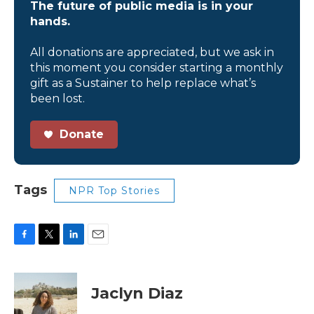
The future of public media is in your
hands.
All donations are appreciated, but we ask in
this moment you consider starting a monthly
gift as a Sustainer to help replace what’s
been lost.
Donate
Tags
NPR Top Stories
F
T
L
E
a
w
i
m
c
i
n
a
e
t
k
i
Jaclyn Diaz
b
t
e
l
o
e
d