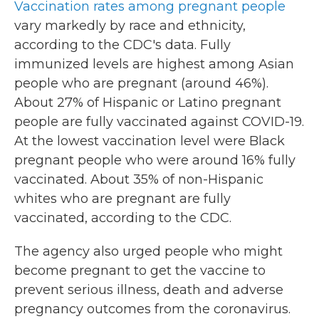
Vaccination rates among pregnant people
vary markedly by race and ethnicity,
according to the CDC's data. Fully
immunized levels are highest among Asian
people who are pregnant (around 46%).
About 27% of Hispanic or Latino pregnant
people are fully vaccinated against COVID-19.
At the lowest vaccination level were Black
pregnant people who were around 16% fully
vaccinated. About 35% of non-Hispanic
whites who are pregnant are fully
vaccinated, according to the CDC.
The agency also urged people who might
become pregnant to get the vaccine to
prevent serious illness, death and adverse
pregnancy outcomes from the coronavirus.