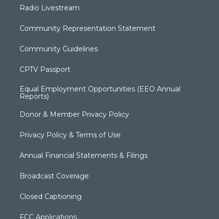
Radio Livestream
Community Representation Statement
Community Guidelines
CPTV Passport
Equal Employment Opportunities (EEO Annual
Reports)
Donor & Member Privacy Policy
Privacy Policy & Terms of Use
Annual Financial Statements & Filings
Broadcast Coverage
Closed Captioning
FCC Applications