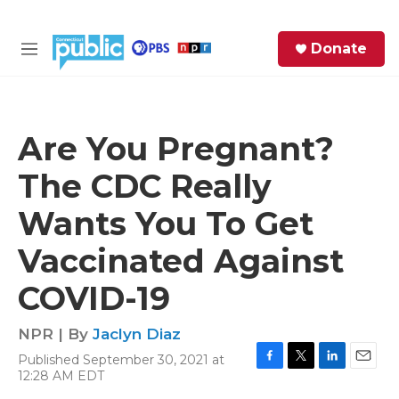
Skip to main content
S
Donate
e
M
a
e
r
n
c
u
h
Are You Pregnant?
e
The CDC Really
r
y
Wants You To Get
Vaccinated Against
COVID-19
NPR | By
Jaclyn Diaz
Published September 30, 2021 at
F
T
L
E
12:28 AM EDT
a
w
i
m