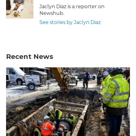
o
r
I
Jaclyn Diaz is a reporter on
k
n
Newshub.
See stories by Jaclyn Diaz
Recent News