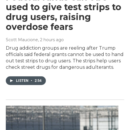
used to give test strips to
drug users, raising
overdose fears
Scott Maucione
, 2 hours ago
Drug addiction groups are reeling after Trump
officials said federal grants cannot be used to hand
out test strips to drug users. The strips help users
check street drugs for dangerous adulterants.
LISTEN
•
2:54