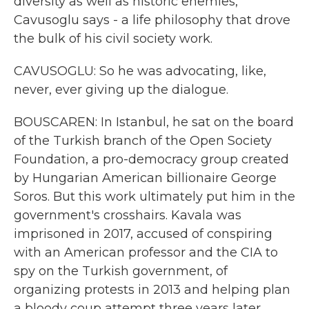
diversity as well as historic enemies,
Cavusoglu says - a life philosophy that drove
the bulk of his civil society work.
CAVUSOGLU: So he was advocating, like,
never, ever giving up the dialogue.
BOUSCAREN: In Istanbul, he sat on the board
of the Turkish branch of the Open Society
Foundation, a pro-democracy group created
by Hungarian American billionaire George
Soros. But this work ultimately put him in the
government's crosshairs. Kavala was
imprisoned in 2017, accused of conspiring
with an American professor and the CIA to
spy on the Turkish government, of
organizing protests in 2013 and helping plan
a bloody coup attempt three years later