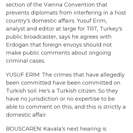
section of the Vienna Convention that
prevents diplomats from interfering in a host
country's domestic affairs. Yusuf Erim,
analyst and editor at large for TRT, Turkey's
public broadcaster, says he agrees with
Erdogan that foreign envoys should not
make public comments about ongoing
criminal cases.
YUSUF ERIM: The crimes that have allegedly
been committed have been committed on
Turkish soil. He's a Turkish citizen. So they
have no jurisdiction or no expertise to be
able to comment on this, and this is strictly a
domestic affair.
BOUSCAREN: Kavala's next hearing is