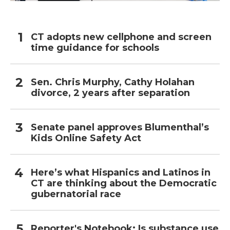
CT adopts new cellphone and screen
time guidance for schools
Sen. Chris Murphy, Cathy Holahan
divorce, 2 years after separation
Senate panel approves Blumenthal’s
Kids Online Safety Act
Here’s what Hispanics and Latinos in
CT are thinking about the Democratic
gubernatorial race
Reporter's Notebook: Is substance use