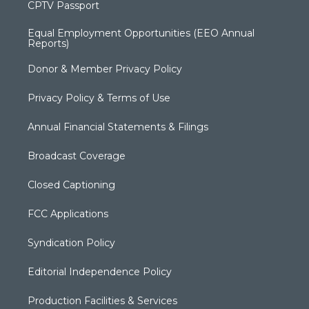
CPTV Passport
Equal Employment Opportunities (EEO Annual
Reports)
Donor & Member Privacy Policy
Privacy Policy & Terms of Use
Annual Financial Statements & Filings
Broadcast Coverage
Closed Captioning
FCC Applications
Syndication Policy
Editorial Independence Policy
Production Facilities & Services