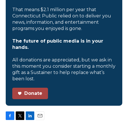
That means $2.1 million per year that
Connecticut Public relied on to deliver you
news, information, and entertainment
programs you enjoyed is gone.
The future of public media is in your
hands.
All donations are appreciated, but we ask in
this moment you consider starting a monthly
gift as a Sustainer to help replace what’s
been lost.
Donate
F
T
L
E
a
w
i
m