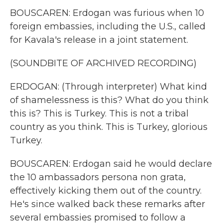
BOUSCAREN: Erdogan was furious when 10
foreign embassies, including the U.S., called
for Kavala's release in a joint statement.
(SOUNDBITE OF ARCHIVED RECORDING)
ERDOGAN: (Through interpreter) What kind
of shamelessness is this? What do you think
this is? This is Turkey. This is not a tribal
country as you think. This is Turkey, glorious
Turkey.
BOUSCAREN: Erdogan said he would declare
the 10 ambassadors persona non grata,
effectively kicking them out of the country.
He's since walked back these remarks after
several embassies promised to follow a