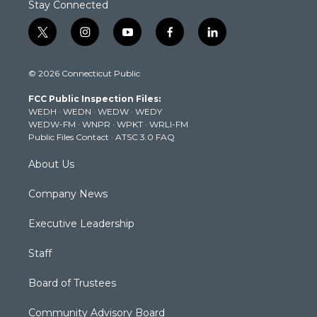
Stay Connected
t
i
y
f
l
w
n
o
a
i
i
s
u
c
n
© 2026 Connecticut Public
t
t
t
e
k
t
a
u
b
e
FCC Public Inspection Files:
e
g
b
o
d
WEDH
·
WEDN
·
WEDW
·
WEDY
r
r
e
o
i
WEDW-FM
·
WNPR
·
WPKT
·
WRLI-FM
a
k
n
Public Files Contact
·
ATSC 3.0 FAQ
m
About Us
Company News
Executive Leadership
Staff
Board of Trustees
Community Advisory Board