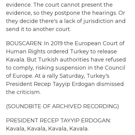
evidence. The court cannot present the
evidence, so they postpone the hearings. Or
they decide there's a lack of jurisdiction and
send it to another court.
BOUSCAREN: In 2019 the European Court of
Human Rights ordered Turkey to release
Kavala. But Turkish authorities have refused
to comply, risking suspension in the Council
of Europe. At a rally Saturday, Turkey's
President Recep Tayyip Erdogan dismissed
the criticism.
(SOUNDBITE OF ARCHIVED RECORDING)
PRESIDENT RECEP TAYYIP ERDOGAN:
Kavala, Kavala, Kavala, Kavala.