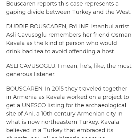
Bouscaren reports this case represents a
gaping divide between Turkey and the West.
DURRIE BOUSCAREN, BYLINE: Istanbul artist
Asli Cavusoglu remembers her friend Osman
Kavala as the kind of person who would
drink bad tea to avoid offending a host.
ASLI CAVUSOGLU: I mean, he's, like, the most
generous listener.
BOUSCAREN: In 2015 they traveled together
in Armenia as Kavala worked on a project to
get a UNESCO listing for the archaeological
site of Ani, a 10th century Armenian city in
what is now northeastern Turkey. Kavala
believed in a Turkey that embraced its