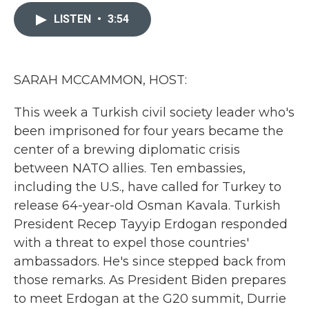
c
i
n
a
e
t
k
i
LISTEN
•
3:54
b
t
e
l
o
e
d
o
r
I
k
n
SARAH MCCAMMON, HOST:
This week a Turkish civil society leader who's
been imprisoned for four years became the
center of a brewing diplomatic crisis
between NATO allies. Ten embassies,
including the U.S., have called for Turkey to
release 64-year-old Osman Kavala. Turkish
President Recep Tayyip Erdogan responded
with a threat to expel those countries'
ambassadors. He's since stepped back from
those remarks. As President Biden prepares
to meet Erdogan at the G20 summit, Durrie