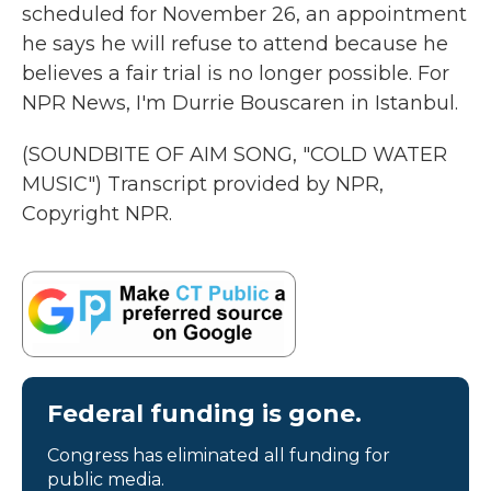
scheduled for November 26, an appointment
he says he will refuse to attend because he
believes a fair trial is no longer possible. For
NPR News, I'm Durrie Bouscaren in Istanbul.
(SOUNDBITE OF AIM SONG, "COLD WATER
MUSIC") Transcript provided by NPR,
Copyright NPR.
Federal funding is gone.
Congress has eliminated all funding for
public media.