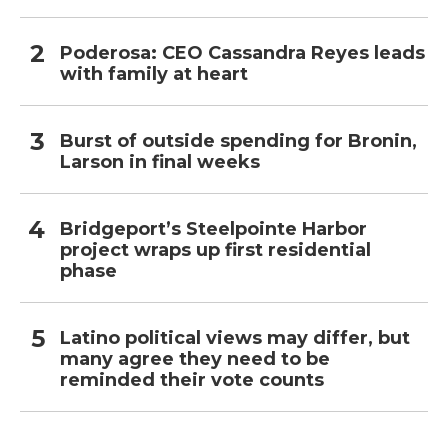
Poderosa: CEO Cassandra Reyes leads
with family at heart
Burst of outside spending for Bronin,
Larson in final weeks
Bridgeport’s Steelpointe Harbor
project wraps up first residential
phase
Latino political views may differ, but
many agree they need to be
reminded their vote counts