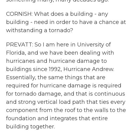
CORNISH: What does a building - any
building - need in order to have a chance at
withstanding a tornado?
PREVATT: So I am here in University of
Florida, and we have been dealing with
hurricanes and hurricane damage to
buildings since 1992, Hurricane Andrew.
Essentially, the same things that are
required for hurricane damage is required
for tornado damage, and that is continuous
and strong vertical load path that ties every
component from the roof to the walls to the
foundation and integrates that entire
building together.