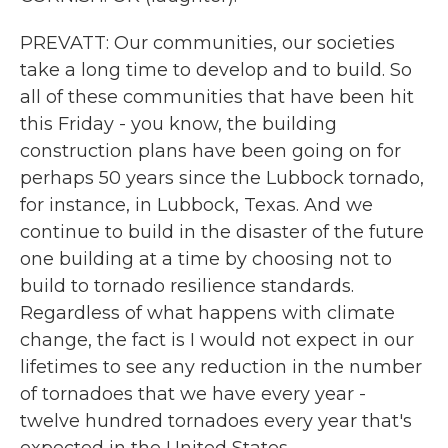
PREVATT: Our communities, our societies
take a long time to develop and to build. So
all of these communities that have been hit
this Friday - you know, the building
construction plans have been going on for
perhaps 50 years since the Lubbock tornado,
for instance, in Lubbock, Texas. And we
continue to build in the disaster of the future
one building at a time by choosing not to
build to tornado resilience standards.
Regardless of what happens with climate
change, the fact is I would not expect in our
lifetimes to see any reduction in the number
of tornadoes that we have every year -
twelve hundred tornadoes every year that's