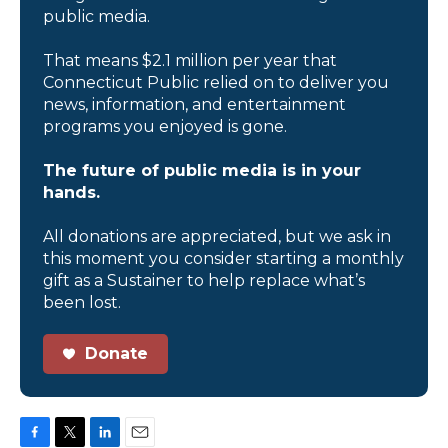
public media.
That means $2.1 million per year that
Connecticut Public relied on to deliver you
news, information, and entertainment
programs you enjoyed is gone.
The future of public media is in your
hands.
All donations are appreciated, but we ask in
this moment you consider starting a monthly
gift as a Sustainer to help replace what’s
been lost.
Donate