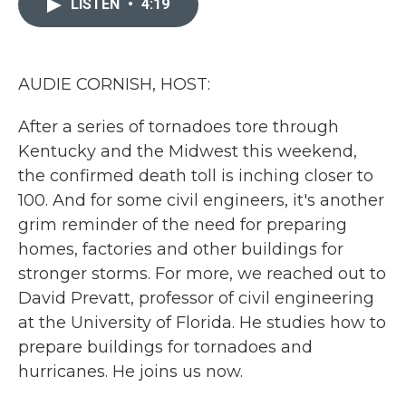
LISTEN
•
4:19
b
t
e
l
o
e
d
o
r
I
k
n
AUDIE CORNISH, HOST:
After a series of tornadoes tore through
Kentucky and the Midwest this weekend,
the confirmed death toll is inching closer to
100. And for some civil engineers, it's another
grim reminder of the need for preparing
homes, factories and other buildings for
stronger storms. For more, we reached out to
David Prevatt, professor of civil engineering
at the University of Florida. He studies how to
prepare buildings for tornadoes and
hurricanes. He joins us now.