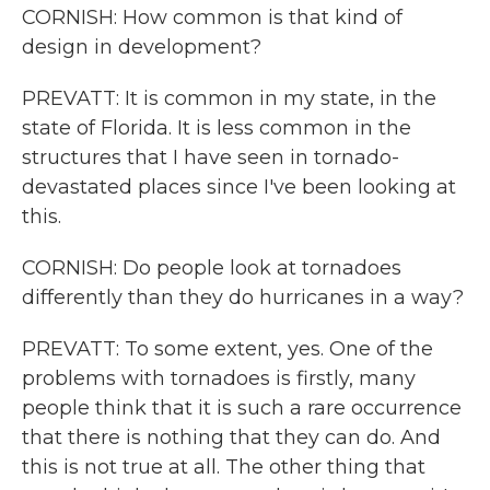
CORNISH: How common is that kind of
design in development?
PREVATT: It is common in my state, in the
state of Florida. It is less common in the
structures that I have seen in tornado-
devastated places since I've been looking at
this.
CORNISH: Do people look at tornadoes
differently than they do hurricanes in a way?
PREVATT: To some extent, yes. One of the
problems with tornadoes is firstly, many
people think that it is such a rare occurrence
that there is nothing that they can do. And
this is not true at all. The other thing that