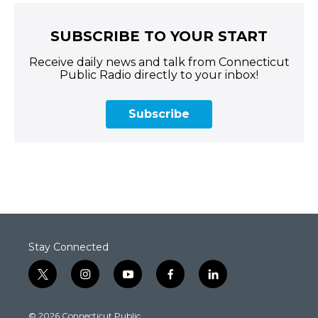
SUBSCRIBE TO YOUR START
Receive daily news and talk from Connecticut
Public Radio directly to your inbox!
Subscribe
Stay Connected
t
i
y
f
l
w
n
o
a
i
i
s
u
c
n
© 2026 Connecticut Public
t
t
t
e
k