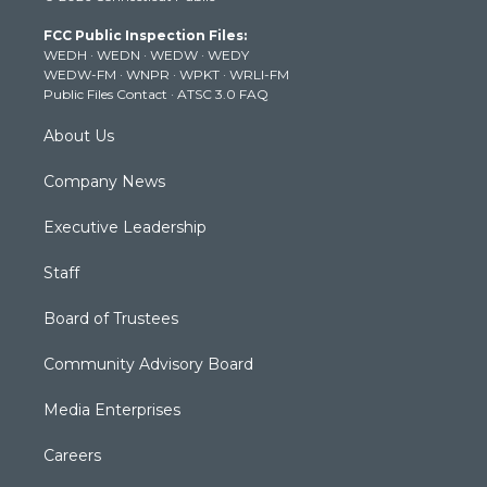
t
a
u
b
e
FCC Public Inspection Files:
e
g
b
o
d
WEDH
·
WEDN
·
WEDW
·
WEDY
r
r
e
o
i
WEDW-FM
·
WNPR
·
WPKT
·
WRLI-FM
a
k
n
Public Files Contact
·
ATSC 3.0 FAQ
m
About Us
Company News
Executive Leadership
Staff
Board of Trustees
Community Advisory Board
Media Enterprises
Careers