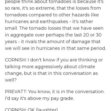
people think about tornadoes is because it's
so rare, it's so extreme, that the losses from
tornadoes compared to other hazards like
hurricanes and earthquakes - it's rather
small. The tornado losses that we have seen
in aggregate over perhaps the last 20 or 30
years - it rivals the amount of damage that
we will see in hurricanes in that same period.
CORNISH: I don't know if you are thinking or
talking more aggressively about climate
change, but is that in this conversation as
well?
PREVATT: You know, it is in the conversation.
I'd say it's above my pay grade.
CORNISH: OK (laughter).