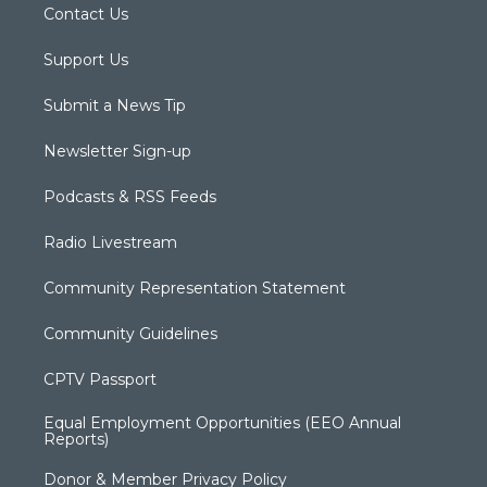
Contact Us
Support Us
Submit a News Tip
Newsletter Sign-up
Podcasts & RSS Feeds
Radio Livestream
Community Representation Statement
Community Guidelines
CPTV Passport
Equal Employment Opportunities (EEO Annual
Reports)
Donor & Member Privacy Policy