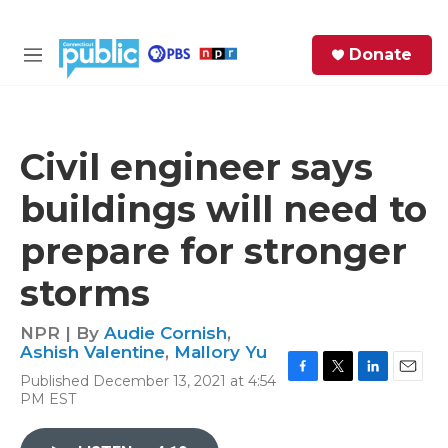
Skip to main content
S
Donate
e
M
a
e
r
n
c
u
h
Civil engineer says
e
buildings will need to
r
y
prepare for stronger
storms
NPR | By
Audie Cornish
,
Ashish Valentine
,
Mallory Yu
Published December 13, 2021 at 4:54
F
T
L
E
PM EST
a
w
i
m
c
i
n
a
e
t
k
i