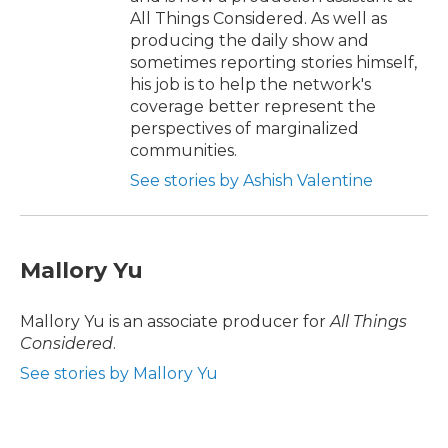
All Things Considered. As well as
producing the daily show and
sometimes reporting stories himself,
his job is to help the network's
coverage better represent the
perspectives of marginalized
communities.
See stories by Ashish Valentine
Mallory Yu
Mallory Yu is an associate producer for
All Things
Considered
.
See stories by Mallory Yu