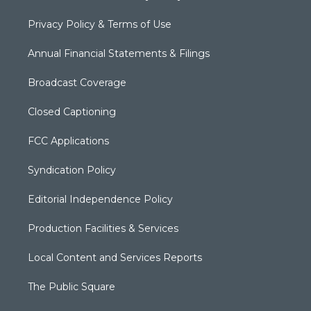
Privacy Policy & Terms of Use
Annual Financial Statements & Filings
Broadcast Coverage
Closed Captioning
FCC Applications
Syndication Policy
Editorial Independence Policy
Production Facilities & Services
Local Content and Services Reports
The Public Square