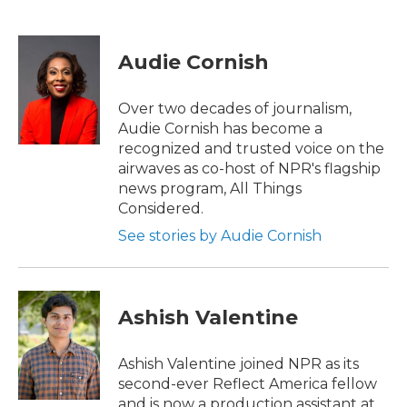
F
T
L
E
a
w
i
m
c
i
n
a
e
t
k
i
Audie Cornish
b
t
e
l
o
e
d
o
r
I
Over two decades of journalism,
k
n
Audie Cornish has become a
recognized and trusted voice on the
airwaves as co-host of NPR's flagship
news program, All Things
Considered.
See stories by Audie Cornish
Ashish Valentine
Ashish Valentine joined NPR as its
second-ever Reflect America fellow
and is now a production assistant at