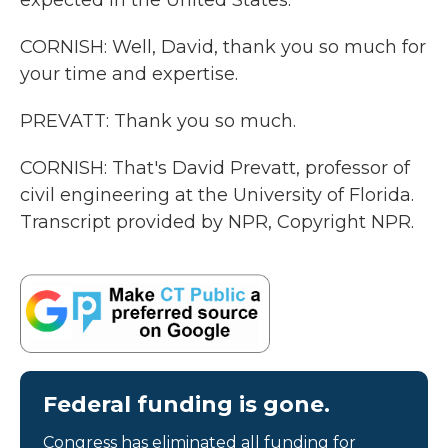
expected in the United States.
CORNISH: Well, David, thank you so much for
your time and expertise.
PREVATT: Thank you so much.
CORNISH: That's David Prevatt, professor of
civil engineering at the University of Florida.
Transcript provided by NPR, Copyright NPR.
Federal funding is gone.
Congress has eliminated all funding for