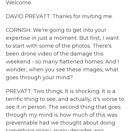
Welcome.
DAVID PREVATT: Thanks for inviting me.
CORNISH: We're going to get into your
expertise in just a moment. But first, I want
to start with some of the photos. There's
been drone video of the damage this
weekend - so many flattened homes. And I
wonder, when you see these images, what
goes through your mind?
PREVATT: Two things. It is shocking. It is a
terrific thing to see, and actually, it's worse to
see it in person. The second thing that goes
through my mind is how much of this was
preventable had we thought about doing
something many, many decades ago.