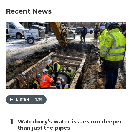
Recent News
LISTEN
•
1:39
Waterbury’s water issues run deeper
than just the pipes