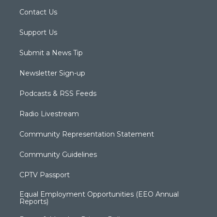
Contact Us
Support Us
Submit a News Tip
Newsletter Sign-up
Podcasts & RSS Feeds
Radio Livestream
Community Representation Statement
Community Guidelines
CPTV Passport
Equal Employment Opportunities (EEO Annual
Reports)