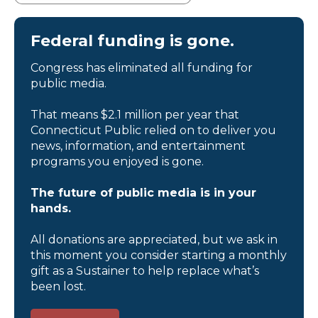
Federal funding is gone.
Congress has eliminated all funding for
public media.
That means $2.1 million per year that
Connecticut Public relied on to deliver you
news, information, and entertainment
programs you enjoyed is gone.
The future of public media is in your
hands.
All donations are appreciated, but we ask in
this moment you consider starting a monthly
gift as a Sustainer to help replace what’s
been lost.