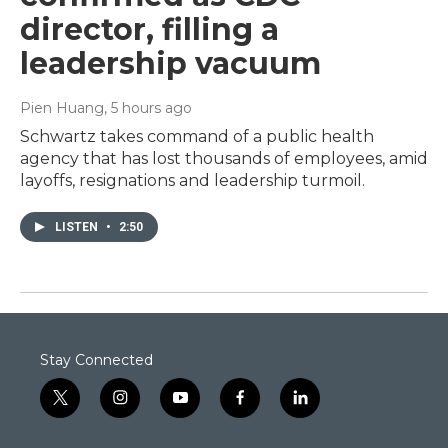
director, filling a
leadership vacuum
Pien Huang
, 5 hours ago
Schwartz takes command of a public health
agency that has lost thousands of employees, amid
layoffs, resignations and leadership turmoil.
LISTEN
•
2:50
Stay Connected
t
i
y
f
l
w
n
o
a
i
i
s
u
c
n