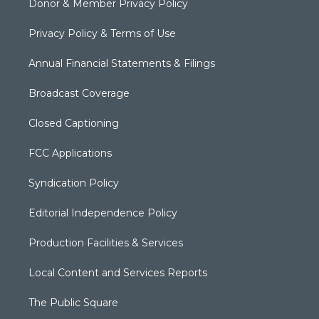
Donor & Member Privacy Policy
Privacy Policy & Terms of Use
Annual Financial Statements & Filings
Broadcast Coverage
Closed Captioning
FCC Applications
Syndication Policy
Editorial Independence Policy
Production Facilities & Services
Local Content and Services Reports
The Public Square