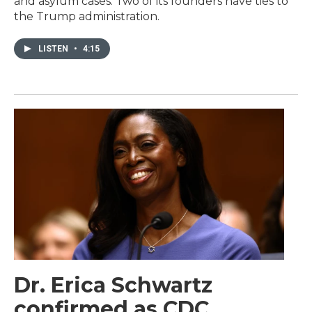
and asylum cases. Two of its founders have ties to
the Trump administration.
LISTEN
•
4:15
Dr. Erica Schwartz
confirmed as CDC