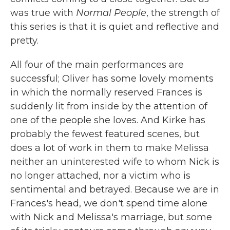
was true with
Normal People
, the strength of
this series is that it is quiet and reflective and
pretty.
All four of the main performances are
successful; Oliver has some lovely moments
in which the normally reserved Frances is
suddenly lit from inside by the attention of
one of the people she loves. And Kirke has
probably the fewest featured scenes, but
does a lot of work in them to make Melissa
neither an uninterested wife to whom Nick is
no longer attached, nor a victim who is
sentimental and betrayed. Because we are in
Frances's head, we don't spend time alone
with Nick and Melissa's marriage, but some