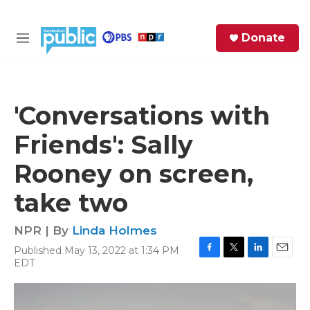
Skip to main content
S
Donate
e
M
a
e
r
n
c
u
h
'Conversations with
e
Friends': Sally
r
y
Rooney on screen,
take two
NPR | By
Linda Holmes
Published May 13, 2022 at 1:34 PM
F
T
L
E
EDT
a
w
i
m
c
i
n
a
e
t
k
i