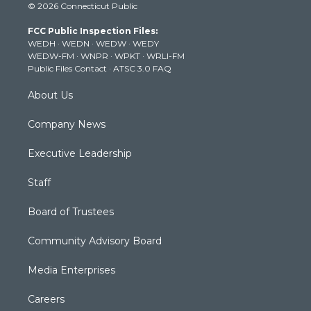
© 2026 Connecticut Public
t
t
t
e
k
t
a
u
b
e
FCC Public Inspection Files:
e
g
b
o
d
WEDH
·
WEDN
·
WEDW
·
WEDY
r
r
e
o
i
WEDW-FM
·
WNPR
·
WPKT
·
WRLI-FM
a
k
n
Public Files Contact
·
ATSC 3.0 FAQ
m
About Us
Company News
Executive Leadership
Staff
Board of Trustees
Community Advisory Board
Media Enterprises
Careers