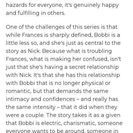
hazards for everyone, it's genuinely happy
and fulfilling in others.
One of the challenges of this series is that
while Frances is sharply defined, Bobbi is a
little less so, and she's just as central to the
story as Nick. Because what is troubling
Frances, what is making her confused, isn't
just that she's having a secret relationship
with Nick. It's that she has this relationship
with Bobbi that is no longer physical or
romantic, but that demands the same
intimacy and confidences – and really has
the same intensity – that it did when they
were a couple. The story takes it as a given
that Bobbi is electric, charismatic, someone
everyone wants to be around, someone in