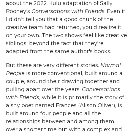
about the 2022 Hulu adaptation of Sally
Rooney's
Conversations with Friends
. Even if
I didn't tell you that a good chunk of the
creative team had returned, you'd realize it
on your own. The two shows feel like creative
siblings, beyond the fact that they're
adapted from the same author's books.
But these are very different stories.
Normal
People
is more conventional, built around a
couple, around their drawing together and
pulling apart over the years.
Conversations
with Friends
, while it is primarily the story of
a shy poet named Frances (Alison Oliver), is
built around four people and all the
relationships between and among them,
over a shorter time but with a complex and