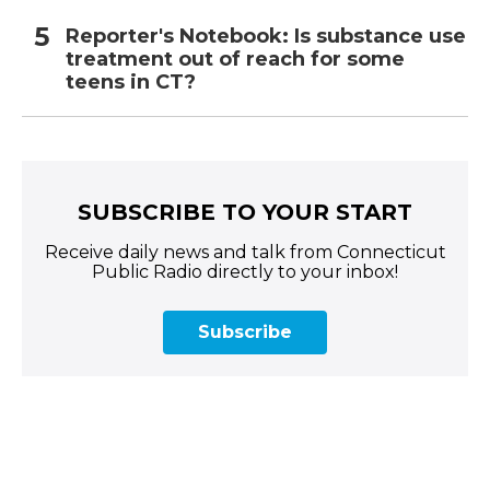
Reporter's Notebook: Is substance use
treatment out of reach for some
teens in CT?
SUBSCRIBE TO YOUR START
Receive daily news and talk from Connecticut
Public Radio directly to your inbox!
Subscribe