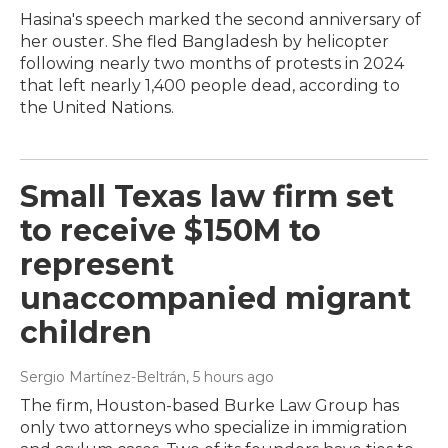
Hasina's speech marked the second anniversary of
her ouster. She fled Bangladesh by helicopter
following nearly two months of protests in 2024
that left nearly 1,400 people dead, according to
the United Nations.
Small Texas law firm set
to receive $150M to
represent
unaccompanied migrant
children
Sergio Martínez-Beltrán
, 5 hours ago
The firm, Houston-based Burke Law Group has
only two attorneys who specialize in immigration