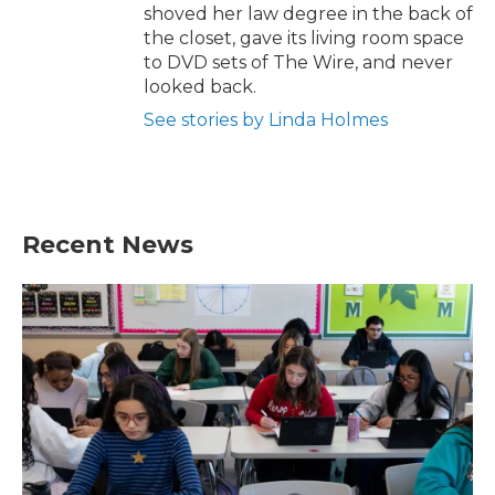
shoved her law degree in the back of
the closet, gave its living room space
to DVD sets of The Wire, and never
looked back.
See stories by Linda Holmes
Recent News