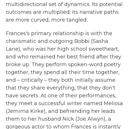
multidirectional set of dynamics. Its potential
outcomes are multiplied; its narrative paths
are more curved, more tangled.
Frances's primary relationship is with the
charismatic and outgoing Bobbi (Sasha
Lane), who was her high school sweetheart,
and who remained her best friend after they
broke up. They perform spoken-word poetry
together, they spend all their time together,
and – critically – they both initially assume
that they share everything, that they don't
have secrets. At one of their performances,
they meet a successful writer named Melissa
(Jemima Kirke), and befriending her leads
them to her husband Nick (Joe Alwyn), a
gorgeous actor to whom Frances is instantly