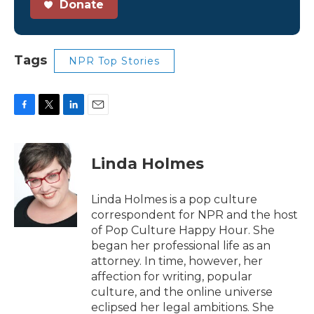
Donate
Tags
NPR Top Stories
F
T
L
E
a
w
i
m
c
i
n
a
e
t
k
i
Linda Holmes
b
t
e
l
o
e
d
o
r
I
Linda Holmes is a pop culture
k
n
correspondent for NPR and the host
of Pop Culture Happy Hour. She
began her professional life as an
attorney. In time, however, her
affection for writing, popular
culture, and the online universe
eclipsed her legal ambitions. She