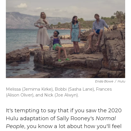
b
t
e
l
o
e
d
o
r
I
k
n
Enda Bowe
/
Hulu
Melissa (Jemima Kirke), Bobbi (Sasha Lane), Frances
(Alison Oliver), and Nick (Joe Alwyn).
It's tempting to say that if you saw the 2020
Hulu adaptation of Sally Rooney's
Normal
People
, you know a lot about how you'll feel