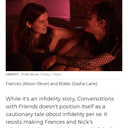
Enda Bowe / Hulu
/
Hulu
Frances (Alison Oliver) and Bobbi (Sasha Lane).
While it's an infidelity story,
Conversations
with Friends
doesn't position itself as a
cautionary tale
about
infidelity per se. It
resists making Frances and Nick's