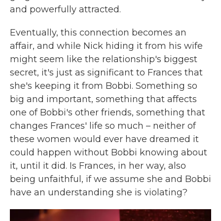
and powerfully attracted.
Eventually, this connection becomes an
affair, and while Nick hiding it from his wife
might seem like the relationship's biggest
secret, it's just as significant to Frances that
she's keeping it from Bobbi. Something so
big and important, something that affects
one of Bobbi's other friends, something that
changes Frances' life so much – neither of
these women would ever have dreamed it
could happen without Bobbi knowing about
it, until it did. Is Frances, in her way, also
being unfaithful, if we assume she and Bobbi
have an understanding she is violating?