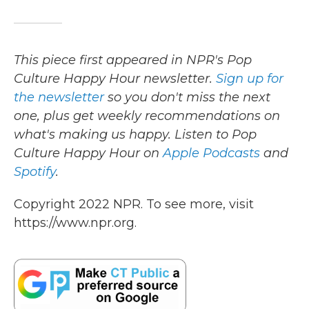
This piece first appeared in NPR's Pop
Culture Happy Hour newsletter.
Sign up for
the newsletter
so you don't miss the next
one, plus get weekly recommendations on
what's making us happy. Listen to Pop
Culture Happy Hour on
Apple Podcasts
and
Spotify
.
Copyright 2022 NPR. To see more, visit
https://www.npr.org.