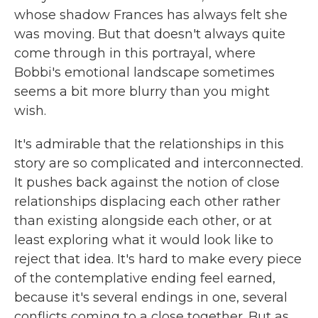
whose shadow Frances has always felt she
was moving. But that doesn't always quite
come through in this portrayal, where
Bobbi's emotional landscape sometimes
seems a bit more blurry than you might
wish.
It's admirable that the relationships in this
story are so complicated and interconnected.
It pushes back against the notion of close
relationships displacing each other rather
than existing alongside each other, or at
least exploring what it would look like to
reject that idea. It's hard to make every piece
of the contemplative ending feel earned,
because it's several endings in one, several
conflicts coming to a close together. But as