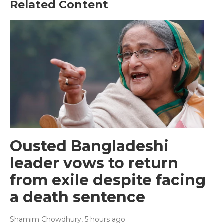
Related Content
Ousted Bangladeshi
leader vows to return
from exile despite facing
a death sentence
Shamim Chowdhury
, 5 hours ago