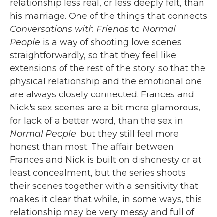
relationship less real, or less deeply felt, than
his marriage. One of the things that connects
Conversations with Friends
to
Normal
People
is a way of shooting love scenes
straightforwardly, so that they feel like
extensions of the rest of the story, so that the
physical relationship and the emotional one
are always closely connected. Frances and
Nick's sex scenes are a bit more glamorous,
for lack of a better word, than the sex in
Normal People
, but they still feel more
honest than most. The affair between
Frances and Nick is built on dishonesty or at
least concealment, but the series shoots
their scenes together with a sensitivity that
makes it clear that while, in some ways, this
relationship may be very messy and full of