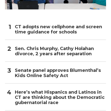
CT adopts new cellphone and screen
time guidance for schools
Sen. Chris Murphy, Cathy Holahan
divorce, 2 years after separation
Senate panel approves Blumenthal’s
Kids Online Safety Act
Here’s what Hispanics and Latinos in
CT are thinking about the Democratic
gubernatorial race