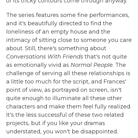
of its tricky contours come through anyway.
The series features some fine performances,
and it's beautifully directed to find the
loneliness of an empty house and the
intimacy of sitting close to someone you care
about. Still, there's something about
Conversations With Friends
that's not quite
as emotionally vivid as
Normal People
. The
challenge of serving all these relationships is
a little too much for the script, and Frances'
point of view, as portrayed on screen, isn't
quite enough to illuminate all these other
characters and make them feel fully realized.
It's the less successful of these two related
projects, but if you like your dramas
understated, you won't be disappointed.